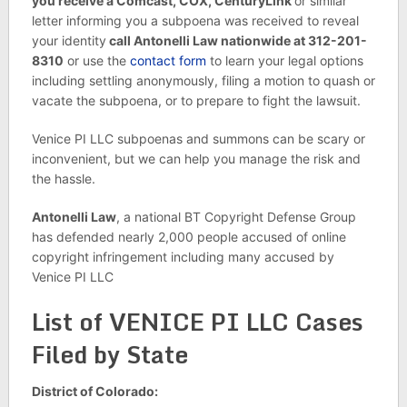
you receive a Comcast, COX, CenturyLink
or similar
letter informing you a subpoena was received to reveal
your identity
call Antonelli Law nationwide at 312-201-
8310
or use the
contact form
to learn your legal options
including settling anonymously, filing a motion to quash or
vacate the subpoena, or to prepare to fight the lawsuit.
Venice PI LLC subpoenas and summons can be scary or
inconvenient, but we can help you manage the risk and
the hassle.
Antonelli Law
, a national BT Copyright Defense Group
has defended nearly 2,000 people accused of online
copyright infringement including many accused by
Venice PI LLC
List of VENICE PI LLC Cases
Filed by State
District of Colorado: