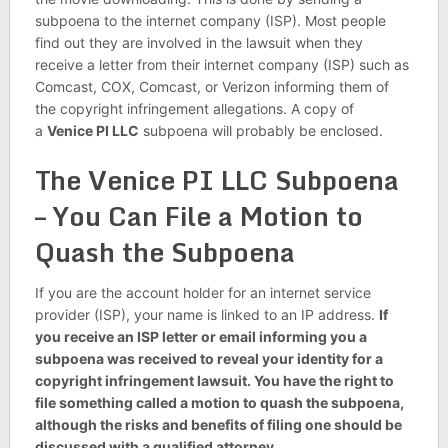
subpoena to the internet company (ISP). Most people
find out they are involved in the lawsuit when they
receive a letter from their internet company (ISP) such as
Comcast, COX, Comcast, or Verizon informing them of
the copyright infringement allegations. A copy of
a
Venice PI LLC
subpoena will probably be enclosed.
The Venice PI LLC Subpoena
– You Can File a Motion to
Quash the Subpoena
If you are the account holder for an internet service
provider (ISP), your name is linked to an IP address.
If
you receive an ISP letter or email informing you a
subpoena was received to reveal your identity for a
copyright infringement lawsuit. You have the right to
file something called a motion to quash the subpoena,
although the risks and benefits of filing one should be
discussed with a qualified attorney.