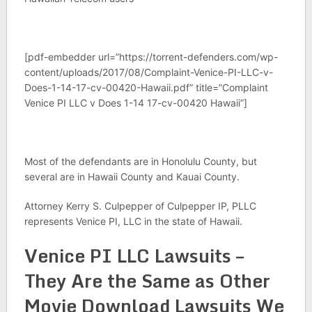
[pdf-embedder url=”https://torrent-defenders.com/wp-
content/uploads/2017/08/Complaint-Venice-PI-LLC-v-
Does-1-14-17-cv-00420-Hawaii.pdf” title=”Complaint
Venice PI LLC v Does 1-14 17-cv-00420 Hawaii”]
Most of the defendants are in Honolulu County, but
several are in Hawaii County and Kauai County.
Attorney Kerry S. Culpepper of Culpepper IP, PLLC
represents Venice PI, LLC in the state of Hawaii.
Venice PI LLC Lawsuits –
They Are the Same as Other
Movie Download Lawsuits We