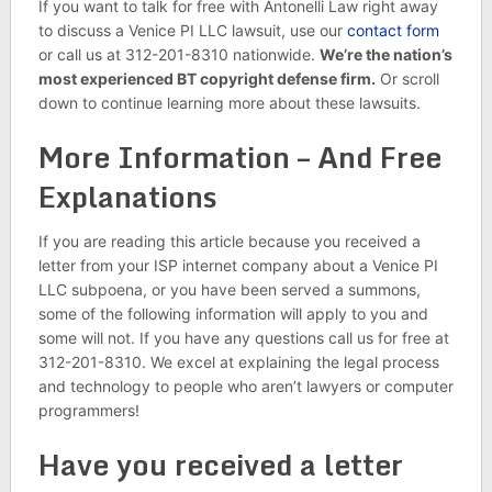
If you want to talk for free with Antonelli Law right away
to discuss a Venice PI LLC lawsuit, use our
contact form
or call us at 312-201-8310 nationwide.
We’re the nation’s
most experienced BT copyright defense firm.
Or scroll
down to continue learning more about these lawsuits.
More Information – And Free
Explanations
If you are reading this article because you received a
letter from your ISP internet company about a Venice PI
LLC subpoena, or you have been served a summons,
some of the following information will apply to you and
some will not. If you have any questions call us for free at
312-201-8310. We excel at explaining the legal process
and technology to people who aren’t lawyers or computer
programmers!
Have you received a letter