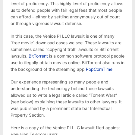
level of proficiency. This highly level of proficiency allows
us to defend people with fair legal fees that most people
can afford – either by settling anonymously out of court
or through vigorous lawsuit defense.
In this case, the Venice PI LLC lawsuit is one of many
“free movie” download cases we see. These lawsuits are
sometimes called “copyright troll” lawsuits or BitTorrent
lawsuits.
BitTorrent
is a common software protocol people
use to illegally obtain movies online. BitTorrent also runs in
the background of the streaming app
PopCornTime
.
Our experience representing so many people and
understanding the technology behind these lawsuits
allowed us to write a legal article called “Torrent Wars”
(see below) explaining these lawsuits to other lawyers. It
was published by a prominent state bar Intellectual
Property Section.
Here is a copy of the Venice PI LLC lawsuit filed against
Hawaiian Telecom users