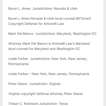
Byron L. Ames Jurisdictions: Nevada & Utah
Byron L Ames Nevada & Utah local counsel BitTorrent
Copyright Defense for Antonelli Law
Mark Del Bianco Jurisdictions: Maryland, Washington DC
Attorney Mark Del Bianco is Antonelli Law’s Maryland
local counsel for Maryland and Washington DC
Leslie Farber Jurisdictions: New York, New Jersey,
Pennsylvania
Leslie Farber – New York, New Jersey, Pennsylvania
Peter Glazer Jurisdiction: Virginia
Virginia copyright defense attorney Peter Glazer
Tristan C. Robinson Jurisdiction: Texas