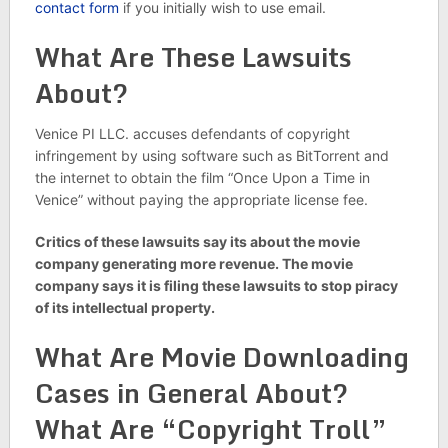
contact form
if you initially wish to use email.
What Are These Lawsuits
About?
Venice PI LLC. accuses defendants of copyright
infringement by using software such as BitTorrent and
the internet to obtain the film “Once Upon a Time in
Venice” without paying the appropriate license fee.
Critics of these lawsuits say its about the movie
company generating more revenue. The movie
company says it is filing these lawsuits to stop piracy
of its intellectual property.
What Are Movie Downloading
Cases in General About?
What Are “Copyright Troll”