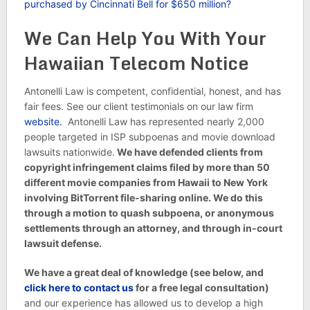
purchased by Cincinnati Bell for $650 million?
We Can Help You With Your
Hawaiian Telecom Notice
Antonelli Law is competent, confidential, honest, and has
fair fees. See our client testimonials on our law firm
website.
Antonelli Law has represented nearly 2,000
people targeted in ISP subpoenas and movie download
lawsuits nationwide.
We have defended clients from
copyright infringement claims filed by more than 50
different movie companies from Hawaii to New York
involving BitTorrent file-sharing online. We do this
through a motion to quash subpoena, or anonymous
settlements through an attorney, and through in-court
lawsuit defense.
We have a great deal of knowledge (see below, and
click here to contact us
for a free legal consultation)
and our experience has allowed us to develop a high