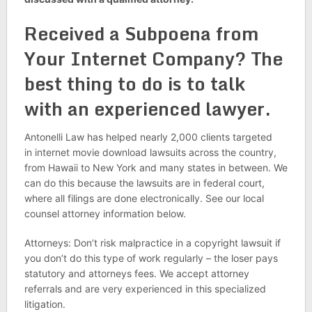
Received a Subpoena from
Your Internet Company? The
best thing to do is to talk
with an experienced lawyer.
Antonelli Law has helped nearly 2,000 clients targeted
in internet movie download lawsuits across the country,
from Hawaii to New York and many states in between. We
can do this because the lawsuits are in federal court,
where all filings are done electronically. See our local
counsel attorney information below.
Attorneys: Don’t risk malpractice in a copyright lawsuit if
you don’t do this type of work regularly – the loser pays
statutory and attorneys fees. We accept attorney
referrals and are very experienced in this specialized
litigation.