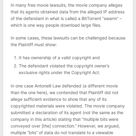
In many free movie lawsuits, the movie company alleges
that its agents obtained data from the alleged IP address
of the defendant in what is called a BitTorrent “swarm” –
which is one way people download large files.
In some cases, these lawsuits can be challenged because
the Plaintiff must show:
It has ownership of a valid copyright and
The defendant violated the copyright owner’s
exclusive rights under the Copyright Act.
In one case Antonelli Law defended (a different movie
than the one here), we contended that Plaintiff did not
allege sufficient evidence to show that any of its
copyrighted materials were violated. The movie company
submitted a declaration of its agent (not the same as the
company in this article) stating that “multiple bits were
conveyed over [the] connection.” However, we argued,
multiple “bits” of data do not translate to a viewable