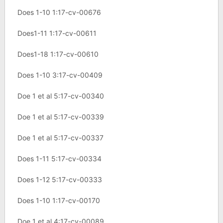
Does 1-10 1:17-cv-00676
Does1-11 1:17-cv-00611
Does1-18 1:17-cv-00610
Does 1-10 3:17-cv-00409
Doe 1 et al 5:17-cv-00340
Doe 1 et al 5:17-cv-00339
Doe 1 et al 5:17-cv-00337
Does 1-11 5:17-cv-00334
Does 1-12 5:17-cv-00333
Does 1-10 1:17-cv-00170
Doe 1 et al 4:17-cv-00089