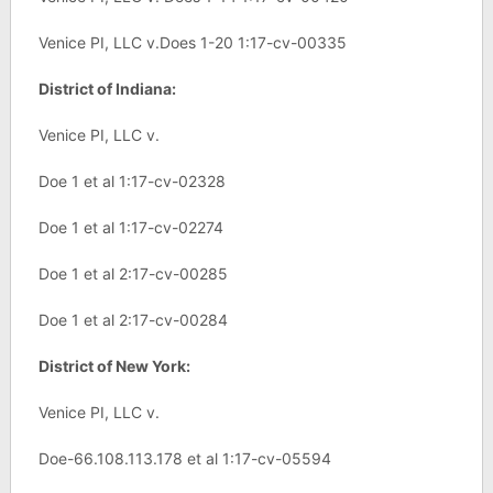
Venice PI, LLC v.Does 1-20 1:17-cv-00335
District of Indiana:
Venice PI, LLC v.
Doe 1 et al 1:17-cv-02328
Doe 1 et al 1:17-cv-02274
Doe 1 et al 2:17-cv-00285
Doe 1 et al 2:17-cv-00284
District of New York:
Venice PI, LLC v.
Doe-66.108.113.178 et al 1:17-cv-05594