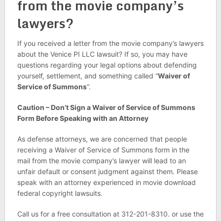
from the movie company’s
lawyers?
If you received a letter from the movie company’s lawyers
about the Venice PI LLC lawsuit? If so, you may have
questions regarding your legal options about defending
yourself, settlement, and something called “
Waiver of
Service of Summons
“.
Caution – Don’t Sign a Waiver of Service of Summons
Form Before Speaking with an Attorney
As defense attorneys, we are concerned that people
receiving a Waiver of Service of Summons form in the
mail from the movie company’s lawyer will lead to an
unfair default or consent judgment against them. Please
speak with an attorney experienced in movie download
federal copyright lawsuits.
Call us for a free consultation at 312-201-8310. or use the