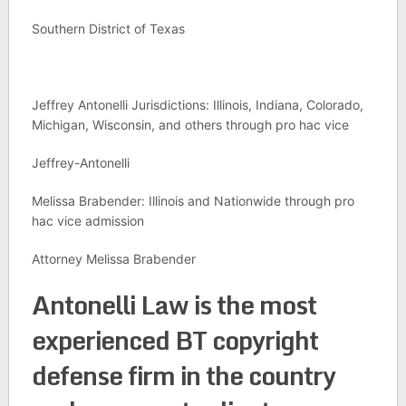
Southern District of Texas
Jeffrey Antonelli Jurisdictions: Illinois, Indiana, Colorado,
Michigan, Wisconsin, and others through pro hac vice
Jeffrey-Antonelli
Melissa Brabender: Illinois and Nationwide through pro
hac vice admission
Attorney Melissa Brabender
Antonelli Law is the most
experienced BT copyright
defense firm in the country