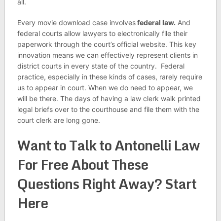
all.
Every movie download case involves
federal law.
And
federal courts allow lawyers to electronically file their
paperwork through the court’s official website. This key
innovation means we can effectively represent clients in
district courts in every state of the country. Federal
practice, especially in these kinds of cases, rarely require
us to appear in court. When we do need to appear, we
will be there. The days of having a law clerk walk printed
legal briefs over to the courthouse and file them with the
court clerk are long gone.
Want to Talk to Antonelli Law
For Free About These
Questions Right Away? Start
Here