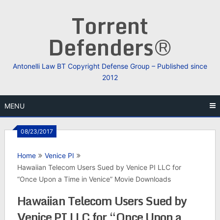
Skip
Torrent
to
content
Defenders®
Antonelli Law BT Copyright Defense Group – Published since
2012
MENU
08/23/2017
Home
Venice PI
Hawaiian Telecom Users Sued by Venice PI LLC for
“Once Upon a Time in Venice” Movie Downloads
Hawaiian Telecom Users Sued by
Venice PI LLC for “Once Upon a