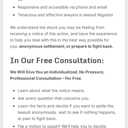
Responsive and accessible via phone and email
Tenacious and effective lawyers in lawsuit litigation
We understand the shock you may be feeling from
receiving a notice of this action, and have the experience
to help you deal with this in the best way possible for
you:
anonymous settlement, or prepare to fight back.
In Our Free Consultation:
We Will Give You an Individualized, No Pressure,
Professional Consultation – For Free.
Learn about what the notice means.
Ask every question that concerns you.
Learn the facts and decide if you want to settle the
lawsuit anonymously, wait to see if nothing happens,
or plan to fight back.
File a motion to quash? We’ll help you to decide.