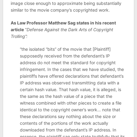
image close enough to approximate being substantially
similar to the movie company’s copyrighted work.
As Law Professor Matthew Sag states in his recent
article
“
Defense Against the Dark Arts of Copyright
Trolling”:
“the isolated “bits” of the movie that [Plaintiff]
supposedly received from the defendant’s IP
address do not meet the standard for copyright
infringement. In the cases that we have studied, the
plaintiffs have offered declarations that defendant’s
IP address was observed transmitting data with a
certain hash value. That hash value, it is alleged, is
the same as the hash value of a piece that the
witness combined with other pieces to create a file
identical to the copyright owner’s work… note that
these declarations say nothing about the size or
contents of the portions of the work actually
downloaded from the defendant’s IP address. In
essence, the plaintiff can only state truthfully that its