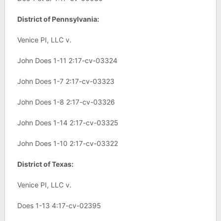
District of Pennsylvania:
Venice PI, LLC v.
John Does 1-11 2:17-cv-03324
John Does 1-7 2:17-cv-03323
John Does 1-8 2:17-cv-03326
John Does 1-14 2:17-cv-03325
John Does 1-10 2:17-cv-03322
District of Texas:
Venice PI, LLC v.
Does 1-13 4:17-cv-02395