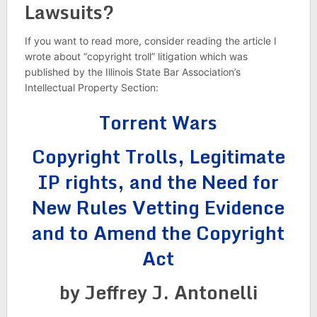
Lawsuits?
If you want to read more, consider reading the article I
wrote about “copyright troll” litigation which was
published by the Illinois State Bar Association’s
Intellectual Property Section:
Torrent Wars
Copyright Trolls, Legitimate
IP rights, and the Need for
New Rules Vetting Evidence
and to Amend the Copyright
Act
by Jeffrey J. Antonelli