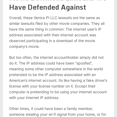
Have Defended Against
Overall, these Venice PI LLC lawsuits are the same as
similar lawsuits filed by other movie companies. They all
have the same thing in common: The internet user’s IP
address associated with their internet account was
observed participating in a download of the movie
company’s movie.
But too often, the internet accountholder simply did not
do it. The IP address could have been “spoofed”,
meaning some other computer somewhere in the world
pretended to be the IP address associated with an
American’s internet account. Its like having a fake driver’s
license with your license number on it. Except their
computer is pretending to be using your internet account
with your internet IP address.
Other times, it could have been a family member,
someone stealing your wi-fi signal from your home, or for