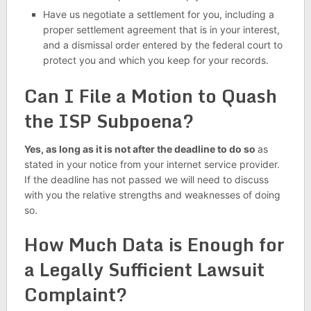
Have us negotiate a settlement for you, including a
proper settlement agreement that is in your interest,
and a dismissal order entered by the federal court to
protect you and which you keep for your records.
Can I File a Motion to Quash
the ISP Subpoena?
Yes, as long as it is not after the deadline to do so
as
stated in your notice from your internet service provider.
If the deadline has not passed we will need to discuss
with you the relative strengths and weaknesses of doing
so.
How Much Data is Enough for
a Legally Sufficient Lawsuit
Complaint?