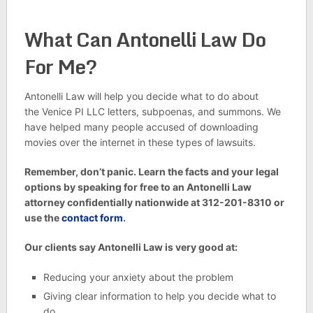
What Can Antonelli Law Do
For Me?
Antonelli Law will help you decide what to do about
the Venice PI LLC letters, subpoenas, and summons. We
have helped many people accused of downloading
movies over the internet in these types of lawsuits.
Remember, don’t panic. Learn the facts and your legal
options by speaking for free to an Antonelli Law
attorney confidentially nationwide at 312-201-8310 or
use the
contact form
.
Our clients say Antonelli Law is very good at:
Reducing your anxiety about the problem
Giving clear information to help you decide what to
do