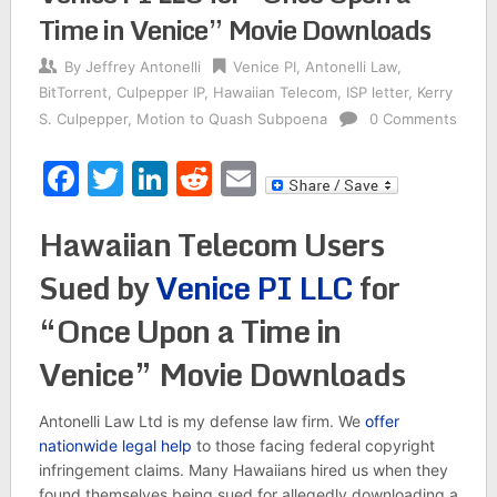
Time in Venice” Movie Downloads
By
Jeffrey Antonelli
Venice PI
,
Antonelli Law
,
BitTorrent
,
Culpepper IP
,
Hawaiian Telecom
,
ISP letter
,
Kerry
S. Culpepper
,
Motion to Quash Subpoena
0 Comments
Facebook
Twitter
LinkedIn
Reddit
Email
Hawaiian Telecom Users
Sued by
Venice PI LLC
for
“Once Upon a Time in
Venice” Movie Downloads
Antonelli Law Ltd is my defense law firm. We
offer
nationwide legal help
to those facing federal copyright
infringement claims. Many Hawaiians hired us when they
found themselves being sued for allegedly downloading a