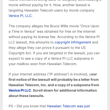
movie without paying for it. Now, another lawsuit is
targeting Hawaiian Telecom users by movie company
Venice PI, LLC
.
The company alleges the Bruce Willis movie “Once Upon
a Time in Venice” was obtained for free on the internet
without paying its license fee. According to the Venice PI
LLC lawsuit, this amounts to
copyright infringement
and
they allege they can prove it pursuant to the US
Copyright Act. If you are targeted in the lawsuit, you can
expect to see a copy of a Venice PI LLC subpoena in
your mailbox soon from Hawaiian Telecom.
If your internet address (“IP address”) is involved, y
our
first notice of the lawsuit will probably be a letter from
Hawaiian Telecom, Inc. and a copy of a subpoena from
Venice PI LLC
. Scroll down for additional information
about these lawsuits.
PS – Did you know that
Hawaiian Telecom was just