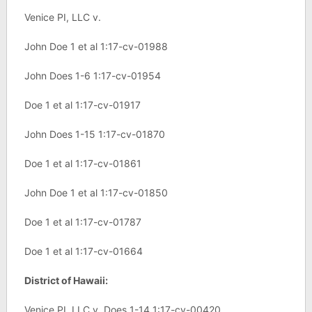
Venice PI, LLC v.
John Doe 1 et al 1:17-cv-01988
John Does 1-6 1:17-cv-01954
Doe 1 et al 1:17-cv-01917
John Does 1-15 1:17-cv-01870
Doe 1 et al 1:17-cv-01861
John Doe 1 et al 1:17-cv-01850
Doe 1 et al 1:17-cv-01787
Doe 1 et al 1:17-cv-01664
District of Hawaii:
Venice PI, LLC v. Does 1-14 1:17-cv-00420