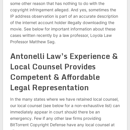
some other reason that has nothing to do with the
copyright infringement alleged. And yes, sometimes the
IP address observation is part of an accurate description
of the internet account holder illegally downloading the
movie. See below for important information about these
cases written recently by a law professor, Loyola Law
Professor Matthew Sag.
Antonelli Law’s Experience &
Local Counsel Provides
Competent & Affordable
Legal Representation
In the many states where we have retained local counsel,
our local counsel (see below for a non-exhaustive list) can
immediately appear in court should there be an
emergency. Few if any other law firms providing
BitTorrent Copyright Defense have any local counsel at