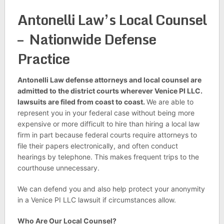
Antonelli Law’s Local Counsel
– Nationwide Defense
Practice
Antonelli Law defense attorneys and local counsel are
admitted to the district courts wherever Venice PI LLC.
lawsuits are filed from coast to coast.
We are able to
represent you in your federal case without being more
expensive or more difficult to hire than hiring a local law
firm in part because federal courts require attorneys to
file their papers electronically, and often conduct
hearings by telephone. This makes frequent trips to the
courthouse unnecessary.
We can defend you and also help protect your anonymity
in a Venice PI LLC lawsuit if circumstances allow.
Who Are Our Local Counsel?