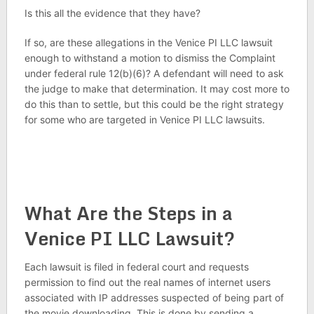
Is this all the evidence that they have?
If so, are these allegations in the Venice PI LLC lawsuit
enough to withstand a motion to dismiss the Complaint
under federal rule 12(b)(6)? A defendant will need to ask
the judge to make that determination. It may cost more to
do this than to settle, but this could be the right strategy
for some who are targeted in Venice PI LLC lawsuits.
What Are the Steps in a
Venice PI LLC Lawsuit?
Each lawsuit is filed in federal court and requests
permission to find out the real names of internet users
associated with IP addresses suspected of being part of
the movie downloading. This is done by sending a