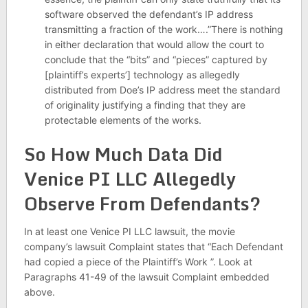
software observed the defendant’s IP address
transmitting a fraction of the work….”There is nothing
in either declaration that would allow the court to
conclude that the “bits” and “pieces” captured by
[plaintiff’s experts’] technology as allegedly
distributed from Doe’s IP address meet the standard
of originality justifying a finding that they are
protectable elements of the works.
So How Much Data Did
Venice PI LLC Allegedly
Observe From Defendants?
In at least one Venice PI LLC lawsuit, the movie
company’s lawsuit Complaint states that “Each Defendant
had copied a piece of the Plaintiff’s Work ”. Look at
Paragraphs 41-49 of the lawsuit Complaint embedded
above.