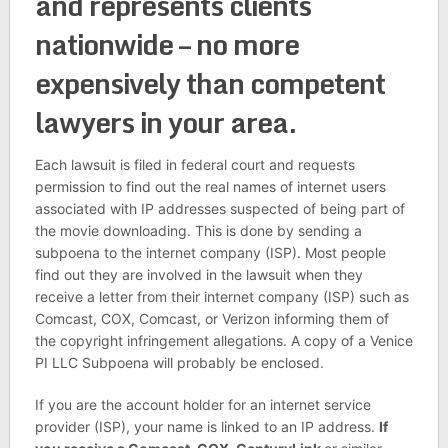
and represents clients
nationwide – no more
expensively than competent
lawyers in your area.
Each lawsuit is filed in federal court and requests
permission to find out the real names of internet users
associated with IP addresses suspected of being part of
the movie downloading. This is done by sending a
subpoena to the internet company (ISP). Most people
find out they are involved in the lawsuit when they
receive a letter from their internet company (ISP) such as
Comcast, COX, Comcast, or Verizon informing them of
the copyright infringement allegations. A copy of a Venice
PI LLC Subpoena will probably be enclosed.
If you are the account holder for an internet service
provider (ISP), your name is linked to an IP address.
If