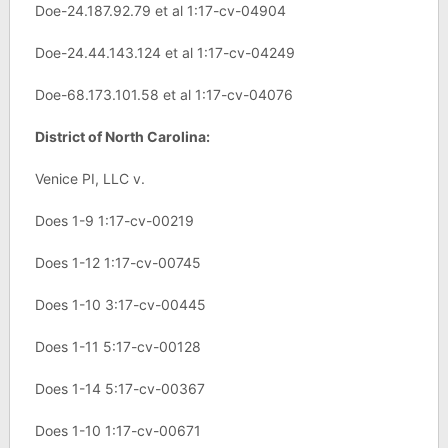
Doe-24.187.92.79 et al 1:17-cv-04904
Doe-24.44.143.124 et al 1:17-cv-04249
Doe-68.173.101.58 et al 1:17-cv-04076
District of North Carolina:
Venice PI, LLC v.
Does 1-9 1:17-cv-00219
Does 1-12 1:17-cv-00745
Does 1-10 3:17-cv-00445
Does 1-11 5:17-cv-00128
Does 1-14 5:17-cv-00367
Does 1-10 1:17-cv-00671