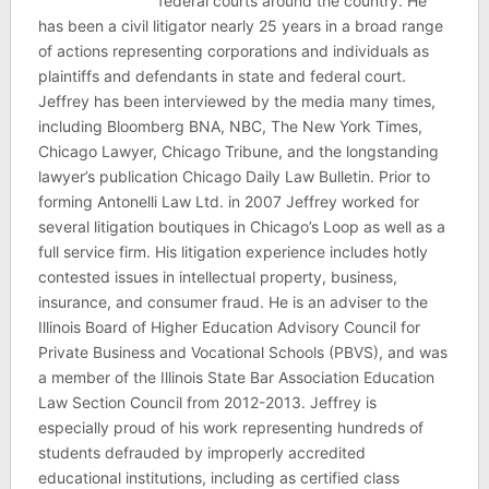
federal courts around the country. He
has been a civil litigator nearly 25 years in a broad range
of actions representing corporations and individuals as
plaintiffs and defendants in state and federal court.
Jeffrey has been interviewed by the media many times,
including Bloomberg BNA, NBC, The New York Times,
Chicago Lawyer, Chicago Tribune, and the longstanding
lawyer’s publication Chicago Daily Law Bulletin. Prior to
forming Antonelli Law Ltd. in 2007 Jeffrey worked for
several litigation boutiques in Chicago’s Loop as well as a
full service firm. His litigation experience includes hotly
contested issues in intellectual property, business,
insurance, and consumer fraud. He is an adviser to the
Illinois Board of Higher Education Advisory Council for
Private Business and Vocational Schools (PBVS), and was
a member of the Illinois State Bar Association Education
Law Section Council from 2012-2013. Jeffrey is
especially proud of his work representing hundreds of
students defrauded by improperly accredited
educational institutions, including as certified class