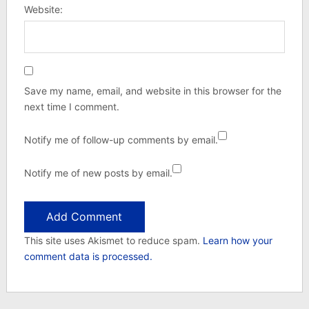
Website:
Save my name, email, and website in this browser for the
next time I comment.
Notify me of follow-up comments by email.
Notify me of new posts by email.
This site uses Akismet to reduce spam.
Learn how your
comment data is processed.