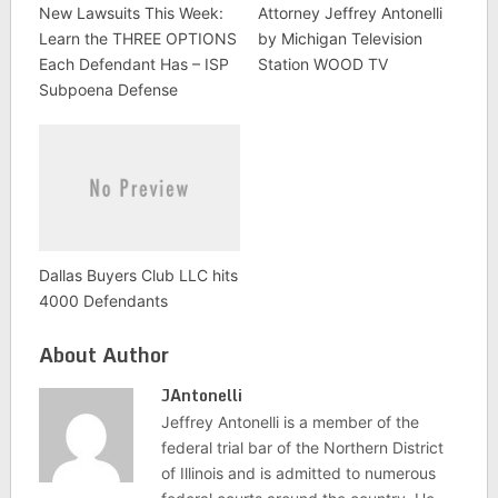
New Lawsuits This Week:
Attorney Jeffrey Antonelli
Learn the THREE OPTIONS
by Michigan Television
Each Defendant Has – ISP
Station WOOD TV
Subpoena Defense
Dallas Buyers Club LLC hits
4000 Defendants
About Author
JAntonelli
Jeffrey Antonelli is a member of the
federal trial bar of the Northern District
of Illinois and is admitted to numerous