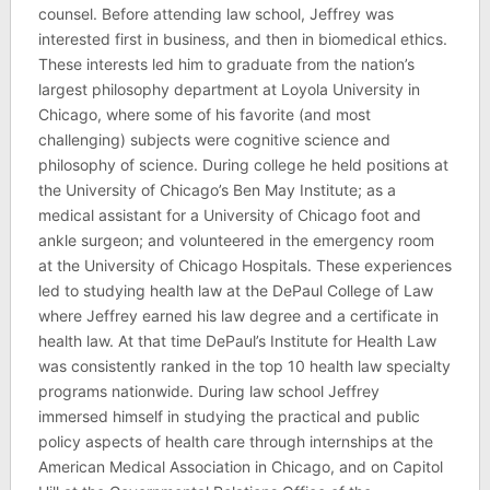
counsel. Before attending law school, Jeffrey was
interested first in business, and then in biomedical ethics.
These interests led him to graduate from the nation’s
largest philosophy department at Loyola University in
Chicago, where some of his favorite (and most
challenging) subjects were cognitive science and
philosophy of science. During college he held positions at
the University of Chicago’s Ben May Institute; as a
medical assistant for a University of Chicago foot and
ankle surgeon; and volunteered in the emergency room
at the University of Chicago Hospitals. These experiences
led to studying health law at the DePaul College of Law
where Jeffrey earned his law degree and a certificate in
health law. At that time DePaul’s Institute for Health Law
was consistently ranked in the top 10 health law specialty
programs nationwide. During law school Jeffrey
immersed himself in studying the practical and public
policy aspects of health care through internships at the
American Medical Association in Chicago, and on Capitol