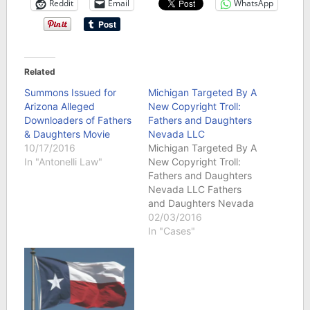
Reddit
Email
WhatsApp
Related
Summons Issued for
Michigan Targeted By A
Arizona Alleged
New Copyright Troll:
Downloaders of Fathers
Fathers and Daughters
& Daughters Movie
Nevada LLC
10/17/2016
Michigan Targeted By A
In "Antonelli Law"
New Copyright Troll:
Fathers and Daughters
Nevada LLC Fathers
and Daughters Nevada
LLC has file a federal
02/03/2016
copyright infringement
In "Cases"
lawsuit involving the film
titled “Fathers and
Daughters.” The film
was directed by
Gabriele Muccino and