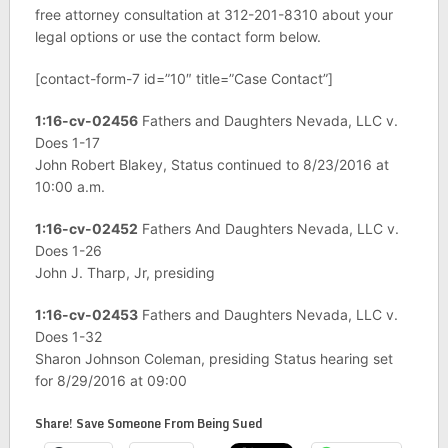
free attorney consultation at 312-201-8310 about your
legal options or use the contact form below.
[contact-form-7 id=”10″ title=”Case Contact”]
1:16-cv-02456
Fathers and Daughters Nevada, LLC v.
Does 1-17
John Robert Blakey, Status continued to 8/23/2016 at
10:00 a.m.
1:16-cv-02452
Fathers And Daughters Nevada, LLC v.
Does 1-26
John J. Tharp, Jr, presiding
1:16-cv-02453
Fathers and Daughters Nevada, LLC v.
Does 1-32
Sharon Johnson Coleman, presiding Status hearing set
for 8/29/2016 at 09:00
Share! Save Someone From Being Sued