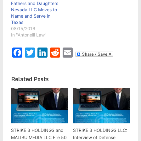
features Russell Crowe,
Fathers and Daughters
Amanda Seyfried and
Nevada LLC Moves to
Aaron Paul. The film is…
Name and Serve in
Texas
08/15/2016
In "Antonelli Law"
Facebook
Twitter
LinkedIn
Reddit
Email
Related Posts
STRIKE 3 HOLDINGS and
STRIKE 3 HOLDINGS LLC:
MALIBU MEDIA LLC File 50
Interview of Defense