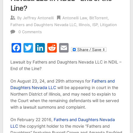
Line?
By
Jeffrey Antonelli
Antonelli Law
,
BitTorrent
,
Fathers and Daughters Nevada LLC
,
Illinois
,
ISP
,
Litigation
0 Comments
Facebook
Twitter
LinkedIn
Reddit
Email
Lawsuit by Fathers and Daughters Nevada LLC in NDIL –
End of the Line?
On August 23, 24, and 29th attorneys for
Fathers and
Daughters Nevada LLC
will be appearing in court in the
Northern District of Illinois, and may need to explain to
the Court when the remaining defendants will be served
with a lawsuit summons and complaint.
On February 22 2016,
Fathers and Daughters Nevada
LLC
the copyright holder to the movie “Fathers and
Daughters” featuring Russell Crowe and Amanda Seyfried