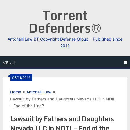
Skip
Torrent
to
content
Defenders®
Antonelli Law BT Copyright Defense Group – Published since
2012
MENU
08/11/2016
Home
Antonelli Law
Lawsuit by Fathers and Daughters Nevada LLC in NDIL
– End of the Line?
Lawsuit by Fathers and Daughters
Nevada LLC in NDIL – End of the