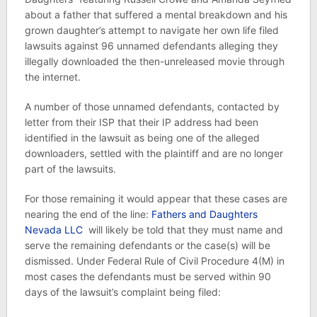
about a father that suffered a mental breakdown and his
grown daughter’s attempt to navigate her own life filed
lawsuits against 96 unnamed defendants alleging they
illegally downloaded the then-unreleased movie through
the internet.
A number of those unnamed defendants, contacted by
letter from their ISP that their IP address had been
identified in the lawsuit as being one of the alleged
downloaders, settled with the plaintiff and are no longer
part of the lawsuits.
For those remaining it would appear that these cases are
nearing the end of the line:
Fathers and Daughters
Nevada LLC
will likely be told that they must name and
serve the remaining defendants or the case(s) will be
dismissed. Under Federal Rule of Civil Procedure 4(M) in
most cases the defendants must be served within 90
days of the lawsuit’s complaint being filed: