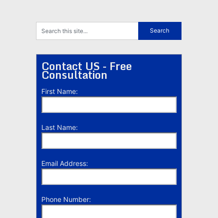
Contact US - Free
Consultation
First Name:
Last Name:
Email Address:
Phone Number: