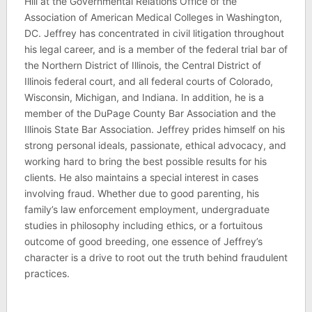
Hill at the Governmental Relations Office of the
Association of American Medical Colleges in Washington,
DC. Jeffrey has concentrated in civil litigation throughout
his legal career, and is a member of the federal trial bar of
the Northern District of Illinois, the Central District of
Illinois federal court, and all federal courts of Colorado,
Wisconsin, Michigan, and Indiana. In addition, he is a
member of the DuPage County Bar Association and the
Illinois State Bar Association. Jeffrey prides himself on his
strong personal ideals, passionate, ethical advocacy, and
working hard to bring the best possible results for his
clients. He also maintains a special interest in cases
involving fraud. Whether due to good parenting, his
family’s law enforcement employment, undergraduate
studies in philosophy including ethics, or a fortuitous
outcome of good breeding, one essence of Jeffrey’s
character is a drive to root out the truth behind fraudulent
practices.