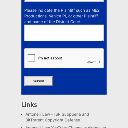
Please indicate the Plaintiff such as ME2
Productions, Venice PI, or other Plaintiff
and name of the District Court.
Links
Antonelli Law – ISP Subpoena and
BitTorrent Copyright Defense
Antonelli Law YouTube Channel – Videos on