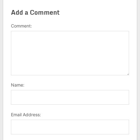
Add a Comment
Comment:
Name:
Email Address: