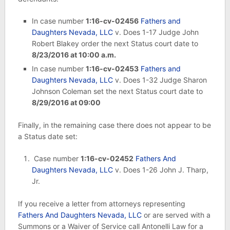
In case number
1:16-cv-02456
Fathers and
Daughters Nevada, LLC
v. Does 1-17 Judge John
Robert Blakey order the next Status court date to
8/23/2016 at 10:00 a.m.
In case number
1:16-cv-02453
Fathers and
Daughters Nevada, LLC
v. Does 1-32 Judge Sharon
Johnson Coleman set the next Status court date to
8/29/2016 at 09:00
Finally, in the remaining case there does not appear to be
a Status date set:
Case number
1:16-cv-02452
Fathers And
Daughters Nevada, LLC
v. Does 1-26 John J. Tharp,
Jr.
If you receive a letter from attorneys representing
Fathers And Daughters Nevada, LLC
or are served with a
Summons or a Waiver of Service call Antonelli Law for a