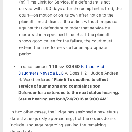
(m)
Time Limit for Service.
If a defendant is not
served within 90 days after the complaint is filed, the
court—on motion or on its own after notice to the
plaintiff—must dismiss the action without prejudice
against that defendant or order that service be
made within a specified time. But if the plaintiff
shows good cause for the failure, the court must
extend the time for service for an appropriate
period.
In case number
1:16-cv-02450
Fathers And
Daughters Nevada LLC
v. Does 1-21, Judge Andrea
R. Wood ordered
“Plaintiff’s deadline to effect
service of summons and complaint upon
Defendants is extended to the next status hearing.
Status hearing set for 8/24/2016 at 9:00 AM
“
In two other cases, the judge has assigned a new status
date that is quickly approaching, but the orders do not
include language regarding serving the remaining
defendants: