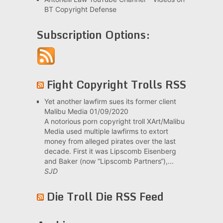
BT Copyright Defense
Subscription Options:
Fight Copyright Trolls RSS
Yet another lawfirm sues its former client
Malibu Media
01/09/2020
A notorious porn copyright troll XArt/Malibu
Media used multiple lawfirms to extort
money from alleged pirates over the last
decade. First it was Lipscomb Eisenberg
and Baker (now “Lipscomb Partners“),...
SJD
Die Troll Die RSS Feed