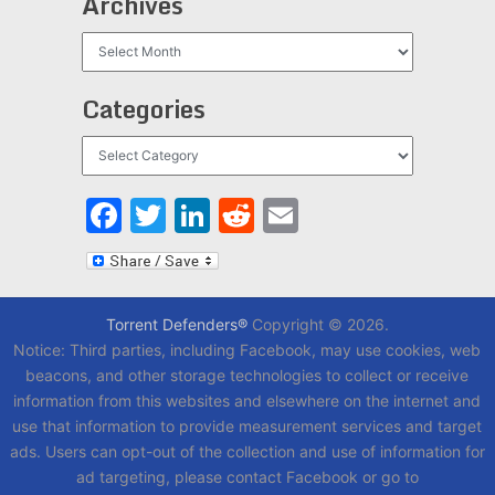
Archives
Archives
Categories
Categories
Facebook
Twitter
LinkedIn
Reddit
Email
Torrent Defenders®
Copyright © 2026.
Notice: Third parties, including Facebook, may use cookies, web
beacons, and other storage technologies to collect or receive
information from this websites and elsewhere on the internet and
use that information to provide measurement services and target
ads. Users can opt-out of the collection and use of information for
ad targeting, please contact Facebook or go to