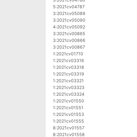
5:2021cv04787
3:2021cv05089
3:2021cv05090
4:2021cv05092
3:2021cv00865
3:2021cv00866
3:2021cv00867
1:2021cv01710
1:2021cv03316
1:2021cv03318
1:2021cv03319
1:2021cv03321
1:2021cv03323
1:2021cv03324
1:2021cv01550
1:2021cv01551
1:2021cv01553
1:2021cv01555
8:2021cv01557
8:2021cv01558