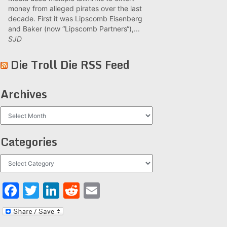
money from alleged pirates over the last
decade. First it was Lipscomb Eisenberg
and Baker (now “Lipscomb Partners“),...
SJD
Die Troll Die RSS Feed
Archives
Archives
Categories
Categories
Facebook
Twitter
LinkedIn
Reddit
Email