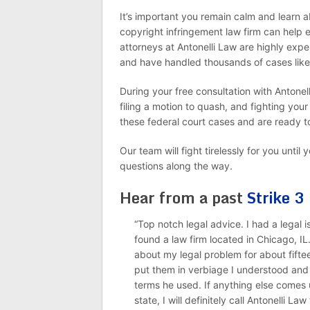
It’s important you remain calm and learn 
copyright infringement law firm can help 
attorneys at Antonelli Law are highly expe
and have handled thousands of cases like
During your free consultation with Antonel
filing a motion to quash, and fighting your
these federal court cases and are ready t
Our team will fight tirelessly for you unti
questions along the way.
Hear from a past
Strike 3
“Top notch legal advice. I had a legal
found a law firm located in Chicago, IL
about my legal problem for about fifte
put them in verbiage I understood and
terms he used. If anything else comes u
state, I will definitely call Antonelli Law