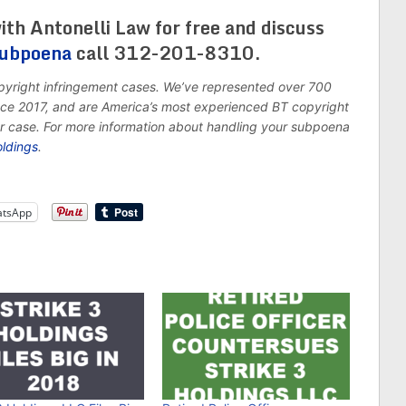
ith Antonelli Law for free and discuss
subpoena
call 312-201-8310.
opyright infringement cases. We’ve represented over 700
ince 2017, and are America’s most experienced BT copyright
ur case. For more information about handling your subpoena
oldings
.
tsApp