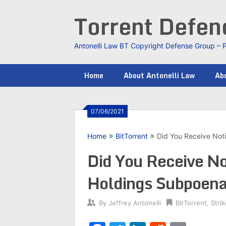
Skip
Torrent Defe
to
content
Antonelli Law BT Copyright Defense Group – 
Home
About Antonelli Law
Abo
07/06/2021
Home
BitTorrent
Did You Receive Noti
Did You Receive Not
Holdings Subpoen
By
Jeffrey Antonelli
BitTorrent
,
Stri