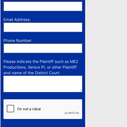
Email Address:
Phone Number:
Please indicate the Plaintiff such as ME2
Productions, Venice PI, or other Plaintiff
and name of the District Court.