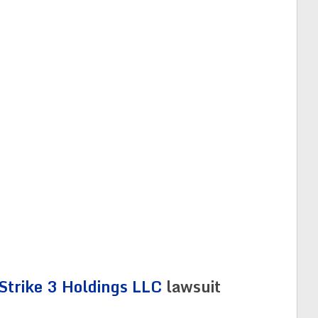
Strike 3 Holdings LLC
lawsuit