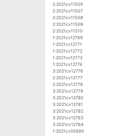
2:2021cv11505
2:2021cv11507
2:2021cv11508
2:2021cv11509
2:2021cv11510
1:2021cv12769
1:2021cv12771
1:2021cv12772
1:2021cv12773
1:2021cv12774
3:2021cv12776
2:2021cv12777
2:2021cv12778
3:2021cv12779
3:2021cv12780
3:2021cv12781
3:2021cv12782
3:2021cv12783
3:2021cv12784
1:2021cv05690