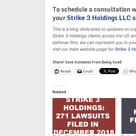
To schedule a consultation w
your
Strike 3 Holdings LLC 
This is a blog dedicated to updates on c
Strike 3 Holdings clients across the US s
defense firm; we can represent you in yo
visit our main website page for
Strike 3 H
Share! Save Someone From Being Sued
Reddit
Email
Wha
Related