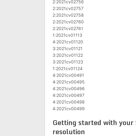
2:2021cv02756
2:2021cv02757
2:2021cv02758
2:2021cv02760
2:2021cv02761
1:2021cv01113
4:2021cv01120
3:2021cv01121
3:2021cv01122
3:2021cv01123
1:2021cv01124
4:2021cv00491
4:2021cv00495
4:2021cv00496
4:2021cv00497
4:2021cv00498
4:2021cv00499
Getting started with your
resolution