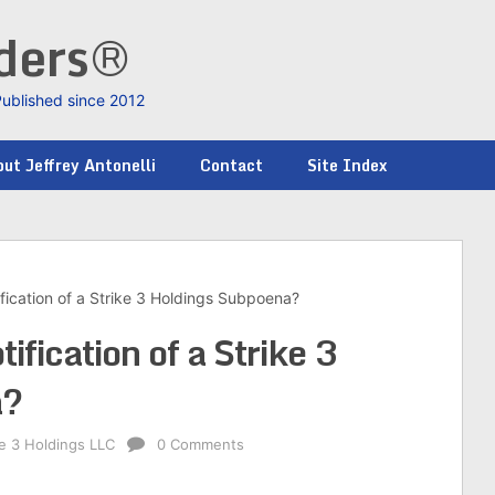
nders®
Published since 2012
ut Jeffrey Antonelli
Contact
Site Index
fication of a Strike 3 Holdings Subpoena?
ification of a Strike 3
a?
ke 3 Holdings LLC
0 Comments