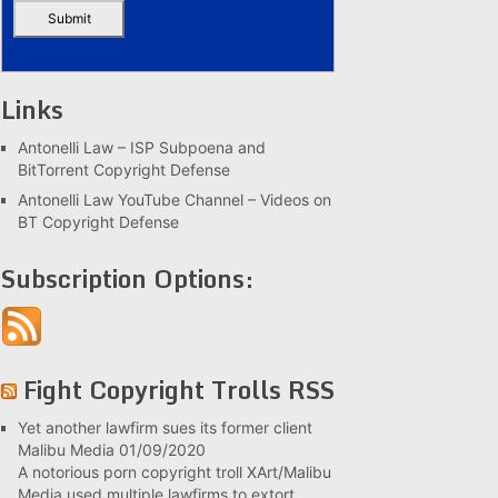
Links
Antonelli Law – ISP Subpoena and
BitTorrent Copyright Defense
Antonelli Law YouTube Channel – Videos on
BT Copyright Defense
Subscription Options:
Fight Copyright Trolls RSS
Yet another lawfirm sues its former client
Malibu Media
01/09/2020
A notorious porn copyright troll XArt/Malibu
Media used multiple lawfirms to extort