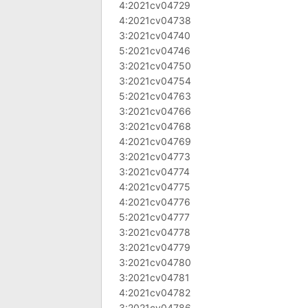
4:2021cv04729
4:2021cv04738
3:2021cv04740
5:2021cv04746
3:2021cv04750
3:2021cv04754
5:2021cv04763
3:2021cv04766
3:2021cv04768
4:2021cv04769
3:2021cv04773
3:2021cv04774
4:2021cv04775
4:2021cv04776
5:2021cv04777
3:2021cv04778
3:2021cv04779
3:2021cv04780
3:2021cv04781
4:2021cv04782
3:2021cv04786