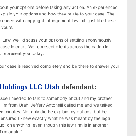
about your options before taking any action. An experienced
explain your options and how they relate to your case. The
rienced with copyright infringement lawsuits just like these
 yours.
li Law, we’ll discuss your options of settling anonymously,
 case in court. We represent clients across the nation in
o represent you today.
l your case is resolved completely and be there to answer your
 Holdings LLC Utah
defendant:
 issue I needed to talk to somebody about and my brother
. I’m from Utah. Jeffery Antonelli called me and we talked
en minutes. Not only did he explain my options, but he
 ensured I knew exactly what he was meant by the legal
p, on anything, even though this law firm is in another
 firm again.”