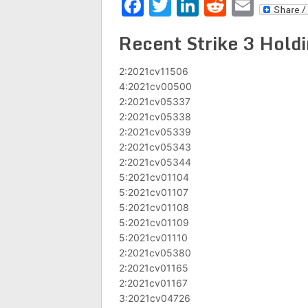
Facebook
Twitter
LinkedIn
Reddit
Emai
Recent Strike 3 Holdi
2:2021cv11506
4:2021cv00500
2:2021cv05337
2:2021cv05338
2:2021cv05339
2:2021cv05343
2:2021cv05344
5:2021cv01104
5:2021cv01107
5:2021cv01108
5:2021cv01109
5:2021cv01110
2:2021cv05380
2:2021cv01165
2:2021cv01167
3:2021cv04726