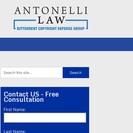
Contact US - Free
Consultation
First Name:
Last Name: