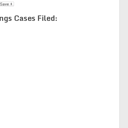
l
ngs Cases Filed: