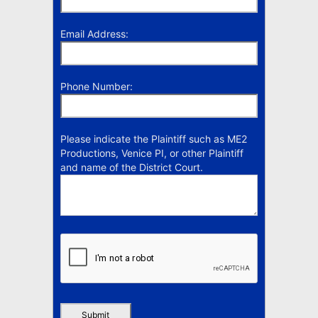
Email Address:
Phone Number:
Please indicate the Plaintiff such as ME2
Productions, Venice PI, or other Plaintiff
and name of the District Court.