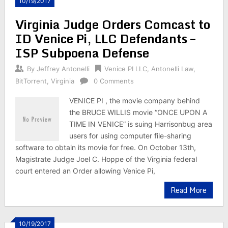
10/19/2017
Virginia Judge Orders Comcast to
ID Venice Pi, LLC Defendants –
ISP Subpoena Defense
By
Jeffrey Antonelli
Venice PI LLC
,
Antonelli Law
,
BitTorrent
,
Virginia
0 Comments
VENICE PI , the movie company behind
the BRUCE WILLIS movie “ONCE UPON A
TIME IN VENICE” is suing Harrisonbug area
users for using computer file-sharing
software to obtain its movie for free. On October 13th,
Magistrate Judge Joel C. Hoppe of the Virginia federal
court entered an Order allowing Venice Pi,
Read More
10/19/2017