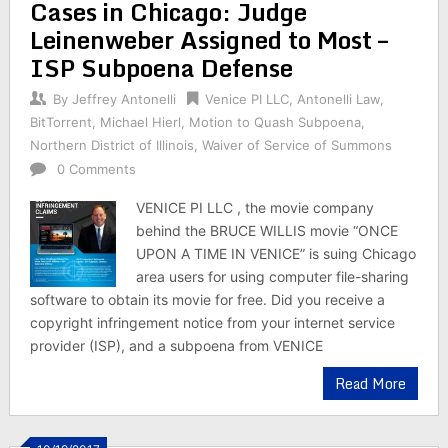
Cases in Chicago: Judge
Leinenweber Assigned to Most –
ISP Subpoena Defense
By
Jeffrey Antonelli
Venice PI LLC
,
Antonelli Law
,
BitTorrent
,
Michael Hierl
,
Motion to Quash Subpoena
,
Northern District of Illinois
,
Waiver of Service of Summons
0 Comments
VENICE PI LLC , the movie company
behind the BRUCE WILLIS movie “ONCE
UPON A TIME IN VENICE” is suing Chicago
area users for using computer file-sharing
software to obtain its movie for free. Did you receive a
copyright infringement notice from your internet service
provider (ISP), and a subpoena from VENICE
Read More