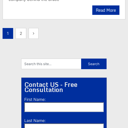
Read More
Posts
1
2
pagination
Contact US - Free
Consultation
First Name:
Last Name: