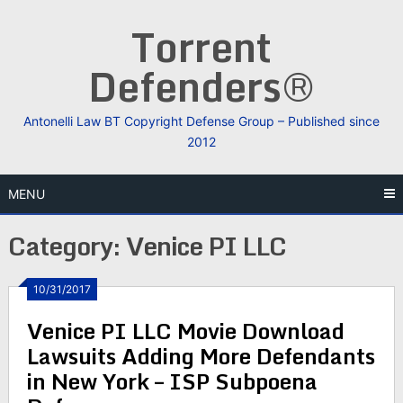
Skip
Torrent
to
content
Defenders®
Antonelli Law BT Copyright Defense Group – Published since
2012
MENU
Category:
Venice PI LLC
10/31/2017
Venice PI LLC Movie Download
Lawsuits Adding More Defendants
in New York – ISP Subpoena