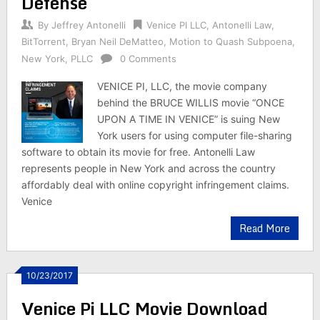
Defense
By
Jeffrey Antonelli
Venice PI LLC
,
Antonelli Law
,
BitTorrent
,
Bryan Neil DeMatteo
,
Motion to Quash Subpoena
,
New York
,
PLLC
0 Comments
VENICE PI, LLC, the movie company
behind the BRUCE WILLIS movie “ONCE
UPON A TIME IN VENICE” is suing New
York users for using computer file-sharing
software to obtain its movie for free. Antonelli Law
represents people in New York and across the country
affordably deal with online copyright infringement claims.
Venice
Read More
10/23/2017
Venice Pi LLC Movie Download