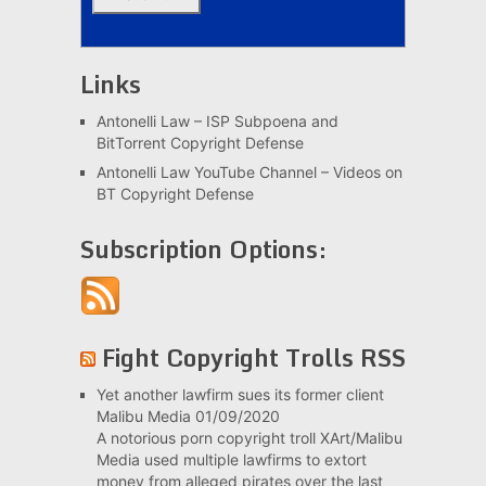
Links
Antonelli Law – ISP Subpoena and
BitTorrent Copyright Defense
Antonelli Law YouTube Channel – Videos on
BT Copyright Defense
Subscription Options:
Fight Copyright Trolls RSS
Yet another lawfirm sues its former client
Malibu Media
01/09/2020
A notorious porn copyright troll XArt/Malibu
Media used multiple lawfirms to extort
money from alleged pirates over the last