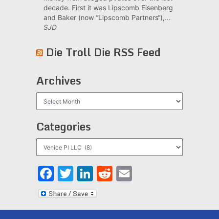
decade. First it was Lipscomb Eisenberg
and Baker (now “Lipscomb Partners“),...
SJD
Die Troll Die RSS Feed
Archives
Archives
Categories
Categories
Facebook
Twitter
LinkedIn
Reddit
Email