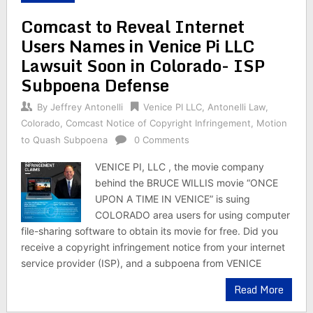
Comcast to Reveal Internet
Users Names in Venice Pi LLC
Lawsuit Soon in Colorado- ISP
Subpoena Defense
By
Jeffrey Antonelli
Venice PI LLC
,
Antonelli Law
,
Colorado
,
Comcast Notice of Copyright Infringement
,
Motion
to Quash Subpoena
0 Comments
VENICE PI, LLC , the movie company
behind the BRUCE WILLIS movie “ONCE
UPON A TIME IN VENICE” is suing
COLORADO area users for using computer
file-sharing software to obtain its movie for free. Did you
receive a copyright infringement notice from your internet
service provider (ISP), and a subpoena from VENICE
Read More