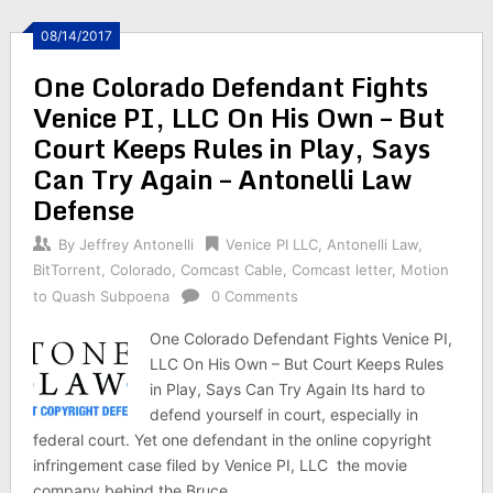
08/14/2017
One Colorado Defendant Fights
Venice PI, LLC On His Own – But
Court Keeps Rules in Play, Says
Can Try Again – Antonelli Law
Defense
By
Jeffrey Antonelli
Venice PI LLC
,
Antonelli Law
,
BitTorrent
,
Colorado
,
Comcast Cable
,
Comcast letter
,
Motion
to Quash Subpoena
0 Comments
One Colorado Defendant Fights Venice PI,
LLC On His Own – But Court Keeps Rules
in Play, Says Can Try Again Its hard to
defend yourself in court, especially in
federal court. Yet one defendant in the online copyright
infringement case filed by Venice PI, LLC the movie
company behind the Bruce