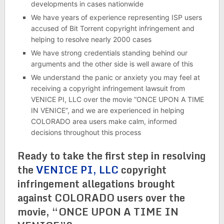
developments in cases nationwide
We have years of experience representing ISP users
accused of Bit Torrent copyright infringement and
helping to resolve nearly 2000 cases
We have strong credentials standing behind our
arguments and the other side is well aware of this
We understand the panic or anxiety you may feel at
receiving a copyright infringement lawsuit from
VENICE PI, LLC over the movie “ONCE UPON A TIME
IN VENICE”, and we are experienced in helping
COLORADO area users make calm, informed
decisions throughout this process
Ready to take the first step in resolving
the
VENICE PI, LLC
copyright
infringement allegations brought
against COLORADO users over the
movie, “ONCE UPON A TIME IN