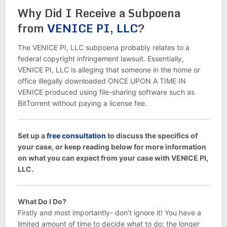
Why Did I Receive a Subpoena
from
VENICE PI, LLC
?
The VENICE PI, LLC subpoena probably relates to a
federal copyright infringement lawsuit. Essentially,
VENICE PI, LLC is alleging that someone in the home or
office illegally downloaded ONCE UPON A TIME IN
VENICE produced using file-sharing software such as
BitTorrent without paying a license fee.
Set up a
free consultation
to discuss the specifics of
your case, or keep reading below for more information
on what you can expect from your case with VENICE PI,
LLC.
What Do I Do?
Firstly and most importantly- don’t ignore it! You have a
limited amount of time to decide what to do; the longer