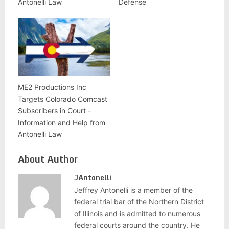
Antonelli Law
Defense
ME2 Productions Inc
Targets Colorado Comcast
Subscribers in Court -
Information and Help from
Antonelli Law
About Author
JAntonelli
Jeffrey Antonelli is a member of the
federal trial bar of the Northern District
of Illinois and is admitted to numerous
federal courts around the country. He