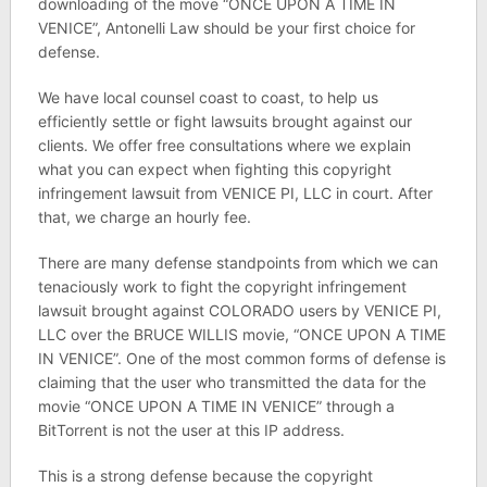
downloading of the move “ONCE UPON A TIME IN
VENICE”, Antonelli Law should be your first choice for
defense.
We have local counsel coast to coast, to help us
efficiently settle or fight lawsuits brought against our
clients. We offer free consultations where we explain
what you can expect when fighting this copyright
infringement lawsuit from VENICE PI, LLC in court. After
that, we charge an hourly fee.
There are many defense standpoints from which we can
tenaciously work to fight the copyright infringement
lawsuit brought against COLORADO users by VENICE PI,
LLC over the BRUCE WILLIS movie, “ONCE UPON A TIME
IN VENICE”. One of the most common forms of defense is
claiming that the user who transmitted the data for the
movie “ONCE UPON A TIME IN VENICE” through a
BitTorrent is not the user at this IP address.
This is a strong defense because the copyright