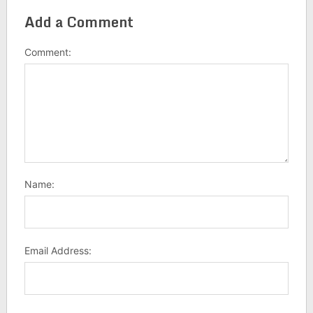
Add a Comment
Comment:
Name:
Email Address: