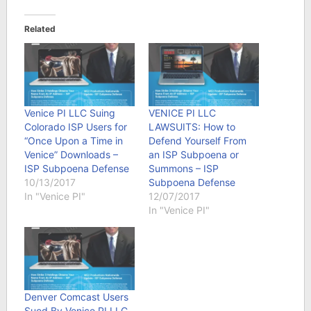
Related
Venice PI LLC Suing
VENICE PI LLC
Colorado ISP Users for
LAWSUITS: How to
“Once Upon a Time in
Defend Yourself From
Venice” Downloads –
an ISP Subpoena or
ISP Subpoena Defense
Summons – ISP
10/13/2017
Subpoena Defense
In "Venice PI"
12/07/2017
In "Venice PI"
Denver Comcast Users
Sued By Venice PI LLC