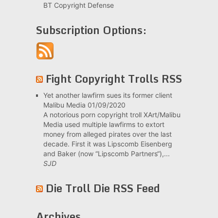
BT Copyright Defense
Subscription Options:
Fight Copyright Trolls RSS
Yet another lawfirm sues its former client
Malibu Media
01/09/2020
A notorious porn copyright troll XArt/Malibu
Media used multiple lawfirms to extort
money from alleged pirates over the last
decade. First it was Lipscomb Eisenberg
and Baker (now “Lipscomb Partners“),...
SJD
Die Troll Die RSS Feed
Archives