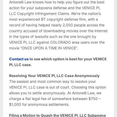
Antonelli Law knows how to help you figure out the best
action for your subpoena defense and the VENICE PI,
LLC Copyright Infringement Claims. We’re the nation’s
most experienced BT copyright defense firm, with a
record of having helped nearly 2,000 people across the
country accused of downloading movies over the internet
in the types of lawsuits such as the one brought by
VENICE PI, LLC against COLORADO area users over the
movie “ONCE UPON A TIME IN VENICE”.
C
ontact us
to see which option is best for your VENICE
PI, LLC case.
Resolving Your VENICE PI, LLC Case Anonymously
The easiest and most common way to resolve your
VENICE PI, LLC case is out of court. Choosing this option
allows you to settle anonymously. At Antonelli Law, we
charge a flat legal fee of somewhere between $750 –
$1,000 for anonymous settlements.
Filing a Motion to Quash the VENICE PI, LLC Subpoena