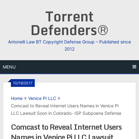
Skip
Torrent
to
content
Defenders®
Antonelli Law BT Copyright Defense Group – Published since
2012
MENU
10/19/2017
Home
Venice PI LLC
Comcast to Reveal Internet Users Names in Venice Pi
LLC Lawsuit Soon in Colorado- ISP Subpoena Defense
Comcast to Reveal Internet Users
Names in Venice Pi LLC Lawsuit