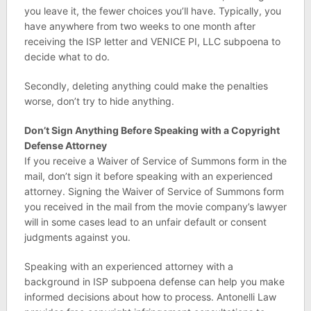
you leave it, the fewer choices you’ll have. Typically, you
have anywhere from two weeks to one month after
receiving the ISP letter and VENICE PI, LLC subpoena to
decide what to do.
Secondly, deleting anything could make the penalties
worse, don’t try to hide anything.
Don’t Sign Anything Before Speaking with a Copyright
Defense Attorney
If you receive a Waiver of Service of Summons form in the
mail, don’t sign it before speaking with an experienced
attorney. Signing the Waiver of Service of Summons form
you received in the mail from the movie company’s lawyer
will in some cases lead to an unfair default or consent
judgments against you.
Speaking with an experienced attorney with a
background in ISP subpoena defense can help you make
informed decisions about how to process. Antonelli Law