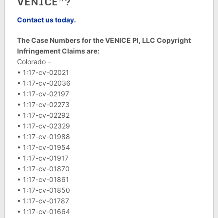
VENICE”?
Contact us today.
The Case Numbers for the VENICE PI, LLC Copyright
Infringement Claims are:
Colorado –
• 1:17-cv-02021
• 1:17-cv-02036
• 1:17-cv-02197
• 1:17-cv-02273
• 1:17-cv-02292
• 1:17-cv-02329
• 1:17-cv-01988
• 1:17-cv-01954
• 1:17-cv-01917
• 1:17-cv-01870
• 1:17-cv-01861
• 1:17-cv-01850
• 1:17-cv-01787
• 1:17-cv-01664