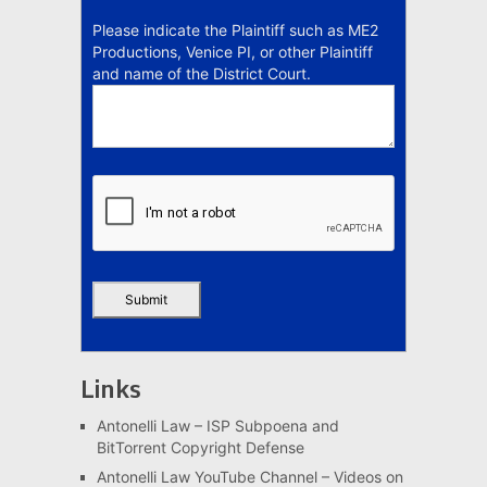
Please indicate the Plaintiff such as ME2
Productions, Venice PI, or other Plaintiff
and name of the District Court.
Links
Antonelli Law – ISP Subpoena and
BitTorrent Copyright Defense
Antonelli Law YouTube Channel – Videos on