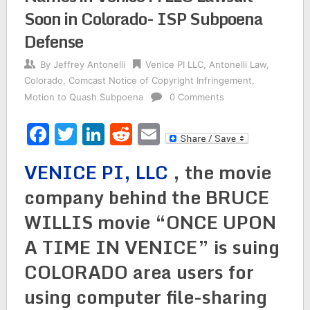
Soon in Colorado- ISP Subpoena
Defense
By
Jeffrey Antonelli
Venice PI LLC
,
Antonelli Law
,
Colorado
,
Comcast Notice of Copyright Infringement
,
Motion to Quash Subpoena
0 Comments
Facebook
Twitter
LinkedIn
Reddit
Email
VENICE PI, LLC
, the movie
company behind the BRUCE
WILLIS movie “ONCE UPON
A TIME IN VENICE” is suing
COLORADO area users for
using computer file-sharing