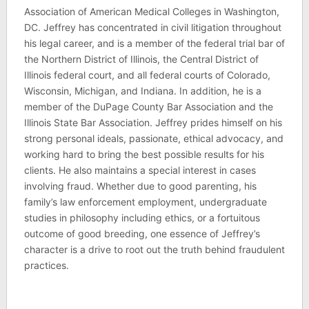
Association of American Medical Colleges in Washington,
DC. Jeffrey has concentrated in civil litigation throughout
his legal career, and is a member of the federal trial bar of
the Northern District of Illinois, the Central District of
Illinois federal court, and all federal courts of Colorado,
Wisconsin, Michigan, and Indiana. In addition, he is a
member of the DuPage County Bar Association and the
Illinois State Bar Association. Jeffrey prides himself on his
strong personal ideals, passionate, ethical advocacy, and
working hard to bring the best possible results for his
clients. He also maintains a special interest in cases
involving fraud. Whether due to good parenting, his
family’s law enforcement employment, undergraduate
studies in philosophy including ethics, or a fortuitous
outcome of good breeding, one essence of Jeffrey’s
character is a drive to root out the truth behind fraudulent
practices.