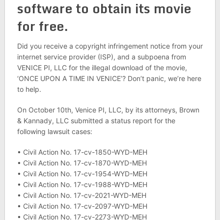
software to obtain its movie
for free.
Did you receive a copyright infringement notice from your
internet service provider (ISP), and a subpoena from
VENICE PI, LLC for the illegal download of the movie,
‘ONCE UPON A TIME IN VENICE’? Don’t panic, we’re here
to help.
On October 10th, Venice PI, LLC, by its attorneys, Brown
& Kannady, LLC submitted a status report for the
following lawsuit cases:
• Civil Action No. 17-cv-1850-WYD-MEH
• Civil Action No. 17-cv-1870-WYD-MEH
• Civil Action No. 17-cv-1954-WYD-MEH
• Civil Action No. 17-cv-1988-WYD-MEH
• Civil Action No. 17-cv-2021-WYD-MEH
• Civil Action No. 17-cv-2097-WYD-MEH
• Civil Action No. 17-cv-2273-WYD-MEH