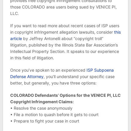
provides free copyright infringement consultations to
those COLORADO area users being sued by VENICE PI,
LLC.
If you want to read more about recent cases of ISP users
in copyright infringement allegation lawsuits, consider
this
article
by Jeffrey Antonelli about “copyright troll”
litigation, published by the Illinois State Bar Association’s
Intellectual Property Section. It speaks to our experience
in this field of litigation.
Once you’ve spoken to an experienced
ISP Subpoena
Defense Attorney
, you’ll understand your specific case
better, but generally, you have three options:
COLORADO Defendants’ Options for the VENICE PI, LLC
Copyright Infringement Claims:
• Resolve the case anonymously
• File a motion to quash before it gets to court
• Prepare to fight your case in court