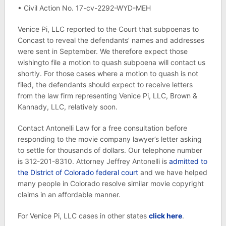
• Civil Action No. 17-cv-2292-WYD-MEH
Venice Pi, LLC reported to the Court that subpoenas to
Concast to reveal the defendants’ names and addresses
were sent in September. We therefore expect those
wishingto file a motion to quash subpoena will contact us
shortly. For those cases where a motion to quash is not
filed, the defendants should expect to receive letters
from the law firm representing Venice Pi, LLC, Brown &
Kannady, LLC, relatively soon.
Contact Antonelli Law for a free consultation before
responding to the movie company lawyer’s letter asking
to settle for thousands of dollars. Our telephone number
is 312-201-8310. Attorney Jeffrey Antonelli is
admitted to
the District of Colorado federal court
and we have helped
many people in Colorado resolve similar movie copyright
claims in an affordable manner.
For Venice Pi, LLC cases in other states
click here
.