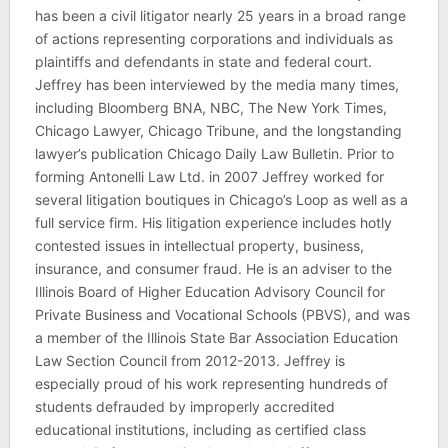
has been a civil litigator nearly 25 years in a broad range
of actions representing corporations and individuals as
plaintiffs and defendants in state and federal court.
Jeffrey has been interviewed by the media many times,
including Bloomberg BNA, NBC, The New York Times,
Chicago Lawyer, Chicago Tribune, and the longstanding
lawyer’s publication Chicago Daily Law Bulletin. Prior to
forming Antonelli Law Ltd. in 2007 Jeffrey worked for
several litigation boutiques in Chicago’s Loop as well as a
full service firm. His litigation experience includes hotly
contested issues in intellectual property, business,
insurance, and consumer fraud. He is an adviser to the
Illinois Board of Higher Education Advisory Council for
Private Business and Vocational Schools (PBVS), and was
a member of the Illinois State Bar Association Education
Law Section Council from 2012-2013. Jeffrey is
especially proud of his work representing hundreds of
students defrauded by improperly accredited
educational institutions, including as certified class