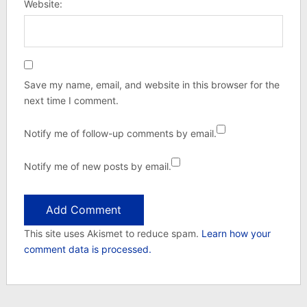
Website:
Save my name, email, and website in this browser for the
next time I comment.
Notify me of follow-up comments by email.
Notify me of new posts by email.
This site uses Akismet to reduce spam.
Learn how your
comment data is processed.