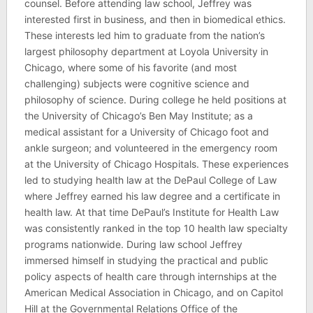
counsel. Before attending law school, Jeffrey was
interested first in business, and then in biomedical ethics.
These interests led him to graduate from the nation’s
largest philosophy department at Loyola University in
Chicago, where some of his favorite (and most
challenging) subjects were cognitive science and
philosophy of science. During college he held positions at
the University of Chicago’s Ben May Institute; as a
medical assistant for a University of Chicago foot and
ankle surgeon; and volunteered in the emergency room
at the University of Chicago Hospitals. These experiences
led to studying health law at the DePaul College of Law
where Jeffrey earned his law degree and a certificate in
health law. At that time DePaul’s Institute for Health Law
was consistently ranked in the top 10 health law specialty
programs nationwide. During law school Jeffrey
immersed himself in studying the practical and public
policy aspects of health care through internships at the
American Medical Association in Chicago, and on Capitol
Hill at the Governmental Relations Office of the