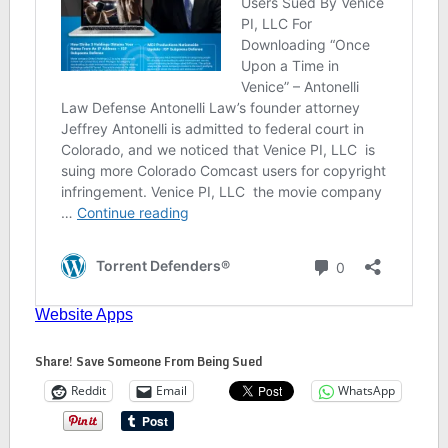
Share! Save Someone From Being Sued
Reddit
Email
WhatsApp