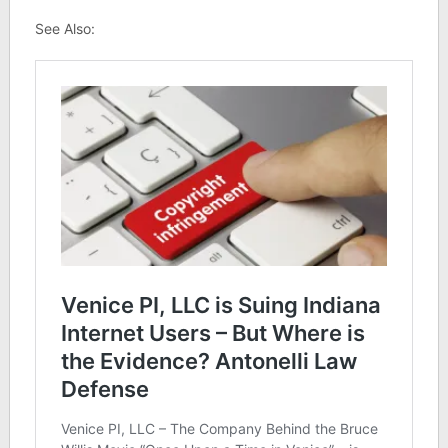
See Also: