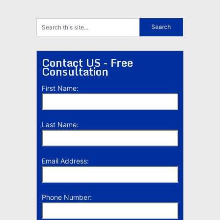
Contact US - Free
Consultation
First Name:
Last Name:
Email Address:
Phone Number: