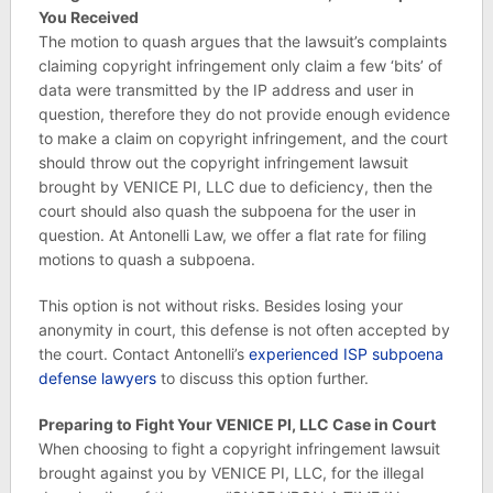
You Received
The motion to quash argues that the lawsuit’s complaints
claiming copyright infringement only claim a few ‘bits’ of
data were transmitted by the IP address and user in
question, therefore they do not provide enough evidence
to make a claim on copyright infringement, and the court
should throw out the copyright infringement lawsuit
brought by VENICE PI, LLC due to deficiency, then the
court should also quash the subpoena for the user in
question. At Antonelli Law, we offer a flat rate for filing
motions to quash a subpoena.
This option is not without risks. Besides losing your
anonymity in court, this defense is not often accepted by
the court. Contact Antonelli’s
experienced ISP subpoena
defense lawyers
to discuss this option further.
Preparing to Fight Your VENICE PI, LLC Case in Court
When choosing to fight a copyright infringement lawsuit
brought against you by VENICE PI, LLC, for the illegal