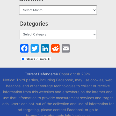
Archives
Categories
Categories
Facebook
Twitter
LinkedIn
Reddit
Email
Torrent Defenders®
Copyright © 2026.
Notice: Third parties, including Facebook, may use cookies, web
beacons, and other storage technologies to collect or receive
information from this websites and elsewhere on the internet and
use that information to provide measurement services and target
ads. Users can opt-out of the collection and use of information for
ad targeting, please contact Facebook or go to
https://www.aboutads.info/choices or