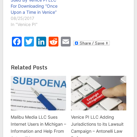
For Downloading “Once
Upon a Time in Venice”
08/25/2017
In "Venice PI"
Facebook
Twitter
LinkedIn
Reddit
Email
Related Posts
Malibu Media LLC Sues
Venice PI LLC Adding
Internet Users in Michigan –
Jurisdictions to its Lawsuit
Information and Help From
Campaign – Antonelli Law