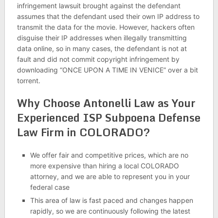
infringement lawsuit brought against the defendant
assumes that the defendant used their own IP address to
transmit the data for the movie. However, hackers often
disguise their IP addresses when illegally transmitting
data online, so in many cases, the defendant is not at
fault and did not commit copyright infringement by
downloading “ONCE UPON A TIME IN VENICE” over a bit
torrent.
Why Choose Antonelli Law as Your
Experienced ISP Subpoena Defense
Law Firm in COLORADO?
We offer fair and competitive prices, which are no
more expensive than hiring a local COLORADO
attorney, and we are able to represent you in your
federal case
This area of law is fast paced and changes happen
rapidly, so we are continuously following the latest