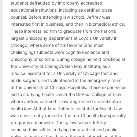
students defrauded by improperly accredited
educational institutions, including as certified class
counsel. Before attending law school, Jeffrey was
interested first in business, and then in biomedical ethics.
These interests led him to graduate from the nation’s
largest philosophy department at Loyola University in
Chicago, where some of his favorite (and most
challenging) subjects were cognitive science and
philosophy of science. During college he held positions at
the University of Chicago’s Ben May Institute; as a
medical assistant for a University of Chicago foot and
ankle surgeon; and volunteered in the emergency room
at the University of Chicago Hospitals. These experiences
led to studying health law at the DePaul College of Law
where Jeffrey earned his law degree and a certificate in
health law. At that time DePaul’s Institute for Health Law
was consistently ranked in the top 10 health law specialty
programs nationwide. During law school Jeffrey
immersed himself in studying the practical and public
policy aspects of health care through internships at the