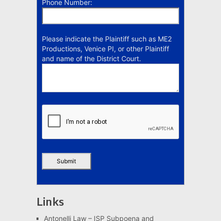
Phone Number:
Please indicate the Plaintiff such as ME2
Productions, Venice PI, or other Plaintiff
and name of the District Court.
Links
Antonelli Law – ISP Subpoena and