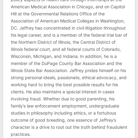
American Medical Association in Chicago, and on Capitol
Hill at the Governmental Relations Office of the
Association of American Medical Colleges in Washington,
DC. Jeffrey has concentrated in civil litigation throughout
his legal career, and is a member of the federal trial bar of
the Northern District of Illinois, the Central District of
Illinois federal court, and all federal courts of Colorado,
Wisconsin, Michigan, and Indiana. In addition, he is a
member of the DuPage County Bar Association and the
Illinois State Bar Association. Jeffrey prides himself on his
strong personal ideals, passionate, ethical advocacy, and
working hard to bring the best possible results for his
clients. He also maintains a special interest in cases
involving fraud. Whether due to good parenting, his
family’s law enforcement employment, undergraduate
studies in philosophy including ethics, or a fortuitous
outcome of good breeding, one essence of Jeffrey’s
character is a drive to root out the truth behind fraudulent
practices.