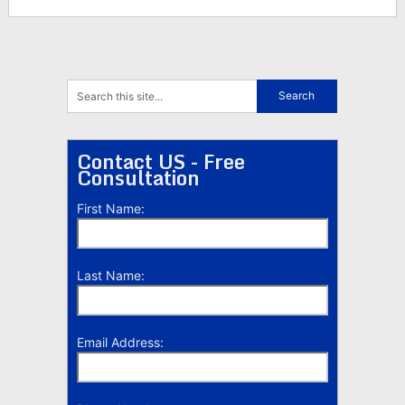
Contact US - Free
Consultation
First Name:
Last Name:
Email Address: