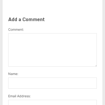
Add a Comment
Comment:
Name:
Email Address: