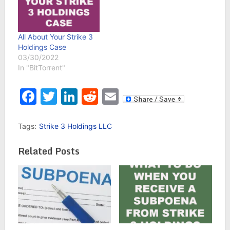
All About Your Strike 3
Holdings Case
03/30/2022
In "BitTorrent"
Facebook
Twitter
LinkedIn
Reddit
Email
Tags:
Strike 3 Holdings LLC
Related Posts