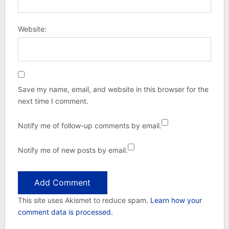
Website:
Save my name, email, and website in this browser for the
next time I comment.
Notify me of follow-up comments by email.
Notify me of new posts by email.
This site uses Akismet to reduce spam.
Learn how your
comment data is processed.