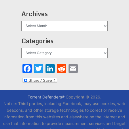
Archives
Archives
Categories
Categories
Facebook
Twitter
LinkedIn
Reddit
Email
Torrent Defenders®
Copyright © 2026.
Notice: Third parties, including Facebook, may use cookies, web
beacons, and other storage technologies to collect or receive
information from this websites and elsewhere on the internet and
use that information to provide measurement services and target