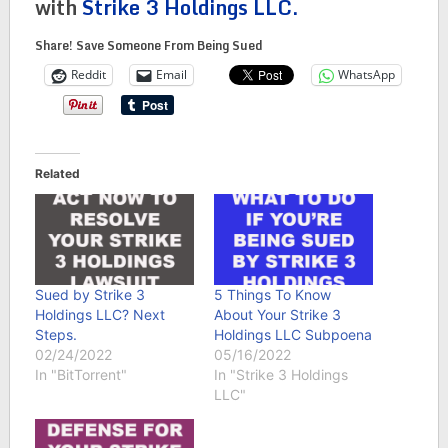
with
Strike 3 Holdings LLC.
Share! Save Someone From Being Sued
Reddit
Email
WhatsApp
Related
Sued by Strike 3
5 Things To Know
Holdings LLC? Next
About Your Strike 3
Steps.
Holdings LLC Subpoena
02/24/2022
05/16/2022
In "BitTorrent"
In "Strike 3 Holdings
LLC"