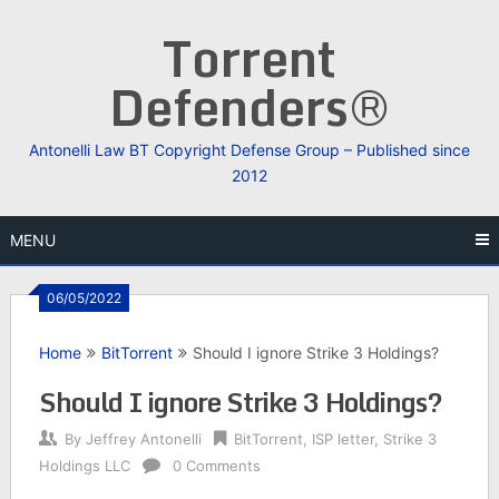
Skip
Torrent
to
content
Defenders®
Antonelli Law BT Copyright Defense Group – Published since
2012
MENU
06/05/2022
Home
BitTorrent
Should I ignore Strike 3 Holdings?
Should I ignore Strike 3 Holdings?
By
Jeffrey Antonelli
BitTorrent
,
ISP letter
,
Strike 3
Holdings LLC
0 Comments