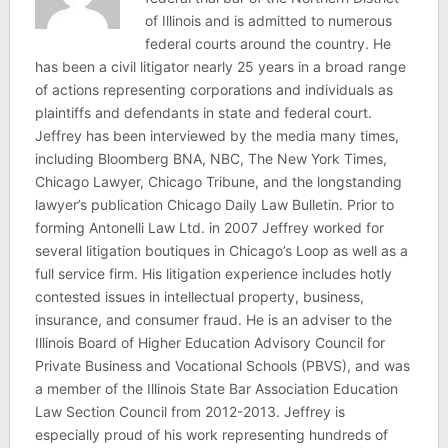
of Illinois and is admitted to numerous
federal courts around the country. He
has been a civil litigator nearly 25 years in a broad range
of actions representing corporations and individuals as
plaintiffs and defendants in state and federal court.
Jeffrey has been interviewed by the media many times,
including Bloomberg BNA, NBC, The New York Times,
Chicago Lawyer, Chicago Tribune, and the longstanding
lawyer’s publication Chicago Daily Law Bulletin. Prior to
forming Antonelli Law Ltd. in 2007 Jeffrey worked for
several litigation boutiques in Chicago’s Loop as well as a
full service firm. His litigation experience includes hotly
contested issues in intellectual property, business,
insurance, and consumer fraud. He is an adviser to the
Illinois Board of Higher Education Advisory Council for
Private Business and Vocational Schools (PBVS), and was
a member of the Illinois State Bar Association Education
Law Section Council from 2012-2013. Jeffrey is
especially proud of his work representing hundreds of