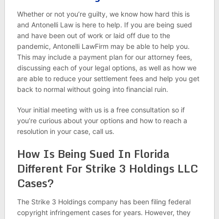
Whether or not you’re guilty, we know how hard this is
and Antonelli Law is here to help. If you are being sued
and have been out of work or laid off due to the
pandemic, Antonelli LawFirm may be able to help you.
This may include a payment plan for our attorney fees,
discussing each of your legal options, as well as how we
are able to reduce your settlement fees and help you get
back to normal without going into financial ruin.
Your initial meeting with us is a free consultation so if
you’re curious about your options and how to reach a
resolution in your case, call us.
How Is Being Sued In Florida
Different For Strike 3 Holdings LLC
Cases?
The Strike 3 Holdings company has been filing federal
copyright infringement cases for years. However, they