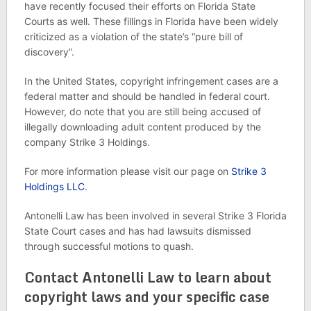
have recently focused their efforts on Florida State
Courts as well. These fillings in Florida have been widely
criticized as a violation of the state’s “pure bill of
discovery”.
In the United States, copyright infringement cases are a
federal matter and should be handled in federal court.
However, do note that you are still being accused of
illegally downloading adult content produced by the
company Strike 3 Holdings.
For more information please visit our page on
Strike 3
Holdings LLC
.
Antonelli Law has been involved in several Strike 3 Florida
State Court cases and has had lawsuits dismissed
through successful motions to quash.
Contact Antonelli Law to learn about
copyright laws and your specific case