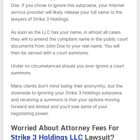
Doe. If you chose to ignore this subpoena, your internet
service provider will likely release your full name to the
lawyers of Strike 3 Holdings.
As soon as the LLC has your name, in almost all cases
they will to amend the compliant name in the public court
documents from John Doe to your real name. You will
then be served with a court summons.
Under no circumstances should you ever ignore a court
summons.
Many clients don’t mind losing their anonymity, but the
downside to ignoring your Strike 3 Holdings subpoena
and receiving a summons is that your options moving
forward are limited and you’ll lose some of your
negotiating power.
Worried About Attorney Fees For
Strike 3 Holdings LLC
Lawsuit?