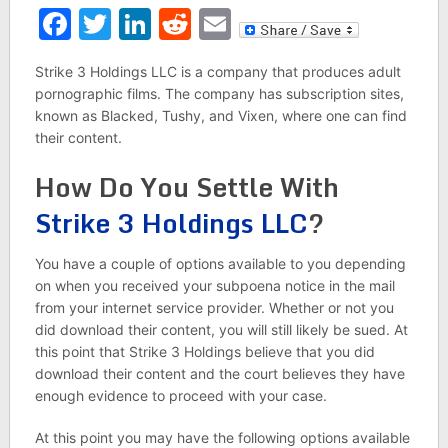
Facebook
Twitter
LinkedIn
Reddit
Email
Strike 3 Holdings LLC is a company that produces adult
pornographic films. The company has subscription sites,
known as Blacked, Tushy, and Vixen, where one can find
their content.
How Do You Settle With
Strike 3 Holdings LLC
?
You have a couple of options available to you depending
on when you received your subpoena notice in the mail
from your internet service provider. Whether or not you
did download their content, you will still likely be sued. At
this point that Strike 3 Holdings believe that you did
download their content and the court believes they have
enough evidence to proceed with your case.
At this point you may have the following options available