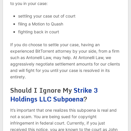
to you in your case:
settling your case out of court
filing a Motion to Quash
fighting back in court
If you do choose to settle your case, having an
experienced BitTorrent attorney by your side, from a firm
such as Antonelli Law, may help. At Antonelli Law, we
aggressively negotiate settlement amounts for our clients
and will fight for you until your case is resolved in its
entirety.
Should I Ignore My
Strike 3
Holdings LLC Subpoena
?
It’s important that one realizes this subpoena is real and
not a scam. You are being sued for copyright
infringement in federal court. Currently, if you just
received this notice, you are known to the court as John