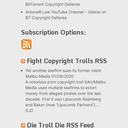
BitTorrent Copyright Defense
Antonelli Law YouTube Channel – Videos on
BT Copyright Defense
Subscription Options:
Fight Copyright Trolls RSS
Yet another lawfirm sues its former client
Malibu Media
01/09/2020
A notorious porn copyright troll XArt/Malibu
Media used multiple lawfirms to extort
money from alleged pirates over the last
decade. First it was Lipscomb Eisenberg
and Baker (now “Lipscomb Partners“),...
SJD
Die Troll Die RSS Feed