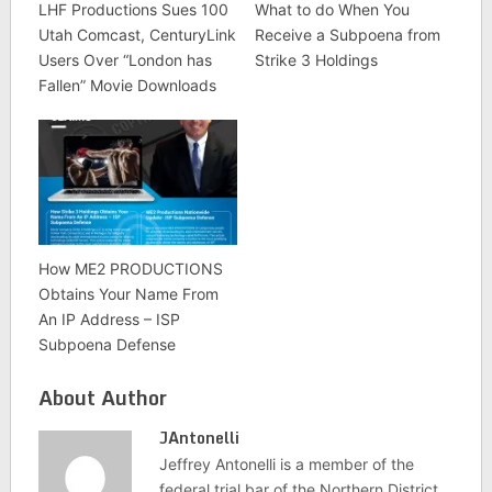
LHF Productions Sues 100
What to do When You
Utah Comcast, CenturyLink
Receive a Subpoena from
Users Over “London has
Strike 3 Holdings
Fallen” Movie Downloads
How ME2 PRODUCTIONS
Obtains Your Name From
An IP Address – ISP
Subpoena Defense
About Author
JAntonelli
Jeffrey Antonelli is a member of the
federal trial bar of the Northern District