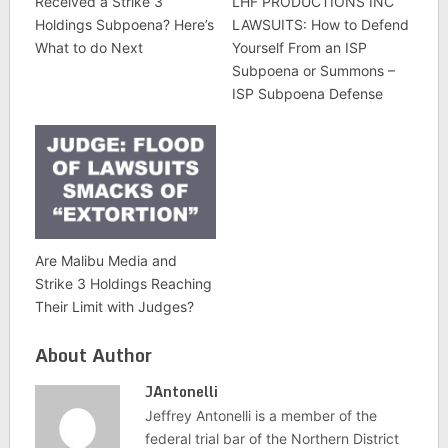
Received a Strike 3
LHF PRODUCTIONS INC
Holdings Subpoena? Here’s
LAWSUITS: How to Defend
What to do Next
Yourself From an ISP
Subpoena or Summons –
ISP Subpoena Defense
Are Malibu Media and
Strike 3 Holdings Reaching
Their Limit with Judges?
About Author
JAntonelli
Jeffrey Antonelli is a member of the
federal trial bar of the Northern District