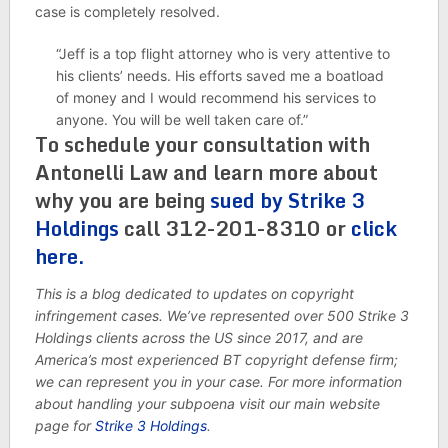
case is completely resolved.
“Jeff is a top flight attorney who is very attentive to
his clients’ needs. His efforts saved me a boatload
of money and I would recommend his services to
anyone. You will be well taken care of.”
To schedule your consultation with
Antonelli Law and learn more about
why you are being
sued by Strike 3
Holdings
call 312-201-8310 or
click
here.
This is a blog dedicated to updates on copyright
infringement cases. We’ve represented over 500 Strike 3
Holdings clients across the US since 2017, and are
America’s most experienced BT copyright defense firm;
we can represent you in your case. For more information
about handling your subpoena visit our main website
page for
Strike 3 Holdings
.