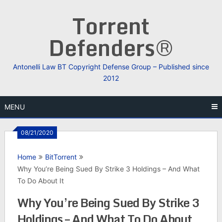
Skip
Torrent
to
content
Defenders®
Antonelli Law BT Copyright Defense Group – Published since
2012
MENU
08/21/2020
Home
BitTorrent
Why You’re Being Sued By Strike 3 Holdings – And What
To Do About It
Why You’re Being Sued By Strike 3
Holdings – And What To Do About