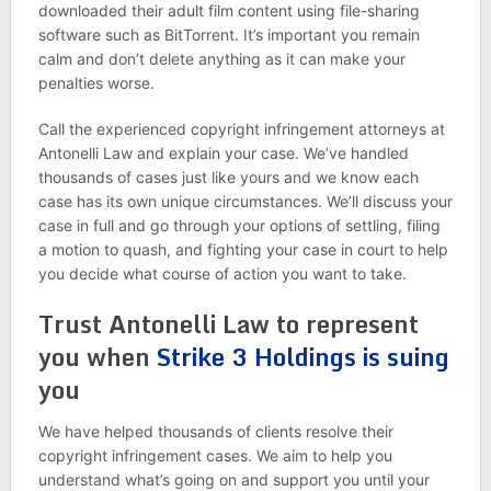
downloaded their adult film content using file-sharing
software such as BitTorrent. It’s important you remain
calm and don’t delete anything as it can make your
penalties worse.
Call the experienced copyright infringement attorneys at
Antonelli Law and explain your case. We’ve handled
thousands of cases just like yours and we know each
case has its own unique circumstances. We’ll discuss your
case in full and go through your options of settling, filing
a motion to quash, and fighting your case in court to help
you decide what course of action you want to take.
Trust Antonelli Law to represent
you when
Strike 3 Holdings is suing
you
We have helped thousands of clients resolve their
copyright infringement cases. We aim to help you
understand what’s going on and support you until your