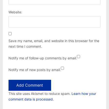
Website:
Save my name, email, and website in this browser for the
next time I comment.
Notify me of follow-up comments by email.
Notify me of new posts by email.
This site uses Akismet to reduce spam.
Learn how your
comment data is processed.