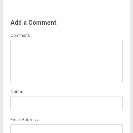
Add a Comment
Comment:
Name:
Email Address: