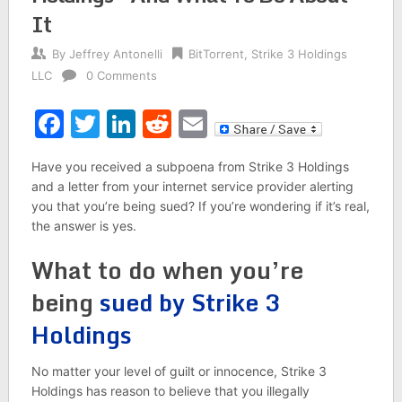
It
By
Jeffrey Antonelli
BitTorrent
,
Strike 3 Holdings
LLC
0 Comments
Facebook
Twitter
LinkedIn
Reddit
Email
Have you received a subpoena from Strike 3 Holdings
and a letter from your internet service provider alerting
you that you’re being sued? If you’re wondering if it’s real,
the answer is yes.
What to do when you’re
being
sued by Strike 3
Holdings
No matter your level of guilt or innocence, Strike 3
Holdings has reason to believe that you illegally