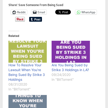
Share! Save Someone From Being Sued
Reddit
Email
WhatsApp
Related
How To Resolve Your
Are You Being Sued by
Lawsuit When You’re
Strike 3 Holdings in LA?
Being Sued By Strike 3
09/24/2020
Holdings
In "BitTorrent"
08/31/2020
In "BitTorrent"