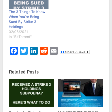
The 3 Things To Know
When You’re Being
Sued By Strike 3
Holdings
02/06/2021
In "BitTorrent"
Facebook
Twitter
LinkedIn
Reddit
Email
Related Posts