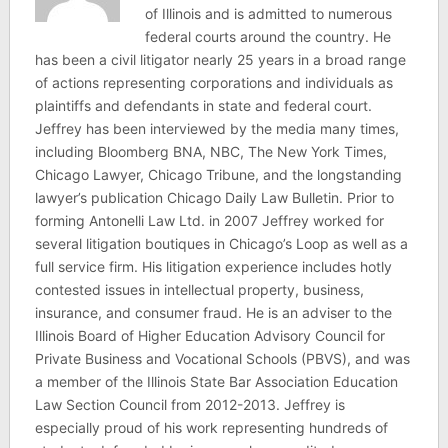
of Illinois and is admitted to numerous
federal courts around the country. He
has been a civil litigator nearly 25 years in a broad range
of actions representing corporations and individuals as
plaintiffs and defendants in state and federal court.
Jeffrey has been interviewed by the media many times,
including Bloomberg BNA, NBC, The New York Times,
Chicago Lawyer, Chicago Tribune, and the longstanding
lawyer’s publication Chicago Daily Law Bulletin. Prior to
forming Antonelli Law Ltd. in 2007 Jeffrey worked for
several litigation boutiques in Chicago’s Loop as well as a
full service firm. His litigation experience includes hotly
contested issues in intellectual property, business,
insurance, and consumer fraud. He is an adviser to the
Illinois Board of Higher Education Advisory Council for
Private Business and Vocational Schools (PBVS), and was
a member of the Illinois State Bar Association Education
Law Section Council from 2012-2013. Jeffrey is
especially proud of his work representing hundreds of