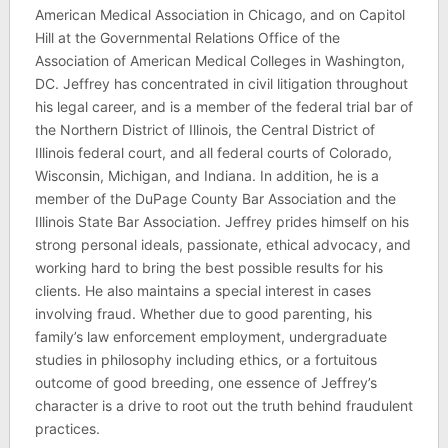
American Medical Association in Chicago, and on Capitol
Hill at the Governmental Relations Office of the
Association of American Medical Colleges in Washington,
DC. Jeffrey has concentrated in civil litigation throughout
his legal career, and is a member of the federal trial bar of
the Northern District of Illinois, the Central District of
Illinois federal court, and all federal courts of Colorado,
Wisconsin, Michigan, and Indiana. In addition, he is a
member of the DuPage County Bar Association and the
Illinois State Bar Association. Jeffrey prides himself on his
strong personal ideals, passionate, ethical advocacy, and
working hard to bring the best possible results for his
clients. He also maintains a special interest in cases
involving fraud. Whether due to good parenting, his
family’s law enforcement employment, undergraduate
studies in philosophy including ethics, or a fortuitous
outcome of good breeding, one essence of Jeffrey’s
character is a drive to root out the truth behind fraudulent
practices.