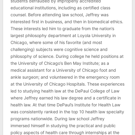
students defrauded by improperly accredited
educational institutions, including as certified class
counsel. Before attending law school, Jeffrey was
interested first in business, and then in biomedical ethics.
These interests led him to graduate from the nation’s
largest philosophy department at Loyola University in
Chicago, where some of his favorite (and most
challenging) subjects were cognitive science and
philosophy of science. During college he held positions at
the University of Chicago’s Ben May Institute; as a
medical assistant for a University of Chicago foot and
ankle surgeon; and volunteered in the emergency room
at the University of Chicago Hospitals. These experiences
led to studying health law at the DePaul College of Law
where Jeffrey earned his law degree and a certificate in
health law. At that time DePaul’s Institute for Health Law
was consistently ranked in the top 10 health law specialty
programs nationwide. During law school Jeffrey
immersed himself in studying the practical and public
policy aspects of health care through internships at the