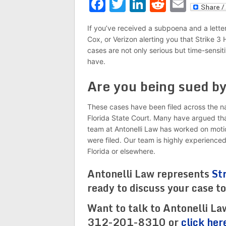
Facebook
Twitter
LinkedIn
Reddit
Emai
If you’ve received a subpoena and a lette
Cox, or Verizon alerting you that Strike 3
cases are not only serious but time-sensiti
have.
Are you being sued b
These cases have been filed across the nat
Florida State Court. Many have argued that 
team at Antonelli Law has worked on motio
were filed. Our team is highly experience
Florida or elsewhere.
Antonelli Law represents
St
ready to discuss your case t
Want to talk to Antonelli La
312-201-8310 or
click her