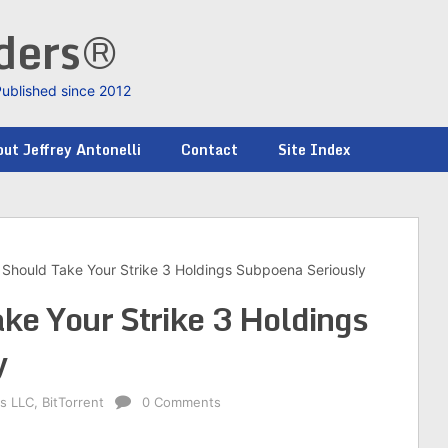
nders®
Published since 2012
ut Jeffrey Antonelli
Contact
Site Index
Should Take Your Strike 3 Holdings Subpoena Seriously
ke Your Strike 3 Holdings
y
gs LLC
,
BitTorrent
0 Comments