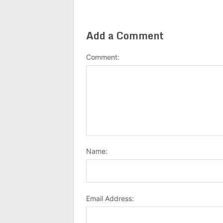
Add a Comment
Comment:
Name:
Email Address: