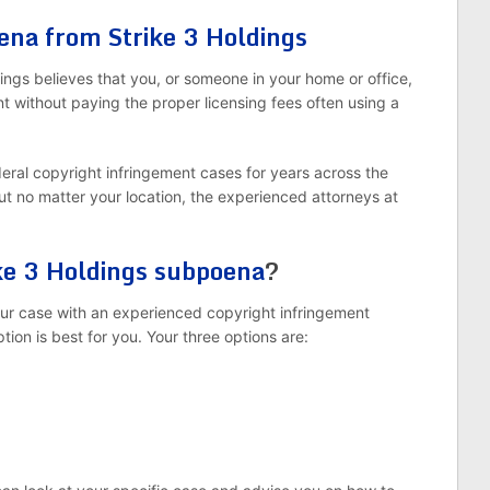
ena from Strike 3 Holdings
ngs believes that you, or someone in your home or office,
ent without paying the proper licensing fees often using a
deral copyright infringement cases for years across the
But no matter your location, the experienced attorneys at
ke 3 Holdings subpoena
?
your case with an experienced copyright infringement
ion is best for you. Your three options are: