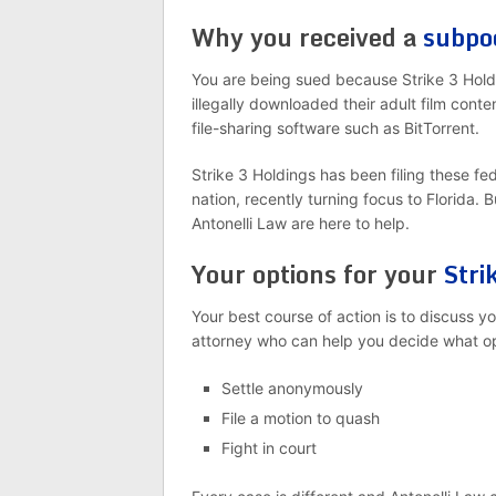
Why you received a
subpo
You are being sued because Strike 3 Holdi
illegally downloaded their adult film cont
file-sharing software such as BitTorrent.
Strike 3 Holdings has been filing these fe
nation, recently turning focus to Florida. 
Antonelli Law are here to help.
Your options for your
Stri
Your best course of action is to discuss 
attorney who can help you decide what opt
Settle anonymously
File a motion to quash
Fight in court