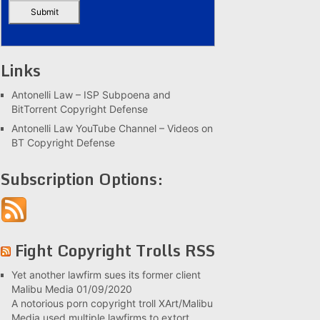
Links
Antonelli Law – ISP Subpoena and
BitTorrent Copyright Defense
Antonelli Law YouTube Channel – Videos on
BT Copyright Defense
Subscription Options:
Fight Copyright Trolls RSS
Yet another lawfirm sues its former client
Malibu Media
01/09/2020
A notorious porn copyright troll XArt/Malibu
Media used multiple lawfirms to extort