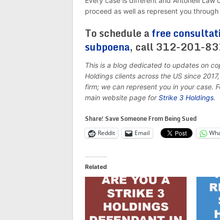
Every case is different and Antonelli Law
proceed as well as represent you through 
To schedule a
free consultat
subpoena
, call 312-201-8
This is a blog dedicated to updates on co
Holdings clients across the US since 201
firm; we can represent you in your case. 
main website page for
Strike 3 Holdings
.
Share! Save Someone From Being Sued
Reddit
Email
Wha
Related