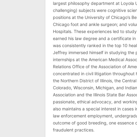
largest philosophy department at Loyola U
challenging) subjects were cognitive scie
positions at the University of Chicago’s Be
Chicago foot and ankle surgeon; and volu
Hospitals. These experiences led to study
earned his law degree and a certificate in 
was consistently ranked in the top 10 hea
Jeffrey immersed himself in studying the p
internships at the American Medical Associ
Relations Office of the Association of Am
concentrated in civil litigation throughout 
the Northern District of Illinois, the Central
Colorado, Wisconsin, Michigan, and India
Association and the Illinois State Bar Asso
passionate, ethical advocacy, and working 
also maintains a special interest in cases 
law enforcement employment, undergraduate
outcome of good breeding, one essence of J
fraudulent practices.