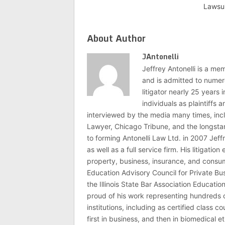
Lawsu
About Author
JAntonelli
Jeffrey Antonelli is a memb
and is admitted to numer
litigator nearly 25 years
individuals as plaintiffs
interviewed by the media many times, i
Lawyer, Chicago Tribune, and the longstan
to forming Antonelli Law Ltd. in 2007 Jeff
as well as a full service firm. His litigatio
property, business, insurance, and consume
Education Advisory Council for Private B
the Illinois State Bar Association Educati
proud of his work representing hundreds 
institutions, including as certified class 
first in business, and then in biomedical e