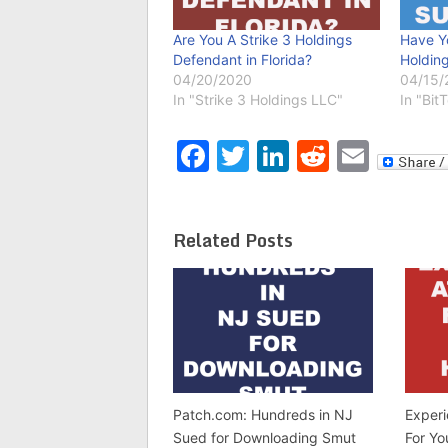
Are You A Strike 3 Holdings
Have Y
Defendant in Florida?
Holding
04/20/2020
04/15/
In "Strike 3 Holdings LLC"
In "Bit
Facebook
Twitter
LinkedIn
Reddit
Emai
Related Posts
Patch.com: Hundreds in NJ
Exper
Sued for Downloading Smut
For Yo