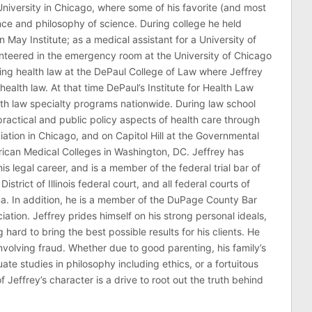
niversity in Chicago, where some of his favorite (and most
nce and philosophy of science. During college he held
n May Institute; as a medical assistant for a University of
nteered in the emergency room at the University of Chicago
ing health law at the DePaul College of Law where Jeffrey
health law. At that time DePaul’s Institute for Health Law
lth law specialty programs nationwide. During law school
ractical and public policy aspects of health care through
ation in Chicago, and on Capitol Hill at the Governmental
erican Medical Colleges in Washington, DC. Jeffrey has
his legal career, and is a member of the federal trial bar of
 District of Illinois federal court, and all federal courts of
na. In addition, he is a member of the DuPage County Bar
ciation. Jeffrey prides himself on his strong personal ideals,
hard to bring the best possible results for his clients. He
involving fraud. Whether due to good parenting, his family’s
 studies in philosophy including ethics, or a fortuitous
effrey’s character is a drive to root out the truth behind