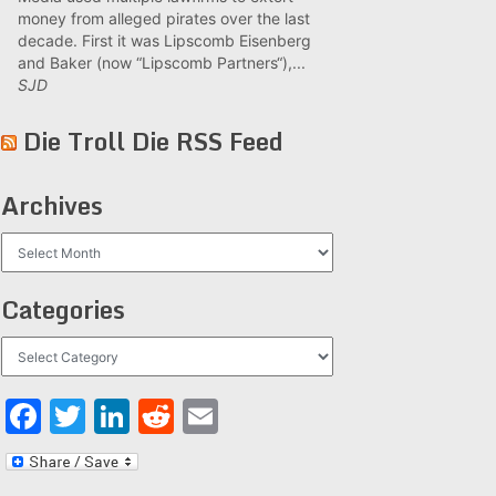
money from alleged pirates over the last
decade. First it was Lipscomb Eisenberg
and Baker (now “Lipscomb Partners“),...
SJD
Die Troll Die RSS Feed
Archives
Archives
Categories
Categories
Facebook
Twitter
LinkedIn
Reddit
Email