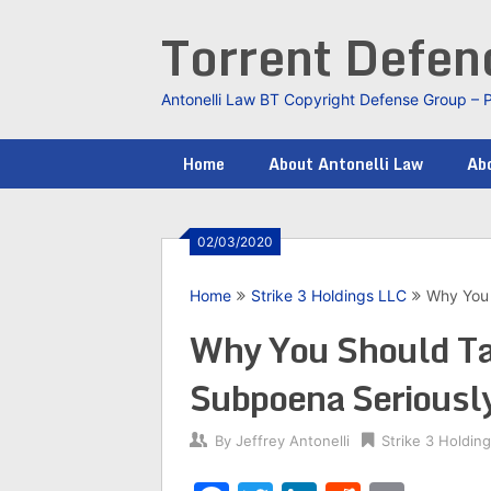
Skip
Torrent Defe
to
content
Antonelli Law BT Copyright Defense Group – 
Home
About Antonelli Law
Abo
02/03/2020
Home
Strike 3 Holdings LLC
Why You 
Why You Should Ta
Subpoena Seriousl
By
Jeffrey Antonelli
Strike 3 Holdin