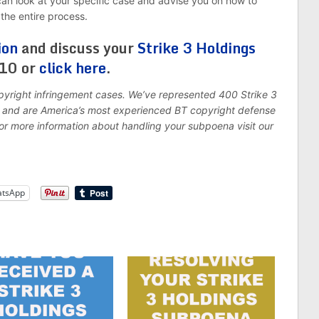
 can look at your specific case and advise you on how to
the entire process.
ion
and discuss your
Strike 3 Holdings
310 or
click here
.
pyright infringement cases. We’ve represented 400 Strike 3
7, and are America’s most experienced BT copyright defense
For more information about handling your subpoena visit our
tsApp