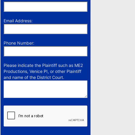
Email Address:
Phone Number:
Please indicate the Plaintiff such as ME2
Productions, Venice PI, or other Plaintiff
and name of the District Court.