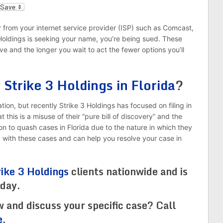
l
r from your internet service provider (ISP) such as Comcast,
 Holdings is seeking your name, you’re being sued. These
ve and the longer you wait to act the fewer options you’ll
y
Strike 3 Holdings in Florida
?
ion, but recently Strike 3 Holdings has focused on filing in
this is a misuse of their “pure bill of discovery” and the
n to quash cases in Florida due to the nature in which they
d with these cases and can help you resolve your case in
rike 3 Holdings
clients nationwide and is
oday.
w and discuss your specific case? Call
e
.