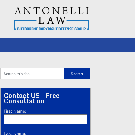
Contact US - Free
Consultation
First Name:
Last Name: