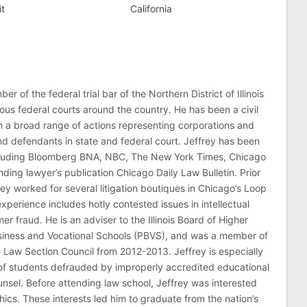
it
California
er of the federal trial bar of the Northern District of Illinois
ous federal courts around the country. He has been a civil
 in a broad range of actions representing corporations and
 and defendants in state and federal court. Jeffrey has been
ncluding Bloomberg BNA, NBC, The New York Times, Chicago
ding lawyer’s publication Chicago Daily Law Bulletin. Prior
rey worked for several litigation boutiques in Chicago’s Loop
n experience includes hotly contested issues in intellectual
r fraud. He is an adviser to the Illinois Board of Higher
usiness and Vocational Schools (PBVS), and was a member of
on Law Section Council from 2012-2013. Jeffrey is especially
of students defrauded by improperly accredited educational
counsel. Before attending law school, Jeffrey was interested
thics. These interests led him to graduate from the nation’s