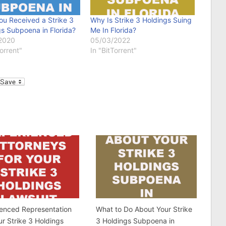
ou Received a Strike 3
Why Is Strike 3 Holdings Suing
s Subpoena in Florida?
Me In Florida?
2020
05/03/2022
Torrent"
In "BitTorrent"
l
ienced Representation
What to Do About Your Strike
ur Strike 3 Holdings
3 Holdings Subpoena in