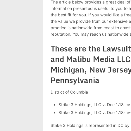
The article below provides a great deal o
information presented is useful to you to 
the best fit for you. If you would like a fr
the value we provide from our extensive e
practice is nationwide from coast to coast
reputation. You may reach us nationwide 
These are the Lawsuit
and Malibu Media LLC 
Michigan, New Jersey
Pennsylvania
District of Columbia
Strike 3 Holdings, LLC v. Doe 1:18-c
Strike 3 Holdings, LLC v. Doe 1:18-c
Strike 3 Holdings is represented in DC by 