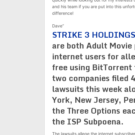
and his team if you are put into this unfor
difference!
Dave”
STRIKE 3 HOLDINGS
are both Adult Movie
internet users for all
free using BitTorrent
two companies filed 
lawsuits this week al
York, New Jersey, Pen
the Three Options eac
the ISP Subpoena.
The lawsuits allege the internet subscribe