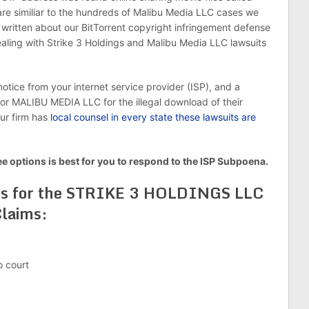
 are similiar to the hundreds of Malibu Media LLC cases we
ritten about our BitTorrent copyright infringement defense
ling with Strike 3 Holdings and Malibu Media LLC lawsuits
otice from your internet service provider (ISP), and a
MALIBU MEDIA LLC for the illegal download of their
Our firm has
local counsel in every state these lawsuits are
ee options is best for you to respond to the ISP Subpoena.
ns for the STRIKE 3 HOLDINGS LLC
laims:
o court