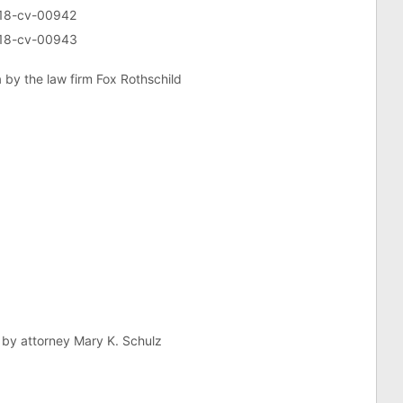
5:18-cv-00942
5:18-cv-00943
a by the law firm Fox Rothschild
s by attorney Mary K. Schulz