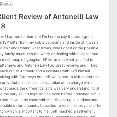
l
lient Review of Antonelli Law
18
 will happen to them but I’m here to say it does. I got a
n ISP letter from my cable company and inside of it was a
idn’t understand what it was, why I got it or the possible
my family much less the worry of dealing with a legal issue
most people I googled ISP letter and what you find is
attorneys and Antonelli Law had great reviews and I liked
each out to Antonelli and associates with Jeff himself
lking with Attorneys but Jeff was great to talk to and the
e provided me an initial consultation at no charge while
ut what made the difference is he was very understanding of
ed me very sound legal advice even before I retained him. I
m and he was the same with me discussing all options and
ssible dollar amounts. I decided to retain his services after
ch which is important to me. Jeff reached a settlement
 the whole way. I would definitely recommend calling Jeff