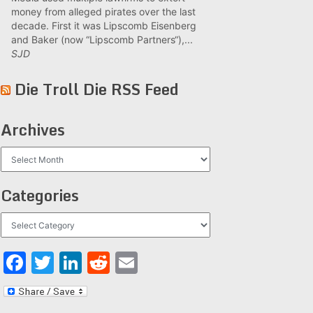
money from alleged pirates over the last
decade. First it was Lipscomb Eisenberg
and Baker (now “Lipscomb Partners“),...
SJD
Die Troll Die RSS Feed
Archives
Archives
Categories
Categories
Facebook
Twitter
LinkedIn
Reddit
Email