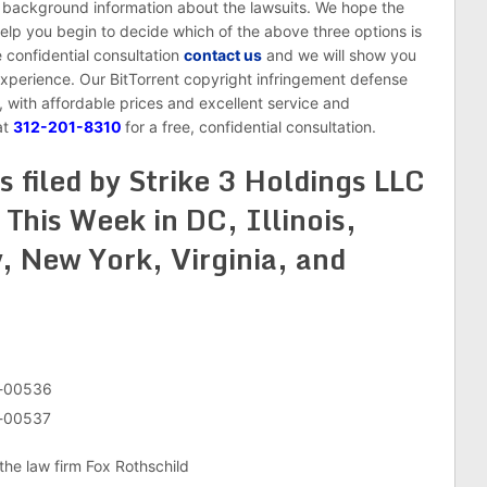
f background information about the lawsuits. We hope the
help you begin to decide which of the above three options is
ee confidential consultation
contact us
and we will show you
xperience. Our BitTorrent copyright infringement defense
, with affordable prices and excellent service and
at
312-201-8310
for a free, confidential consultation.
s filed by Strike 3 Holdings LLC
This Week in DC, Illinois,
, New York, Virginia, and
v-00536
v-00537
the law firm Fox Rothschild