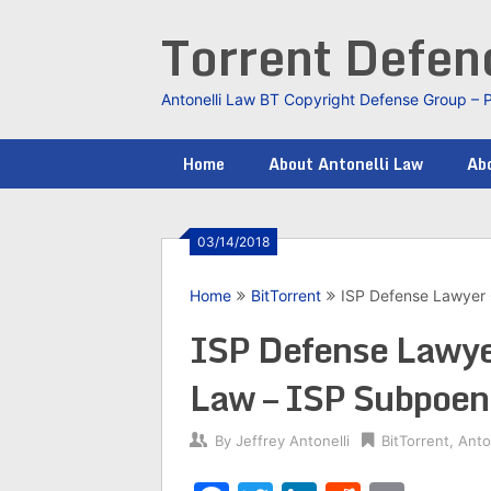
Skip
Torrent Defe
to
content
Antonelli Law BT Copyright Defense Group – 
Home
About Antonelli Law
Abo
03/14/2018
Home
BitTorrent
ISP Defense Lawyer 
ISP Defense Lawyer
Law – ISP Subpoen
By
Jeffrey Antonelli
BitTorrent
,
Anto