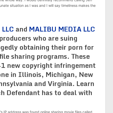
tunate situation as I was and I will say timeliness makes the
 LLC
and
MALIBU MEDIA LLC
 producers who are suing
egedly obtaining their porn for
 file sharing programs. These
41 new copyright infringement
one in Illinois, Michigan, New
nsylvania and Virginia. Learn
h Defendant has to deal with
r’s IP address was found online sharing movie files called