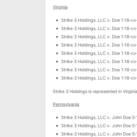
Virginia
Strike 3 Holdings, LLC v. Doe 1:18-c
Strike 3 Holdings, LLC v. Doe 1:18-c
Strike 3 Holdings, LLC v. Doe 1:18-c
Strike 3 Holdings, LLC v. Doe 1:18-c
Strike 3 Holdings, LLC v. Doe 1:18-c
Strike 3 Holdings, LLC v. Doe 1:18-c
Strike 3 Holdings, LLC v. Doe 1:18-c
Strike 3 Holdings, LLC v. Doe 1:18-c
Strike 3 Holdings is represented in Virgini
Pennsylvania
Strike 3 Holdings, LLC v. John Doe 
Strike 3 Holdings, LLC v. John Doe 
Strike 3 Holdings, LLC v. John Doe 