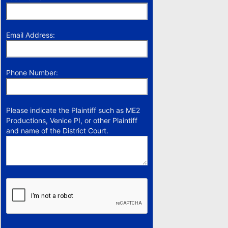
Email Address:
Phone Number:
Please indicate the Plaintiff such as ME2
Productions, Venice PI, or other Plaintiff
and name of the District Court.