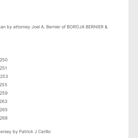
gan by attorney Joel A. Bernier of BOROJA BERNIER &
3250
3251
3253
3255
3259
3263
3265
3268
rsey by Patrick J Cerillo