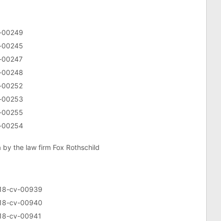
v-00249
v-00245
v-00247
v-00248
v-00252
v-00253
v-00255
v-00254
a by the law firm Fox Rothschild
5:18-cv-00939
5:18-cv-00940
5:18-cv-00941