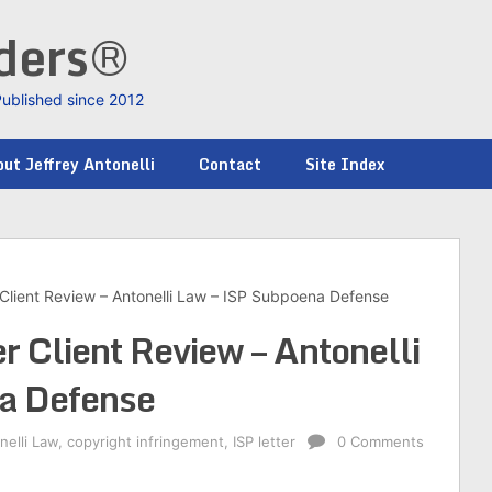
nders®
Published since 2012
ut Jeffrey Antonelli
Contact
Site Index
Client Review – Antonelli Law – ISP Subpoena Defense
 Client Review – Antonelli
a Defense
nelli Law
,
copyright infringement
,
ISP letter
0 Comments