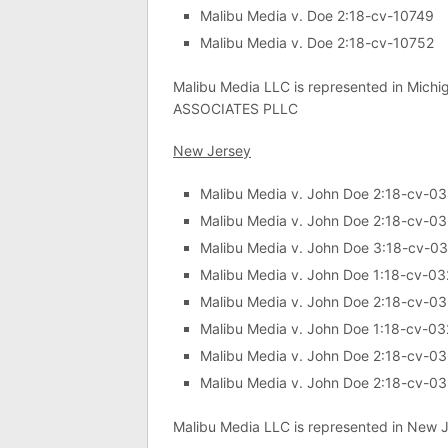
Malibu Media v. Doe 2:18-cv-10749
Malibu Media v. Doe 2:18-cv-10752
Malibu Media LLC is represented in Michi
ASSOCIATES PLLC
New Jersey
Malibu Media v. John Doe 2:18-cv-0
Malibu Media v. John Doe 2:18-cv-0
Malibu Media v. John Doe 3:18-cv-0
Malibu Media v. John Doe 1:18-cv-0
Malibu Media v. John Doe 2:18-cv-0
Malibu Media v. John Doe 1:18-cv-0
Malibu Media v. John Doe 2:18-cv-0
Malibu Media v. John Doe 2:18-cv-0
Malibu Media LLC is represented in New Je