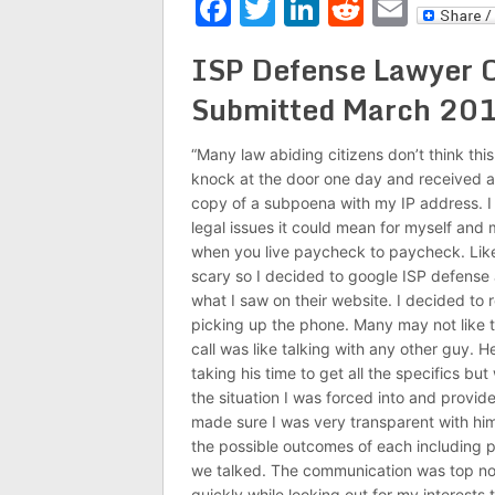
Facebook
Twitter
LinkedIn
Reddit
Emai
ISP Defense Lawyer C
Submitted March 20
“Many law abiding citizens don’t think this
knock at the door one day and received a
copy of a subpoena with my IP address. I d
legal issues it could mean for myself and 
when you live paycheck to paycheck. Like 
scary so I decided to google ISP defense 
what I saw on their website. I decided to r
picking up the phone. Many may not like ta
call was like talking with any other guy. H
taking his time to get all the specifics b
the situation I was forced into and provid
made sure I was very transparent with hi
the possible outcomes of each including po
we talked. The communication was top not
quickly while looking out for my interests