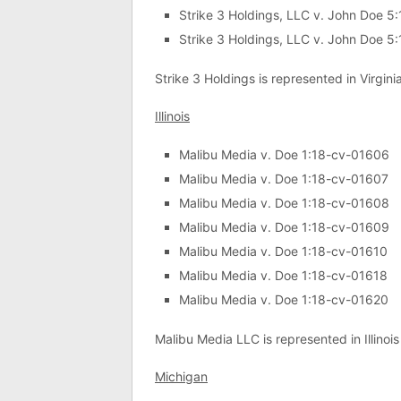
Strike 3 Holdings, LLC v. John Doe 
Strike 3 Holdings, LLC v. John Doe 
Strike 3 Holdings is represented in Virgini
Illinois
Malibu Media v. Doe 1:18-cv-01606
Malibu Media v. Doe 1:18-cv-01607
Malibu Media v. Doe 1:18-cv-01608
Malibu Media v. Doe 1:18-cv-01609
Malibu Media v. Doe 1:18-cv-01610
Malibu Media v. Doe 1:18-cv-01618
Malibu Media v. Doe 1:18-cv-01620
Malibu Media LLC is represented in Illinoi
Michigan