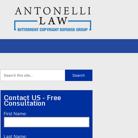
Contact US - Free
Consultation
First Name:
Last Name: