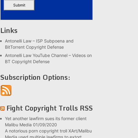
Links
Antonelli Law – ISP Subpoena and
BitTorrent Copyright Defense
Antonelli Law YouTube Channel – Videos on
BT Copyright Defense
Subscription Options:
Fight Copyright Trolls RSS
Yet another lawfirm sues its former client
Malibu Media
01/09/2020
A notorious porn copyright troll XArt/Malibu
Media used multiple lawfirms to extort