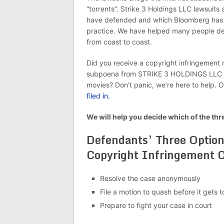
“torrents”. Strike 3 Holdings LLC lawsuits
have defended and which Bloomberg has w
practice. We have helped many people dea
from coast to coast.
Did you receive a copyright infringement n
subpoena from STRIKE 3 HOLDINGS LLC or 
movies? Don’t panic, we’re here to help. 
filed in.
We will help you decide which of the thr
Defendants’ Three Optio
Copyright Infringement C
Resolve the case anonymously
File a motion to quash before it gets t
Prepare to fight your case in court