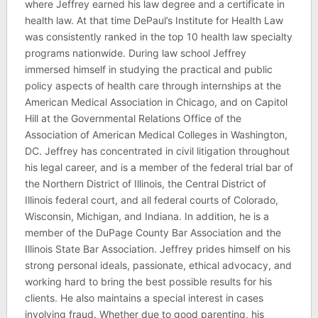
where Jeffrey earned his law degree and a certificate in
health law. At that time DePaul’s Institute for Health Law
was consistently ranked in the top 10 health law specialty
programs nationwide. During law school Jeffrey
immersed himself in studying the practical and public
policy aspects of health care through internships at the
American Medical Association in Chicago, and on Capitol
Hill at the Governmental Relations Office of the
Association of American Medical Colleges in Washington,
DC. Jeffrey has concentrated in civil litigation throughout
his legal career, and is a member of the federal trial bar of
the Northern District of Illinois, the Central District of
Illinois federal court, and all federal courts of Colorado,
Wisconsin, Michigan, and Indiana. In addition, he is a
member of the DuPage County Bar Association and the
Illinois State Bar Association. Jeffrey prides himself on his
strong personal ideals, passionate, ethical advocacy, and
working hard to bring the best possible results for his
clients. He also maintains a special interest in cases
involving fraud. Whether due to good parenting, his