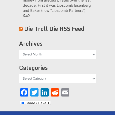
money from alleged pirates over the last
decade. First it was Lipscomb Eisenberg
and Baker (now “Lipscomb Partners“),...
SJD
Die Troll Die RSS Feed
Archives
Archives
Categories
Categories
Facebook
Twitter
LinkedIn
Reddit
Email