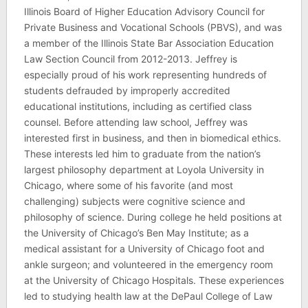
Illinois Board of Higher Education Advisory Council for
Private Business and Vocational Schools (PBVS), and was
a member of the Illinois State Bar Association Education
Law Section Council from 2012-2013. Jeffrey is
especially proud of his work representing hundreds of
students defrauded by improperly accredited
educational institutions, including as certified class
counsel. Before attending law school, Jeffrey was
interested first in business, and then in biomedical ethics.
These interests led him to graduate from the nation’s
largest philosophy department at Loyola University in
Chicago, where some of his favorite (and most
challenging) subjects were cognitive science and
philosophy of science. During college he held positions at
the University of Chicago’s Ben May Institute; as a
medical assistant for a University of Chicago foot and
ankle surgeon; and volunteered in the emergency room
at the University of Chicago Hospitals. These experiences
led to studying health law at the DePaul College of Law