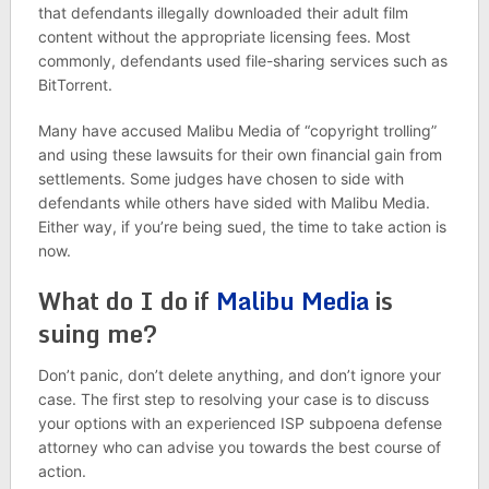
that defendants illegally downloaded their adult film
content without the appropriate licensing fees. Most
commonly, defendants used file-sharing services such as
BitTorrent.
Many have accused Malibu Media of “copyright trolling”
and using these lawsuits for their own financial gain from
settlements. Some judges have chosen to side with
defendants while others have sided with Malibu Media.
Either way, if you’re being sued, the time to take action is
now.
What do I do if
Malibu Media
is
suing me?
Don’t panic, don’t delete anything, and don’t ignore your
case. The first step to resolving your case is to discuss
your options with an experienced ISP subpoena defense
attorney who can advise you towards the best course of
action.