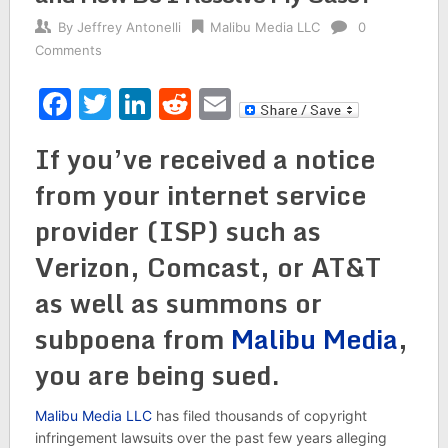
By
Jeffrey Antonelli
Malibu Media LLC
0
Comments
Facebook
Twitter
LinkedIn
Reddit
Email
If you’ve received a notice
from your internet service
provider (ISP) such as
Verizon, Comcast, or AT&T
as well as summons or
subpoena from
Malibu Media
,
you are being sued.
Malibu Media LLC
has filed thousands of copyright
infringement lawsuits over the past few years alleging