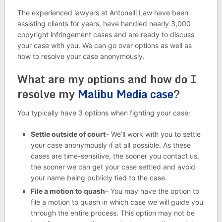
The experienced lawyers at Antonelli Law have been
assisting clients for years, have handled nearly 3,000
copyright infringement cases and are ready to discuss
your case with you. We can go over options as well as
how to resolve your case anonymously.
What are my options and how do I
resolve my
Malibu Media case
?
You typically have 3 options when fighting your case:
Settle outside of court
– We’ll work with you to settle
your case anonymously if at all possible. As these
cases are time-sensitive, the sooner you contact us,
the sooner we can get your case settled and avoid
your name being publicly tied to the case.
File a motion to quash
– You may have the option to
file a motion to quash in which case we will guide you
through the entire process. This option may not be