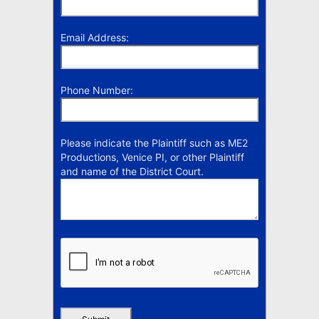
Email Address:
Phone Number:
Please indicate the Plaintiff such as ME2
Productions, Venice PI, or other Plaintiff
and name of the District Court.