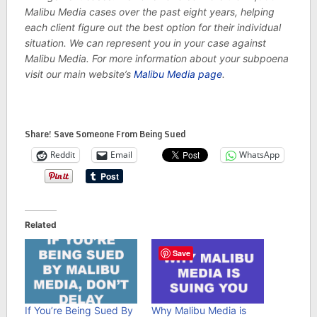
Malibu Media cases over the past eight years, helping
each client figure out the best option for their individual
situation. We can represent you in your case against
Malibu Media. For more information about your subpoena
visit our main website’s
Malibu Media page
.
Share! Save Someone From Being Sued
Reddit
Email
WhatsApp
Related
Save
If You’re Being Sued By
Why Malibu Media is