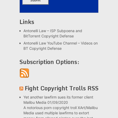
Links
Antonelli Law – ISP Subpoena and
BitTorrent Copyright Defense
Antonelli Law YouTube Channel – Videos on
BT Copyright Defense
Subscription Options:
Fight Copyright Trolls RSS
Yet another lawfirm sues its former client
Malibu Media
01/09/2020
A notorious porn copyright troll XArt/Malibu
Media used multiple lawfirms to extort