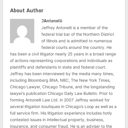
About Author
JAntonelli
Jeffrey Antonelli is a member of the
federal trial bar of the Northern District
of Illinois and is admitted to numerous
federal courts around the country. He
has been a civil litigator nearly 25 years in a broad range
of actions representing corporations and individuals as
plaintiffs and defendants in state and federal court.
Jeffrey has been interviewed by the media many times,
including Bloomberg BNA, NBC, The New York Times,
Chicago Lawyer, Chicago Tribune, and the longstanding
lawyer’s publication Chicago Daily Law Bulletin. Prior to
forming Antonelli Law Ltd. in 2007 Jeffrey worked for
several litigation boutiques in Chicago’s Loop as well as a
full service firm. His litigation experience includes hotly
contested issues in intellectual property, business,
insurance, and consumer fraud. He is an adviser to the