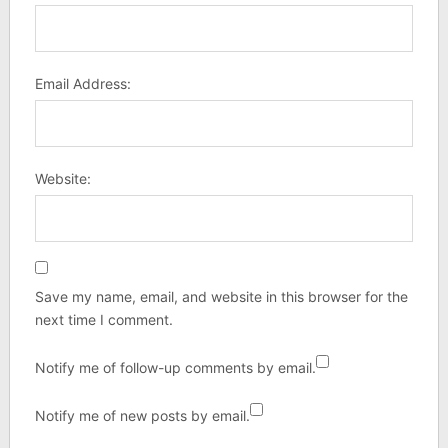
Email Address:
Website:
Save my name, email, and website in this browser for the
next time I comment.
Notify me of follow-up comments by email.
Notify me of new posts by email.