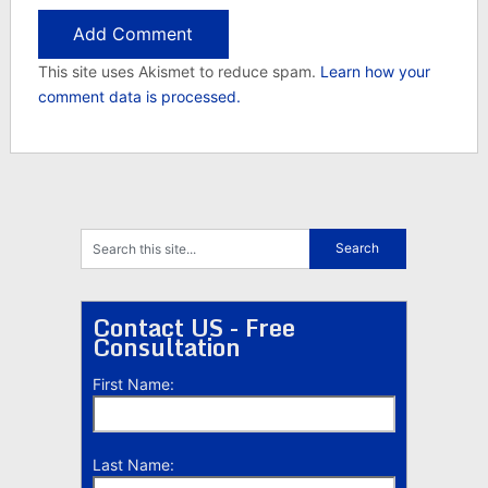
This site uses Akismet to reduce spam.
Learn how your
comment data is processed.
Contact US - Free
Consultation
First Name:
Last Name: