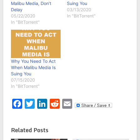
Malibu Media, Don’t
Suing You
Delay
03/13/2020
05/22/2020
In "BitTorrent"
In "BitTorrent"
Why You Need To Act
When Malibu Media Is
Suing You
07/15/2020
In "BitTorrent"
Facebook
Twitter
LinkedIn
Reddit
Email
Related Posts