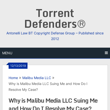
Skip
Torrent
to
content
Defenders®
Antonelli Law BT Copyright Defense Group – Published since
2012
MENU
12/13/2019
Home
Malibu Media LLC
Why is Malibu Media LLC Suing Me and How Do I
Resolve My Case?
Why is Malibu Media LLC Suing Me
and How Do I Resolve My Case?