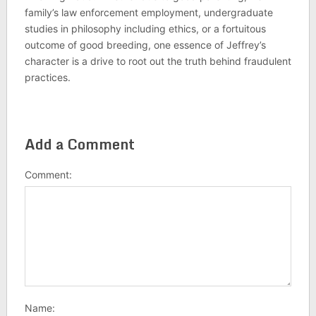
family’s law enforcement employment, undergraduate
studies in philosophy including ethics, or a fortuitous
outcome of good breeding, one essence of Jeffrey’s
character is a drive to root out the truth behind fraudulent
practices.
Add a Comment
Comment:
Name: