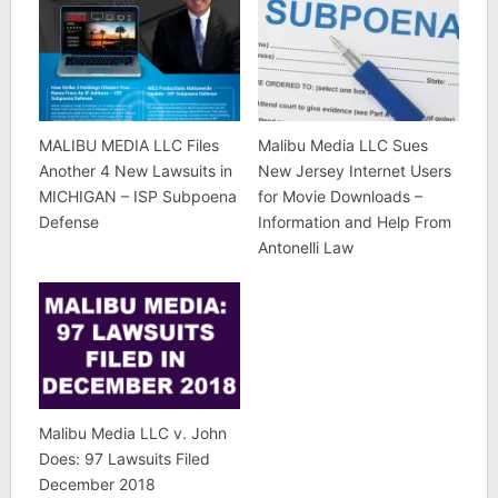
MALIBU MEDIA LLC Files
Malibu Media LLC Sues
Another 4 New Lawsuits in
New Jersey Internet Users
MICHIGAN – ISP Subpoena
for Movie Downloads –
Defense
Information and Help From
Antonelli Law
Malibu Media LLC v. John
Does: 97 Lawsuits Filed
December 2018