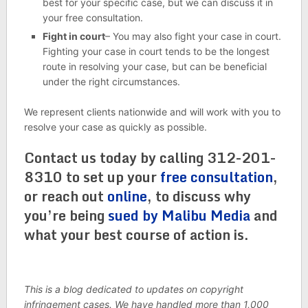
best for your specific case, but we can discuss it in
your free consultation.
Fight in court
– You may also fight your case in court.
Fighting your case in court tends to be the longest
route in resolving your case, but can be beneficial
under the right circumstances.
We represent clients nationwide and will work with you to
resolve your case as quickly as possible.
Contact us today by calling 312-201-
8310 to set up your
free consultation
,
or reach out
online
, to discuss why
you’re being
sued by Malibu Media
and
what your best course of action is.
This is a blog dedicated to updates on copyright
infringement cases. We have handled more than 1,000