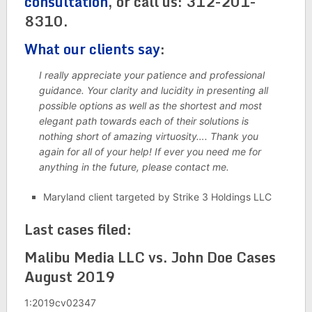
consultation
, or call us: 312-201-
8310.
What our clients say
:
I really appreciate your patience and professional
guidance. Your clarity and lucidity in presenting all
possible options as well as the shortest and most
elegant path towards each of their solutions is
nothing short of amazing virtuosity…. Thank you
again for all of your help! If ever you need me for
anything in the future, please contact me.
Maryland client targeted by Strike 3 Holdings LLC
Last cases filed:
Malibu Media LLC vs. John Doe Cases
August 2019
1:2019cv02347