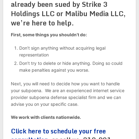
already been sued by Strike 3
Holdings LLC or Malibu Media LLC,
we’re here to help.
First, some things you shouldn’t do:
Don’t sign anything without acquiring legal
representation
Don’t try to delete or hide anything. Doing so could
make penalties against you worse.
Next, you will need to decide how you want to handle
your subpoena. We are an experienced internet service
provider subpoena defense specialist firm and we can
advise you on your specific case.
We work with clients nationwide.
Click here to schedule your free