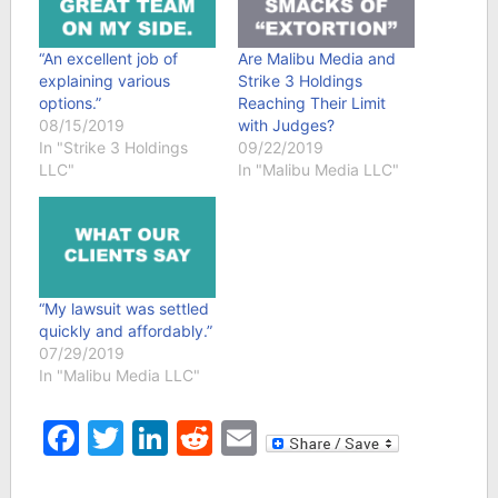
“An excellent job of
Are Malibu Media and
explaining various
Strike 3 Holdings
options.”
Reaching Their Limit
08/15/2019
with Judges?
In "Strike 3 Holdings
09/22/2019
LLC"
In "Malibu Media LLC"
“My lawsuit was settled
quickly and affordably.”
07/29/2019
In "Malibu Media LLC"
Facebook
Twitter
LinkedIn
Reddit
Email