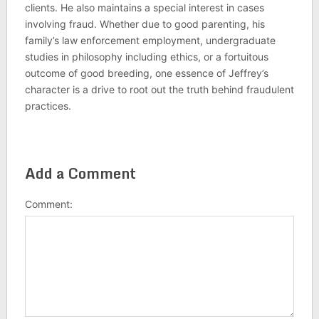
clients. He also maintains a special interest in cases
involving fraud. Whether due to good parenting, his
family’s law enforcement employment, undergraduate
studies in philosophy including ethics, or a fortuitous
outcome of good breeding, one essence of Jeffrey’s
character is a drive to root out the truth behind fraudulent
practices.
Add a Comment
Comment: