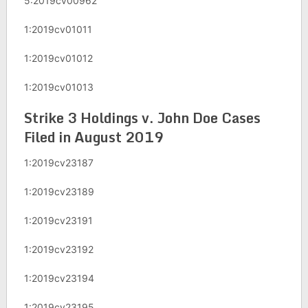
5:2019cv00962
1:2019cv01011
1:2019cv01012
1:2019cv01013
Strike 3 Holdings v. John Doe Cases
Filed in August 2019
1:2019cv23187
1:2019cv23189
1:2019cv23191
1:2019cv23192
1:2019cv23194
1:2019cv23195