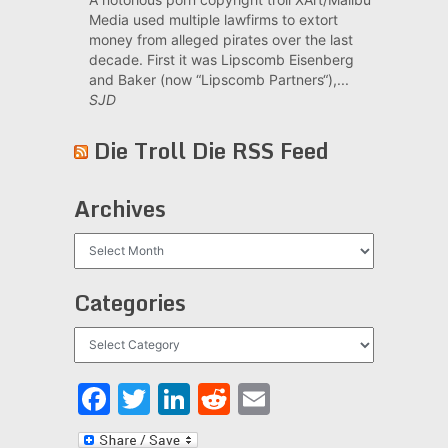
Media used multiple lawfirms to extort
money from alleged pirates over the last
decade. First it was Lipscomb Eisenberg
and Baker (now “Lipscomb Partners“),...
SJD
Die Troll Die RSS Feed
Archives
Archives
Categories
Categories
Facebook
Twitter
LinkedIn
Reddit
Email