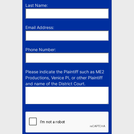
Last Name:
Email Address:
Phone Number:
Please indicate the Plaintiff such as ME2
Productions, Venice PI, or other Plaintiff
and name of the District Court.