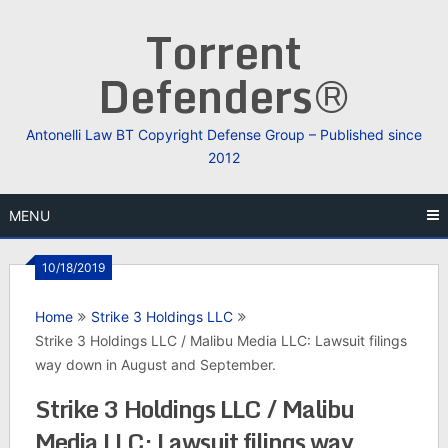
Skip
Torrent
to
content
Defenders®
Antonelli Law BT Copyright Defense Group – Published since
2012
MENU
10/18/2019
Home
Strike 3 Holdings LLC
Strike 3 Holdings LLC / Malibu Media LLC: Lawsuit filings
way down in August and September.
Strike 3 Holdings LLC / Malibu
Media LLC: Lawsuit filings way