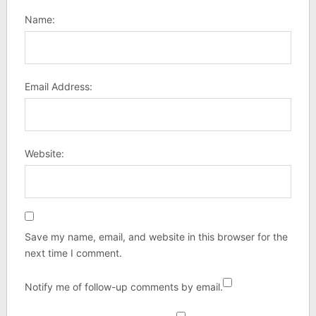
Name:
Email Address:
Website:
Save my name, email, and website in this browser for the
next time I comment.
Notify me of follow-up comments by email.