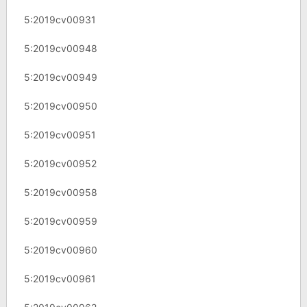
5:2019cv00931
5:2019cv00948
5:2019cv00949
5:2019cv00950
5:2019cv00951
5:2019cv00952
5:2019cv00958
5:2019cv00959
5:2019cv00960
5:2019cv00961