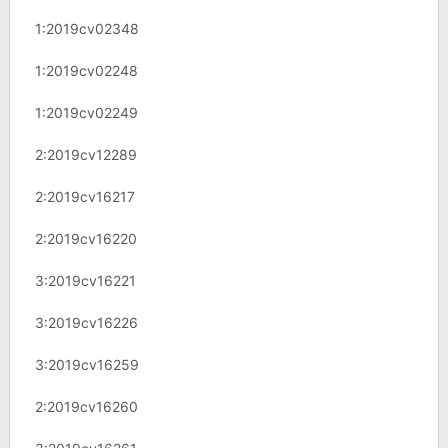
1:2019cv02348
1:2019cv02248
1:2019cv02249
2:2019cv12289
2:2019cv16217
2:2019cv16220
3:2019cv16221
3:2019cv16226
3:2019cv16259
2:2019cv16260