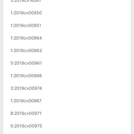
3:2019cv16261
1:2019cv00950
1:2019cv00951
1:2019cv00964
1:2019cv00963
5:2019cv00961
1:2019cv00966
3:2019cv00974
1:2019cv00967
8:2019cv00971
5:2019cv00975