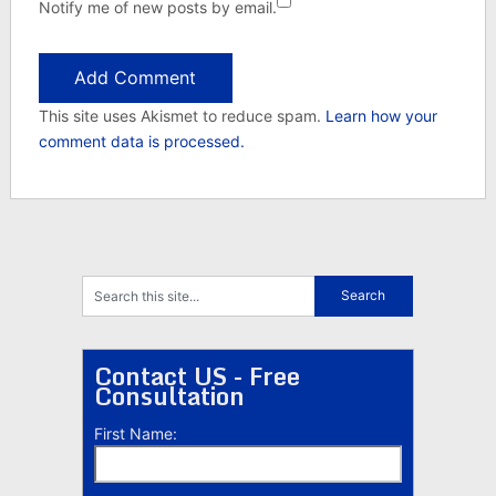
Notify me of new posts by email.
This site uses Akismet to reduce spam.
Learn how your
comment data is processed.
Contact US - Free
Consultation
First Name: