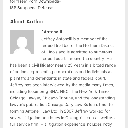
for “Free” Porn Downloads–
ISP Subpoena Defense
About Author
JAntonelli
Jeffrey Antonelli is a member of the
federal trial bar of the Northern District
of Illinois and is admitted to numerous
federal courts around the country. He
has been a civil litigator nearly 25 years in a broad range
of actions representing corporations and individuals as
plaintiffs and defendants in state and federal court.
Jeffrey has been interviewed by the media many times,
including Bloomberg BNA, NBC, The New York Times,
Chicago Lawyer, Chicago Tribune, and the longstanding
lawyer’s publication Chicago Daily Law Bulletin. Prior to
forming Antonelli Law Ltd. in 2007 Jeffrey worked for
several litigation boutiques in Chicago’s Loop as well as a
full service firm. His litigation experience includes hotly