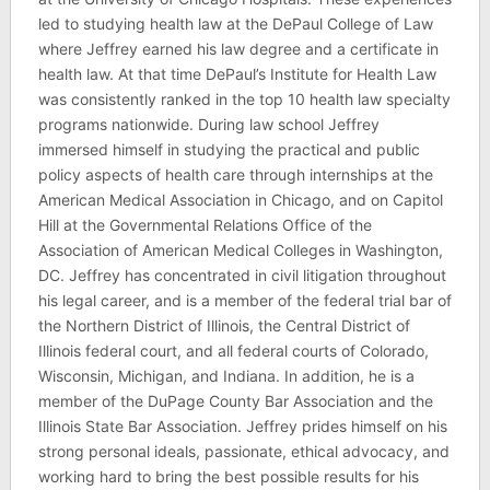
led to studying health law at the DePaul College of Law
where Jeffrey earned his law degree and a certificate in
health law. At that time DePaul’s Institute for Health Law
was consistently ranked in the top 10 health law specialty
programs nationwide. During law school Jeffrey
immersed himself in studying the practical and public
policy aspects of health care through internships at the
American Medical Association in Chicago, and on Capitol
Hill at the Governmental Relations Office of the
Association of American Medical Colleges in Washington,
DC. Jeffrey has concentrated in civil litigation throughout
his legal career, and is a member of the federal trial bar of
the Northern District of Illinois, the Central District of
Illinois federal court, and all federal courts of Colorado,
Wisconsin, Michigan, and Indiana. In addition, he is a
member of the DuPage County Bar Association and the
Illinois State Bar Association. Jeffrey prides himself on his
strong personal ideals, passionate, ethical advocacy, and
working hard to bring the best possible results for his