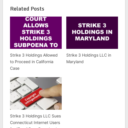
Related Posts
Strike 3 Holdings Allowed
Strike 3 Holdings LLC in
to Proceed in California
Maryland
Case
Strike 3 Holdings LLC Sues
Connecticut Internet Users