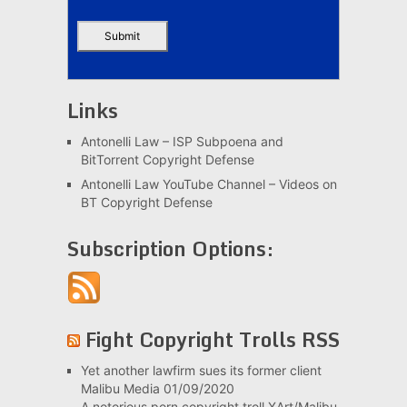
Links
Antonelli Law – ISP Subpoena and
BitTorrent Copyright Defense
Antonelli Law YouTube Channel – Videos on
BT Copyright Defense
Subscription Options:
Fight Copyright Trolls RSS
Yet another lawfirm sues its former client
Malibu Media
01/09/2020
A notorious porn copyright troll XArt/Malibu