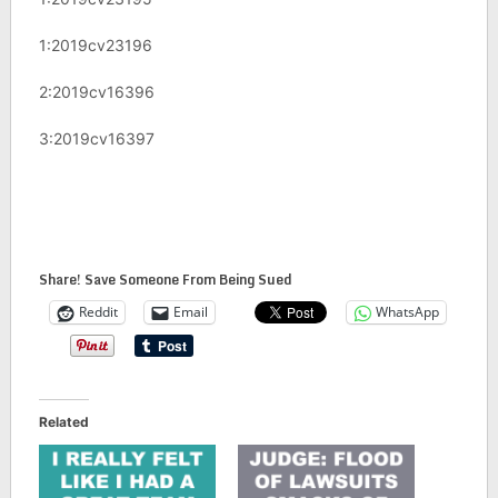
1:2019cv23196
2:2019cv16396
3:2019cv16397
Share! Save Someone From Being Sued
Reddit
Email
WhatsApp
Related