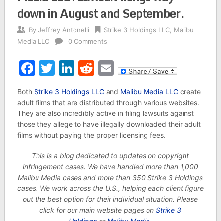
down in August and September.
By
Jeffrey Antonelli
Strike 3 Holdings LLC
,
Malibu
Media LLC
0 Comments
Facebook
Twitter
LinkedIn
Reddit
Email
Both
Strike 3 Holdings LLC
and
Malibu Media LLC
create
adult films that are distributed through various websites.
They are also incredibly active in filing lawsuits against
those they allege to have illegally downloaded their adult
films without paying the proper licensing fees.
This is a blog dedicated to updates on copyright
infringement cases. We have handled more than 1,000
Malibu Media cases and more than 350 Strike 3 Holdings
cases. We work across the U.S., helping each client figure
out the best option for their individual situation. Please
click for our main website pages on
Strike 3
Holdings
or
Malibu Media
.