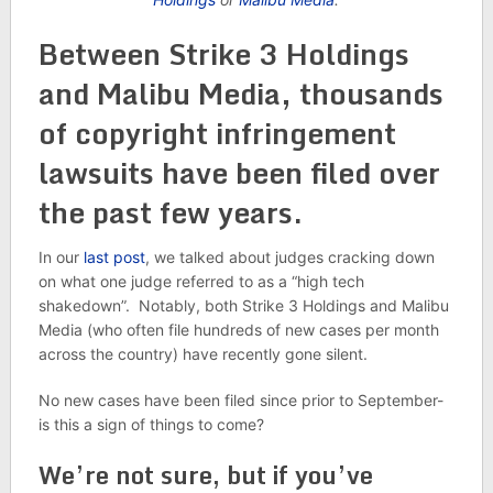
Between Strike 3 Holdings
and Malibu Media, thousands
of copyright infringement
lawsuits have been filed over
the past few years.
In our
last post
, we talked about judges cracking down
on what one judge referred to as a “high tech
shakedown”. Notably, both Strike 3 Holdings and Malibu
Media (who often file hundreds of new cases per month
across the country) have recently gone silent.
No new cases have been filed since prior to September-
is this a sign of things to come?
We’re not sure, but if you’ve