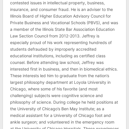
contested issues in intellectual property, business,
insurance, and consumer fraud. He is an adviser to the
Illinois Board of Higher Education Advisory Council for
Private Business and Vocational Schools (PBVS), and was
a member of the Illinois State Bar Association Education
Law Section Council from 2012-2013. Jeffrey is
especially proud of his work representing hundreds of
students defrauded by improperly accredited
educational institutions, including as certified class
counsel. Before attending law school, Jeffrey was
interested first in business, and then in biomedical ethics.
These interests led him to graduate from the nation’s
largest philosophy department at Loyola University in
Chicago, where some of his favorite (and most
challenging) subjects were cognitive science and
philosophy of science. During college he held positions at
the University of Chicago’s Ben May Institute; as a
medical assistant for a University of Chicago foot and
ankle surgeon; and volunteered in the emergency room
at the University of Chicago Hospitals. These experiences