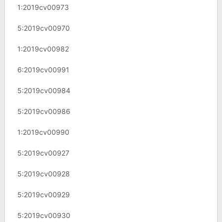
1:2019cv00973
5:2019cv00970
1:2019cv00982
6:2019cv00991
5:2019cv00984
5:2019cv00986
1:2019cv00990
5:2019cv00927
5:2019cv00928
5:2019cv00929
5:2019cv00930