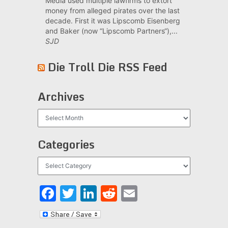
Media used multiple lawfirms to extort
money from alleged pirates over the last
decade. First it was Lipscomb Eisenberg
and Baker (now “Lipscomb Partners“),...
SJD
Die Troll Die RSS Feed
Archives
Archives
Categories
Categories
Facebook
Twitter
LinkedIn
Reddit
Email