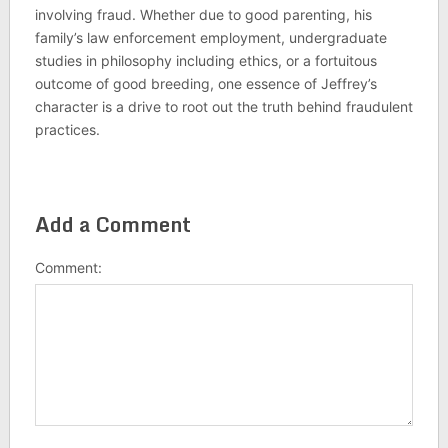
involving fraud. Whether due to good parenting, his
family’s law enforcement employment, undergraduate
studies in philosophy including ethics, or a fortuitous
outcome of good breeding, one essence of Jeffrey’s
character is a drive to root out the truth behind fraudulent
practices.
Add a Comment
Comment: