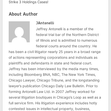
Strike 3 Holdings Cases!
About Author
JAntonelli
Jeffrey Antonelli is a member of the
federal trial bar of the Northern District
of Illinois and is admitted to numerous
federal courts around the country. He
has been a civil litigator nearly 25 years in a broad range
of actions representing corporations and individuals as
plaintiffs and defendants in state and federal court.
Jeffrey has been interviewed by the media many times,
including Bloomberg BNA, NBC, The New York Times,
Chicago Lawyer, Chicago Tribune, and the longstanding
lawyer’s publication Chicago Daily Law Bulletin. Prior to
forming Antonelli Law Ltd. in 2007 Jeffrey worked for
several litigation boutiques in Chicago’s Loop as well as a
full service firm. His litigation experience includes hotly
contested issues in intellectual property, business,