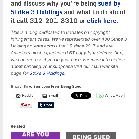
and discuss why you’re being
sued by
Strike 3 Holdings
and what to do about
it call 312-201-8310 or
click here
.
This is a blog dedicated to updates on copyright
infringement cases. We’ve represented over 400 Strike 3
Holdings clients across the US since 2017, and are
America’s most experienced BT copyright defense firm;
we can represent you in your case. For more information
about handling your subpoena visit our main website
page for
Strike 3 Holdings
.
Share! Save Someone From Being Sued
Reddit
Email
WhatsApp
Related