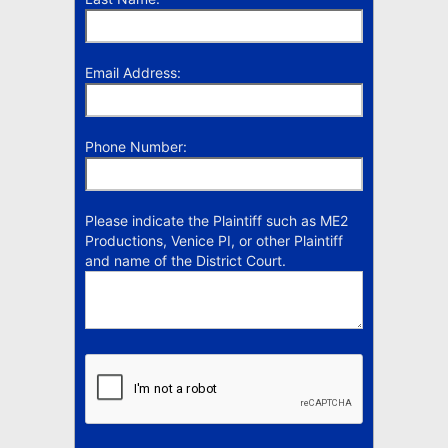
Email Address:
Phone Number:
Please indicate the Plaintiff such as ME2
Productions, Venice PI, or other Plaintiff
and name of the District Court.