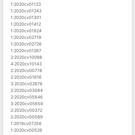
1:2020cv01123
1:2020cv01243
1:2020cv01301
1:2020cv01412
1:2020cv01924
1:2020cv02719
1:2020cv02726
1:2020cv01267
2:2020cv10098
4:2020cv10143
2:2020cv00778
2:2020cv01616
3:2020cv02676
2:2020cv03084
2:2020cv05646
3:2020cv05659
2:2020cv00372
2:2020cv00589
1:2019cv07256
1:2020cv00526