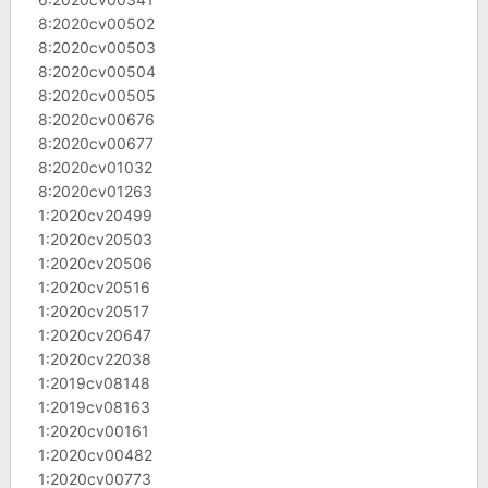
8:2020cv00502
8:2020cv00503
8:2020cv00504
8:2020cv00505
8:2020cv00676
8:2020cv00677
8:2020cv01032
8:2020cv01263
1:2020cv20499
1:2020cv20503
1:2020cv20506
1:2020cv20516
1:2020cv20517
1:2020cv20647
1:2020cv22038
1:2019cv08148
1:2019cv08163
1:2020cv00161
1:2020cv00482
1:2020cv00773