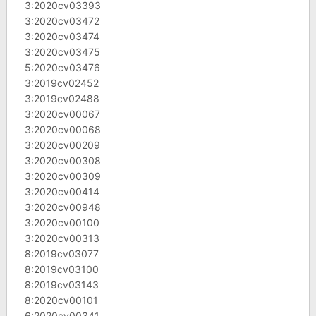
3:2020cv03393
3:2020cv03472
3:2020cv03474
3:2020cv03475
5:2020cv03476
3:2019cv02452
3:2019cv02488
3:2020cv00067
3:2020cv00068
3:2020cv00209
3:2020cv00308
3:2020cv00309
3:2020cv00414
3:2020cv00948
3:2020cv00100
3:2020cv00313
8:2019cv03077
8:2019cv03100
8:2019cv03143
8:2020cv00101
6:2020cv00341