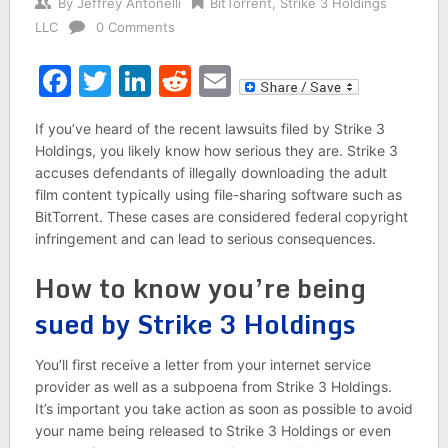
By
Jeffrey Antonelli
BitTorrent
,
Strike 3 Holdings
LLC
0 Comments
Facebook
Twitter
LinkedIn
Reddit
Email
If you’ve heard of the recent lawsuits filed by Strike 3
Holdings, you likely know how serious they are. Strike 3
accuses defendants of illegally downloading the adult
film content typically using file-sharing software such as
BitTorrent. These cases are considered federal copyright
infringement and can lead to serious consequences.
How to know you’re being
sued by Strike 3 Holdings
You’ll first receive a letter from your internet service
provider as well as a subpoena from Strike 3 Holdings.
It’s important you take action as soon as possible to avoid
your name being released to Strike 3 Holdings or even