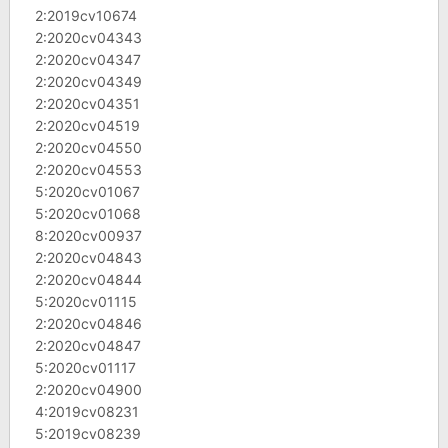
2:2019cv10674
2:2020cv04343
2:2020cv04347
2:2020cv04349
2:2020cv04351
2:2020cv04519
2:2020cv04550
2:2020cv04553
5:2020cv01067
5:2020cv01068
8:2020cv00937
2:2020cv04843
2:2020cv04844
5:2020cv01115
2:2020cv04846
2:2020cv04847
5:2020cv01117
2:2020cv04900
4:2019cv08231
5:2019cv08239