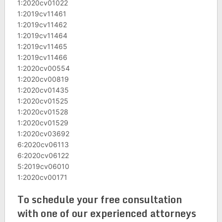
1:2020cv01022
1:2019cv11461
1:2019cv11462
1:2019cv11464
1:2019cv11465
1:2019cv11466
1:2020cv00554
1:2020cv00819
1:2020cv01435
1:2020cv01525
1:2020cv01528
1:2020cv01529
1:2020cv03692
6:2020cv06113
6:2020cv06122
5:2019cv06010
1:2020cv00171
To schedule your free consultation
with one of our experienced attorneys