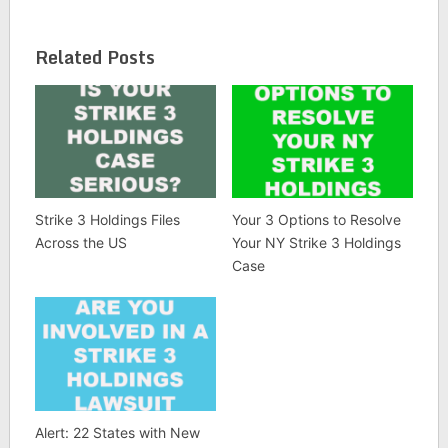
Related Posts
Strike 3 Holdings Files
Your 3 Options to Resolve
Across the US
Your NY Strike 3 Holdings
Case
Alert: 22 States with New