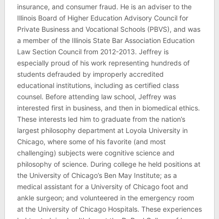
insurance, and consumer fraud. He is an adviser to the
Illinois Board of Higher Education Advisory Council for
Private Business and Vocational Schools (PBVS), and was
a member of the Illinois State Bar Association Education
Law Section Council from 2012-2013. Jeffrey is
especially proud of his work representing hundreds of
students defrauded by improperly accredited
educational institutions, including as certified class
counsel. Before attending law school, Jeffrey was
interested first in business, and then in biomedical ethics.
These interests led him to graduate from the nation’s
largest philosophy department at Loyola University in
Chicago, where some of his favorite (and most
challenging) subjects were cognitive science and
philosophy of science. During college he held positions at
the University of Chicago’s Ben May Institute; as a
medical assistant for a University of Chicago foot and
ankle surgeon; and volunteered in the emergency room
at the University of Chicago Hospitals. These experiences