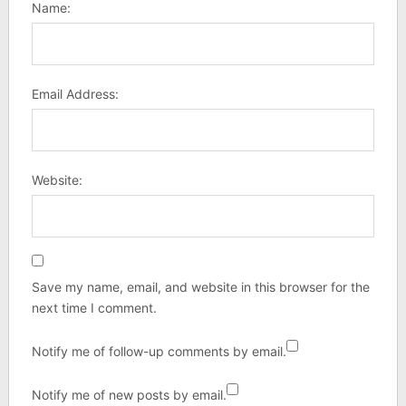
Name:
Email Address:
Website:
Save my name, email, and website in this browser for the
next time I comment.
Notify me of follow-up comments by email.
Notify me of new posts by email.