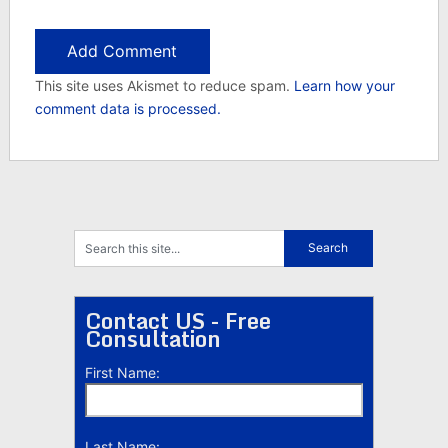
This site uses Akismet to reduce spam.
Learn how your
comment data is processed.
Contact US - Free
Consultation
First Name:
Last Name: