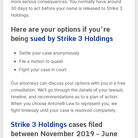
more serious consequences. You normally have around
30 days to act before your name is released to Strike 3
Holdings.
Here are your options if you’re
being
sued by Strike 3 Holdings
Settle your case anonymously
File a motion to quash
Fight your case in court
Our attorneys can discuss your options with you in a free
consultation. We’ll go through the details of your lawsuit,
timeline, and recommendations as to a plan of action.
When you choose Antonelli Law to represent you, we
fight tirelessly until your case is resolved completely.
Strike 3 Holdings
cases filed
between November 2019 – June