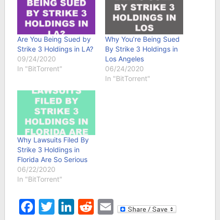
Are You Being Sued by
Why You’re Being Sued
Strike 3 Holdings in LA?
By Strike 3 Holdings in
09/24/2020
Los Angeles
In "BitTorrent"
06/24/2020
In "BitTorrent"
Why Lawsuits Filed By
Strike 3 Holdings in
Florida Are So Serious
06/22/2020
In "BitTorrent"
Facebook
Twitter
LinkedIn
Reddit
Email