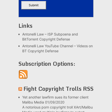
Links
Antonelli Law – ISP Subpoena and
BitTorrent Copyright Defense
Antonelli Law YouTube Channel – Videos on
BT Copyright Defense
Subscription Options:
Fight Copyright Trolls RSS
Yet another lawfirm sues its former client
Malibu Media
01/09/2020
A notorious porn copyright troll XArt/Malibu