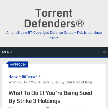
Skip
Torrent
to
content
Defenders®
Antonelli Law BT Copyright Defense Group – Published since
2012
MENU
06/15/2020
Home
BitTorrent
What To Do If You’re Being Sued By Strike 3 Holdings
What To Do If You’re Being Sued
By Strike 3 Holdings