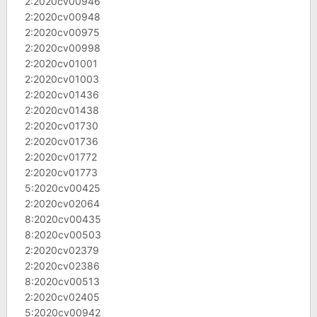
2:2020cv00946
2:2020cv00948
2:2020cv00975
2:2020cv00998
2:2020cv01001
2:2020cv01003
2:2020cv01436
2:2020cv01438
2:2020cv01730
2:2020cv01736
2:2020cv01772
2:2020cv01773
5:2020cv00425
2:2020cv02064
8:2020cv00435
8:2020cv00503
2:2020cv02379
2:2020cv02386
8:2020cv00513
2:2020cv02405
5:2020cv00942