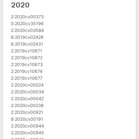
2020
2:2020cv00373
0:2020cv35196
2:2020cv03586
8:2019cv02428
8:2019cv02431
2:2019cv10671
2:2019cv10672
2:2019cv10673
2:2019cv10674
2:2019cv10677
2:2020cv00024
2:2020cv00034
2:2020cv00042
2:2020cv00238
2:2020cv00921
8:2020cv00191
2:2020cv00944
2:2020cv00945