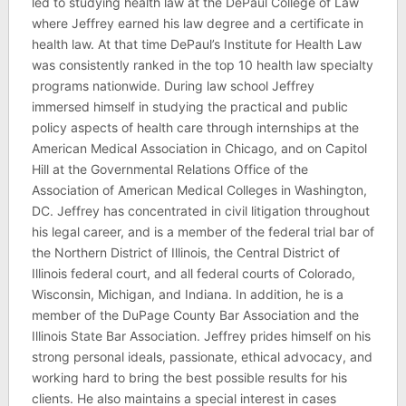
led to studying health law at the DePaul College of Law
where Jeffrey earned his law degree and a certificate in
health law. At that time DePaul’s Institute for Health Law
was consistently ranked in the top 10 health law specialty
programs nationwide. During law school Jeffrey
immersed himself in studying the practical and public
policy aspects of health care through internships at the
American Medical Association in Chicago, and on Capitol
Hill at the Governmental Relations Office of the
Association of American Medical Colleges in Washington,
DC. Jeffrey has concentrated in civil litigation throughout
his legal career, and is a member of the federal trial bar of
the Northern District of Illinois, the Central District of
Illinois federal court, and all federal courts of Colorado,
Wisconsin, Michigan, and Indiana. In addition, he is a
member of the DuPage County Bar Association and the
Illinois State Bar Association. Jeffrey prides himself on his
strong personal ideals, passionate, ethical advocacy, and
working hard to bring the best possible results for his
clients. He also maintains a special interest in cases