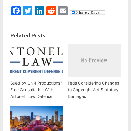
Facebook
Twitter
LinkedIn
Reddit
Email
Related Posts
Sued by UN4 Productions?
Feds Considering Changes
Free Consultation With
to Copyright Act Statutory
Antonelli Law Defense
Damages