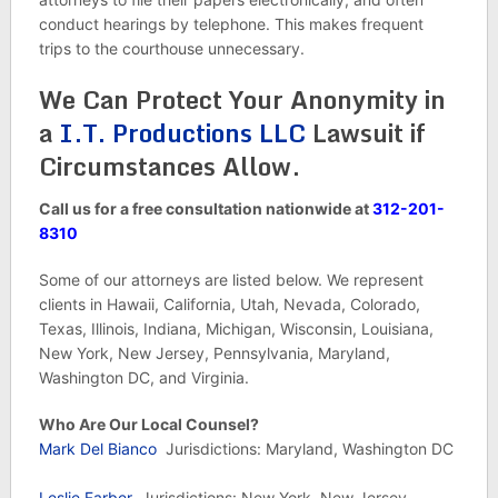
conduct hearings by telephone. This makes frequent
trips to the courthouse unnecessary.
We Can Protect Your Anonymity in
a
I.T. Productions LLC
Lawsuit if
Circumstances Allow.
Call us for a free consultation nationwide at
312-201-
8310
Some of our attorneys are listed below. We represent
clients in Hawaii, California, Utah, Nevada, Colorado,
Texas, Illinois, Indiana, Michigan, Wisconsin, Louisiana,
New York, New Jersey, Pennsylvania, Maryland,
Washington DC, and Virginia.
Who Are Our Local Counsel?
Mark Del Bianco
Jurisdictions: Maryland, Washington DC
Leslie Farber
Jurisdictions: New York, New Jersey,