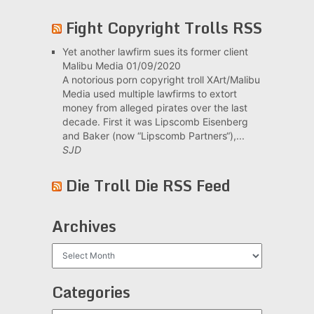
Fight Copyright Trolls RSS
Yet another lawfirm sues its former client
Malibu Media
01/09/2020
A notorious porn copyright troll XArt/Malibu
Media used multiple lawfirms to extort
money from alleged pirates over the last
decade. First it was Lipscomb Eisenberg
and Baker (now “Lipscomb Partners“),...
SJD
Die Troll Die RSS Feed
Archives
Archives
Categories