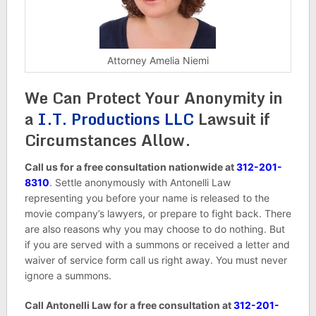
Attorney Amelia Niemi
We Can Protect Your Anonymity in
a
I.T. Productions LLC
Lawsuit if
Circumstances Allow.
Call us for a free consultation nationwide at
312-201-
8310
. Settle anonymously with Antonelli Law
representing you before your name is released to the
movie company’s lawyers, or prepare to fight back. There
are also reasons why you may choose to do nothing. But
if you are served with a summons or received a letter and
waiver of service form call us right away. You must never
ignore a summons.
Call Antonelli Law for a free consultation at
312-201-