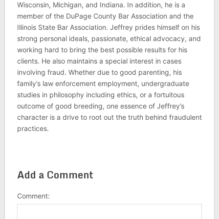
Wisconsin, Michigan, and Indiana. In addition, he is a
member of the DuPage County Bar Association and the
Illinois State Bar Association. Jeffrey prides himself on his
strong personal ideals, passionate, ethical advocacy, and
working hard to bring the best possible results for his
clients. He also maintains a special interest in cases
involving fraud. Whether due to good parenting, his
family’s law enforcement employment, undergraduate
studies in philosophy including ethics, or a fortuitous
outcome of good breeding, one essence of Jeffrey’s
character is a drive to root out the truth behind fraudulent
practices.
Add a Comment
Comment: