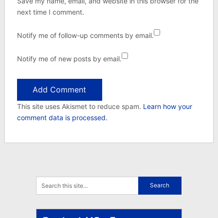
Save my name, email, and website in this browser for the
next time I comment.
Notify me of follow-up comments by email.
Notify me of new posts by email.
This site uses Akismet to reduce spam.
Learn how your
comment data is processed.