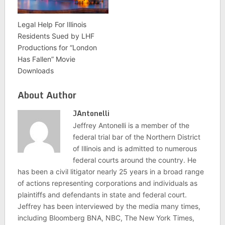
Legal Help For Illinois
Residents Sued by LHF
Productions for “London
Has Fallen” Movie
Downloads
About Author
JAntonelli
Jeffrey Antonelli is a member of the
federal trial bar of the Northern District
of Illinois and is admitted to numerous
federal courts around the country. He
has been a civil litigator nearly 25 years in a broad range
of actions representing corporations and individuals as
plaintiffs and defendants in state and federal court.
Jeffrey has been interviewed by the media many times,
including Bloomberg BNA, NBC, The New York Times,