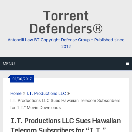
Skip
Torrent
to
content
Defenders®
Antonelli Law BT Copyright Defense Group – Published since
2012
MENU
01/30/2017
Home
I.T. Productions LLC
I.T. Productions LLC Sues Hawaiian Telecom Subscribers
for “I.T.” Movie Downloads
I.T. Productions LLC Sues Hawaiian
Telecom Subscribers for “I.T.”