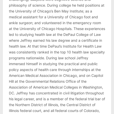
philosophy of science. During college he held positions at
the University of Chicago’s Ben May Institute; as a
medical assistant for a University of Chicago foot and
ankle surgeon; and volunteered in the emergency room
at the University of Chicago Hospitals. These experiences
led to studying health law at the DePaul College of Law
where Jeffrey earned his law degree and a certificate in
health law. At that time DePaul’s Institute for Health Law
was consistently ranked in the top 10 health law specialty
programs nationwide. During law school Jeffrey
immersed himself in studying the practical and public
policy aspects of health care through internships at the
American Medical Association in Chicago, and on Capitol
Hill at the Governmental Relations Office of the
Association of American Medical Colleges in Washington,
DC. Jeffrey has concentrated in civil litigation throughout
his legal career, and is a member of the federal trial bar of
the Northern District of Illinois, the Central District of
Illinois federal court, and all federal courts of Colorado,