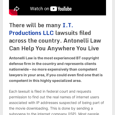
There will be many
I.T.
Productions LLC
lawsuits filed
across the country. Antonelli Law
Can Help You Anywhere You Live
Antonelli Law is the most experienced BT copyright
defense firm in the country and represents clients
nationwide – no more expensively than competent
lawyers in your area, if you could even find one that is
competent in this highly specialized area.
Each lawsuit is filed in federal court and requests
permission to find out the real names of internet users
associated with IP addresses suspected of being part of
the movie downloading. This is done by sending a
subpoena to the internet company (ISP). Most people