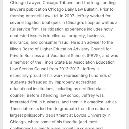
Chicago Lawyer, Chicago Tribune, and the longstanding
lawyer’s publication Chicago Daily Law Bulletin. Prior to
forming Antonelli Law Ltd. in 2007 Jeffrey worked for
several litigation boutiques in Chicago’s Loop as well as a
full service firm. His litigation experience includes hotly
contested issues in intellectual property, business,
insurance, and consumer fraud. He is an adviser to the
Illinois Board of Higher Education Advisory Council for
Private Business and Vocational Schools (PBVS), and was
a member of the Illinois State Bar Association Education
Law Section Council from 2012-2013. Jeffrey is
especially proud of his work representing hundreds of
students defrauded by improperly accredited
educational institutions, including as certified class
counsel. Before attending law school, Jeffrey was
interested first in business, and then in biomedical ethics.
These interests led him to graduate from the nation’s
largest philosophy department at Loyola University in
Chicago, where some of his favorite (and most
challenging) subjects were cognitive science and