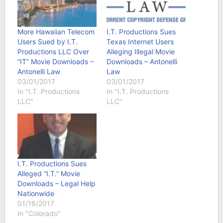
More Hawaiian Telecom
I.T. Productions Sues
Users Sued by I.T.
Texas Internet Users
Productions LLC Over
Alleging Illegal Movie
“IT” Movie Downloads –
Downloads – Antonelli
Antonelli Law
Law
03/01/2017
03/01/2017
In "I.T. Productions
In "I.T. Productions
LLC"
LLC"
I.T. Productions Sues
Alleged “I.T.” Movie
Downloads – Legal Help
Nationwide
01/16/2017
In "Colorado"