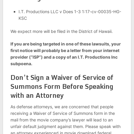
I.T. Productions LLC v Does 1-3 1:17-cv-00035-HG-
KSC
We expect more will be filed in the District of Hawaii.
If you are being targeted in one of these lawsuits, y
our
first notice will probably be a letter from your internet
provider (“ISP”) and a copy of an I.T. Productions Inc
subpoena.
Don’t Sign a Waiver of Service of
Summons Form Before Speaking
with an Attorney
As defense attorneys, we are concerned that people
receiving a Waiver of Service of Summons form in the
mail from the movie company’s lawyer will lead to an
unfair default judgment against them. Please speak with
an attorney experienced in movie download federal