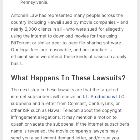
Pennsylvania.
Antonelli Law has represented many people across the
country including Hawaii sued by movie companies – and
nearly 2,000 clients in all – who were sued for allegedly
using the internet to download movies for free using
BitTorrent or similar peer-to-peer file-sharing software.
Our legal fees are reasonable, and our practice is
efficient since we defend these kinds of cases on a daily
basis.
What Happens In These Lawsuits?
The next step in these lawsuits are that the targeted
internet subscribers will receive an
I.T. Productions LLC
subpoena and a letter from Comcast, CenturyLink, or
other ISP such as Hawaii Telecom about the copyright
infringement allegations. It may mention a motion to
quash or vacate the subpoena. If the internet subscriber’s
name is revealed, the movie company’s lawyers may
send you a settlement demand letter, and/or sue you.