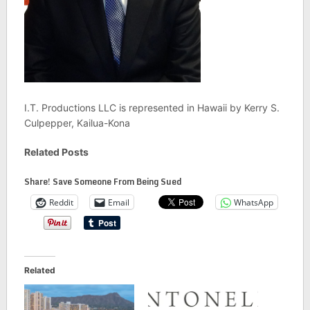
I.T. Productions LLC is represented in Hawaii by Kerry S.
Culpepper, Kailua-Kona
Related Posts
Share! Save Someone From Being Sued
Reddit
Email
WhatsApp
Related