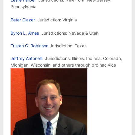
Pennsylvania
Peter Glazer
Jurisdiction: Virginia
Byron L. Ames
Jurisdictions: Nevada & Utah
Tristan C. Robinson
Jurisdiction: Texas
Jeffrey Antonelli
Jurisdictions: Illinois, Indiana, Colorado,
Michigan, Wisconsin, and others through pro hac vice