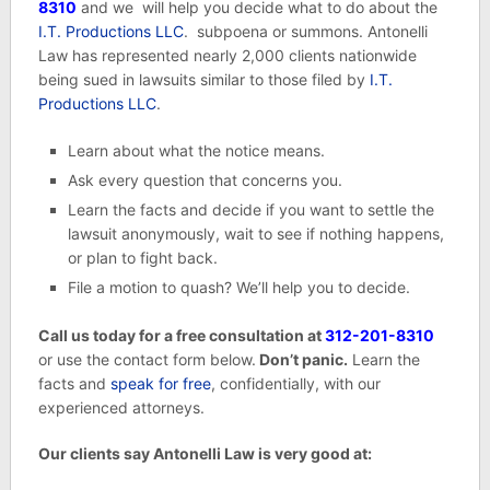
8310
and we will help you decide what to do about the
I.T. Productions LLC
. subpoena or summons. Antonelli
Law has represented nearly 2,000 clients nationwide
being sued in lawsuits similar to those filed by
I.T.
Productions LLC
.
Learn about what the notice means.
Ask every question that concerns you.
Learn the facts and decide if you want to settle the
lawsuit anonymously, wait to see if nothing happens,
or plan to fight back.
File a motion to quash? We’ll help you to decide.
Call us today for a free consultation at
312-201-8310
or use the contact form below.
Don’t panic.
Learn the
facts and
speak for free
, confidentially, with our
experienced attorneys.
Our clients say Antonelli Law is very good at: