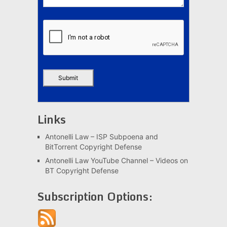
Links
Antonelli Law – ISP Subpoena and
BitTorrent Copyright Defense
Antonelli Law YouTube Channel – Videos on
BT Copyright Defense
Subscription Options: