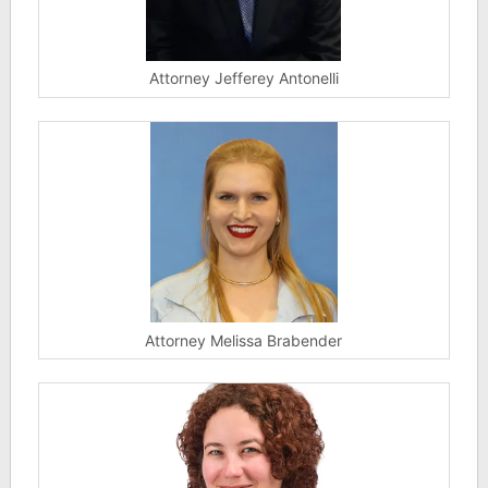
Attorney Jefferey Antonelli
Attorney Melissa Brabender