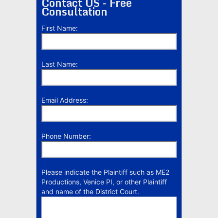
Contact US - Free
Consultation
First Name:
Last Name:
Email Address:
Phone Number:
Please indicate the Plaintiff such as ME2
Productions, Venice PI, or other Plaintiff
and name of the District Court.