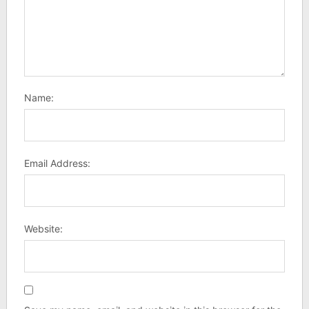
Name:
Email Address:
Website: