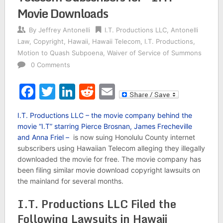
Movie Downloads
By
Jeffrey Antonelli
I.T. Productions LLC
,
Antonelli
Law
,
Copyright
,
Hawaii
,
Hawaii Telecom
,
I.T. Productions
,
Motion to Quash Subpoena
,
Waiver of Service of Summons
0 Comments
Facebook
Twitter
LinkedIn
Reddit
Email
I.T. Productions LLC – the movie company behind the
movie “I.T” starring Pierce Brosnan, James Frecheville
and Anna Friel –
is now suing Honolulu County internet
subscribers using Hawaiian Telecom alleging they illegally
downloaded the movie for free. The movie company has
been filing similar movie download copyright lawsuits on
the mainland for several months.
I.T. Productions LLC Filed the
Following Lawsuits in Hawaii