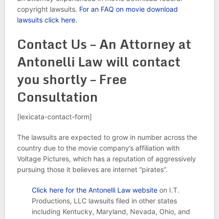
copyright lawsuits.
For an FAQ on movie download
lawsuits click here.
Contact Us – An Attorney at
Antonelli Law will contact
you shortly – Free
Consultation
[lexicata-contact-form]
The lawsuits are expected to grow in number across the
country due to the movie company’s affiliation with
Voltage Pictures, which has a reputation of aggressively
pursuing those it believes are internet “pirates”.
Click here for the Antonelli Law website
on I.T.
Productions, LLC lawsuits filed in other states
including Kentucky, Maryland, Nevada, Ohio, and