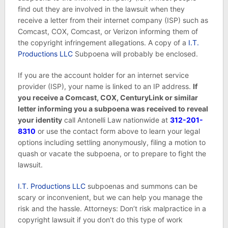
find out they are involved in the lawsuit when they
receive a letter from their internet company (ISP) such as
Comcast, COX, Comcast, or Verizon informing them of
the copyright infringement allegations. A copy of a
I.T.
Productions LLC
Subpoena will probably be enclosed.
If you are the account holder for an internet service
provider (ISP), your name is linked to an IP address.
If
you receive a Comcast, COX, CenturyLink or similar
letter informing you a subpoena was received to reveal
your identity
call Antonelli Law nationwide at
312-201-
8310
or use the contact form above to learn your legal
options including settling anonymously, filing a motion to
quash or vacate the subpoena, or to prepare to fight the
lawsuit.
I.T. Productions LLC
subpoenas and summons can be
scary or inconvenient, but we can help you manage the
risk and the hassle. Attorneys: Don’t risk malpractice in a
copyright lawsuit if you don’t do this type of work