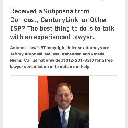
Received a Subpoena from
Comcast, CenturyLink, or Other
ISP? The best thing to do is to talk
with an experienced lawyer.
Antonelli Law’s BT copyright defense attorneys are
Jeffrey Antonelli, Melissa Brabender, and Amelia
Niemi. Call us nationwide at 312-201-8310 for a free
lawyer consultation or to obtain our help.