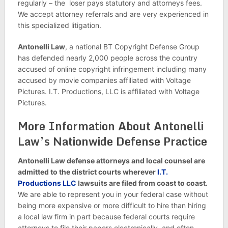
regularly – the loser pays statutory and attorneys fees.
We accept attorney referrals and are very experienced in
this specialized litigation.
Antonelli Law
, a national BT Copyright Defense Group
has defended nearly 2,000 people across the country
accused of online copyright infringement including many
accused by movie companies affiliated with Voltage
Pictures. I.T. Productions, LLC is affiliated with Voltage
Pictures.
More Information About Antonelli
Law’s Nationwide Defense Practice
Antonelli Law defense attorneys and local counsel are
admitted to the district courts wherever
I.T.
Productions LLC
lawsuits are filed from coast to coast.
We are able to represent you in your federal case without
being more expensive or more difficult to hire than hiring
a local law firm in part because federal courts require
attorneys to file their papers electronically, and often