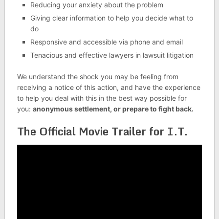
Reducing your anxiety about the problem
Giving clear information to help you decide what to
do
Responsive and accessible via phone and email
Tenacious and effective lawyers in lawsuit litigation
We understand the shock you may be feeling from
receiving a notice of this action, and have the experience
to help you deal with this in the best way possible for
you:
anonymous settlement, or prepare to fight back.
The Official Movie Trailer for I.T.