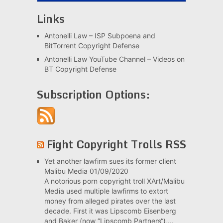
Links
Antonelli Law – ISP Subpoena and
BitTorrent Copyright Defense
Antonelli Law YouTube Channel – Videos on
BT Copyright Defense
Subscription Options:
Fight Copyright Trolls RSS
Yet another lawfirm sues its former client
Malibu Media
01/09/2020
A notorious porn copyright troll XArt/Malibu
Media used multiple lawfirms to extort
money from alleged pirates over the last
decade. First it was Lipscomb Eisenberg
and Baker (now “Lipscomb Partners“),...