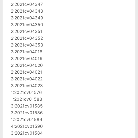
2:2021cv04347
2:2021cv04348
2:2021cv04349
2:2021cv04350
2:2021cv04351
2:2021cv04352
2:2021cv04353
2:2021cv04018
2:2021cv04019
2:2021cv04020
2:2021cv04021
2:2021cv04022
2:2021cv04023
1:2021cv01576
1:2021cv01583
3:2021cv01585
3:2021cv01586
1:2021cv01589
4:2021cv01590
3:2021cv01584