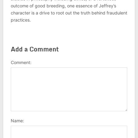
outcome of good breeding, one essence of Jeffrey’s
character is a drive to root out the truth behind fraudulent
practices.
Add a Comment
Comment:
Name: