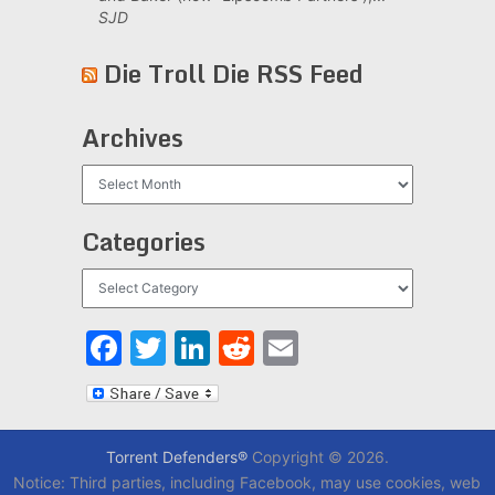
SJD
Die Troll Die RSS Feed
Archives
Archives
Categories
Categories
Facebook
Twitter
LinkedIn
Reddit
Email
Torrent Defenders®
Copyright © 2026.
Notice: Third parties, including Facebook, may use cookies, web