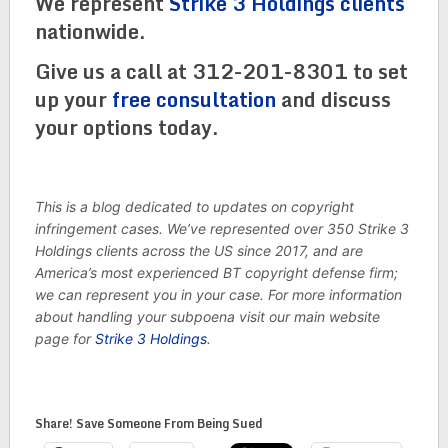
We represent
Strike 3 Holdings clients
nationwide.
Give us a call at 312-201-8301 to set
up your
free consultation
and discuss
your options today.
This is a blog dedicated to updates on copyright
infringement cases. We’ve represented over 350 Strike 3
Holdings clients across the US since 2017, and are
America’s most experienced BT copyright defense firm;
we can represent you in your case. For more information
about handling your subpoena visit our main website
page for
Strike 3 Holdings
.
Share! Save Someone From Being Sued