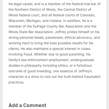
his legal career, and is a member of the federal trial bar of
the Northern District of Illinois, the Central District of
Illinois federal court, and all federal courts of Colorado,
Wisconsin, Michigan, and Indiana. In addition, he is a
member of the DuPage County Bar Association and the
Illinois State Bar Association. Jeffrey prides himself on his
strong personal ideals, passionate, ethical advocacy, and
working hard to bring the best possible results for his
clients. He also maintains a special interest in cases
involving fraud. Whether due to good parenting, his
family’s law enforcement employment, undergraduate
studies in philosophy including ethics, or a fortuitous
outcome of good breeding, one essence of Jeffrey’s
character is a drive to root out the truth behind fraudulent
practices.
Add a Comment