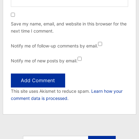
Save my name, email, and website in this browser for the
next time I comment.
Notify me of follow-up comments by email.
Notify me of new posts by email.
This site uses Akismet to reduce spam.
Learn how your
comment data is processed.