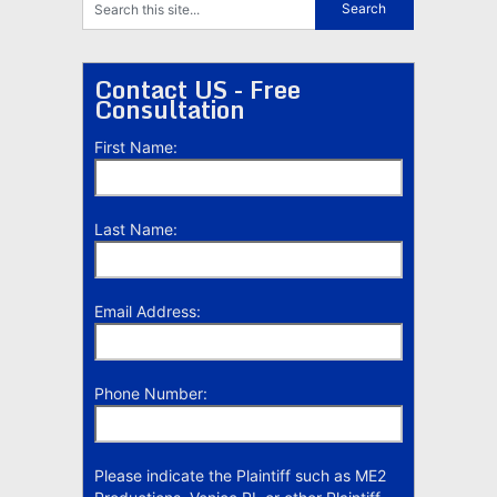
Contact US - Free
Consultation
First Name:
Last Name:
Email Address:
Phone Number:
Please indicate the Plaintiff such as ME2