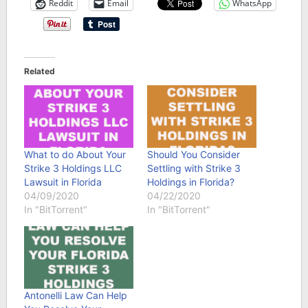
Reddit
Email
WhatsApp
Related
What to do About Your
Should You Consider
Strike 3 Holdings LLC
Settling with Strike 3
Lawsuit in Florida
Holdings in Florida?
04/09/2020
04/22/2020
In "BitTorrent"
In "BitTorrent"
Antonelli Law Can Help