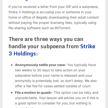
If you’ve received a letter from your ISP and a subpoena,
Strike 3 Holdings is accusing you or someone in your
home or office of illegally downloading their adult content
without paying the proper licensing fees, typically using
file-sharing software such as BitTorrent.
There are three ways you can
handle your subpoena from
Strike
3 Holdings
:
Anonymously settle your case-
You typically have
two weeks to 30 days to take action on your
subpoena before your name is released and your
anonymity is potentially lost, so don’t delay. We also
offer a flat fee for cases settled outside of court.
File a motion to quash-
This option can be risky and
unpredictable. Your lawyer will advise you on if this is
a good option to consider for you, but nothing is