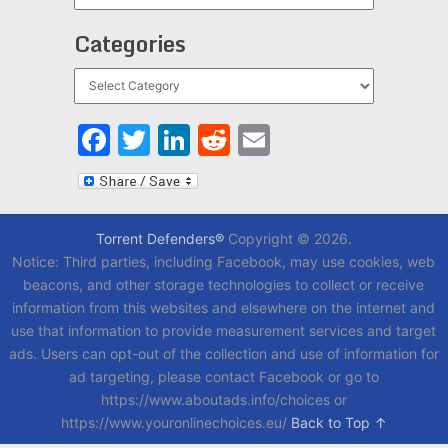
Categories
Categories
Facebook
Twitter
LinkedIn
Reddit
Email
Torrent Defenders®
Copyright © 2026.
Notice: Third parties, including Facebook, may use cookies, web
beacons, and other storage technologies to collect or receive
information from this websites and elsewhere on the internet and
use that information to provide measurement services and target
ads. Users can opt-out of the collection and use of information for
ad targeting, please contact Facebook or go to
https://www.aboutads.info/choices or
https://www.youronlinechoices.eu/
Back to Top ↑