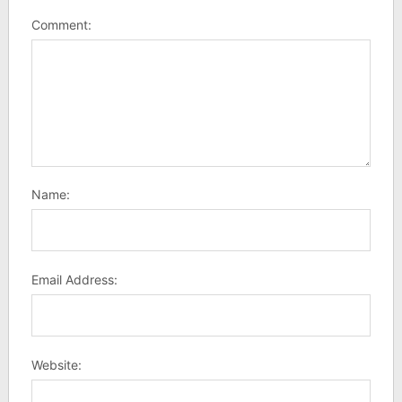
Comment:
Name:
Email Address:
Website: