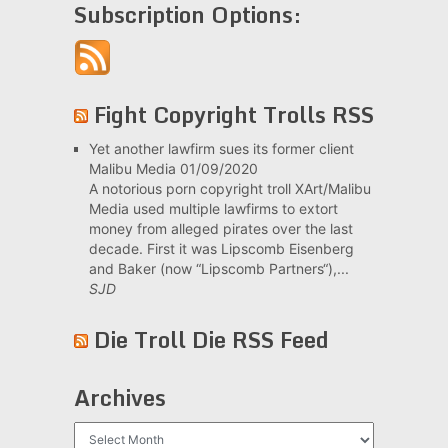
Subscription Options:
Fight Copyright Trolls RSS
Yet another lawfirm sues its former client
Malibu Media
01/09/2020
A notorious porn copyright troll XArt/Malibu
Media used multiple lawfirms to extort
money from alleged pirates over the last
decade. First it was Lipscomb Eisenberg
and Baker (now “Lipscomb Partners“),...
SJD
Die Troll Die RSS Feed
Archives
Archives