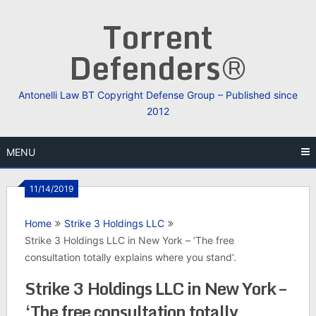
Skip
Torrent
to
content
Defenders®
Antonelli Law BT Copyright Defense Group – Published since
2012
MENU
11/14/2019
Home
Strike 3 Holdings LLC
Strike 3 Holdings LLC in New York – ‘The free
consultation totally explains where you stand’.
Strike 3 Holdings LLC in New York –
‘The free consultation totally