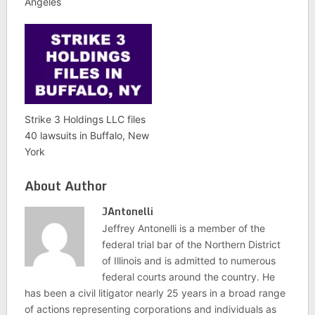
Angeles
Strike 3 Holdings LLC files
40 lawsuits in Buffalo, New
York
About Author
JAntonelli
Jeffrey Antonelli is a member of the
federal trial bar of the Northern District
of Illinois and is admitted to numerous
federal courts around the country. He
has been a civil litigator nearly 25 years in a broad range
of actions representing corporations and individuals as