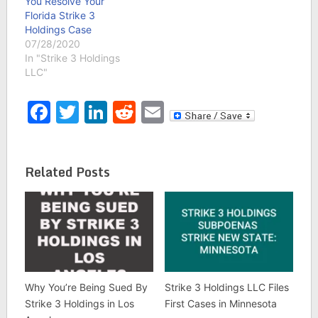
You Resolve Your
Florida Strike 3
Holdings Case
07/28/2020
In "Strike 3 Holdings
LLC"
Facebook
Twitter
LinkedIn
Reddit
Email
Related Posts
Why You’re Being Sued By
Strike 3 Holdings LLC Files
Strike 3 Holdings in Los
First Cases in Minnesota