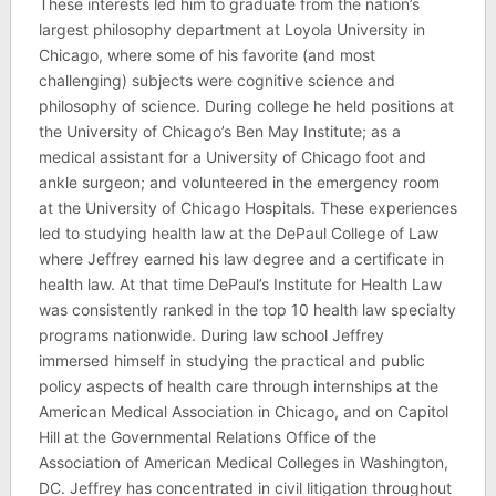
These interests led him to graduate from the nation’s
largest philosophy department at Loyola University in
Chicago, where some of his favorite (and most
challenging) subjects were cognitive science and
philosophy of science. During college he held positions at
the University of Chicago’s Ben May Institute; as a
medical assistant for a University of Chicago foot and
ankle surgeon; and volunteered in the emergency room
at the University of Chicago Hospitals. These experiences
led to studying health law at the DePaul College of Law
where Jeffrey earned his law degree and a certificate in
health law. At that time DePaul’s Institute for Health Law
was consistently ranked in the top 10 health law specialty
programs nationwide. During law school Jeffrey
immersed himself in studying the practical and public
policy aspects of health care through internships at the
American Medical Association in Chicago, and on Capitol
Hill at the Governmental Relations Office of the
Association of American Medical Colleges in Washington,
DC. Jeffrey has concentrated in civil litigation throughout