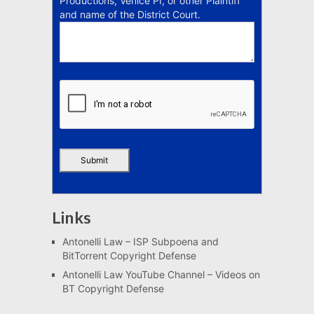
Productions, Venice PI, or other Plaintiff
and name of the District Court.
Links
Antonelli Law – ISP Subpoena and
BitTorrent Copyright Defense
Antonelli Law YouTube Channel – Videos on
BT Copyright Defense