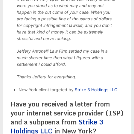
were you stand as to what may and may not
happen in the out come of your case. When you
are facing a possible fine of thousands of dollars
for copyright infringement lawsuit, and you don’t
have that kind of money it can be extremely
stressful and nerve racking.
Jeffery Antonelli Law Firm settled my case in a
much shorter time then what I figured with a
settlement I could afford.
Thanks Jeffery for everything.
New York client targeted by
Strike 3 Holdings LLC
Have you received a letter from
your internet service provider (ISP)
and a subpoena from
Strike 3
Holdings LLC
in New York?