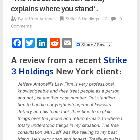
explains where you stand’.
By
Jeffrey Antonelli
Strike 3 Holdings LLC
0
Comments
Facebook
Twitter
LinkedIn
Reddit
Email
A review from a recent
Strike
3 Holdings
New York client:
Jeffery Antonelli’s Law Firm is very professional,
knowledgeable and they treat people as a person
and not just another case number. Out standing
firm to handle copyright infringement lawsuits.
Jeffery and his team took their time to explain
things over the phone and return e-mails to where I
totally understood things in my situation. The free
consultation with Jeff was like talking to my best
friend. He’s very open and honest. Totally explains