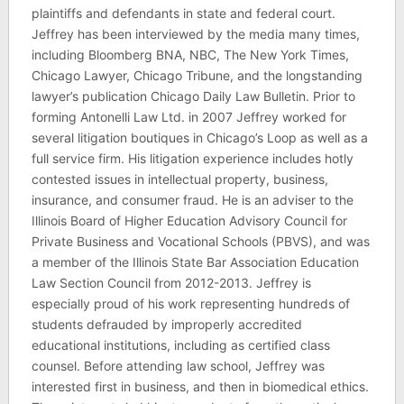
plaintiffs and defendants in state and federal court.
Jeffrey has been interviewed by the media many times,
including Bloomberg BNA, NBC, The New York Times,
Chicago Lawyer, Chicago Tribune, and the longstanding
lawyer’s publication Chicago Daily Law Bulletin. Prior to
forming Antonelli Law Ltd. in 2007 Jeffrey worked for
several litigation boutiques in Chicago’s Loop as well as a
full service firm. His litigation experience includes hotly
contested issues in intellectual property, business,
insurance, and consumer fraud. He is an adviser to the
Illinois Board of Higher Education Advisory Council for
Private Business and Vocational Schools (PBVS), and was
a member of the Illinois State Bar Association Education
Law Section Council from 2012-2013. Jeffrey is
especially proud of his work representing hundreds of
students defrauded by improperly accredited
educational institutions, including as certified class
counsel. Before attending law school, Jeffrey was
interested first in business, and then in biomedical ethics.