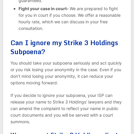
guaranteed.
Fight your case in court-
We are prepared to fight
for you in court if you choose. We offer a reasonable
hourly rate, which we can discuss in your free
consultation.
Can I ignore my Strike 3 Holdings
Subpoena?
You should take your subpoena seriously and act quickly
or you risk losing your anonymity in the case. Even if you
don’t mind losing your anonymity, it can reduce your
options moving forward.
If you decide to ignore your subpoena, your ISP can
release your name to Strike 3 Holdings’ lawyers and they
can amend the complaint to reflect your name in public
court documents and you will be served with a court
summons.