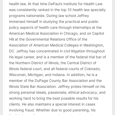
health law. At that time DePaul’s Institute for Health Law
was consistently ranked in the top 10 health law specialty
programs nationwide. During law school Jeffrey
immersed himself in studying the practical and public
policy aspects of health care through internships at the
American Medical Association in Chicago, and on Capitol
Hill at the Governmental Relations Office of the
Association of American Medical Colleges in Washington,
DC. Jeffrey has concentrated in civil litigation throughout
his legal career, and is a member of the federal trial bar of
the Northern District of Illinois, the Central District of
Illinois federal court, and all federal courts of Colorado,
Wisconsin, Michigan, and Indiana. In addition, he is a
member of the DuPage County Bar Association and the
Illinois State Bar Association. Jeffrey prides himself on his
strong personal ideals, passionate, ethical advocacy, and
working hard to bring the best possible results for his
clients. He also maintains a special interest in cases
involving fraud. Whether due to good parenting, his