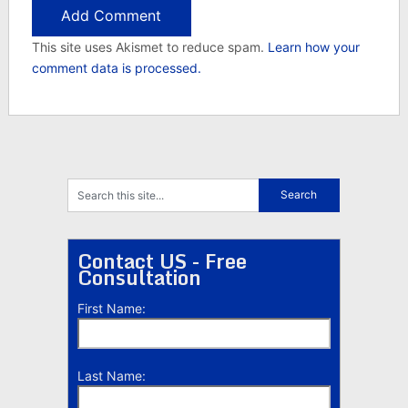
This site uses Akismet to reduce spam.
Learn how your
comment data is processed.
Contact US - Free
Consultation
First Name:
Last Name: