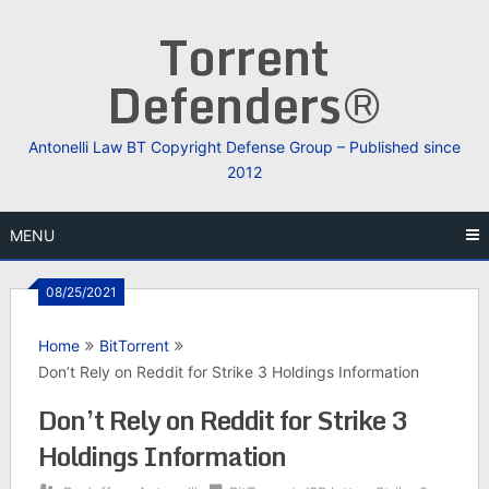
Skip
Torrent
to
content
Defenders®
Antonelli Law BT Copyright Defense Group – Published since
2012
MENU
08/25/2021
Home
BitTorrent
Don’t Rely on Reddit for Strike 3 Holdings Information
Don’t Rely on Reddit for Strike 3
Holdings Information