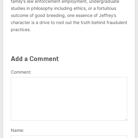
family’s law enforcement employment, undergraduate
studies in philosophy including ethics, or a fortuitous
outcome of good breeding, one essence of Jeffrey’s
character is a drive to root out the truth behind fraudulent
practices.
Add a Comment
Comment:
Name: