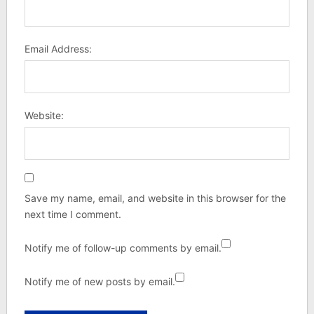
Email Address:
Website:
Save my name, email, and website in this browser for the
next time I comment.
Notify me of follow-up comments by email.
Notify me of new posts by email.