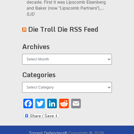
decade. First it was Lipscomb Eisenberg
and Baker (now “Lipscomb Partners“),...
SJD
Die Troll Die RSS Feed
Archives
Archives
Categories
Categories
Facebook
Twitter
LinkedIn
Reddit
Email
Torrent Defenders®
Copyright © 2026.