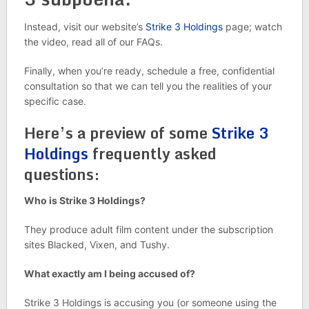
Instead, visit our website’s
Strike 3 Holdings
page; watch
the video, read all of our FAQs.
Finally, when you’re ready, schedule a free, confidential
consultation so that we can tell you the realities of your
specific case.
Here’s a preview of some
Strike 3
Holdings
frequently asked
questions:
Who is Strike 3 Holdings?
They produce adult film content under the subscription
sites Blacked, Vixen, and Tushy.
What exactly am I being accused of?
Strike 3 Holdings is accusing you (or someone using the