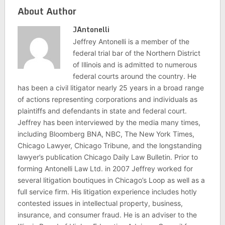
About Author
JAntonelli
Jeffrey Antonelli is a member of the
federal trial bar of the Northern District
of Illinois and is admitted to numerous
federal courts around the country. He
has been a civil litigator nearly 25 years in a broad range
of actions representing corporations and individuals as
plaintiffs and defendants in state and federal court.
Jeffrey has been interviewed by the media many times,
including Bloomberg BNA, NBC, The New York Times,
Chicago Lawyer, Chicago Tribune, and the longstanding
lawyer’s publication Chicago Daily Law Bulletin. Prior to
forming Antonelli Law Ltd. in 2007 Jeffrey worked for
several litigation boutiques in Chicago’s Loop as well as a
full service firm. His litigation experience includes hotly
contested issues in intellectual property, business,
insurance, and consumer fraud. He is an adviser to the