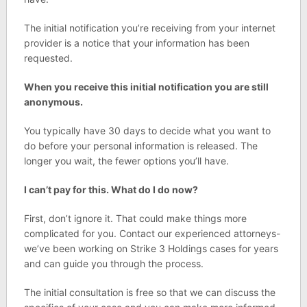
The initial notification you’re receiving from your internet
provider is a notice that your information has been
requested.
When you receive this initial notification you are still
anonymous.
You typically have 30 days to decide what you want to
do before your personal information is released. The
longer you wait, the fewer options you’ll have.
I can’t pay for this. What do I do now?
First, don’t ignore it. That could make things more
complicated for you. Contact our experienced attorneys-
we’ve been working on Strike 3 Holdings cases for years
and can guide you through the process.
The initial consultation is free so that we can discuss the