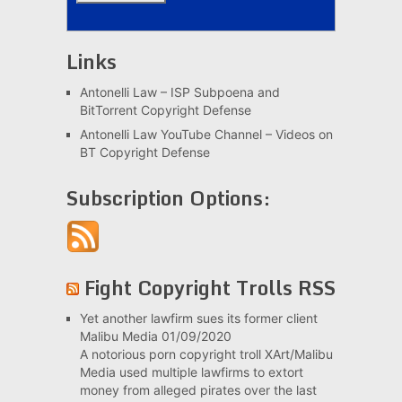
Links
Antonelli Law – ISP Subpoena and
BitTorrent Copyright Defense
Antonelli Law YouTube Channel – Videos on
BT Copyright Defense
Subscription Options:
Fight Copyright Trolls RSS
Yet another lawfirm sues its former client
Malibu Media
01/09/2020
A notorious porn copyright troll XArt/Malibu
Media used multiple lawfirms to extort
money from alleged pirates over the last