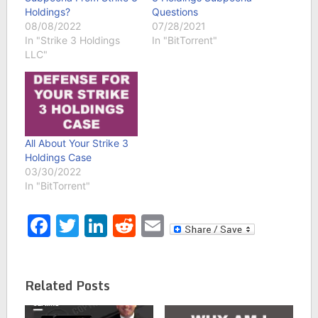
Holdings?
Questions
08/08/2022
07/28/2021
In "Strike 3 Holdings
In "BitTorrent"
LLC"
All About Your Strike 3
Holdings Case
03/30/2022
In "BitTorrent"
Facebook
Twitter
LinkedIn
Reddit
Email
Related Posts