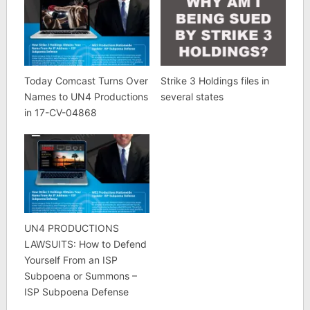
Today Comcast Turns Over
Strike 3 Holdings files in
Names to UN4 Productions
several states
in 17-CV-04868
UN4 PRODUCTIONS
LAWSUITS: How to Defend
Yourself From an ISP
Subpoena or Summons –
ISP Subpoena Defense