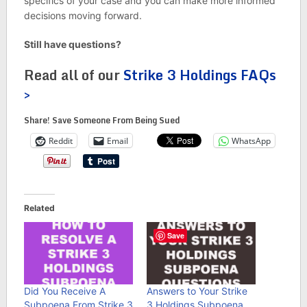
specifics of your case and you can make more informed
decisions moving forward.
Still have questions?
Read all of our
Strike 3 Holdings FAQs
>
Share! Save Someone From Being Sued
Reddit
Email
WhatsApp
Related
Save
Did You Receive A
Answers to Your Strike
Subpoena From Strike 3
3 Holdings Subpoena