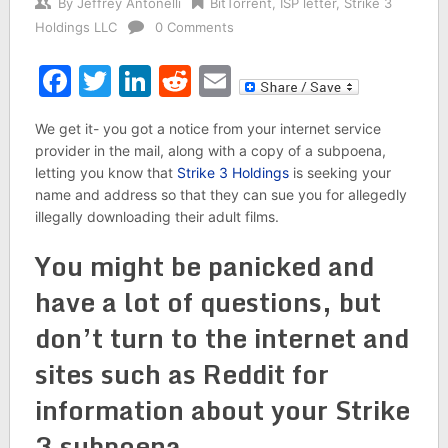
By
Jeffrey Antonelli
BitTorrent
,
ISP letter
,
Strike 3
Holdings LLC
0 Comments
Facebook
Twitter
LinkedIn
Reddit
Email
We get it- you got a notice from your internet service
provider in the mail, along with a copy of a subpoena,
letting you know that
Strike 3 Holdings
is seeking your
name and address so that they can sue you for allegedly
illegally downloading their adult films.
You might be panicked and
have a lot of questions, but
don’t turn to the internet and
sites such as Reddit for
information about your Strike
3 subpoena.