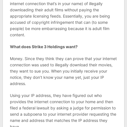
internet connection that’s in your name) of illegally
downloading their adult films without paying the
appropriate licensing feeds. Essentially, you are being
accused of copyright infringement that can (to some
people) be more embarrassing because it is adult film
content.
What does Strike 3 Holdings want?
Money. Since they think they can prove that your internet
connection was used to illegally download their movies,
they want to sue you. When you initially receive your
notice, they don’t know your name yet, just your IP
address.
Using your IP address, they have figured out who
provides the internet connection to your home and then
filed a federal lawsuit by asking a judge for permission to
send a subpoena to your internet provider requesting the
name and address that matches the IP address they
have.