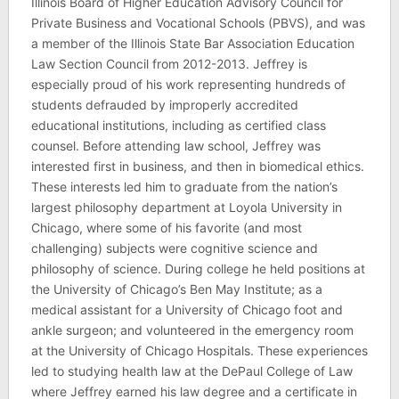
Illinois Board of Higher Education Advisory Council for
Private Business and Vocational Schools (PBVS), and was
a member of the Illinois State Bar Association Education
Law Section Council from 2012-2013. Jeffrey is
especially proud of his work representing hundreds of
students defrauded by improperly accredited
educational institutions, including as certified class
counsel. Before attending law school, Jeffrey was
interested first in business, and then in biomedical ethics.
These interests led him to graduate from the nation’s
largest philosophy department at Loyola University in
Chicago, where some of his favorite (and most
challenging) subjects were cognitive science and
philosophy of science. During college he held positions at
the University of Chicago’s Ben May Institute; as a
medical assistant for a University of Chicago foot and
ankle surgeon; and volunteered in the emergency room
at the University of Chicago Hospitals. These experiences
led to studying health law at the DePaul College of Law
where Jeffrey earned his law degree and a certificate in