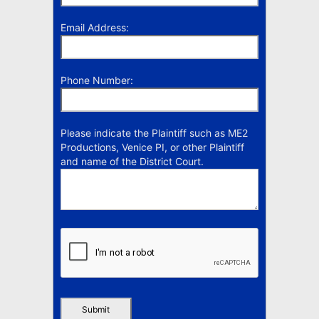
Email Address:
Phone Number:
Please indicate the Plaintiff such as ME2
Productions, Venice PI, or other Plaintiff
and name of the District Court.