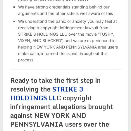
We have strong credentials standing behind our
arguments and the other side is well aware of this
We understand the panic or anxiety you may feel at
receiving a copyright infringement lawsuit from
STRIKE 3 HOLDINGS LLC over the movie “TUSHY,
VIXEN, AND BLACKED”, and we are experienced in
helping NEW YORK AND PENNSYLVANIA area users
make calm, informed decisions throughout this
process
Ready to take the first step in
resolving the
STRIKE 3
HOLDINGS LL
C copyright
infringement allegations brought
against NEW YORK AND
PENNSYLVANIA users over the