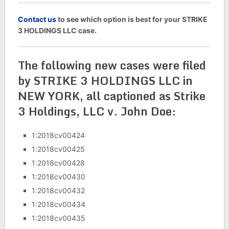
C
ontact us
to see which option is best for your STRIKE
3 HOLDINGS LLC case.
The following new cases were filed
by STRIKE 3 HOLDINGS LLC in
NEW YORK, all captioned as Strike
3 Holdings, LLC v. John Doe:
1:2018cv00424
1:2018cv00425
1:2018cv00428
1:2018cv00430
1:2018cv00432
1:2018cv00434
1:2018cv00435