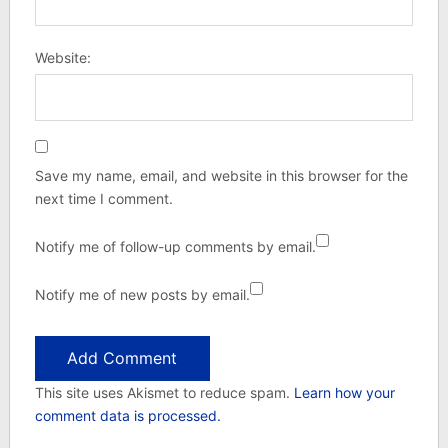
Website:
Save my name, email, and website in this browser for the
next time I comment.
Notify me of follow-up comments by email.
Notify me of new posts by email.
This site uses Akismet to reduce spam.
Learn how your
comment data is processed.