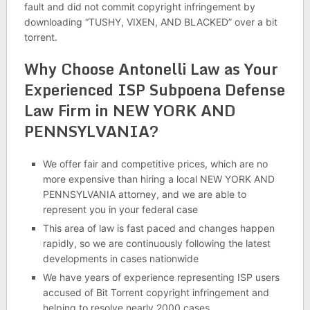
fault and did not commit copyright infringement by
downloading “TUSHY, VIXEN, AND BLACKED” over a bit
torrent.
Why Choose Antonelli Law as Your
Experienced ISP Subpoena Defense
Law Firm in NEW YORK AND
PENNSYLVANIA?
We offer fair and competitive prices, which are no
more expensive than hiring a local NEW YORK AND
PENNSYLVANIA attorney, and we are able to
represent you in your federal case
This area of law is fast paced and changes happen
rapidly, so we are continuously following the latest
developments in cases nationwide
We have years of experience representing ISP users
accused of Bit Torrent copyright infringement and
helping to resolve nearly 2000 cases