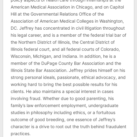
American Medical Association in Chicago, and on Capitol
Hill at the Governmental Relations Office of the
Association of American Medical Colleges in Washington,
DC. Jeffrey has concentrated in civil litigation throughout
his legal career, and is a member of the federal trial bar of
the Northern District of Illinois, the Central District of
Illinois federal court, and all federal courts of Colorado,
Wisconsin, Michigan, and Indiana. In addition, he is a
member of the DuPage County Bar Association and the
Illinois State Bar Association. Jeffrey prides himself on his
strong personal ideals, passionate, ethical advocacy, and
working hard to bring the best possible results for his
clients. He also maintains a special interest in cases
involving fraud. Whether due to good parenting, his
family’s law enforcement employment, undergraduate
studies in philosophy including ethics, or a fortuitous
outcome of good breeding, one essence of Jeffrey’s
character is a drive to root out the truth behind fraudulent
practices.