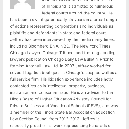
of Illinois and is admitted to numerous
federal courts around the country. He
has been a civil litigator nearly 25 years in a broad range
of actions representing corporations and individuals as
plaintiffs and defendants in state and federal court.
Jeffrey has been interviewed by the media many times,
including Bloomberg BNA, NBC, The New York Times,
Chicago Lawyer, Chicago Tribune, and the longstanding
lawyer’s publication Chicago Daily Law Bulletin. Prior to
forming Antonelli Law Ltd. in 2007 Jeffrey worked for
several litigation boutiques in Chicago’s Loop as well as a
full service firm. His litigation experience includes hotly
contested issues in intellectual property, business,
insurance, and consumer fraud. He is an adviser to the
Illinois Board of Higher Education Advisory Council for
Private Business and Vocational Schools (PBVS), and was
a member of the Illinois State Bar Association Education
Law Section Council from 2012-2013. Jeffrey is
especially proud of his work representing hundreds of