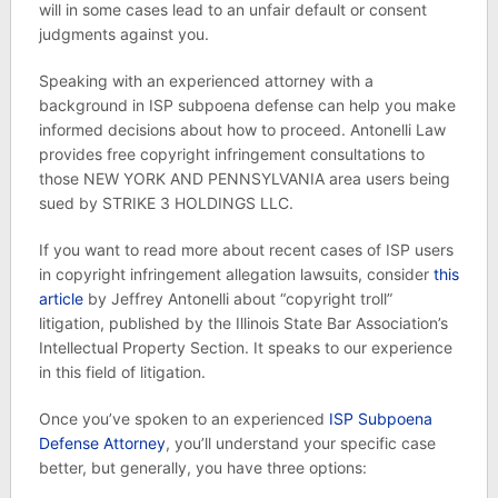
will in some cases lead to an unfair default or consent
judgments against you.
Speaking with an experienced attorney with a
background in ISP subpoena defense can help you make
informed decisions about how to proceed. Antonelli Law
provides free copyright infringement consultations to
those NEW YORK AND PENNSYLVANIA area users being
sued by STRIKE 3 HOLDINGS LLC.
If you want to read more about recent cases of ISP users
in copyright infringement allegation lawsuits, consider
this
article
by Jeffrey Antonelli about “copyright troll”
litigation, published by the Illinois State Bar Association’s
Intellectual Property Section. It speaks to our experience
in this field of litigation.
Once you’ve spoken to an experienced
ISP Subpoena
Defense Attorney
, you’ll understand your specific case
better, but generally, you have three options: