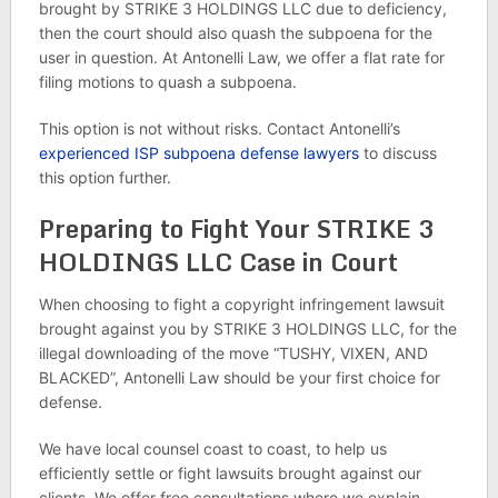
brought by STRIKE 3 HOLDINGS LLC due to deficiency,
then the court should also quash the subpoena for the
user in question. At Antonelli Law, we offer a flat rate for
filing motions to quash a subpoena.
This option is not without risks. Contact Antonelli’s
experienced ISP subpoena defense lawyers
to discuss
this option further.
Preparing to Fight Your STRIKE 3
HOLDINGS LLC Case in Court
When choosing to fight a copyright infringement lawsuit
brought against you by STRIKE 3 HOLDINGS LLC, for the
illegal downloading of the move “TUSHY, VIXEN, AND
BLACKED”, Antonelli Law should be your first choice for
defense.
We have local counsel coast to coast, to help us
efficiently settle or fight lawsuits brought against our
clients. We offer free consultations where we explain