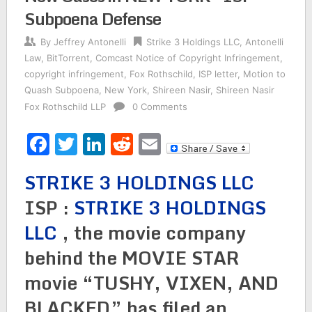
Subpoena Defense
By
Jeffrey Antonelli
Strike 3 Holdings LLC
,
Antonelli
Law
,
BitTorrent
,
Comcast Notice of Copyright Infringement
,
copyright infringement
,
Fox Rothschild
,
ISP letter
,
Motion to
Quash Subpoena
,
New York
,
Shireen Nasir
,
Shireen Nasir
Fox Rothschild LLP
0 Comments
Facebook
Twitter
LinkedIn
Reddit
Email
STRIKE 3 HOLDINGS LLC
ISP :
STRIKE 3 HOLDINGS
LLC
, the movie company
behind the MOVIE STAR
movie “TUSHY, VIXEN, AND
BLACKED” has filed an