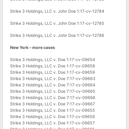
Strike 3 Holdings, LLC v. John Doe 1:17-cv-12784
Strike 3 Holdings, LLC v. John Doe 1:17-cv-12785
Strike 3 Holdings, LLC v. John Doe 1:17-cv-12786
New York – more cases
Strike 3 Holdings, LLC v. Doe 1:17-cv-09654
Strike 3 Holdings, LLC v. Doe 1:17-cv-09658
Strike 3 Holdings, LLC v. Doe 1:17-cv-09659
Strike 3 Holdings, LLC v. Doe 7:17-cv-09663
Strike 3 Holdings, LLC v. Doe 7:17-cv-09664
Strike 3 Holdings, LLC v. Doe 7:17-cv-09665
Strike 3 Holdings, LLC v. Doe 7:17-cv-09666
Strike 3 Holdings, LLC v. Doe 7:17-cv-09667
Strike 3 Holdings, LLC v. Doe 1:17-cv-09655
Strike 3 Holdings, LLC v. Doe 1:17-cv-09656
Strike 3 Holdings, LLC v. Doe 1:17-cv-09657