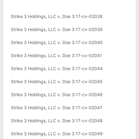
Strike 3 Holdings, LLC v. Doe 3:17-cv-02038
Strike 3 Holdings, LLC v. Doe 3:17-cv-02039
Strike 3 Holdings, LLC v. Doe 3:17-cv-02040
Strike 3 Holdings, LLC v. Doe 3:17-cv-02041
Strike 3 Holdings, LLC v. Doe 3:17-cv-02044
Strike 3 Holdings, LLC v. Doe 3:17-cv-02045
Strike 3 Holdings, LLC v. Doe 3:17-cv-02046
Strike 3 Holdings, LLC v. Doe 3:17-cv-02047
Strike 3 Holdings, LLC v. Doe 3:17-cv-02048
Strike 3 Holdings, LLC v. Doe 3:17-cv-02049