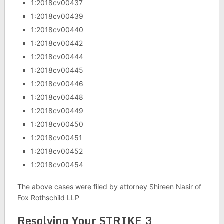
1:2018cv00437
1:2018cv00439
1:2018cv00440
1:2018cv00442
1:2018cv00444
1:2018cv00445
1:2018cv00446
1:2018cv00448
1:2018cv00449
1:2018cv00450
1:2018cv00451
1:2018cv00452
1:2018cv00454
The above cases were filed by attorney Shireen Nasir of
Fox Rothschild LLP
Resolving Your STRIKE 3