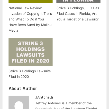
National Law Review:
Strike 3 Holdings, LLC Has
Invasion of Copyright Trolls
Filed Cases in Florida, Are
and What To Do if You
You a Target of a Lawsuit?
Have Been Sued by Malibu
Media
Strike 3 Holdings Lawsuits
Filed in 2020
About Author
JAntonelli
Jeffrey Antonelli is a member of the
federal trial bar of the Northern District