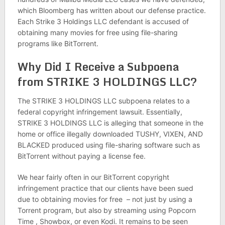
which Bloomberg has written about our defense practice.
Each Strike 3 Holdings LLC defendant is accused of
obtaining many movies for free using file-sharing
programs like BitTorrent.
Why Did I Receive a Subpoena
from STRIKE 3 HOLDINGS LLC?
The STRIKE 3 HOLDINGS LLC subpoena relates to a
federal copyright infringement lawsuit. Essentially,
STRIKE 3 HOLDINGS LLC is alleging that someone in the
home or office illegally downloaded TUSHY, VIXEN, AND
BLACKED produced using file-sharing software such as
BitTorrent without paying a license fee.
We hear fairly often in our BitTorrent copyright
infringement practice that our clients have been sued
due to obtaining movies for free – not just by using a
Torrent program, but also by streaming using Popcorn
Time , Showbox, or even Kodi. It remains to be seen