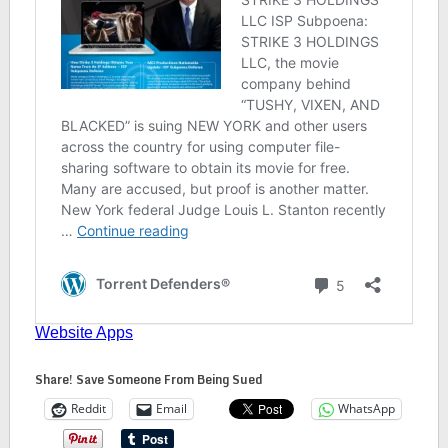
Share! Save Someone From Being Sued
Reddit
Email
WhatsApp