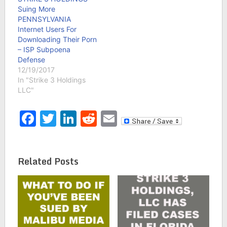
Suing More
PENNSYLVANIA
Internet Users For
Downloading Their Porn
– ISP Subpoena
Defense
12/19/2017
In "Strike 3 Holdings
LLC"
Facebook
Twitter
LinkedIn
Reddit
Email
Related Posts