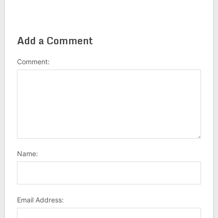
Add a Comment
Comment:
Name:
Email Address: