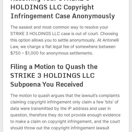
HOLDINGS LLC Copyright
Infringement Case Anonymously
The easiest and most common way to resolve your
STRIKE 3 HOLDINGS LLC case is out of court. Choosing
this option allows you to settle anonymously. At Antonelli
Law, we charge a flat legal fee of somewhere between
$750 – $1,000 for anonymous settlements.
Filing a Motion to Quash the
STRIKE 3 HOLDINGS LLC
Subpoena You Received
The motion to quash argues that the lawsuit’s complaints
claiming copyright infringement only claim a few ‘bits’ of
data were transmitted by the IP address and user in
question, therefore they do not provide enough evidence
to make a claim on copyright infringement, and the court
should throw out the copyright infringement lawsuit