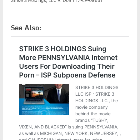
Strike 3 Holdings, LLC v. Doe 1:17-cv-09661
See Also: