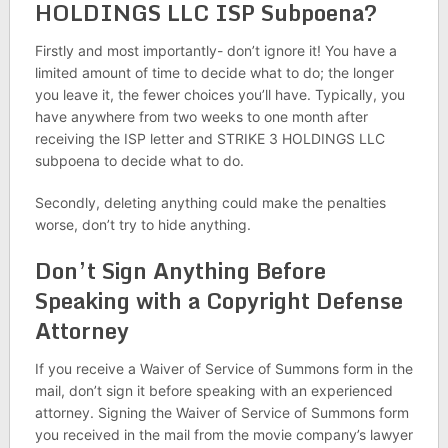
HOLDINGS LLC ISP Subpoena?
Firstly and most importantly- don’t ignore it! You have a
limited amount of time to decide what to do; the longer
you leave it, the fewer choices you’ll have. Typically, you
have anywhere from two weeks to one month after
receiving the ISP letter and STRIKE 3 HOLDINGS LLC
subpoena to decide what to do.
Secondly, deleting anything could make the penalties
worse, don’t try to hide anything.
Don’t Sign Anything Before
Speaking with a Copyright Defense
Attorney
If you receive a Waiver of Service of Summons form in the
mail, don’t sign it before speaking with an experienced
attorney. Signing the Waiver of Service of Summons form
you received in the mail from the movie company’s lawyer