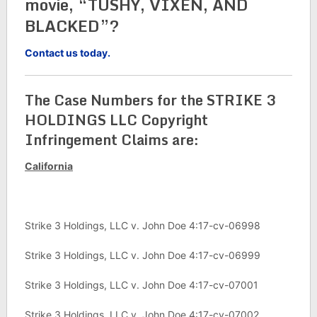
movie, “TUSHY, VIXEN, AND
BLACKED”?
Contact us today.
The Case Numbers for the STRIKE 3
HOLDINGS LLC Copyright
Infringement Claims are:
California
Strike 3 Holdings, LLC v. John Doe 4:17-cv-06998
Strike 3 Holdings, LLC v. John Doe 4:17-cv-06999
Strike 3 Holdings, LLC v. John Doe 4:17-cv-07001
Strike 3 Holdings, LLC v. John Doe 4:17-cv-07002