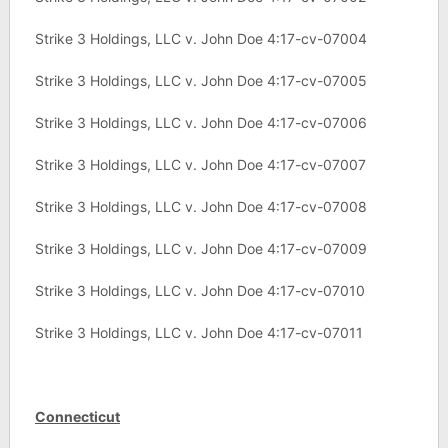
Strike 3 Holdings, LLC v. John Doe 4:17-cv-07004
Strike 3 Holdings, LLC v. John Doe 4:17-cv-07005
Strike 3 Holdings, LLC v. John Doe 4:17-cv-07006
Strike 3 Holdings, LLC v. John Doe 4:17-cv-07007
Strike 3 Holdings, LLC v. John Doe 4:17-cv-07008
Strike 3 Holdings, LLC v. John Doe 4:17-cv-07009
Strike 3 Holdings, LLC v. John Doe 4:17-cv-07010
Strike 3 Holdings, LLC v. John Doe 4:17-cv-07011
Connecticut