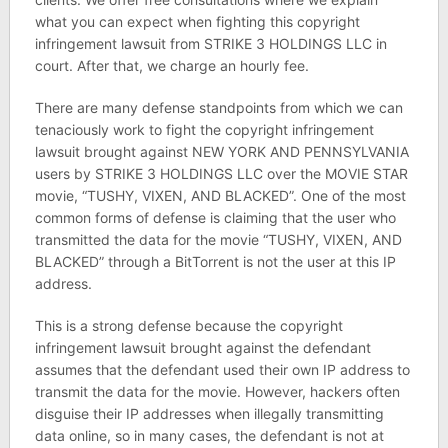
what you can expect when fighting this copyright
infringement lawsuit from STRIKE 3 HOLDINGS LLC in
court. After that, we charge an hourly fee.
There are many defense standpoints from which we can
tenaciously work to fight the copyright infringement
lawsuit brought against NEW YORK AND PENNSYLVANIA
users by STRIKE 3 HOLDINGS LLC over the MOVIE STAR
movie, “TUSHY, VIXEN, AND BLACKED”. One of the most
common forms of defense is claiming that the user who
transmitted the data for the movie “TUSHY, VIXEN, AND
BLACKED” through a BitTorrent is not the user at this IP
address.
This is a strong defense because the copyright
infringement lawsuit brought against the defendant
assumes that the defendant used their own IP address to
transmit the data for the movie. However, hackers often
disguise their IP addresses when illegally transmitting
data online, so in many cases, the defendant is not at