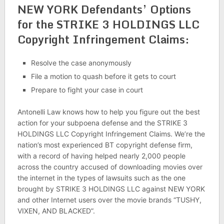
NEW YORK Defendants’ Options
for the STRIKE 3 HOLDINGS LLC
Copyright Infringement Claims:
Resolve the case anonymously
File a motion to quash before it gets to court
Prepare to fight your case in court
Antonelli Law knows how to help you figure out the best
action for your subpoena defense and the STRIKE 3
HOLDINGS LLC Copyright Infringement Claims. We’re the
nation’s most experienced BT copyright defense firm,
with a record of having helped nearly 2,000 people
across the country accused of downloading movies over
the internet in the types of lawsuits such as the one
brought by STRIKE 3 HOLDINGS LLC against NEW YORK
and other Internet users over the movie brands “TUSHY,
VIXEN, AND BLACKED”.