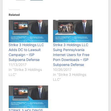
Related
Strike 3 Holdings LLC
Strike 3 Holdings LLC
Adds DC to Lawsuit
Suing Pennsylvania
Campaign – ISP
Internet Users for Free
Subpoena Defense
Porn Downloads – ISP
11/13/2017
Subpoena Defense
In "Strike 3 Holdings
10/26/2017
LLC"
In "Strike 3 Holdings
LLC"
STRIKE 3 HOLDINGS