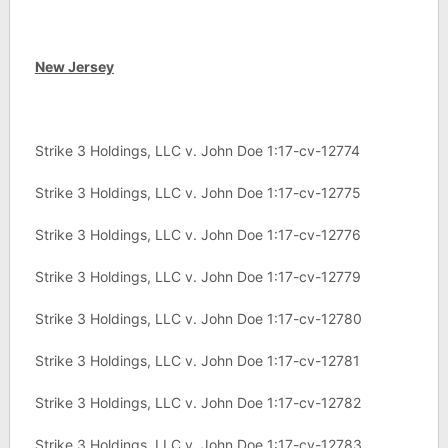
New Jersey
Strike 3 Holdings, LLC v. John Doe 1:17-cv-12774
Strike 3 Holdings, LLC v. John Doe 1:17-cv-12775
Strike 3 Holdings, LLC v. John Doe 1:17-cv-12776
Strike 3 Holdings, LLC v. John Doe 1:17-cv-12779
Strike 3 Holdings, LLC v. John Doe 1:17-cv-12780
Strike 3 Holdings, LLC v. John Doe 1:17-cv-12781
Strike 3 Holdings, LLC v. John Doe 1:17-cv-12782
Strike 3 Holdings, LLC v. John Doe 1:17-cv-12783