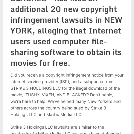
additional 20 new copyright
infringement lawsuits in NEW
YORK, alleging that Internet
users used computer file-
sharing software to obtain its
movies for free.
Did you receive a copyright infringement notice from your
internet service provider (ISP), and a subpoena from
STRIKE 3 HOLDINGS LLC for the illegal download of the
movie, ‘TUSHY, VIXEN, AND BLACKED’? Don’t panic,
we’re here to help. We’ve helped many New Yorkers and
others across the country being sued by Strike 3
Holdings LLC and Malibu Media LLC.
Strike 3 Holdings LLC lawsuits are similiar to the
hundreds of Malibu Media LLC cases we have defended,