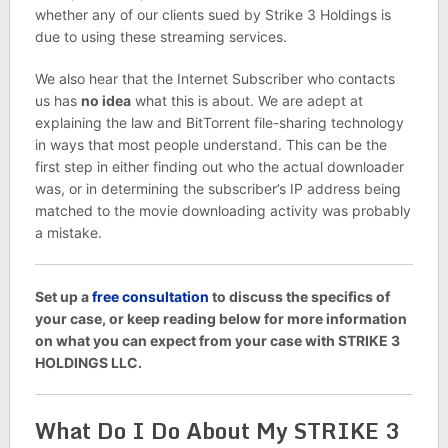
whether any of our clients sued by Strike 3 Holdings is
due to using these streaming services.
We also hear that the Internet Subscriber who contacts
us has
no idea
what this is about. We are adept at
explaining the law and BitTorrent file-sharing technology
in ways that most people understand. This can be the
first step in either finding out who the actual downloader
was, or in determining the subscriber’s IP address being
matched to the movie downloading activity was probably
a mistake.
Set up a
free consultation
to discuss the specifics of
your case, or keep reading below for more information
on what you can expect from your case with STRIKE 3
HOLDINGS LLC.
What Do I Do About My STRIKE 3