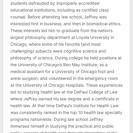
students defrauded by improperly accredited
educational institutions, including as certified class
counsel. Before attending law school, Jeffrey was
interested first in business, and then in biomedical ethics.
These interests led him to graduate from the nation’s
largest philosophy department at Loyola University in
Chicago, where some of his favorite (and most
challenging) subjects were cognitive science and
philosophy of science. During college he held positions at
the University of Chicago’s Ben May Institute; as a
medical assistant for a University of Chicago foot and
ankle surgeon; and volunteered in the emergency room
at the University of Chicago Hospitals. These experiences
led to studying health law at the DePaul College of Law
where Jeffrey earned his law degree and a certificate in
health law. At that time DePaul’s Institute for Health Law
was consistently ranked in the top 10 health law specialty
programs nationwide. During law school Jeffrey
immersed himself in studying the practical and public
policy aspects of health care through internships at the