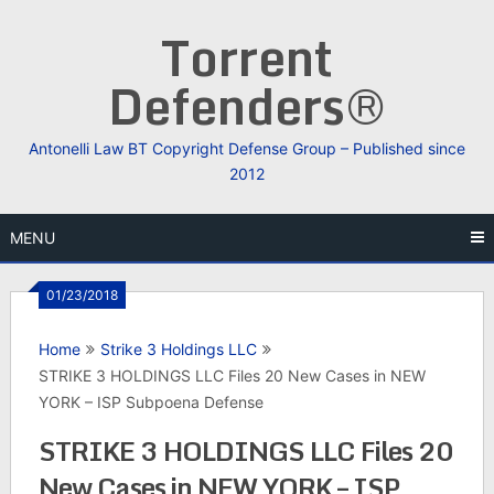
Skip
Torrent
to
content
Defenders®
Antonelli Law BT Copyright Defense Group – Published since
2012
MENU
01/23/2018
Home
Strike 3 Holdings LLC
STRIKE 3 HOLDINGS LLC Files 20 New Cases in NEW
YORK – ISP Subpoena Defense
STRIKE 3 HOLDINGS LLC Files 20
New Cases in NEW YORK – ISP