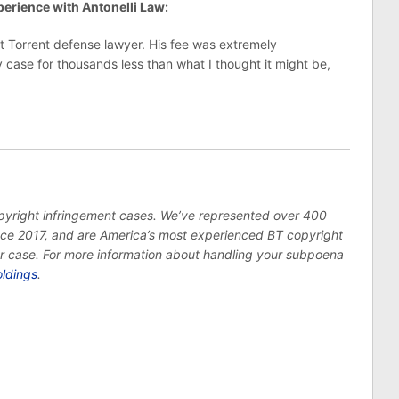
erience with Antonelli Law:
t Torrent defense lawyer. His fee was extremely
case for thousands less than what I thought it might be,
opyright infringement cases. We’ve represented over 400
ince 2017, and are America’s most experienced BT copyright
ur case. For more information about handling your subpoena
oldings
.