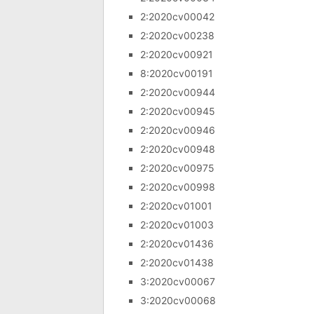
2:2020cv00042
2:2020cv00238
2:2020cv00921
8:2020cv00191
2:2020cv00944
2:2020cv00945
2:2020cv00946
2:2020cv00948
2:2020cv00975
2:2020cv00998
2:2020cv01001
2:2020cv01003
2:2020cv01436
2:2020cv01438
3:2020cv00067
3:2020cv00068