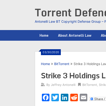
Skip
Torrent Defe
to
content
Antonelli Law BT Copyright Defense Group – 
Home
About Antonelli Law
Abo
03/30/2020
Home
BitTorrent
Strike 3 Holdings La
Strike 3 Holdings 
By
Jeffrey Antonelli
BitTorrent
,
Stri
Facebook
Twitter
LinkedIn
Reddit
Emai