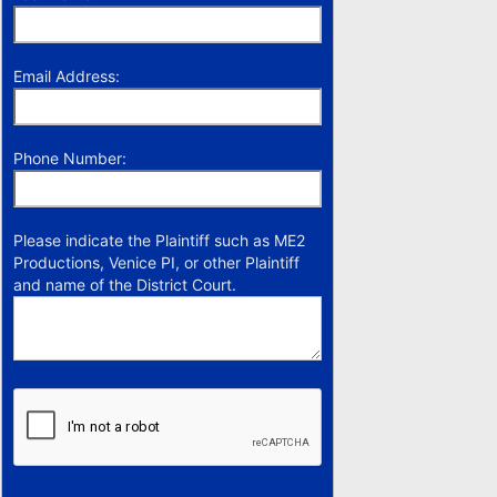
Email Address:
Phone Number:
Please indicate the Plaintiff such as ME2
Productions, Venice PI, or other Plaintiff
and name of the District Court.