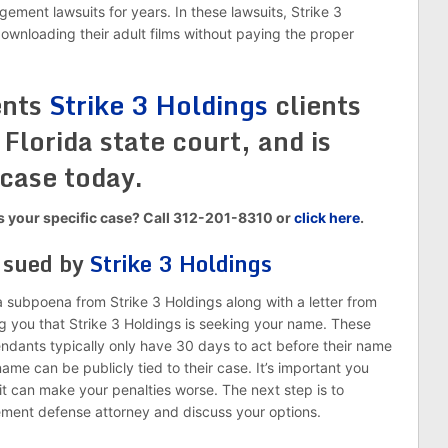
ngement lawsuits for years. In these lawsuits, Strike 3
downloading their adult films without paying the proper
ents
Strike 3 Holdings
clients
Florida state court, and is
 case today.
ss your specific case? Call 312-201-8310 or
click here
.
g sued by
Strike 3 Holdings
ly a subpoena from Strike 3 Holdings along with a letter from
ing you that Strike 3 Holdings is seeking your name. These
endants typically only have 30 days to act before their name
name can be publicly tied to their case. It’s important you
it can make your penalties worse. The next step is to
ement defense attorney and discuss your options.