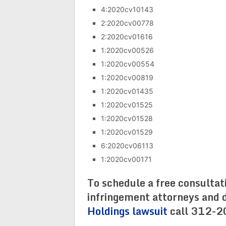
4:2020cv10143
2:2020cv00778
2:2020cv01616
1:2020cv00526
1:2020cv00554
1:2020cv00819
1:2020cv01435
1:2020cv01525
1:2020cv01528
1:2020cv01529
6:2020cv06113
1:2020cv00171
To schedule a free consultat
infringement attorneys and d
Holdings lawsuit
call 312-2