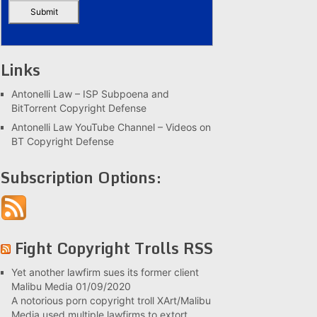
Links
Antonelli Law – ISP Subpoena and
BitTorrent Copyright Defense
Antonelli Law YouTube Channel – Videos on
BT Copyright Defense
Subscription Options:
Fight Copyright Trolls RSS
Yet another lawfirm sues its former client
Malibu Media
01/09/2020
A notorious porn copyright troll XArt/Malibu
Media used multiple lawfirms to extort