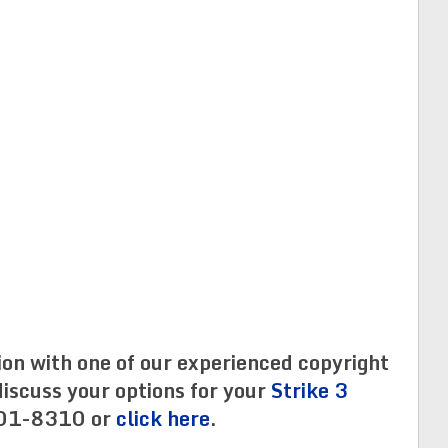
ion with one of our experienced copyright
iscuss your options for your
Strike 3
01-8310 or
click here
.