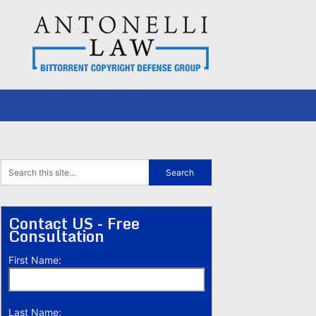
Contact US - Free
Consultation
First Name:
Last Name: