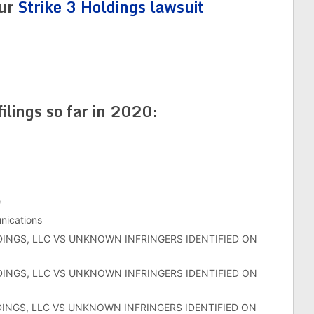
our
Strike 3 Holdings lawsuit
filings so far in 2020:
e
ications
DINGS, LLC VS UNKNOWN INFRINGERS IDENTIFIED ON
DINGS, LLC VS UNKNOWN INFRINGERS IDENTIFIED ON
DINGS, LLC VS UNKNOWN INFRINGERS IDENTIFIED ON