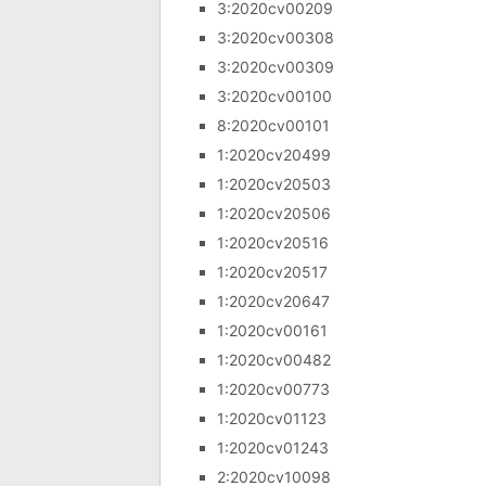
3:2020cv00209
3:2020cv00308
3:2020cv00309
3:2020cv00100
8:2020cv00101
1:2020cv20499
1:2020cv20503
1:2020cv20506
1:2020cv20516
1:2020cv20517
1:2020cv20647
1:2020cv00161
1:2020cv00482
1:2020cv00773
1:2020cv01123
1:2020cv01243
2:2020cv10098