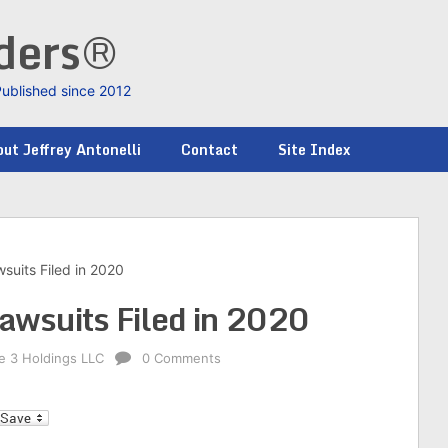
nders®
Published since 2012
ut Jeffrey Antonelli
Contact
Site Index
wsuits Filed in 2020
Lawsuits Filed in 2020
ke 3 Holdings LLC
0 Comments
l