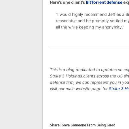
Here’s one client’s
BitTorrent defense
exp
“I would highly recommend Jeff as a Bi
reasonable and he promptly settled my 
all the while keeping my anonymity.”
This is a blog dedicated to updates on c
Strike 3 Holdings clients across the US s
defense firm; we can represent you in yo
visit our main website page for
Strike 3 H
Share! Save Someone From Being Sued