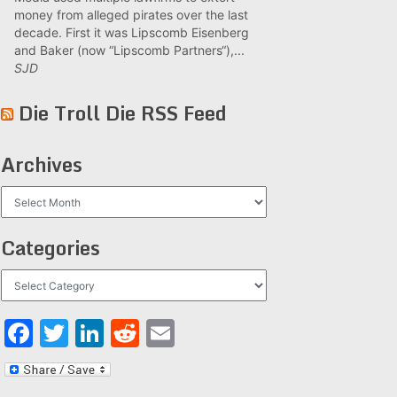
money from alleged pirates over the last
decade. First it was Lipscomb Eisenberg
and Baker (now “Lipscomb Partners“),...
SJD
Die Troll Die RSS Feed
Archives
Archives
Categories
Categories
Facebook
Twitter
LinkedIn
Reddit
Email