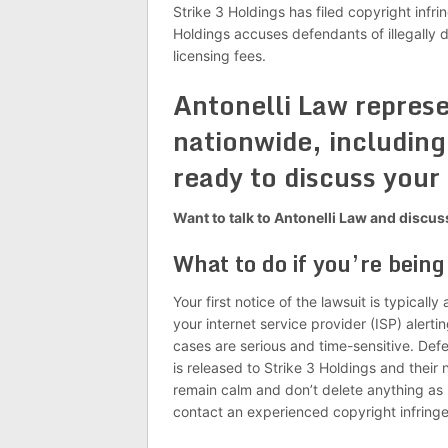
Strike 3 Holdings has filed copyright infri
Holdings accuses defendants of illegally 
licensing fees.
Antonelli Law repres
nationwide, including 
ready to discuss your
Want to talk to Antonelli Law and discu
What to do if you’re bein
Your first notice of the lawsuit is typical
your internet service provider (ISP) alert
cases are serious and time-sensitive. Def
is released to Strike 3 Holdings and their 
remain calm and don’t delete anything as 
contact an experienced copyright infring