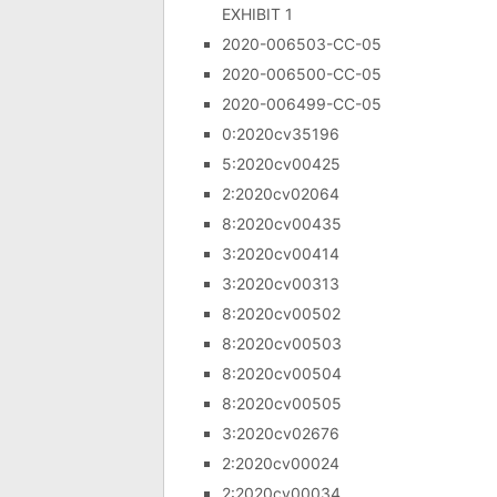
EXHIBIT 1
2020-006503-CC-05
2020-006500-CC-05
2020-006499-CC-05
0:2020cv35196
5:2020cv00425
2:2020cv02064
8:2020cv00435
3:2020cv00414
3:2020cv00313
8:2020cv00502
8:2020cv00503
8:2020cv00504
8:2020cv00505
3:2020cv02676
2:2020cv00024
2:2020cv00034