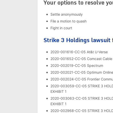
Your options to resolve y
Settle anonymously
File a motion to quash
Fight in court
Strike 3 Holdings lawsuit
2020-001616-CC-05 At&t U-Verse
2020-001652-CC-05 Comcast Cable
2020-002019-CC-05 Spectrum
2020-002021-CC-05 Optimum Onlin
2020-002024-CC-05 Frontier Commun
2020-003059-CC-05 STRIKE 3 HOL
EXHIBIT 1
2020-003063-CC-05 STRIKE 3 HOL
EXHIBIT 1
2020-002968-CC-05 STRIKE 3 HOL