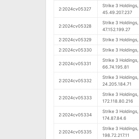
Strike 3 Holdings
2:2024cv05327
45.49.207.237
Strike 3 Holdings
2:2024cv05328
47.152.199.27
2:2024cv05329
Strike 3 Holdings
2:2024cv05330
Strike 3 Holdings
Strike 3 Holdings
2:2024cv05331
66.74.195.81
Strike 3 Holdings
2:2024cv05332
24.205.184.71
Strike 3 Holdings
2:2024cv05333
172.118.80.216
Strike 3 Holdings
2:2024cv05334
174.87.84.6
Strike 3 Holdings
2:2024cv05335
198.72.217.11