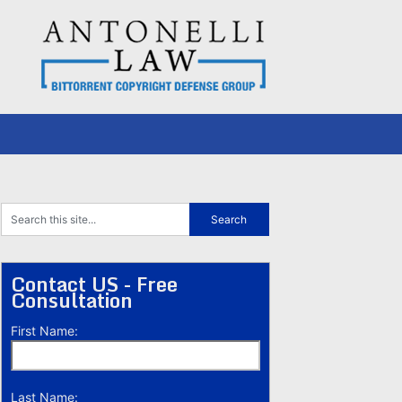
Contact US - Free
Consultation
First Name:
Last Name: