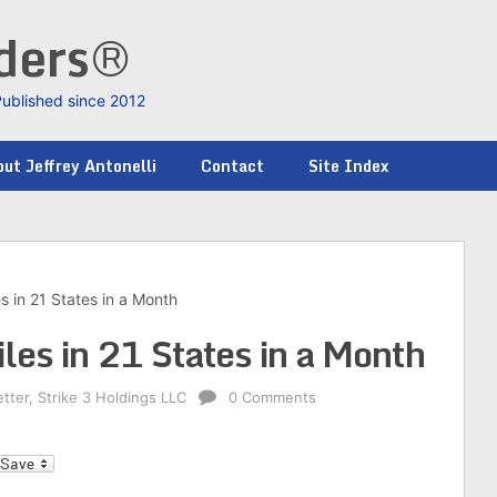
nders®
Published since 2012
ut Jeffrey Antonelli
Contact
Site Index
es in 21 States in a Month
iles in 21 States in a Month
etter
,
Strike 3 Holdings LLC
0 Comments
l