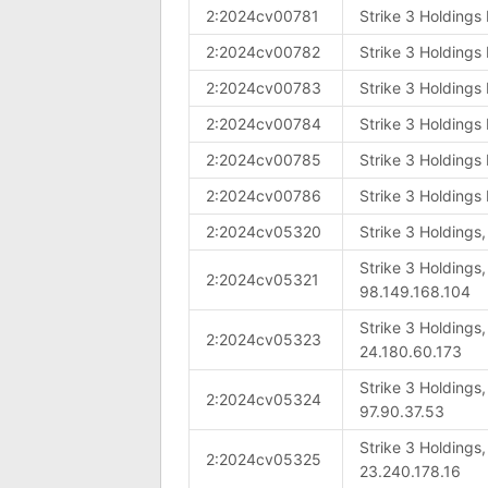
2:2024cv00781
Strike 3 Holdings
2:2024cv00782
Strike 3 Holdings
2:2024cv00783
Strike 3 Holdings
2:2024cv00784
Strike 3 Holdings
2:2024cv00785
Strike 3 Holdings
2:2024cv00786
Strike 3 Holdings
2:2024cv05320
Strike 3 Holdings
Strike 3 Holdings
2:2024cv05321
98.149.168.104
Strike 3 Holdings
2:2024cv05323
24.180.60.173
Strike 3 Holdings
2:2024cv05324
97.90.37.53
Strike 3 Holdings
2:2024cv05325
23.240.178.16