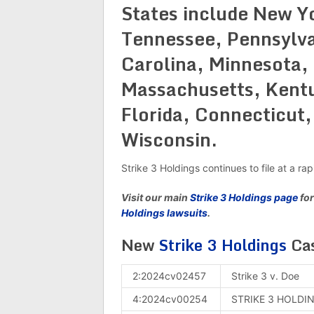
States include New Yo
Tennessee, Pennsylva
Carolina, Minnesota,
Massachusetts, Kentuc
Florida, Connecticut,
Wisconsin.
Strike 3 Holdings continues to file at a ra
Visit our main
Strike 3 Holdings page
for
Holdings lawsuits
.
New
Strike 3 Holdings
Cas
2:2024cv02457
Strike 3 v. Doe
4:2024cv00254
STRIKE 3 HOLDIN