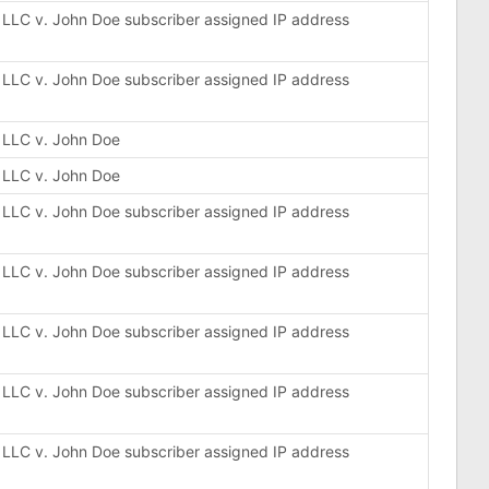
, LLC v. John Doe subscriber assigned IP address
, LLC v. John Doe subscriber assigned IP address
, LLC v. John Doe
, LLC v. John Doe
, LLC v. John Doe subscriber assigned IP address
, LLC v. John Doe subscriber assigned IP address
, LLC v. John Doe subscriber assigned IP address
, LLC v. John Doe subscriber assigned IP address
, LLC v. John Doe subscriber assigned IP address