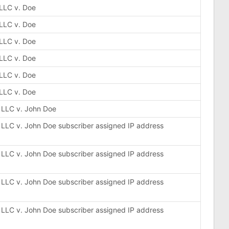
 LLC v. Doe
 LLC v. Doe
 LLC v. Doe
 LLC v. Doe
 LLC v. Doe
 LLC v. Doe
, LLC v. John Doe
, LLC v. John Doe subscriber assigned IP address
, LLC v. John Doe subscriber assigned IP address
, LLC v. John Doe subscriber assigned IP address
, LLC v. John Doe subscriber assigned IP address