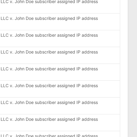
, LLC v. John Doe subscriber assigned IP address
, LLC v. John Doe subscriber assigned IP address
, LLC v. John Doe subscriber assigned IP address
, LLC v. John Doe subscriber assigned IP address
, LLC v. John Doe subscriber assigned IP address
, LLC v. John Doe subscriber assigned IP address
, LLC v. John Doe subscriber assigned IP address
, LLC v. John Doe subscriber assigned IP address
, LLC v. John Doe subscriber assigned IP address