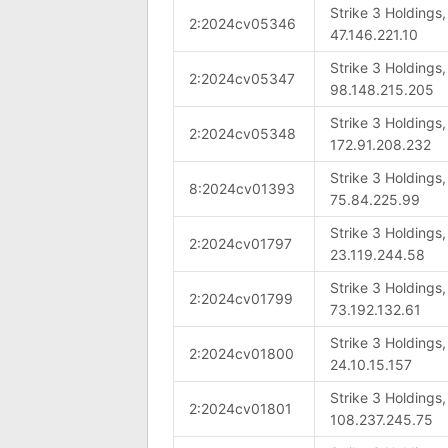
Strike 3 Holdings
2:2024cv05346
47.146.221.10
Strike 3 Holdings
2:2024cv05347
98.148.215.205
Strike 3 Holdings
2:2024cv05348
172.91.208.232
Strike 3 Holdings
8:2024cv01393
75.84.225.99
Strike 3 Holdings
2:2024cv01797
23.119.244.58
Strike 3 Holdings
2:2024cv01799
73.192.132.61
Strike 3 Holdings
2:2024cv01800
24.10.15.157
Strike 3 Holdings
2:2024cv01801
108.237.245.75