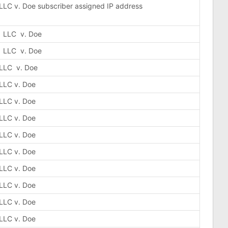
 LLC v. Doe subscriber assigned IP address
, LLC v. Doe
, LLC v. Doe
 LLC v. Doe
 LLC v. Doe
 LLC v. Doe
 LLC v. Doe
 LLC v. Doe
 LLC v. Doe
 LLC v. Doe
 LLC v. Doe
 LLC v. Doe
 LLC v. Doe