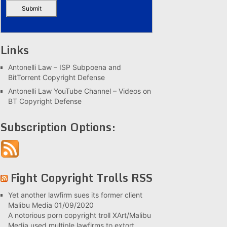
Links
Antonelli Law – ISP Subpoena and
BitTorrent Copyright Defense
Antonelli Law YouTube Channel – Videos on
BT Copyright Defense
Subscription Options:
Fight Copyright Trolls RSS
Yet another lawfirm sues its former client
Malibu Media
01/09/2020
A notorious porn copyright troll XArt/Malibu
Media used multiple lawfirms to extort