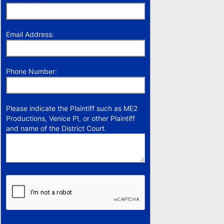
Email Address:
Phone Number:
Please indicate the Plaintiff such as ME2
Productions, Venice PI, or other Plaintiff
and name of the District Court.