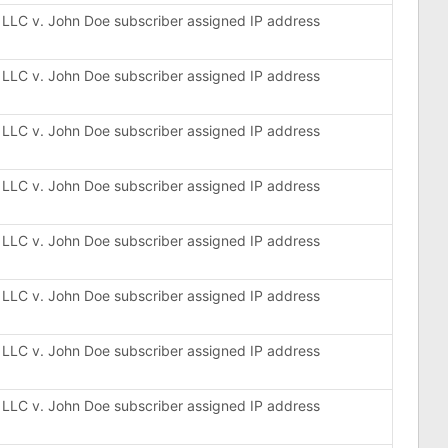
, LLC v. John Doe subscriber assigned IP address
, LLC v. John Doe subscriber assigned IP address
, LLC v. John Doe subscriber assigned IP address
, LLC v. John Doe subscriber assigned IP address
, LLC v. John Doe subscriber assigned IP address
, LLC v. John Doe subscriber assigned IP address
, LLC v. John Doe subscriber assigned IP address
, LLC v. John Doe subscriber assigned IP address