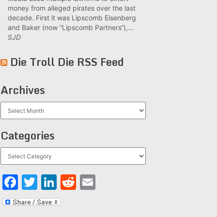
money from alleged pirates over the last
decade. First it was Lipscomb Eisenberg
and Baker (now “Lipscomb Partners“),...
SJD
Die Troll Die RSS Feed
Archives
Archives
Categories
Categories
Facebook
Twitter
LinkedIn
Reddit
Email