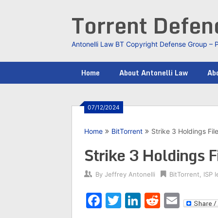
Skip
Torrent Defe
to
content
Antonelli Law BT Copyright Defense Group – 
Home
About Antonelli Law
Abo
07/12/2024
Home
BitTorrent
Strike 3 Holdings Fil
Strike 3 Holdings F
By
Jeffrey Antonelli
BitTorrent
,
ISP l
Facebook
Twitter
LinkedIn
Reddit
Emai