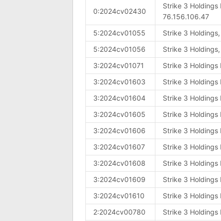
Strike 3 Holdings
0:2024cv02430
76.156.106.47
5:2024cv01055
Strike 3 Holdings
5:2024cv01056
Strike 3 Holdings
3:2024cv01071
Strike 3 Holdings
3:2024cv01603
Strike 3 Holdings
3:2024cv01604
Strike 3 Holdings
3:2024cv01605
Strike 3 Holdings
3:2024cv01606
Strike 3 Holdings
3:2024cv01607
Strike 3 Holdings
3:2024cv01608
Strike 3 Holdings
3:2024cv01609
Strike 3 Holdings
3:2024cv01610
Strike 3 Holdings
2:2024cv00780
Strike 3 Holdings