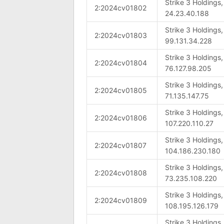
Strike 3 Holdings
2:2024cv01802
24.23.40.188
Strike 3 Holdings
2:2024cv01803
99.131.34.228
Strike 3 Holdings
2:2024cv01804
76.127.98.205
Strike 3 Holdings
2:2024cv01805
71.135.147.75
Strike 3 Holdings
2:2024cv01806
107.220.110.27
Strike 3 Holdings
2:2024cv01807
104.186.230.180
Strike 3 Holdings
2:2024cv01808
73.235.108.220
Strike 3 Holdings
2:2024cv01809
108.195.126.179
Strike 3 Holdings