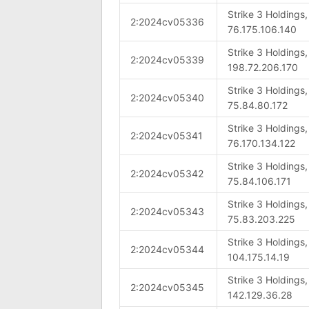
Strike 3 Holdings
2:2024cv05336
76.175.106.140
Strike 3 Holdings
2:2024cv05339
198.72.206.170
Strike 3 Holdings
2:2024cv05340
75.84.80.172
Strike 3 Holdings
2:2024cv05341
76.170.134.122
Strike 3 Holdings
2:2024cv05342
75.84.106.171
Strike 3 Holdings
2:2024cv05343
75.83.203.225
Strike 3 Holdings
2:2024cv05344
104.175.14.19
Strike 3 Holdings
2:2024cv05345
142.129.36.28