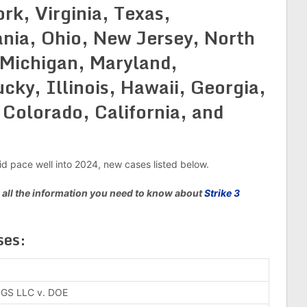
rk, Virginia, Texas,
nia, Ohio, New Jersey, North
 Michigan, Maryland,
ky, Illinois, Hawaii, Georgia,
 Colorado, California, and
pid pace well into 2024, new cases listed below.
 all the information you need to know about
Strike 3
es:
GS LLC v. DOE