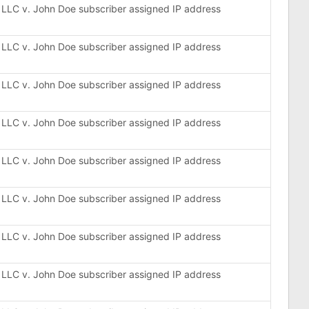
, LLC v. John Doe subscriber assigned IP address
, LLC v. John Doe subscriber assigned IP address
, LLC v. John Doe subscriber assigned IP address
, LLC v. John Doe subscriber assigned IP address
, LLC v. John Doe subscriber assigned IP address
, LLC v. John Doe subscriber assigned IP address
, LLC v. John Doe subscriber assigned IP address
, LLC v. John Doe subscriber assigned IP address