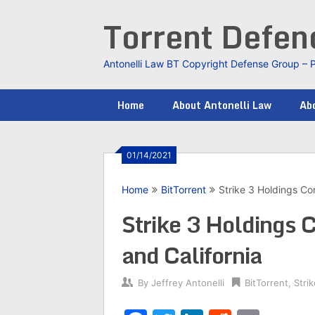
Skip
Torrent Defe
to
content
Antonelli Law BT Copyright Defense Group – 
Home
About Antonelli Law
Abo
01/14/2021
Home
BitTorrent
Strike 3 Holdings Con
Strike 3 Holdings C
and California
By
Jeffrey Antonelli
BitTorrent
,
Stri