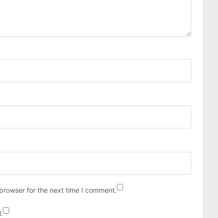
browser for the next time I comment.
.