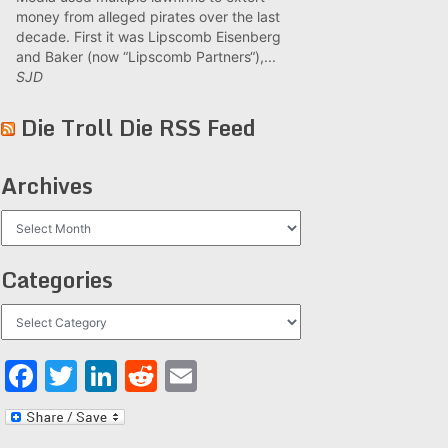
money from alleged pirates over the last
decade. First it was Lipscomb Eisenberg
and Baker (now “Lipscomb Partners“),...
SJD
Die Troll Die RSS Feed
Archives
Archives
Categories
Categories
Facebook
Twitter
LinkedIn
Reddit
Email