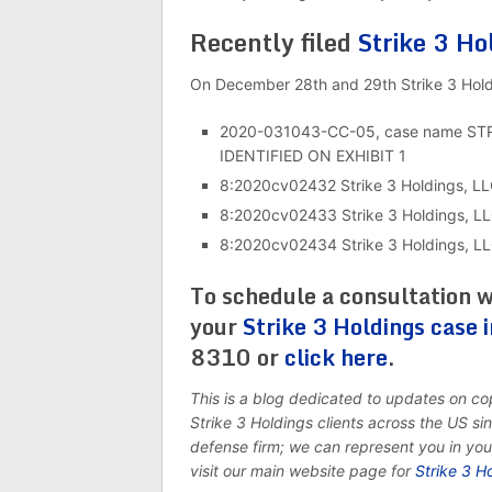
Recently filed
Strike 3 Ho
On December 28th and 29th Strike 3 Holdin
2020-031043-CC-05, case name S
IDENTIFIED ON EXHIBIT 1
8:2020cv02432 Strike 3 Holdings, LL
8:2020cv02433 Strike 3 Holdings, LL
8:2020cv02434 Strike 3 Holdings, LLC
To schedule a consultation w
your
Strike 3 Holdings case i
8310 or
click here
.
This is a blog dedicated to updates on c
Strike 3 Holdings clients across the US s
defense firm; we can represent you in yo
visit our main website page for
Strike 3 H