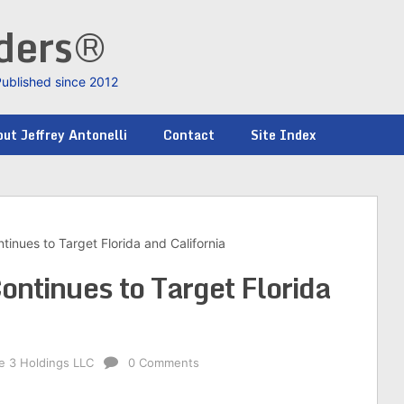
nders®
Published since 2012
ut Jeffrey Antonelli
Contact
Site Index
tinues to Target Florida and California
ontinues to Target Florida
ke 3 Holdings LLC
0 Comments