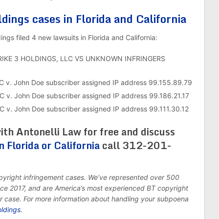
ldings cases in Florida and California
gs filed 4 new lawsuits in Florida and California:
TRIKE 3 HOLDINGS, LLC VS UNKNOWN INFRINGERS
C v. John Doe subscriber assigned IP address 99.155.89.79
C v. John Doe subscriber assigned IP address 99.186.21.17
 v. John Doe subscriber assigned IP address 99.111.30.12
ith Antonelli Law for free and discuss
n Florida or California
call 312-201-
opyright infringement cases. We’ve represented over 500
ince 2017, and are America’s most experienced BT copyright
ur case. For more information about handling your subpoena
oldings
.