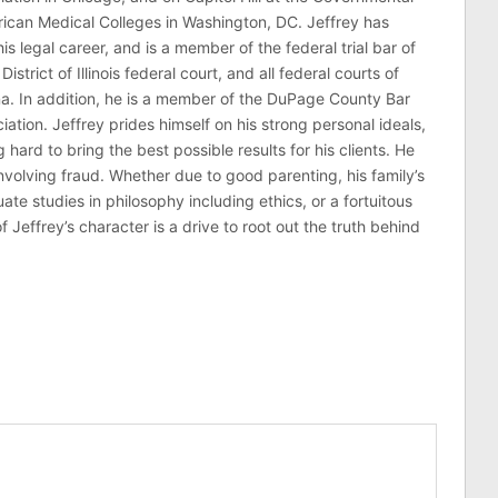
erican Medical Colleges in Washington, DC. Jeffrey has
his legal career, and is a member of the federal trial bar of
 District of Illinois federal court, and all federal courts of
na. In addition, he is a member of the DuPage County Bar
ciation. Jeffrey prides himself on his strong personal ideals,
hard to bring the best possible results for his clients. He
involving fraud. Whether due to good parenting, his family’s
 studies in philosophy including ethics, or a fortuitous
effrey’s character is a drive to root out the truth behind