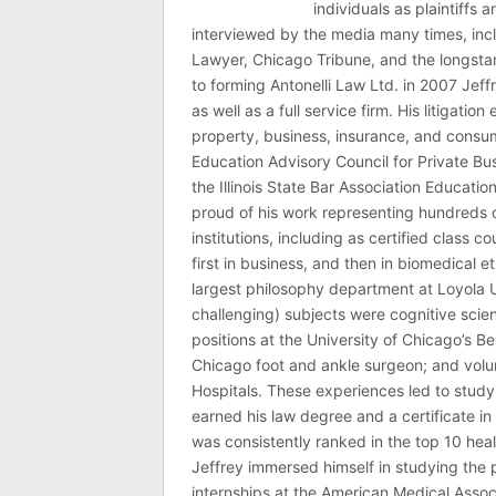
individuals as plaintiffs
interviewed by the media many times, i
Lawyer, Chicago Tribune, and the longstan
to forming Antonelli Law Ltd. in 2007 Jeff
as well as a full service firm. His litigatio
property, business, insurance, and consume
Education Advisory Council for Private B
the Illinois State Bar Association Educati
proud of his work representing hundreds 
institutions, including as certified class 
first in business, and then in biomedical e
largest philosophy department at Loyola U
challenging) subjects were cognitive scie
positions at the University of Chicago’s Be
Chicago foot and ankle surgeon; and volu
Hospitals. These experiences led to study
earned his law degree and a certificate in 
was consistently ranked in the top 10 hea
Jeffrey immersed himself in studying the p
internships at the American Medical Associ