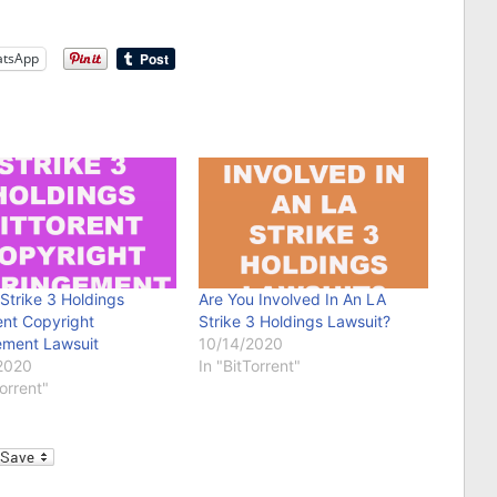
tsApp
 Strike 3 Holdings
Are You Involved In An LA
ent Copyright
Strike 3 Holdings Lawsuit?
ement Lawsuit
10/14/2020
2020
In "BitTorrent"
Torrent"
l