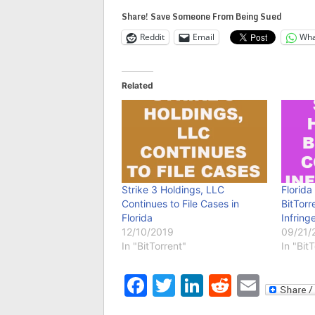
Share! Save Someone From Being Sued
Reddit
Email
Wha
Related
Strike 3 Holdings, LLC
Florida
Continues to File Cases in
BitTorr
Florida
Infring
12/10/2019
09/21/
In "BitTorrent"
In "Bit
Facebook
Twitter
LinkedIn
Reddit
Emai