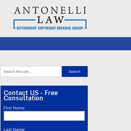
Contact US - Free
Consultation
First Name:
Last Name: