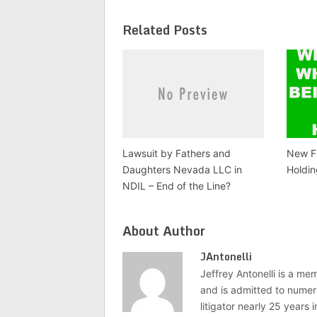
Related Posts
Lawsuit by Fathers and
New Fi
Daughters Nevada LLC in
Holdin
NDIL – End of the Line?
About Author
JAntonelli
Jeffrey Antonelli is a memb
and is admitted to numer
litigator nearly 25 years