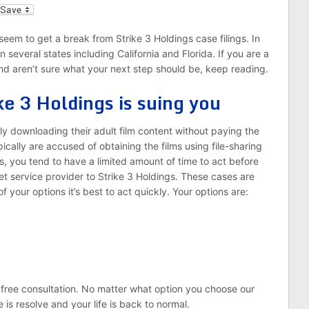
l
seem to get a break from Strike 3 Holdings case filings. In
 several states including California and Florida. If you are a
and aren’t sure what your next step should be, keep reading.
ke 3 Holdings is suing you
lly downloading their adult film content without paying the
ically are accused of obtaining the films using file-sharing
s, you tend to have a limited amount of time to act before
t service provider to Strike 3 Holdings. These cases are
f your options it’s best to act quickly. Your options are:
 free consultation. No matter what option you choose our
se is resolve and your life is back to normal.