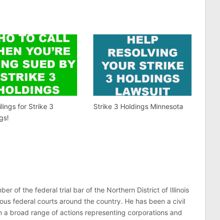
lings for Strike 3
Strike 3 Holdings Minnesota
gs!
er of the federal trial bar of the Northern District of Illinois
ous federal courts around the country. He has been a civil
 in a broad range of actions representing corporations and