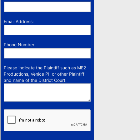
Email Address:
Phone Number:
Please indicate the Plaintiff such as ME2
Productions, Venice PI, or other Plaintiff
and name of the District Court.