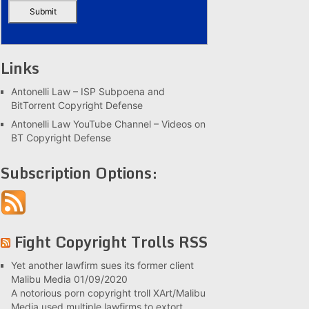
Links
Antonelli Law – ISP Subpoena and
BitTorrent Copyright Defense
Antonelli Law YouTube Channel – Videos on
BT Copyright Defense
Subscription Options:
Fight Copyright Trolls RSS
Yet another lawfirm sues its former client
Malibu Media
01/09/2020
A notorious porn copyright troll XArt/Malibu
Media used multiple lawfirms to extort