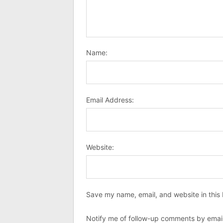
Name:
Email Address:
Website:
Save my name, email, and website in this 
Notify me of follow-up comments by email