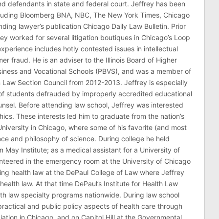
 and defendants in state and federal court. Jeffrey has been
ncluding Bloomberg BNA, NBC, The New York Times, Chicago
ding lawyer’s publication Chicago Daily Law Bulletin. Prior
rey worked for several litigation boutiques in Chicago’s Loop
n experience includes hotly contested issues in intellectual
r fraud. He is an adviser to the Illinois Board of Higher
usiness and Vocational Schools (PBVS), and was a member of
on Law Section Council from 2012-2013. Jeffrey is especially
of students defrauded by improperly accredited educational
counsel. Before attending law school, Jeffrey was interested
thics. These interests led him to graduate from the nation’s
niversity in Chicago, where some of his favorite (and most
nce and philosophy of science. During college he held
n May Institute; as a medical assistant for a University of
nteered in the emergency room at the University of Chicago
ing health law at the DePaul College of Law where Jeffrey
health law. At that time DePaul’s Institute for Health Law
lth law specialty programs nationwide. During law school
ractical and public policy aspects of health care through
ation in Chicago, and on Capitol Hill at the Governmental