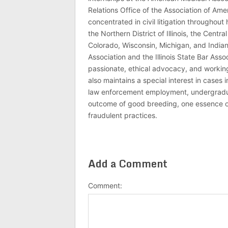
Relations Office of the Association of Am
concentrated in civil litigation throughout 
the Northern District of Illinois, the Central
Colorado, Wisconsin, Michigan, and India
Association and the Illinois State Bar Asso
passionate, ethical advocacy, and working 
also maintains a special interest in cases 
law enforcement employment, undergraduate
outcome of good breeding, one essence of J
fraudulent practices.
Add a Comment
Comment: