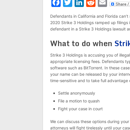
Facebook
Twitter
LinkedIn
Reddit
Emai
Defendants in California and Florida can’t 
2020 Strike 3 Holdings ramped up filings in
defendant in a Strike 3 Holdings lawsuit 
What to do when
Stri
Strike 3 Holdings is accusing you of illega
appropriate licensing fees. Defendants typ
software such as BitTorrent. In these case
your name can be released by your interne
time-sensitive and to take full advantage o
Settle anonymously
File a motion to quash
Fight your case in court
We can discuss these options during your
attorneys will fight tirelessly until your ca