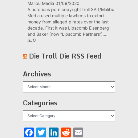
Malibu Media
01/09/2020
A notorious porn copyright troll XArt/Malibu
Media used multiple lawfirms to extort
money from alleged pirates over the last
decade. First it was Lipscomb Eisenberg
and Baker (now “Lipscomb Partners“),...
SJD
Die Troll Die RSS Feed
Archives
Archives
Categories
Categories
Facebook
Twitter
LinkedIn
Reddit
Email