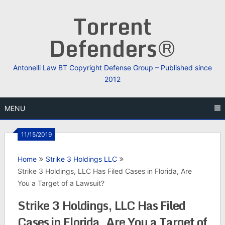
Skip
Torrent
to
content
Defenders®
Antonelli Law BT Copyright Defense Group – Published since
2012
MENU
11/15/2019
Home
Strike 3 Holdings LLC
Strike 3 Holdings, LLC Has Filed Cases in Florida, Are
You a Target of a Lawsuit?
Strike 3 Holdings, LLC Has Filed
Cases in Florida, Are You a Target of