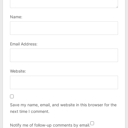
Name:
Email Address:
Website:
Save my name, email, and website in this browser for the
next time I comment.
Notify me of follow-up comments by email.