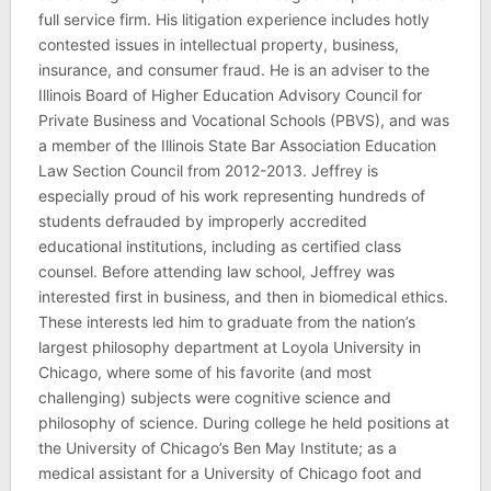
full service firm. His litigation experience includes hotly
contested issues in intellectual property, business,
insurance, and consumer fraud. He is an adviser to the
Illinois Board of Higher Education Advisory Council for
Private Business and Vocational Schools (PBVS), and was
a member of the Illinois State Bar Association Education
Law Section Council from 2012-2013. Jeffrey is
especially proud of his work representing hundreds of
students defrauded by improperly accredited
educational institutions, including as certified class
counsel. Before attending law school, Jeffrey was
interested first in business, and then in biomedical ethics.
These interests led him to graduate from the nation’s
largest philosophy department at Loyola University in
Chicago, where some of his favorite (and most
challenging) subjects were cognitive science and
philosophy of science. During college he held positions at
the University of Chicago’s Ben May Institute; as a
medical assistant for a University of Chicago foot and