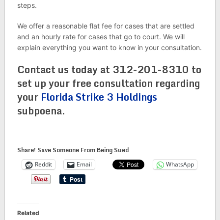
steps.
We offer a reasonable flat fee for cases that are settled
and an hourly rate for cases that go to court. We will
explain everything you want to know in your consultation.
Contact us today at 312-201-8310 to
set up your free consultation regarding
your
Florida Strike 3 Holdings
subpoena.
Share! Save Someone From Being Sued
Reddit
Email
WhatsApp
Related