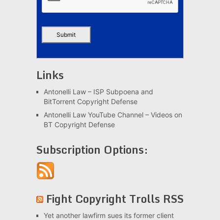
Links
Antonelli Law – ISP Subpoena and
BitTorrent Copyright Defense
Antonelli Law YouTube Channel – Videos on
BT Copyright Defense
Subscription Options:
Fight Copyright Trolls RSS
Yet another lawfirm sues its former client