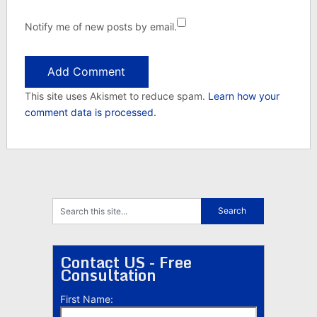
Notify me of new posts by email.
This site uses Akismet to reduce spam.
Learn how your
comment data is processed.
Contact US - Free
Consultation
First Name: