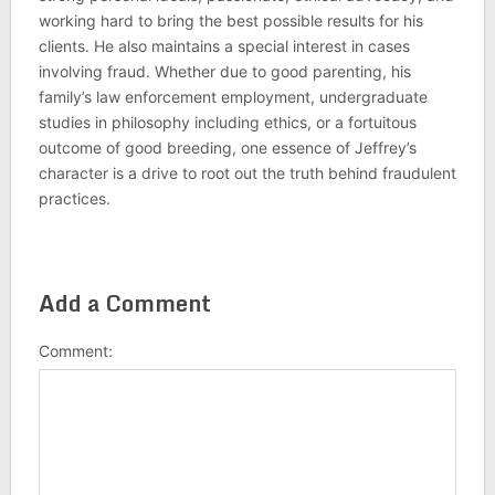
working hard to bring the best possible results for his
clients. He also maintains a special interest in cases
involving fraud. Whether due to good parenting, his
family’s law enforcement employment, undergraduate
studies in philosophy including ethics, or a fortuitous
outcome of good breeding, one essence of Jeffrey’s
character is a drive to root out the truth behind fraudulent
practices.
Add a Comment
Comment: