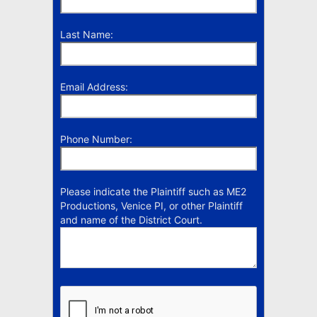
Last Name:
Email Address:
Phone Number:
Please indicate the Plaintiff such as ME2
Productions, Venice PI, or other Plaintiff
and name of the District Court.