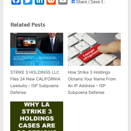
Related Posts
STRIKE 3 HOLDINGS LLC
How Strike 3 Holdings
Files 24 New CALIFORNIA
Obtains Your Name From
Lawsuits – ISP Subpoena
An IP Address – ISP
Defense
Subpoena Defense