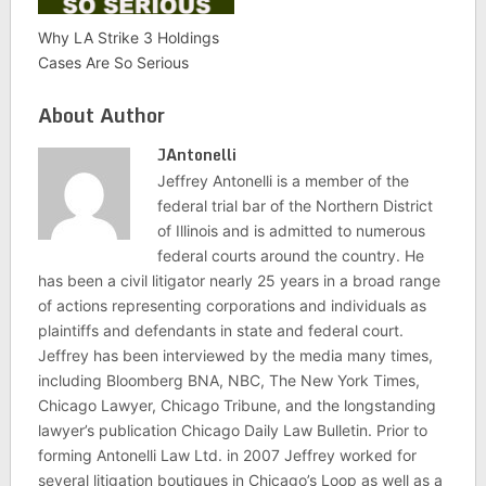
Why LA Strike 3 Holdings
Cases Are So Serious
About Author
JAntonelli
Jeffrey Antonelli is a member of the
federal trial bar of the Northern District
of Illinois and is admitted to numerous
federal courts around the country. He
has been a civil litigator nearly 25 years in a broad range
of actions representing corporations and individuals as
plaintiffs and defendants in state and federal court.
Jeffrey has been interviewed by the media many times,
including Bloomberg BNA, NBC, The New York Times,
Chicago Lawyer, Chicago Tribune, and the longstanding
lawyer’s publication Chicago Daily Law Bulletin. Prior to
forming Antonelli Law Ltd. in 2007 Jeffrey worked for
several litigation boutiques in Chicago’s Loop as well as a