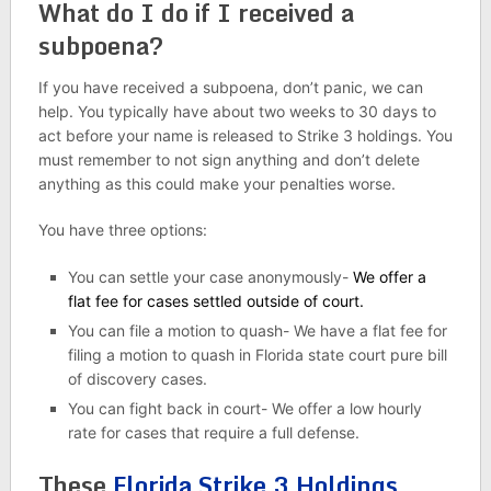
What do I do if I received a
subpoena?
If you have received a subpoena, don’t panic, we can
help. You typically have about two weeks to 30 days to
act before your name is released to Strike 3 holdings. You
must remember to not sign anything and don’t delete
anything as this could make your penalties worse.
You have three options:
You can settle your case anonymously-
We offer a
flat fee for cases settled outside of court.
You can file a motion to quash- We have a flat fee for
filing a motion to quash in Florida state court pure bill
of discovery cases.
You can fight back in court- We offer a low hourly
rate for cases that require a full defense.
These
Florida Strike 3 Holdings