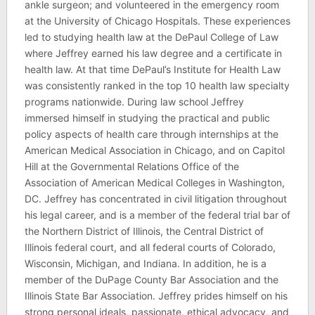
ankle surgeon; and volunteered in the emergency room
at the University of Chicago Hospitals. These experiences
led to studying health law at the DePaul College of Law
where Jeffrey earned his law degree and a certificate in
health law. At that time DePaul’s Institute for Health Law
was consistently ranked in the top 10 health law specialty
programs nationwide. During law school Jeffrey
immersed himself in studying the practical and public
policy aspects of health care through internships at the
American Medical Association in Chicago, and on Capitol
Hill at the Governmental Relations Office of the
Association of American Medical Colleges in Washington,
DC. Jeffrey has concentrated in civil litigation throughout
his legal career, and is a member of the federal trial bar of
the Northern District of Illinois, the Central District of
Illinois federal court, and all federal courts of Colorado,
Wisconsin, Michigan, and Indiana. In addition, he is a
member of the DuPage County Bar Association and the
Illinois State Bar Association. Jeffrey prides himself on his
strong personal ideals, passionate, ethical advocacy, and