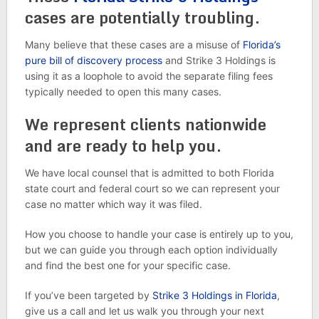
cases are potentially troubling.
Many believe that these cases are a misuse of
Florida’s
pure bill of discovery process
and Strike 3 Holdings is
using it as a loophole to avoid the separate filing fees
typically needed to open this many cases.
We represent clients nationwide
and are ready to help you.
We have local counsel that is admitted to both Florida
state court and federal court so we can represent your
case no matter which way it was filed.
How you choose to handle your case is entirely up to you,
but we can guide you through each option individually
and find the best one for your specific case.
If you’ve been targeted by
Strike 3 Holdings in Florida
,
give us a call and let us walk you through your next