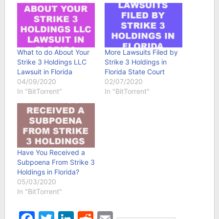
What to do About Your
More Lawsuits Filed by
Strike 3 Holdings LLC
Strike 3 Holdings in
Lawsuit in Florida
Florida State Court
04/09/2020
02/07/2020
In "BitTorrent"
In "BitTorrent"
Have You Received a
Subpoena From Strike 3
Holdings in Florida?
05/03/2020
In "BitTorrent"
Facebook
Twitter
LinkedIn
Reddit
Email