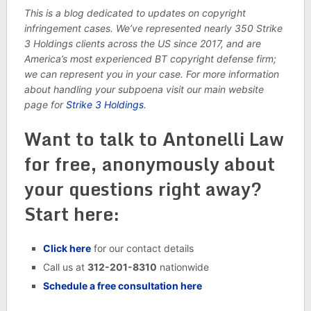
This is a blog dedicated to updates on copyright
infringement cases. We’ve represented nearly 350
Strike
3 Holdings clients across the US since 2017, and are
America’s most experienced BT copyright defense firm;
we can represent you in your case. For more information
about handling your subpoena visit our main website
page for
Strike 3 Holdings
.
Want to talk to Antonelli Law
for free, anonymously about
your questions right away?
Start here:
Click here
for our contact details
Call us at
312-201-8310
nationwide
Schedule a free consultation here