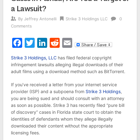
a Lawsuit?
By
Jeffrey Antonelli
Strike 3 Holdings LLC
0
Comments
Facebook
Twitter
LinkedIn
Reddit
Email
Strike 3 Holdings, LLC
has filed federal copyright
infringement lawsuits alleging illegal downloads of their
adult films using a download method such as BitTorrent.
If you’ve received a letter from your internet service
provider (ISP) and a subpoena from
Strike 3 Holdings
,
you are being sued and should consult with an attorney
as soon as possible. Strike 3 has recently filed “pure bill
of discovery” cases in Florida state court to obtain the
identities of defendants whom they allege illegally
downloaded their content without the appropriate
licensing fees.