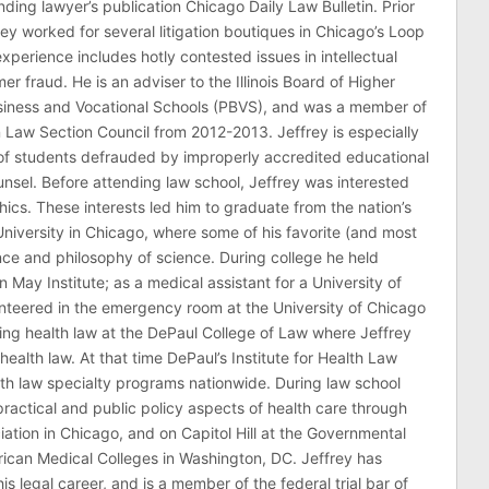
ding lawyer’s publication Chicago Daily Law Bulletin. Prior
rey worked for several litigation boutiques in Chicago’s Loop
n experience includes hotly contested issues in intellectual
r fraud. He is an adviser to the Illinois Board of Higher
usiness and Vocational Schools (PBVS), and was a member of
on Law Section Council from 2012-2013. Jeffrey is especially
of students defrauded by improperly accredited educational
counsel. Before attending law school, Jeffrey was interested
thics. These interests led him to graduate from the nation’s
niversity in Chicago, where some of his favorite (and most
nce and philosophy of science. During college he held
n May Institute; as a medical assistant for a University of
nteered in the emergency room at the University of Chicago
ing health law at the DePaul College of Law where Jeffrey
health law. At that time DePaul’s Institute for Health Law
lth law specialty programs nationwide. During law school
ractical and public policy aspects of health care through
ation in Chicago, and on Capitol Hill at the Governmental
erican Medical Colleges in Washington, DC. Jeffrey has
his legal career, and is a member of the federal trial bar of