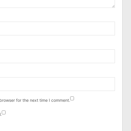
browser for the next time I comment.
.