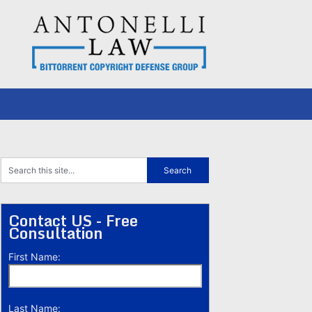
Contact US - Free
Consultation
First Name:
Last Name: