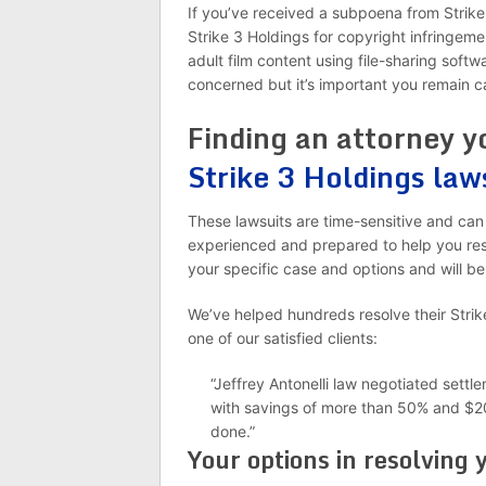
If you’ve received a subpoena from Strike
Strike 3 Holdings for copyright infringeme
adult film content using file-sharing soft
concerned but it’s important you remain c
Finding an attorney y
Strike 3 Holdings law
These lawsuits are time-sensitive and can 
experienced and prepared to help you reso
your specific case and options and will be
We’ve helped hundreds resolve their Strik
one of our satisfied clients:
“Jeffrey Antonelli law negotiated sett
with savings of more than 50% and $20
done.”
Your options in resolving