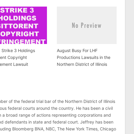
a Strike 3 Holdings
August Busy For LHF
rent Copyright
Productions Lawsuits in the
gement Lawsuit
Northern District of Illinois
er of the federal trial bar of the Northern District of Illinois
ous federal courts around the country. He has been a civil
 in a broad range of actions representing corporations and
 and defendants in state and federal court. Jeffrey has been
ncluding Bloomberg BNA, NBC, The New York Times, Chicago