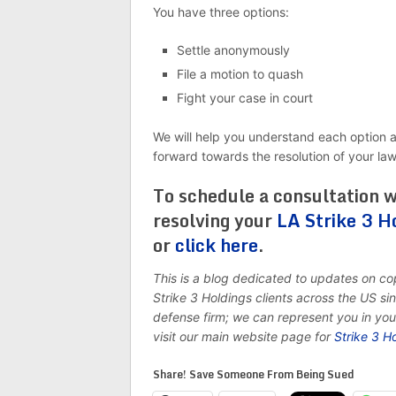
You have three options:
Settle anonymously
File a motion to quash
Fight your case in court
We will help you understand each option 
forward towards the resolution of your la
To schedule a consultation w
resolving your
LA Strike 3 H
or
click here
.
This is a blog dedicated to updates on c
Strike 3 Holdings clients across the US s
defense firm; we can represent you in yo
visit our main website page for
Strike 3 H
Share! Save Someone From Being Sued