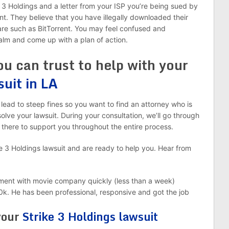
 3 Holdings and a letter from your ISP you’re being sued by
nt. They believe that you have illegally downloaded their
ware such as BitTorrent. You may feel confused and
alm and come up with a plan of action.
ou can trust to help with your
suit in LA
lead to steep fines so you want to find an attorney who is
lve your lawsuit. During your consultation, we’ll go through
 there to support you throughout the entire process.
e 3 Holdings lawsuit and are ready to help you. Hear from
lement with movie company quickly (less than a week)
k. He has been professional, responsive and got the job
 your
Strike 3 Holdings lawsuit