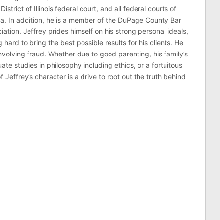
 District of Illinois federal court, and all federal courts of
na. In addition, he is a member of the DuPage County Bar
ciation. Jeffrey prides himself on his strong personal ideals,
hard to bring the best possible results for his clients. He
involving fraud. Whether due to good parenting, his family’s
 studies in philosophy including ethics, or a fortuitous
effrey’s character is a drive to root out the truth behind