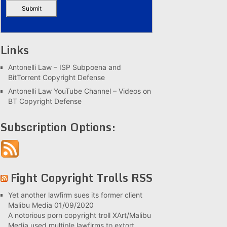
Links
Antonelli Law – ISP Subpoena and
BitTorrent Copyright Defense
Antonelli Law YouTube Channel – Videos on
BT Copyright Defense
Subscription Options:
Fight Copyright Trolls RSS
Yet another lawfirm sues its former client
Malibu Media
01/09/2020
A notorious porn copyright troll XArt/Malibu
Media used multiple lawfirms to extort