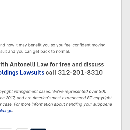
and how it may benefit you so you feel confident moving
wsuit and you can get back to normal.
ith Antonelli Law for free and discuss
oldings Lawsuits
call 312-201-8310
opyright infringement cases. We’ve represented over 500
ince 2017, and are America’s most experienced BT copyright
ur case. For more information about handling your subpoena
oldings
.