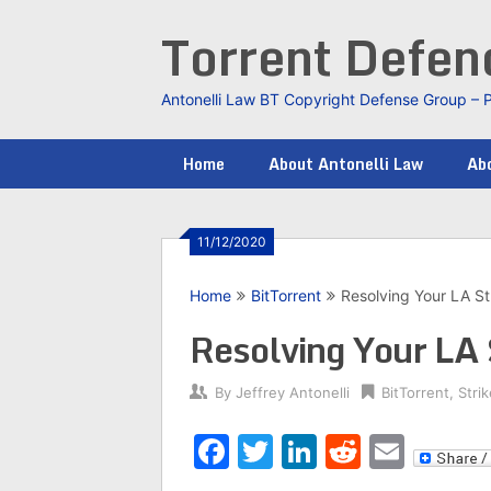
Skip
Torrent Defe
to
content
Antonelli Law BT Copyright Defense Group – 
Home
About Antonelli Law
Abo
11/12/2020
Home
BitTorrent
Resolving Your LA St
Resolving Your LA 
By
Jeffrey Antonelli
BitTorrent
,
Stri
Facebook
Twitter
LinkedIn
Reddit
Emai