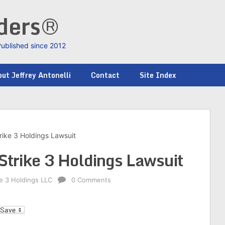
nders®
Published since 2012
ut Jeffrey Antonelli
Contact
Site Index
rike 3 Holdings Lawsuit
Strike 3 Holdings Lawsuit
ke 3 Holdings LLC
0 Comments
l