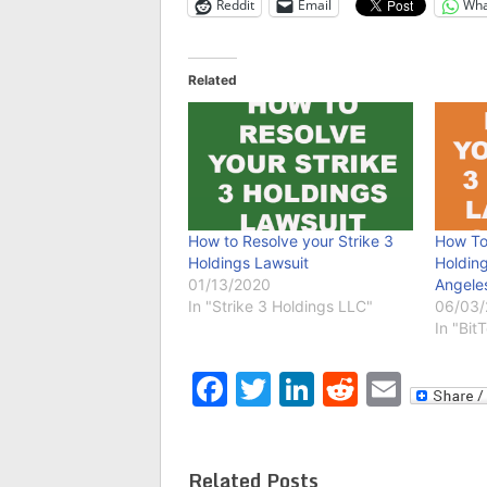
Reddit
Email
Wha
Related
How to Resolve your Strike 3
How To
Holdings Lawsuit
Holding
01/13/2020
Angele
In "Strike 3 Holdings LLC"
06/03
In "Bit
Facebook
Twitter
LinkedIn
Reddit
Emai
Related Posts