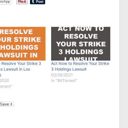
tsApp
 Resolve Your Strike 3
Act Now to Resolve Your Strike
s Lawsuit in Los
3 Holdings Lawsuit
s
02/28/2021
/2020
In "BitTorrent"
Torrent"
l