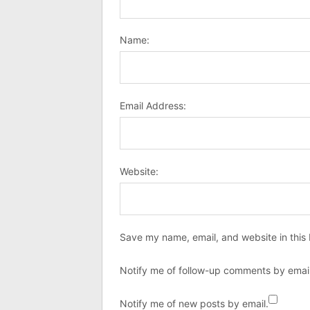
Name:
Email Address:
Website:
Save my name, email, and website in this 
Notify me of follow-up comments by email
Notify me of new posts by email.