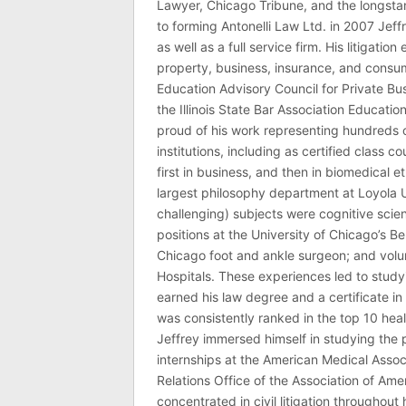
Lawyer, Chicago Tribune, and the longstan
to forming Antonelli Law Ltd. in 2007 Jeff
as well as a full service firm. His litigatio
property, business, insurance, and consume
Education Advisory Council for Private B
the Illinois State Bar Association Educati
proud of his work representing hundreds 
institutions, including as certified class 
first in business, and then in biomedical e
largest philosophy department at Loyola U
challenging) subjects were cognitive scie
positions at the University of Chicago’s Be
Chicago foot and ankle surgeon; and volu
Hospitals. These experiences led to study
earned his law degree and a certificate in 
was consistently ranked in the top 10 hea
Jeffrey immersed himself in studying the p
internships at the American Medical Associ
Relations Office of the Association of Am
concentrated in civil litigation throughout 