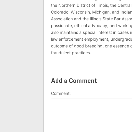
the Northern District of Illinois, the Central
Colorado, Wisconsin, Michigan, and India
Association and the Illinois State Bar Asso
passionate, ethical advocacy, and working 
also maintains a special interest in cases 
law enforcement employment, undergraduate
outcome of good breeding, one essence of J
fraudulent practices.
Add a Comment
Comment: