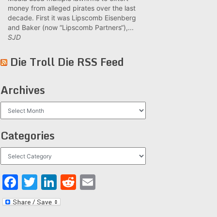
money from alleged pirates over the last
decade. First it was Lipscomb Eisenberg
and Baker (now “Lipscomb Partners“),...
SJD
Die Troll Die RSS Feed
Archives
Archives
Categories
Categories
Facebook
Twitter
LinkedIn
Reddit
Email