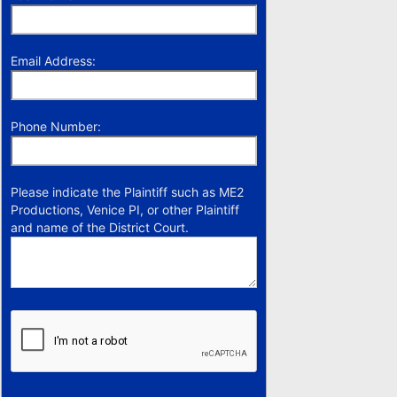
Email Address:
Phone Number:
Please indicate the Plaintiff such as ME2
Productions, Venice PI, or other Plaintiff
and name of the District Court.