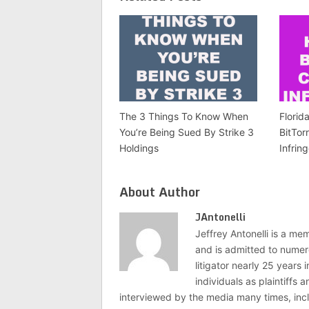
The 3 Things To Know When
Florid
You’re Being Sued By Strike 3
BitTor
Holdings
Infrin
About Author
JAntonelli
Jeffrey Antonelli is a memb
and is admitted to numer
litigator nearly 25 years
individuals as plaintiffs
interviewed by the media many times, i