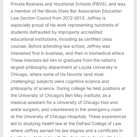
Private Business and Vocational Schools (PBVS), and was
a member of the Illinois State Bar Association Education
Law Section Council from 2012-2013. Jeffrey is
especially proud of his work representing hundreds of
students defrauded by improperly accredited
educational institutions, including as certified class
counsel. Before attending law school, Jeffrey was
interested first in business, and then in biomedical ethics.
These interests led him to graduate from the nation’s
largest philosophy department at Loyola University in
Chicago, where some of his favorite (and most
challenging) subjects were cognitive science and
philosophy of science. During college he held positions at
the University of Chicago’s Ben May Institute; as a
medical assistant for a University of Chicago foot and
ankle surgeon; and volunteered in the emergency room
at the University of Chicago Hospitals. These experiences
led to studying health law at the DePaul College of Law
where Jeffrey earned his law degree and a certificate in