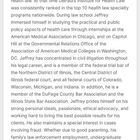
health law. At that time DePaul’s Institute for Health Law
was consistently ranked in the top 10 health law specialty
programs nationwide. During law school Jeffrey
immersed himself in studying the practical and public
policy aspects of health care through internships at the
American Medical Association in Chicago, and on Capitol
Hill at the Governmental Relations Office of the
Association of American Medical Colleges in Washington,
DC. Jeffrey has concentrated in civil litigation throughout
his legal career, and is a member of the federal trial bar of
the Northern District of Illinois, the Central District of
Illinois federal court, and all federal courts of Colorado,
Wisconsin, Michigan, and Indiana. In addition, he is a
member of the DuPage County Bar Association and the
Illinois State Bar Association. Jeffrey prides himself on his
strong personal ideals, passionate, ethical advocacy, and
working hard to bring the best possible results for his
clients. He also maintains a special interest in cases
involving fraud. Whether due to good parenting, his
family’s law enforcement employment, undergraduate