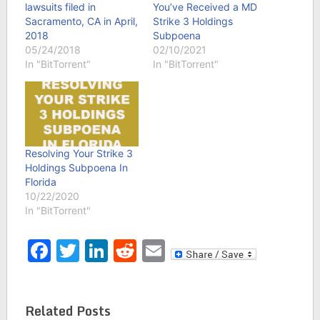
lawsuits filed in
You’ve Received a MD
Sacramento, CA in April,
Strike 3 Holdings
2018
Subpoena
05/24/2018
02/10/2021
In "BitTorrent"
In "BitTorrent"
Resolving Your Strike 3
Holdings Subpoena In
Florida
10/22/2020
In "BitTorrent"
Facebook
Twitter
LinkedIn
Reddit
Email
Related Posts