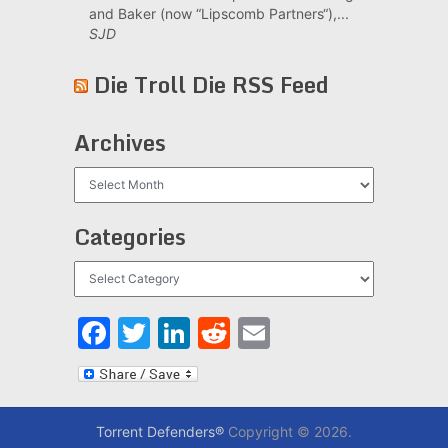
and Baker (now “Lipscomb Partners“),...
SJD
Die Troll Die RSS Feed
Archives
Archives
Categories
Categories
Facebook
Twitter
LinkedIn
Reddit
Email
Torrent Defenders®
Copyright © 2026.