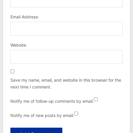
Email Address:
Website:
Save my name, email, and website in this browser for the
next time I comment.
Notify me of follow-up comments by email.
Notify me of new posts by email.