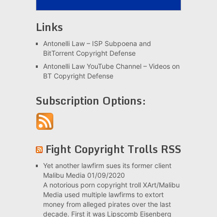
Links
Antonelli Law – ISP Subpoena and
BitTorrent Copyright Defense
Antonelli Law YouTube Channel – Videos on
BT Copyright Defense
Subscription Options:
Fight Copyright Trolls RSS
Yet another lawfirm sues its former client
Malibu Media
01/09/2020
A notorious porn copyright troll XArt/Malibu
Media used multiple lawfirms to extort
money from alleged pirates over the last
decade. First it was Lipscomb Eisenberg