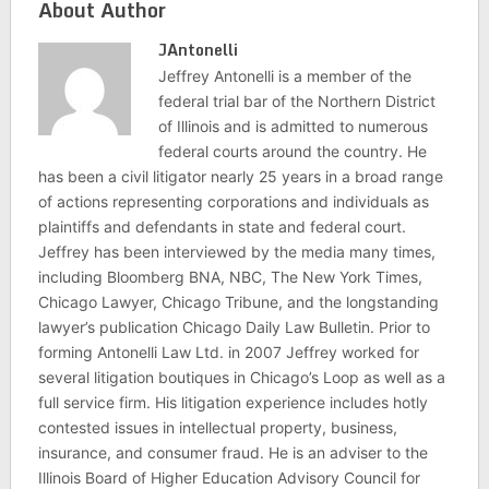
About Author
JAntonelli
Jeffrey Antonelli is a member of the
federal trial bar of the Northern District
of Illinois and is admitted to numerous
federal courts around the country. He
has been a civil litigator nearly 25 years in a broad range
of actions representing corporations and individuals as
plaintiffs and defendants in state and federal court.
Jeffrey has been interviewed by the media many times,
including Bloomberg BNA, NBC, The New York Times,
Chicago Lawyer, Chicago Tribune, and the longstanding
lawyer’s publication Chicago Daily Law Bulletin. Prior to
forming Antonelli Law Ltd. in 2007 Jeffrey worked for
several litigation boutiques in Chicago’s Loop as well as a
full service firm. His litigation experience includes hotly
contested issues in intellectual property, business,
insurance, and consumer fraud. He is an adviser to the
Illinois Board of Higher Education Advisory Council for