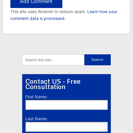
This site uses Akismet to reduce spam.
Learn how your
comment data is processed.
Contact US - Free
Consultation
First Name:
Last Name: