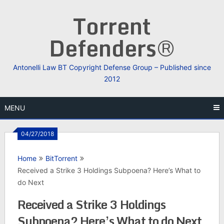
Skip
Torrent
to
content
Defenders®
Antonelli Law BT Copyright Defense Group – Published since
2012
MENU
04/27/2018
Home
BitTorrent
Received a Strike 3 Holdings Subpoena? Here’s What to
do Next
Received a Strike 3 Holdings
Subpoena? Here’s What to do Next