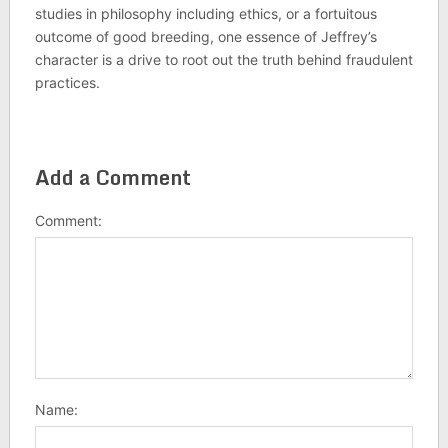
studies in philosophy including ethics, or a fortuitous
outcome of good breeding, one essence of Jeffrey’s
character is a drive to root out the truth behind fraudulent
practices.
Add a Comment
Comment:
Name: