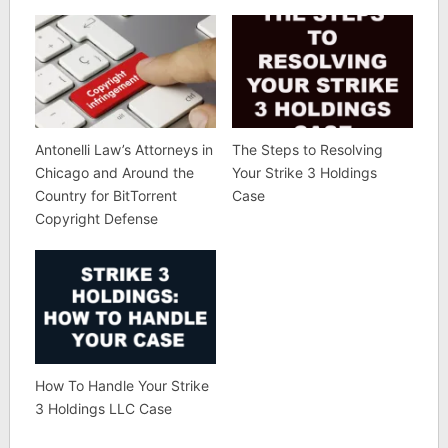
Antonelli Law’s Attorneys in
The Steps to Resolving
Chicago and Around the
Your Strike 3 Holdings
Country for BitTorrent
Case
Copyright Defense
How To Handle Your Strike
3 Holdings LLC Case