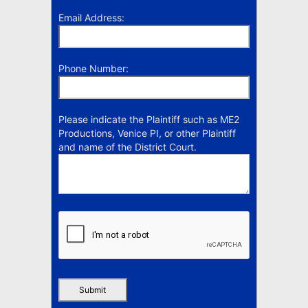
Email Address:
Phone Number:
Please indicate the Plaintiff such as ME2
Productions, Venice PI, or other Plaintiff
and name of the District Court.