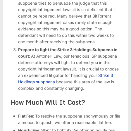
subpoena tries to persuade the judge that this
copyright infringement lawsuit is so deficient that it
cannot be repaired. Many believe that BitTorrent
copyright infringement cases rarely state enough
evidence so this may be a good option. The
defendant will need to do this within two weeks to
one month after receiving the subpoena.
Prepare to fight the Strike 3 Holdings Subpoena in
court:
At Antonelli Law, our tenacious ISP subpoena
defense attorneys will fight to defend you in this
copyright infringement lawsuit. It is crucial to choose
an experienced litigator for handling your
Strike 3
Holdings subpoena
because this area of the law is
complex and constantly changing.
How Much Will It Cost?
Flat Fee:
To resolve the subpoena anonymously or file
a motion to quash, we offer a reasonable flat fee.
Hourly Fee:
Want to fight it? We offer an hourly fee