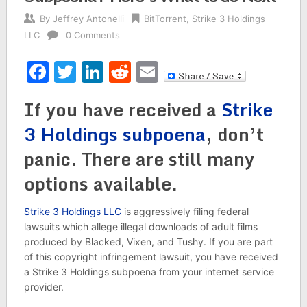
By
Jeffrey Antonelli
BitTorrent
,
Strike 3 Holdings
LLC
0 Comments
Facebook
Twitter
LinkedIn
Reddit
Email
If you have received a
Strike
3 Holdings subpoena
, don’t
panic. There are still many
options available.
Strike 3 Holdings LLC
is aggressively filing federal
lawsuits which allege illegal downloads of adult films
produced by Blacked, Vixen, and Tushy. If you are part
of this copyright infringement lawsuit, you have received
a Strike 3 Holdings subpoena from your internet service
provider.