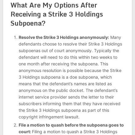
What Are My Options After
Receiving a Strike 3 Holdings
Subpoena?
Resolve the Strike 3 Holdings anonymously:
Many
defendants choose to resolve their Strike 3 Holdings
subpoenas out of court anonymously. Typically the
defendant will need to do this within two weeks to
one month after receiving the subpoena. This
anonymous resolution is possible because the Strike
3 Holdings subpoena is a doe subpoena, which
means that the defendant’s names are listed as
anonymous on the public docket. The defendant’s
internet service provider sends the letter to their
subscribers informing them that they have received
the Strike 3 Holdings subpoena as part of this
copyright infringement lawsuit.
File a motion to quash before the s
ubpoena
goes to
court:
Filing a motion to quash a Strike 3 Holdings