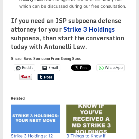
which can be discussed during our free consultation.
If you need an ISP subpoena defense
attorney for your
Strike 3 Holdings
subpoena, then start the conversation
today with Antonelli Law.
Share! Save Someone From Being Sued
Reddit
Email
WhatsApp
Related
Strike 3 Holdings: 12
3 Things to Know if