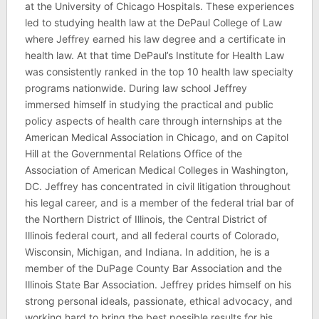
at the University of Chicago Hospitals. These experiences
led to studying health law at the DePaul College of Law
where Jeffrey earned his law degree and a certificate in
health law. At that time DePaul’s Institute for Health Law
was consistently ranked in the top 10 health law specialty
programs nationwide. During law school Jeffrey
immersed himself in studying the practical and public
policy aspects of health care through internships at the
American Medical Association in Chicago, and on Capitol
Hill at the Governmental Relations Office of the
Association of American Medical Colleges in Washington,
DC. Jeffrey has concentrated in civil litigation throughout
his legal career, and is a member of the federal trial bar of
the Northern District of Illinois, the Central District of
Illinois federal court, and all federal courts of Colorado,
Wisconsin, Michigan, and Indiana. In addition, he is a
member of the DuPage County Bar Association and the
Illinois State Bar Association. Jeffrey prides himself on his
strong personal ideals, passionate, ethical advocacy, and
working hard to bring the best possible results for his