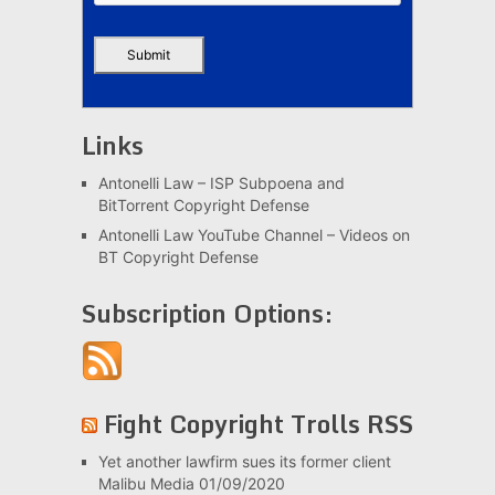
Links
Antonelli Law – ISP Subpoena and
BitTorrent Copyright Defense
Antonelli Law YouTube Channel – Videos on
BT Copyright Defense
Subscription Options:
Fight Copyright Trolls RSS
Yet another lawfirm sues its former client
Malibu Media
01/09/2020