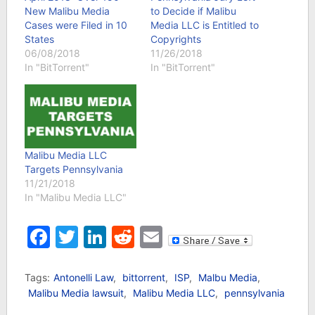
New Malibu Media
to Decide if Malibu
Cases were Filed in 10
Media LLC is Entitled to
States
Copyrights
06/08/2018
11/26/2018
In "BitTorrent"
In "BitTorrent"
Malibu Media LLC
Targets Pennsylvania
11/21/2018
In "Malibu Media LLC"
Facebook
Twitter
LinkedIn
Reddit
Email
Tags:
Antonelli Law
,
bittorrent
,
ISP
,
Malbu Media
,
Malibu Media lawsuit
,
Malibu Media LLC
,
pennsylvania