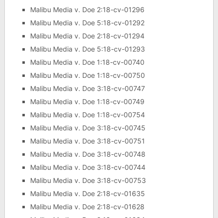
Malibu Media v. Doe 2:18-cv-01296
Malibu Media v. Doe 5:18-cv-01292
Malibu Media v. Doe 2:18-cv-01294
Malibu Media v. Doe 5:18-cv-01293
Malibu Media v. Doe 1:18-cv-00740
Malibu Media v. Doe 1:18-cv-00750
Malibu Media v. Doe 3:18-cv-00747
Malibu Media v. Doe 1:18-cv-00749
Malibu Media v. Doe 1:18-cv-00754
Malibu Media v. Doe 3:18-cv-00745
Malibu Media v. Doe 3:18-cv-00751
Malibu Media v. Doe 3:18-cv-00748
Malibu Media v. Doe 3:18-cv-00744
Malibu Media v. Doe 3:18-cv-00753
Malibu Media v. Doe 2:18-cv-01635
Malibu Media v. Doe 2:18-cv-01628