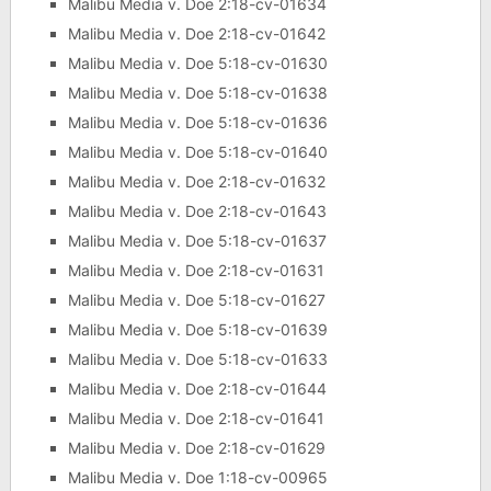
Malibu Media v. Doe 2:18-cv-01634
Malibu Media v. Doe 2:18-cv-01642
Malibu Media v. Doe 5:18-cv-01630
Malibu Media v. Doe 5:18-cv-01638
Malibu Media v. Doe 5:18-cv-01636
Malibu Media v. Doe 5:18-cv-01640
Malibu Media v. Doe 2:18-cv-01632
Malibu Media v. Doe 2:18-cv-01643
Malibu Media v. Doe 5:18-cv-01637
Malibu Media v. Doe 2:18-cv-01631
Malibu Media v. Doe 5:18-cv-01627
Malibu Media v. Doe 5:18-cv-01639
Malibu Media v. Doe 5:18-cv-01633
Malibu Media v. Doe 2:18-cv-01644
Malibu Media v. Doe 2:18-cv-01641
Malibu Media v. Doe 2:18-cv-01629
Malibu Media v. Doe 1:18-cv-00965