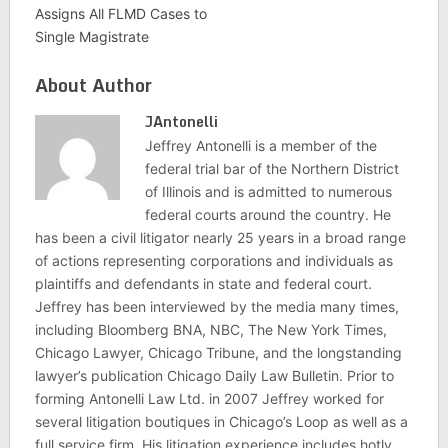
Assigns All FLMD Cases to
Single Magistrate
About Author
JAntonelli
Jeffrey Antonelli is a member of the
federal trial bar of the Northern District
of Illinois and is admitted to numerous
federal courts around the country. He
has been a civil litigator nearly 25 years in a broad range
of actions representing corporations and individuals as
plaintiffs and defendants in state and federal court.
Jeffrey has been interviewed by the media many times,
including Bloomberg BNA, NBC, The New York Times,
Chicago Lawyer, Chicago Tribune, and the longstanding
lawyer’s publication Chicago Daily Law Bulletin. Prior to
forming Antonelli Law Ltd. in 2007 Jeffrey worked for
several litigation boutiques in Chicago’s Loop as well as a
full service firm. His litigation experience includes hotly