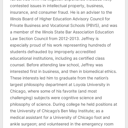
contested issues in intellectual property, business,
insurance, and consumer fraud. He is an adviser to the
Illinois Board of Higher Education Advisory Council for
Private Business and Vocational Schools (PBVS), and was
a member of the Illinois State Bar Association Education
Law Section Council from 2012-2013. Jeffrey is
especially proud of his work representing hundreds of
students defrauded by improperly accredited
educational institutions, including as certified class
counsel. Before attending law school, Jeffrey was
interested first in business, and then in biomedical ethics.
These interests led him to graduate from the nation’s
largest philosophy department at Loyola University in
Chicago, where some of his favorite (and most
challenging) subjects were cognitive science and
philosophy of science. During college he held positions at
the University of Chicago’s Ben May Institute; as a
medical assistant for a University of Chicago foot and
ankle surgeon; and volunteered in the emergency room