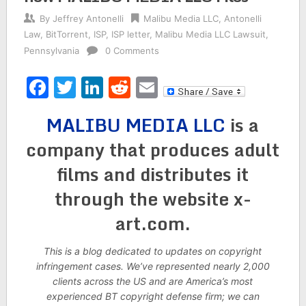
By
Jeffrey Antonelli
Malibu Media LLC
,
Antonelli
Law
,
BitTorrent
,
ISP
,
ISP letter
,
Malibu Media LLC Lawsuit
,
Pennsylvania
0 Comments
Facebook
Twitter
LinkedIn
Reddit
Email
MALIBU MEDIA LLC
is a
company that produces adult
films and distributes it
through the website x-
art.com.
This is a blog dedicated to updates on copyright
infringement cases. We’ve represented nearly 2,000
clients across the US and are America’s most
experienced BT copyright defense firm; we can