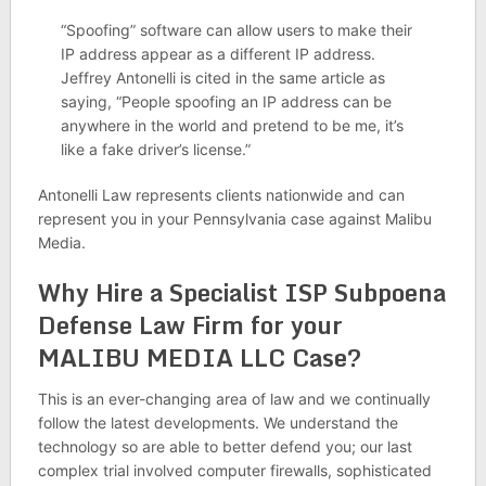
“Spoofing” software can allow users to make their
IP address appear as a different IP address.
Jeffrey Antonelli is cited in the same article as
saying, “People spoofing an IP address can be
anywhere in the world and pretend to be me, it’s
like a fake driver’s license.”
Antonelli Law represents clients nationwide and can
represent you in your Pennsylvania case against Malibu
Media.
Why Hire a Specialist ISP Subpoena
Defense Law Firm for your
MALIBU MEDIA LLC Case?
This is an ever-changing area of law and we continually
follow the latest developments. We understand the
technology so are able to better defend you; our last
complex trial involved computer firewalls, sophisticated