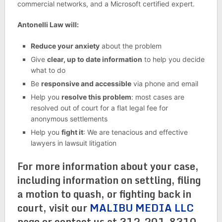
commercial networks, and a Microsoft certified expert.
Antonelli Law will:
Reduce your anxiety
about the problem
Give
clear, up to date information
to help you decide
what to do
Be
responsive and accessible
via phone and email
Help you
resolve this problem
: most cases are
resolved out of court for a flat legal fee for
anonymous settlements
Help you
fight it
: We are tenacious and effective
lawyers in lawsuit litigation
For more information about your case,
including information on settling, filing
a motion to quash, or fighting back in
court, visit our
MALIBU MEDIA LLC
page or contact us at 312-201-8310