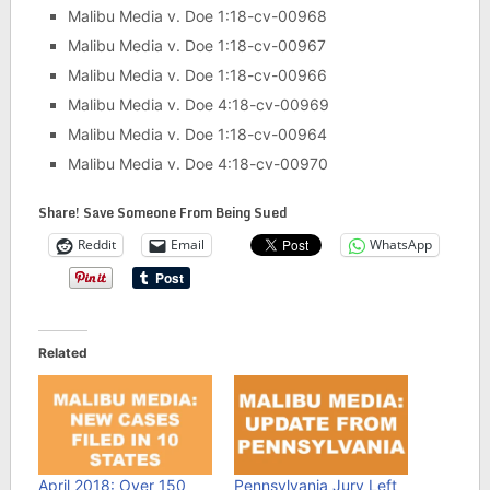
Malibu Media v. Doe 1:18-cv-00968
Malibu Media v. Doe 1:18-cv-00967
Malibu Media v. Doe 1:18-cv-00966
Malibu Media v. Doe 4:18-cv-00969
Malibu Media v. Doe 1:18-cv-00964
Malibu Media v. Doe 4:18-cv-00970
Share! Save Someone From Being Sued
Reddit
Email
WhatsApp
Related
April 2018: Over 150
Pennsylvania Jury Left