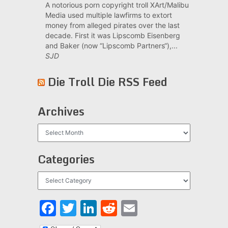
A notorious porn copyright troll XArt/Malibu
Media used multiple lawfirms to extort
money from alleged pirates over the last
decade. First it was Lipscomb Eisenberg
and Baker (now “Lipscomb Partners“),...
SJD
Die Troll Die RSS Feed
Archives
Archives
Categories
Categories
Facebook
Twitter
LinkedIn
Reddit
Email