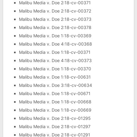
Malibu Media v. Doe 2:18-cv-00371
Malibu Media v. Doe 2:18-cv-00372
Malibu Media v. Doe 2:18-cv-00373
Malibu Media v. Doe 2:18-cv-00378
Malibu Media v. Doe 1:18-cv-00369
Malibu Media v. Doe 4:18-cv-00368
Malibu Media v. Doe 1:18-cv-00371
Malibu Media v. Doe 4:18-cv-00373
Malibu Media v. Doe 1:18-cv-00370
Malibu Media v. Doe 1:18-cv-00631
Malibu Media v. Doe 3:18-cv-00634
Malibu Media v. Doe 1:18-cv-00671
Malibu Media v. Doe 1:18-cv-00668
Malibu Media v. Doe 1:18-cv-00669
Malibu Media v. Doe 2:18-cv-01295
Malibu Media v. Doe 2:18-cv-01297
Malibu Media v. Doe 2:18-cv-01291