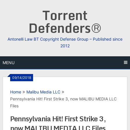
Skip
Torrent
to
content
Defenders®
Antonelli Law BT Copyright Defense Group – Published since
2012
MENU
09/14/2018
Home
Malibu Media LLC
Pennsylvania Hit! First Strike 3, now MALIBU MEDIA LLC
Files
Pennsylvania Hit! First Strike 3,
now MALIBU MEDIA LLC Files