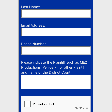
Last Name:
Email Address:
Phone Number:
Please indicate the Plaintiff such as ME2
Productions, Venice PI, or other Plaintiff
and name of the District Court.