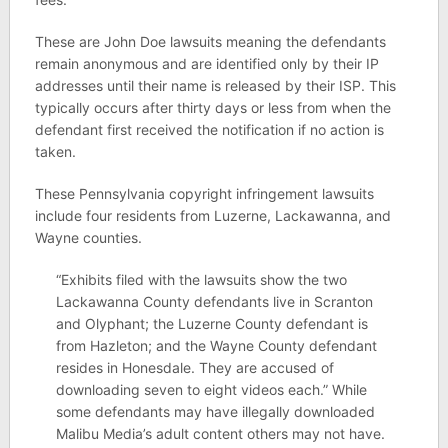
These are John Doe lawsuits meaning the defendants
remain anonymous and are identified only by their IP
addresses until their name is released by their ISP. This
typically occurs after thirty days or less from when the
defendant first received the notification if no action is
taken.
These Pennsylvania copyright infringement lawsuits
include four residents from Luzerne, Lackawanna, and
Wayne counties.
“Exhibits filed with the lawsuits show the two
Lackawanna County defendants live in Scranton
and Olyphant; the Luzerne County defendant is
from Hazleton; and the Wayne County defendant
resides in Honesdale. They are accused of
downloading seven to eight videos each.” While
some defendants may have illegally downloaded
Malibu Media’s adult content others may not have.