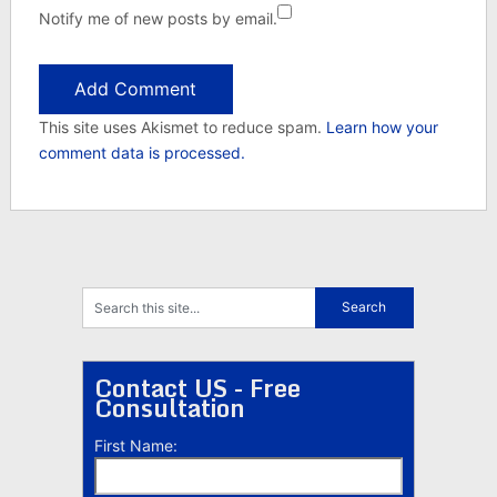
Notify me of new posts by email.
This site uses Akismet to reduce spam.
Learn how your
comment data is processed.
Contact US - Free
Consultation
First Name: