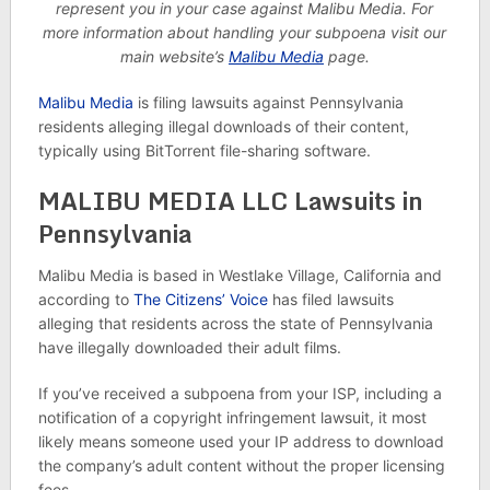
represent you in your case against Malibu Media. For
more information about handling your subpoena visit our
main website’s
Malibu Media
page.
Malibu Media
is filing lawsuits against Pennsylvania
residents alleging illegal downloads of their content,
typically using BitTorrent file-sharing software.
MALIBU MEDIA LLC Lawsuits in
Pennsylvania
Malibu Media is based in Westlake Village, California and
according to
The Citizens’ Voice
has filed lawsuits
alleging that residents across the state of Pennsylvania
have illegally downloaded their adult films.
If you’ve received a subpoena from your ISP, including a
notification of a copyright infringement lawsuit, it most
likely means someone used your IP address to download
the company’s adult content without the proper licensing
fees.