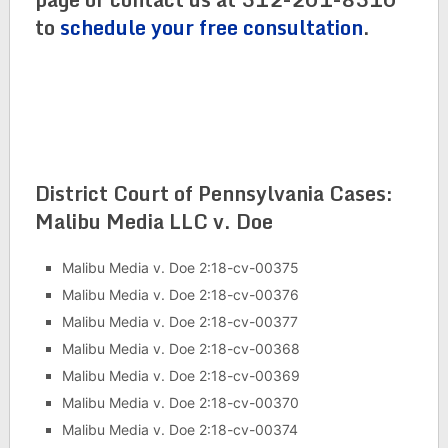
to
schedule your free consultation
.
District Court of Pennsylvania Cases:
Malibu Media LLC v. Doe
Malibu Media v. Doe 2:18-cv-00375
Malibu Media v. Doe 2:18-cv-00376
Malibu Media v. Doe 2:18-cv-00377
Malibu Media v. Doe 2:18-cv-00368
Malibu Media v. Doe 2:18-cv-00369
Malibu Media v. Doe 2:18-cv-00370
Malibu Media v. Doe 2:18-cv-00374