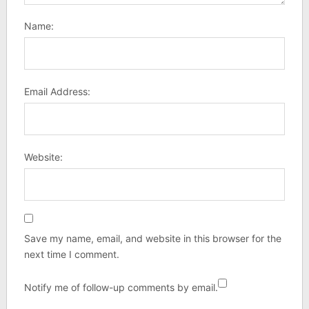
Name:
Email Address:
Website:
Save my name, email, and website in this browser for the
next time I comment.
Notify me of follow-up comments by email.