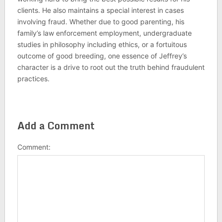
clients. He also maintains a special interest in cases
involving fraud. Whether due to good parenting, his
family’s law enforcement employment, undergraduate
studies in philosophy including ethics, or a fortuitous
outcome of good breeding, one essence of Jeffrey’s
character is a drive to root out the truth behind fraudulent
practices.
Add a Comment
Comment: