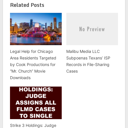
Related Posts
Legal Help for Chicago
Malibu Media LLC
Area Residents Targeted
Subpoenas Texans’ ISP
by Cook Productions for
Records in File-Sharing
“Mr. Church” Movie
Cases
Downloads
Strike 3 Holdings: Judge