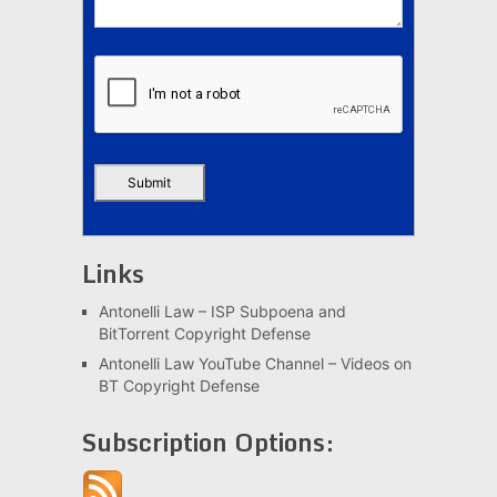
Links
Antonelli Law – ISP Subpoena and
BitTorrent Copyright Defense
Antonelli Law YouTube Channel – Videos on
BT Copyright Defense
Subscription Options: