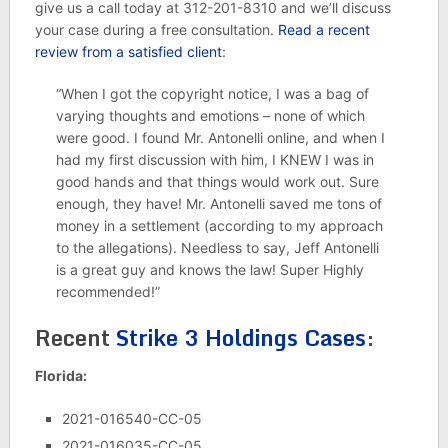
give us a call today at 312-201-8310 and we’ll discuss
your case during a free consultation.
Read a recent
review from a satisfied client
:
“When I got the copyright notice, I was a bag of
varying thoughts and emotions – none of which
were good. I found Mr. Antonelli online, and when I
had my first discussion with him, I KNEW I was in
good hands and that things would work out. Sure
enough, they have! Mr. Antonelli saved me tons of
money in a settlement (according to my approach
to the allegations). Needless to say, Jeff Antonelli
is a great guy and knows the law! Super Highly
recommended!”
Recent
Strike 3 Holdings Cases
:
Florida:
2021-016540-CC-05
2021-016035-CC-05