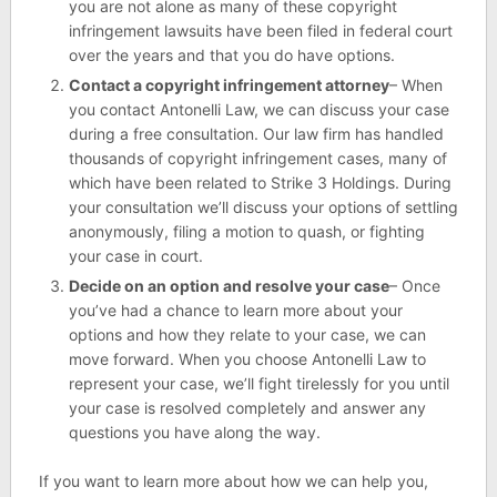
you are not alone as many of these copyright
infringement lawsuits have been filed in federal court
over the years and that you do have options.
Contact a copyright infringement attorney
– When
you contact Antonelli Law, we can discuss your case
during a free consultation. Our law firm has handled
thousands of copyright infringement cases, many of
which have been related to Strike 3 Holdings. During
your consultation we’ll discuss your options of settling
anonymously, filing a motion to quash, or fighting
your case in court.
Decide on an option and resolve your case
– Once
you’ve had a chance to learn more about your
options and how they relate to your case, we can
move forward. When you choose Antonelli Law to
represent your case, we’ll fight tirelessly for you until
your case is resolved completely and answer any
questions you have along the way.
If you want to learn more about how we can help you,