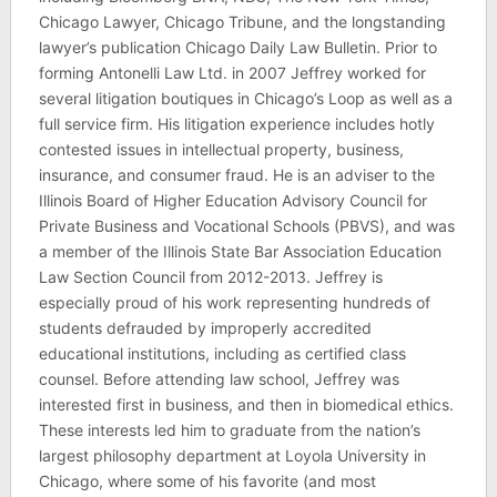
Chicago Lawyer, Chicago Tribune, and the longstanding
lawyer’s publication Chicago Daily Law Bulletin. Prior to
forming Antonelli Law Ltd. in 2007 Jeffrey worked for
several litigation boutiques in Chicago’s Loop as well as a
full service firm. His litigation experience includes hotly
contested issues in intellectual property, business,
insurance, and consumer fraud. He is an adviser to the
Illinois Board of Higher Education Advisory Council for
Private Business and Vocational Schools (PBVS), and was
a member of the Illinois State Bar Association Education
Law Section Council from 2012-2013. Jeffrey is
especially proud of his work representing hundreds of
students defrauded by improperly accredited
educational institutions, including as certified class
counsel. Before attending law school, Jeffrey was
interested first in business, and then in biomedical ethics.
These interests led him to graduate from the nation’s
largest philosophy department at Loyola University in
Chicago, where some of his favorite (and most