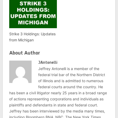
Strike 3 Holdings: Updates
from Michigan
About Author
JAntonelli
Jeffrey Antonelli is a member of the
federal trial bar of the Northern District
of Illinois and is admitted to numerous
federal courts around the country. He
has been a civil litigator nearly 25 years in a broad range
of actions representing corporations and individuals as
plaintiffs and defendants in state and federal court.
Jeffrey has been interviewed by the media many times,
including Bloomberg BNA, NBC, The New York Times,