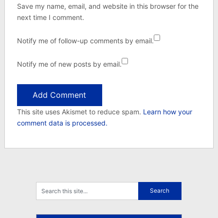
Save my name, email, and website in this browser for the
next time I comment.
Notify me of follow-up comments by email.
Notify me of new posts by email.
This site uses Akismet to reduce spam.
Learn how your
comment data is processed.