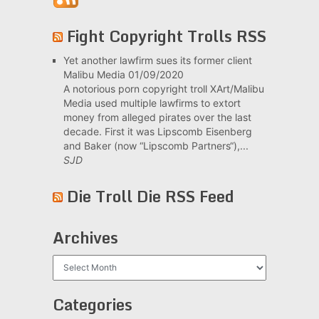
Fight Copyright Trolls RSS
Yet another lawfirm sues its former client
Malibu Media
01/09/2020
A notorious porn copyright troll XArt/Malibu
Media used multiple lawfirms to extort
money from alleged pirates over the last
decade. First it was Lipscomb Eisenberg
and Baker (now “Lipscomb Partners“),...
SJD
Die Troll Die RSS Feed
Archives
Archives
Categories