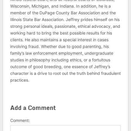
Wisconsin, Michigan, and Indiana. In addition, he is a
member of the DuPage County Bar Association and the
Illinois State Bar Association. Jeffrey prides himself on his
strong personal ideals, passionate, ethical advocacy, and
working hard to bring the best possible results for his
clients. He also maintains a special interest in cases
involving fraud. Whether due to good parenting, his
family’s law enforcement employment, undergraduate
studies in philosophy including ethics, or a fortuitous
outcome of good breeding, one essence of Jeffrey’s
character is a drive to root out the truth behind fraudulent
practices.
Add a Comment
Comment: