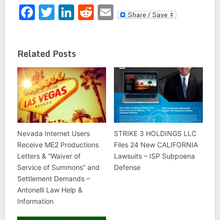
Facebook
Twitter
LinkedIn
Reddit
Email
Related Posts
Nevada Internet Users
STRIKE 3 HOLDINGS LLC
Receive ME2 Productions
Files 24 New CALIFORNIA
Letters & “Waiver of
Lawsuits – ISP Subpoena
Service of Summons” and
Defense
Settlement Demands –
Antonelli Law Help &
Information