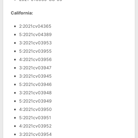
California:
2:2021cv04365
5:2021cv04389
3:2021cv03953
5:2021cv03955
4:2021cv03956
3:2021cv03947
3:2021cv03945
5:2021cv03946
3:2021cv03948
5:2021cv03949
4:2021cv03950
5:2021cv03951
4:2021cv03952
3:2021cv03954