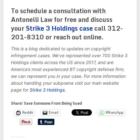
To schedule a consultation with
Antonelli Law for free and discuss
your
Strike 3 Holdings case
call 312-
201-8310 or reach out online.
This is a blog dedicated to updates on copyright
infringement cases. We’ve represented over 700 Strike 3
Holdings clients across the US since 2017, and are
America’s most experienced BT copyright defense firm;
we can represent you in your case. For more information
about handling your subpoena visit our main website
page for
Strike 3 Holdings
.
Share! Save Someone From Being Sued
Reddit
Email
WhatsApp