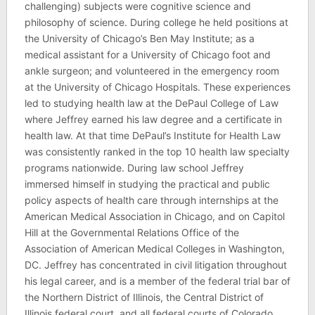
challenging) subjects were cognitive science and
philosophy of science. During college he held positions at
the University of Chicago’s Ben May Institute; as a
medical assistant for a University of Chicago foot and
ankle surgeon; and volunteered in the emergency room
at the University of Chicago Hospitals. These experiences
led to studying health law at the DePaul College of Law
where Jeffrey earned his law degree and a certificate in
health law. At that time DePaul’s Institute for Health Law
was consistently ranked in the top 10 health law specialty
programs nationwide. During law school Jeffrey
immersed himself in studying the practical and public
policy aspects of health care through internships at the
American Medical Association in Chicago, and on Capitol
Hill at the Governmental Relations Office of the
Association of American Medical Colleges in Washington,
DC. Jeffrey has concentrated in civil litigation throughout
his legal career, and is a member of the federal trial bar of
the Northern District of Illinois, the Central District of
Illinois federal court, and all federal courts of Colorado,