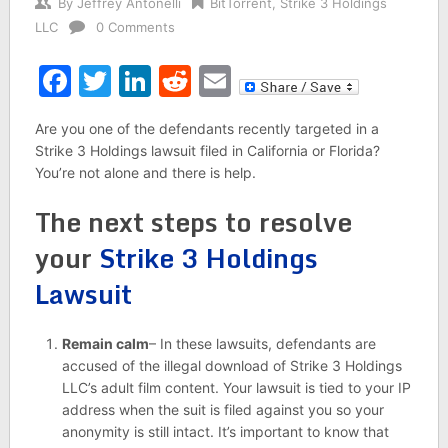
By
Jeffrey Antonelli
BitTorrent
,
Strike 3 Holdings
LLC
0 Comments
Facebook
Twitter
LinkedIn
Reddit
Email
Are you one of the defendants recently targeted in a
Strike 3 Holdings lawsuit filed in California or Florida?
You’re not alone and there is help.
The next steps to resolve
your
Strike 3 Holdings
Lawsuit
Remain calm
– In these lawsuits, defendants are
accused of the illegal download of Strike 3 Holdings
LLC’s adult film content. Your lawsuit is tied to your IP
address when the suit is filed against you so your
anonymity is still intact. It’s important to know that