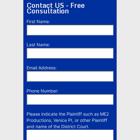
Contact US - Free
Consultation
First Name:
Last Name:
Email Address:
Phone Number:
Please indicate the Plaintiff such as ME2
Productions, Venice PI, or other Plaintiff
and name of the District Court.