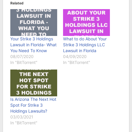
Related
Your Strike 3 Holdings
What to do About Your
Lawsuit in Florida- What
Strike 3 Holdings LLC
You Need To Know
Lawsuit in Florida
08/07/2020
04/09/2020
In "BitTorrent"
In "BitTorrent"
Is Arizona The Next Hot
Spot For Strike 3
Holdings Lawsuits?
03/03/2021
In "BitTorrent"