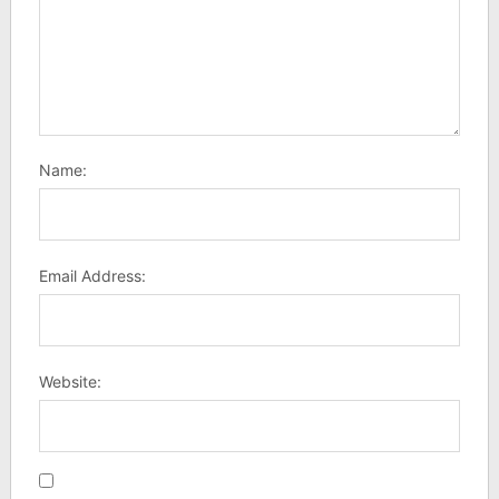
Name:
Email Address:
Website: