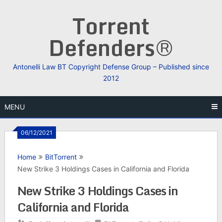
Skip
Torrent
to
content
Defenders®
Antonelli Law BT Copyright Defense Group – Published since
2012
MENU
06/12/2021
Home
BitTorrent
New Strike 3 Holdings Cases in California and Florida
New Strike 3 Holdings Cases in
California and Florida