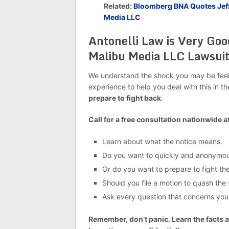
Related:
Bloomberg BNA Quotes Jeffr
Media LLC
Antonelli Law is Very Goo
Malibu Media LLC Lawsui
We understand the shock you may be feelin
experience to help you deal with this in t
prepare to fight back
.
Call for a free consultation nationwide a
Learn about what the notice means.
Do you want to quickly and anonymous
Or do you want to prepare to fight the
Should you file a motion to quash th
Ask every question that concerns you
Remember, don’t panic. Learn the facts a