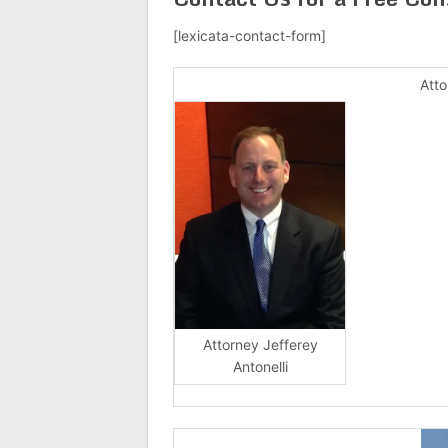
[lexicata-contact-form]
Atto
Attorney Jefferey
Antonelli