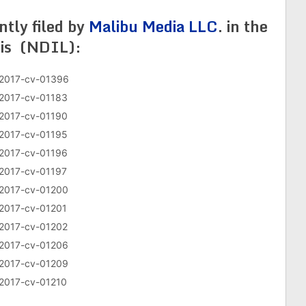
ently filed by
Malibu Media LLC
. in the
nois (NDIL):
2017-cv-01396
2017-cv-01183
2017-cv-01190
2017-cv-01195
2017-cv-01196
2017-cv-01197
2017-cv-01200
2017-cv-01201
2017-cv-01202
2017-cv-01206
2017-cv-01209
2017-cv-01210