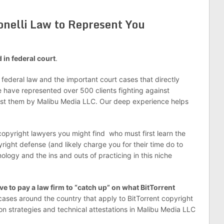
onelli Law to Represent You
d in federal court
.
e federal law and the important court cases that directly
 have represented over 500 clients fighting against
nst them by Malibu Media LLC. Our deep experience helps
 copyright lawyers you might find who must first learn the
right defense (and likely charge you for their time do to
nology and the ins and outs of practicing in this niche
e to pay a law firm to “catch up” on what BitTorrent
 cases around the country that apply to BitTorrent copyright
tion strategies and technical attestations in Malibu Media LLC