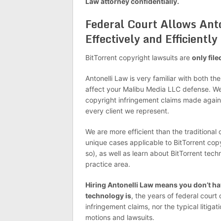
Law attorney confidentially.
Federal Court Allows Ant
Effectively and Efficiently
BitTorrent copyright lawsuits are
only file
Antonelli Law is very familiar with both th
affect your Malibu Media LLC defense. We
copyright infringement claims made agai
every client we represent.
We are more efficient than the traditional
unique cases applicable to BitTorrent copy
so), as well as learn about BitTorrent tech
practice area.
Hiring Antonelli Law means you don’t hav
technology is
, the years of federal court
infringement claims, nor the typical litiga
motions and lawsuits.