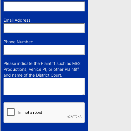
Email Address:
Phone Number:
Please indicate the Plaintiff such as ME2
Productions, Venice PI, or other Plaintiff
and name of the District Court.