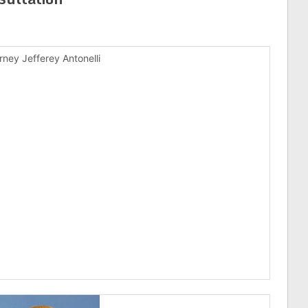
rney Jefferey Antonelli