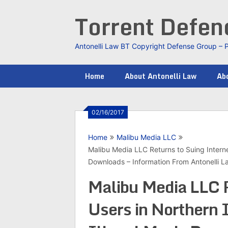
Skip
Torrent Defe
to
content
Antonelli Law BT Copyright Defense Group – 
Home
About Antonelli Law
Abo
02/16/2017
Home
Malibu Media LLC
Malibu Media LLC Returns to Suing Internet 
Downloads – Information From Antonelli 
Malibu Media LLC R
Users in Northern I