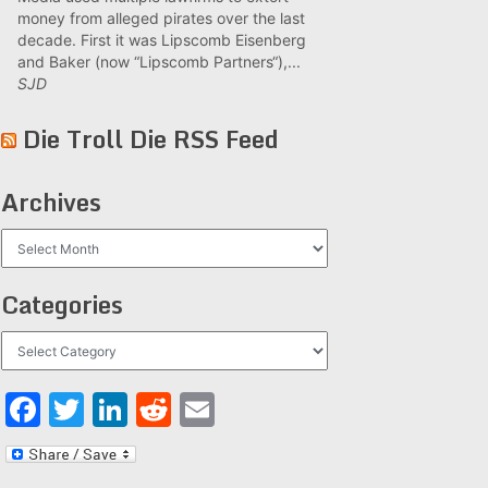
money from alleged pirates over the last
decade. First it was Lipscomb Eisenberg
and Baker (now “Lipscomb Partners“),...
SJD
Die Troll Die RSS Feed
Archives
Archives
Categories
Categories
Facebook
Twitter
LinkedIn
Reddit
Email