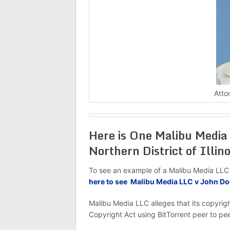
Atto
Here is One Malibu Media 
Northern District of Illino
To see an example of a Malibu Media LLC v D
here to see Malibu Media LLC v John D
Malibu Media LLC alleges that its copyrig
Copyright Act using BitTorrent peer to pee