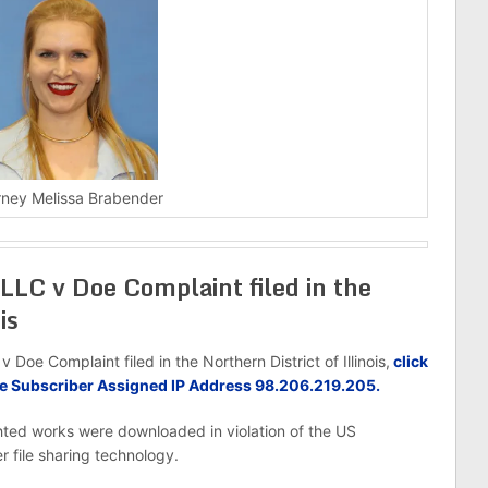
rney Melissa Brabender
LLC v Doe Complaint filed in the
is
oe Complaint filed in the Northern District of Illinois,
click
oe Subscriber Assigned IP Address 98.206.219.205.
hted works were downloaded in violation of the US
r file sharing technology.