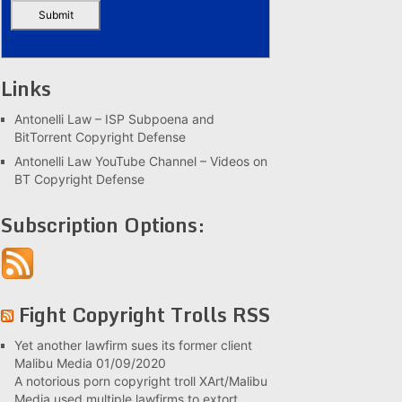
Links
Antonelli Law – ISP Subpoena and
BitTorrent Copyright Defense
Antonelli Law YouTube Channel – Videos on
BT Copyright Defense
Subscription Options:
Fight Copyright Trolls RSS
Yet another lawfirm sues its former client
Malibu Media
01/09/2020
A notorious porn copyright troll XArt/Malibu
Media used multiple lawfirms to extort