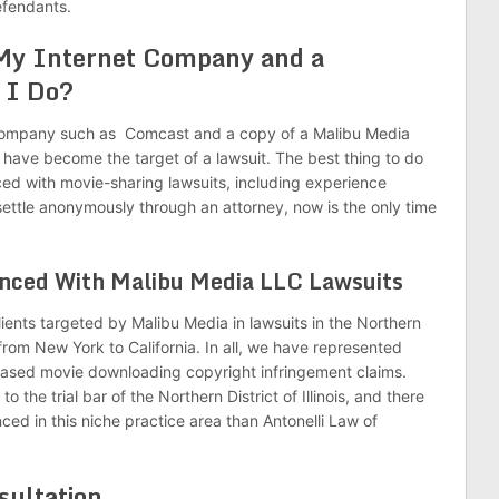
efendants.
 My Internet Company and a
 I Do?
et company such as Comcast and a copy of a Malibu Media
u have become the target of a lawsuit. The best thing to do
ced with movie-sharing lawsuits, including experience
settle anonymously through an attorney, now is the only time
enced With Malibu Media LLC Lawsuits
ients targeted by Malibu Media in lawsuits in the Northern
s from New York to California. In all, we have represented
-based movie downloading copyright infringement claims.
to the trial bar of the Northern District of Illinois, and there
nced in this niche practice area than Antonelli Law of
sultation