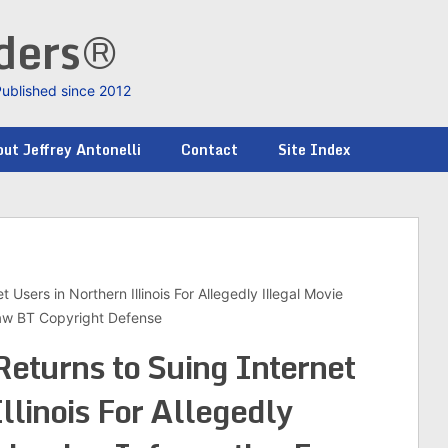
nders®
Published since 2012
ut Jeffrey Antonelli
Contact
Site Index
Users in Northern Illinois For Allegedly Illegal Movie
Law BT Copyright Defense
eturns to Suing Internet
llinois For Allegedly