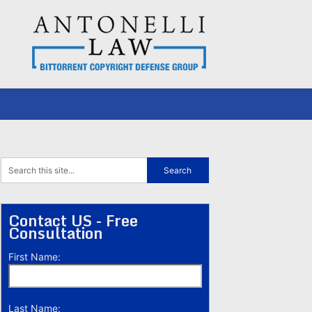
Contact US - Free
Consultation
First Name:
Last Name: