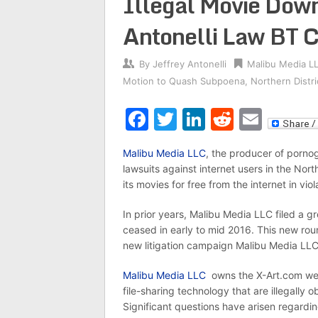
Illegal Movie Dow
Antonelli Law BT C
By
Jeffrey Antonelli
Malibu Media L
Motion to Quash Subpoena
,
Northern Distric
Facebook
Twitter
LinkedIn
Reddit
Emai
Malibu Media LLC
, the producer of pornog
lawsuits against internet users in the North
its movies for free from the internet in vio
In prior years, Malibu Media LLC filed a gre
ceased in early to mid 2016. This new rou
new litigation campaign Malibu Media LLC
Malibu Media LLC
owns the X-Art.com webs
file-sharing technology that are illegally 
Significant questions have arisen regard