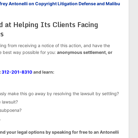
ey Antonelli on Copyright Litigation Defense and Malibu
d at Helping Its Clients Facing
ts
g from receiving a notice of this action, and have the
he best way possible for you:
anonymous settlement, or
t
312-201-8310
and learn:
ly make this go away by resolving the lawsuit by settling?
 lawsuit?
e subpoena?
.
nd your legal options by speaking for free to an Antonelli