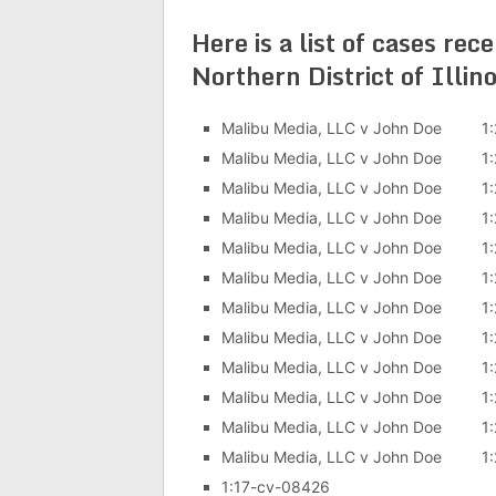
Here is a list of cases rec
Northern District of Illi
Malibu Media, LLC v John Doe 1:
Malibu Media, LLC v John Doe 1:
Malibu Media, LLC v John Doe 1:
Malibu Media, LLC v John Doe 1:
Malibu Media, LLC v John Doe 1:
Malibu Media, LLC v John Doe 1:
Malibu Media, LLC v John Doe 1:
Malibu Media, LLC v John Doe 1:
Malibu Media, LLC v John Doe 1:
Malibu Media, LLC v John Doe 1:
Malibu Media, LLC v John Doe 1:
Malibu Media, LLC v John Doe 1:
1:17-cv-08426