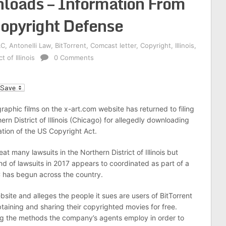
nloads – Information From
opyright Defense
LC
,
Antonelli Law
,
BitTorrent
,
Comcast letter
,
Copyright
,
Illinois
,
t of Illinois
0 Comments
l
raphic films on the x-art.com website has returned to filing
ern District of Illinois (Chicago) for allegedly downloading
lation of the US Copyright Act.
at many lawsuits in the Northern District of Illinois but
nd of lawsuits in 2017 appears to coordinated as part of a
 has begun across the country.
ite and alleges the people it sues are users of BitTorrent
obtaining and sharing their copyrighted movies for free.
ing the methods the company’s agents employ in order to