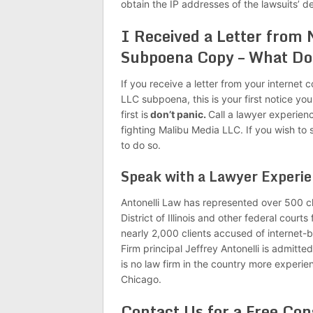
obtain the IP addresses of the lawsuits’ d
I Received a Letter from
Subpoena Copy – What Do
If you receive a letter from your intern
LLC subpoena, this is your first notice yo
first is
don’t panic.
Call a lawyer experien
fighting Malibu Media LLC. If you wish to 
to do so.
Speak with a Lawyer Experi
Antonelli Law has represented over 500 cl
District of Illinois and other federal court
nearly 2,000 clients accused of internet
Firm principal Jeffrey Antonelli is admitted 
is no law firm in the country more experie
Chicago.
Contact Us for a Free Con