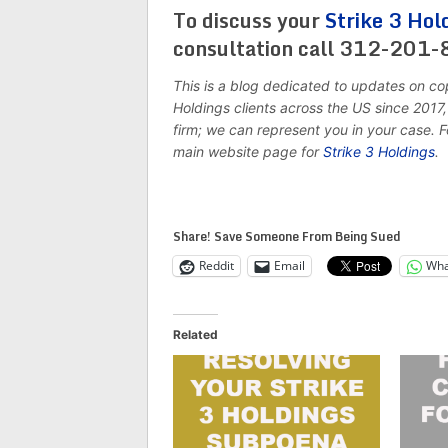
To discuss your
Strike 3 Hol
consultation call 312-201
This is a blog dedicated to updates on co
Holdings clients across the US since 201
firm; we can represent you in your case. 
main website page for
Strike 3 Holdings
.
Share! Save Someone From Being Sued
Reddit
Email
Wha
Related