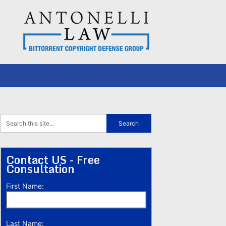
Contact US - Free
Consultation
First Name:
Last Name: