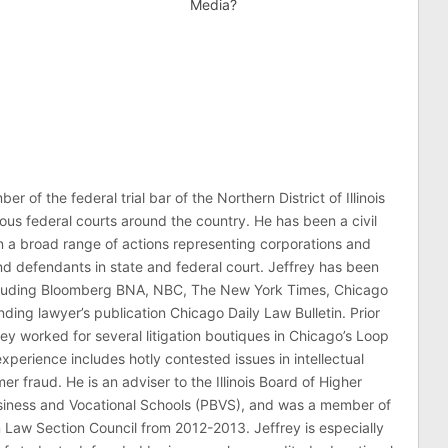
Media?
er of the federal trial bar of the Northern District of Illinois
ous federal courts around the country. He has been a civil
 in a broad range of actions representing corporations and
 and defendants in state and federal court. Jeffrey has been
ncluding Bloomberg BNA, NBC, The New York Times, Chicago
ding lawyer’s publication Chicago Daily Law Bulletin. Prior
rey worked for several litigation boutiques in Chicago’s Loop
n experience includes hotly contested issues in intellectual
r fraud. He is an adviser to the Illinois Board of Higher
usiness and Vocational Schools (PBVS), and was a member of
on Law Section Council from 2012-2013. Jeffrey is especially