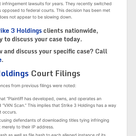
t infringement lawsuits for years. They recently switched
t as opposed to federal courts. This decision has been met
3 does not appear to be slowing down.
rike 3 Holdings
clients nationwide,
dy to discuss your case today.
w and discuss your specific case? Call
e
.
Holdings
Court Filings
erences from previous filings were noted:
hat “Plaintiff has developed, owns, and operates an
“VXN Scan.” This implies that Strike 3 Holdings has a way
t occurs.
sing defendants of downloading titles tying infringing
 merely to their IP address.
sh as well as file hash to each alleged instance of its