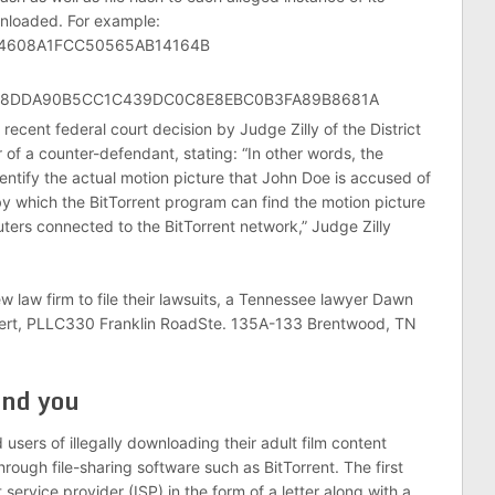
wnloaded. For example:
5A4608A1FCC50565AB14164B
E8DDA90B5CC1C439DC0C8E8EBC0B3FA89B8681A
 recent federal court decision by Judge Zilly of the District
 of a counter-defendant, stating: “In other words, the
entify the actual motion picture that John Doe is accused of
by which the BitTorrent program can find the motion picture
uters connected to the BitTorrent network,” Judge Zilly
new law firm to file their lawsuits, a Tennessee lawyer Dawn
hubert, PLLC330 Franklin RoadSte. 135A-133 Brentwood, TN
nd you
 users of illegally downloading their adult film content
hrough file-sharing software such as BitTorrent. The first
t service provider (ISP) in the form of a letter along with a