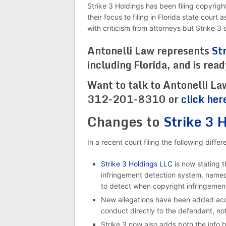
Strike 3 Holdings has been filing copyrigh
their focus to filing in Florida state cour
with criticism from attorneys but Strike 
Antonelli Law represents
St
including Florida, and is rea
Want to talk to Antonelli La
312-201-8310 or
click her
Changes to
Strike 3 
In a recent court filing the following diff
Strike 3 Holdings LLC
is now stating t
infringement detection system, named 
to detect when copyright infringemen
New allegations have been added accu
conduct directly to the defendant, not
Strike 3 now also adds both the info ha