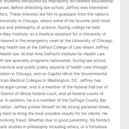
of students defrauded by improperly accredited educational
counsel. Before attending law school, Jeffrey was interested
thics. These interests led him to graduate from the nation’s
niversity in Chicago, where some of his favorite (and most
nce and philosophy of science. During college he held
n May Institute; as a medical assistant for a University of
nteered in the emergency room at the University of Chicago
ing health law at the DePaul College of Law where Jeffrey
health law. At that time DePaul’s Institute for Health Law
lth law specialty programs nationwide. During law school
ractical and public policy aspects of health care through
ation in Chicago, and on Capitol Hill at the Governmental
erican Medical Colleges in Washington, DC. Jeffrey has
his legal career, and is a member of the federal trial bar of
 District of Illinois federal court, and all federal courts of
na. In addition, he is a member of the DuPage County Bar
ciation. Jeffrey prides himself on his strong personal ideals,
hard to bring the best possible results for his clients. He
involving fraud. Whether due to good parenting, his family’s
 studies in philosophy including ethics, or a fortuitous