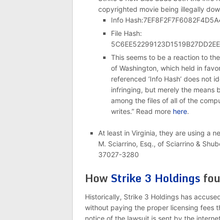
copyrighted movie being illegally do
Info Hash:7EF8F2F7F6082F4D
File Hash:
5C6EE52299123D1519B27DD2E
This seems to be a reaction to the
of Washington, which held in favor
referenced ‘Info Hash’ does not id
infringing, but merely the means 
among the files of all of the comp
writes.” Read more
here
.
At least in Virginia, they are using a 
M. Sciarrino, Esq., of Sciarrino & S
37027-3280
How
Strike 3 Holdings
fou
Historically, Strike 3 Holdings has accused
without paying the proper licensing fees t
notice of the lawsuit is sent by the interne