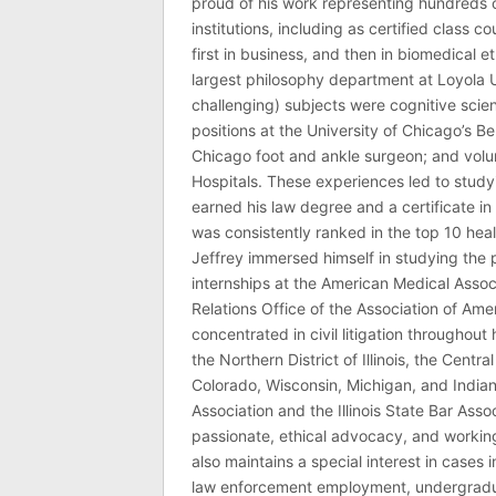
proud of his work representing hundreds 
institutions, including as certified class 
first in business, and then in biomedical e
largest philosophy department at Loyola U
challenging) subjects were cognitive scie
positions at the University of Chicago’s Be
Chicago foot and ankle surgeon; and volu
Hospitals. These experiences led to study
earned his law degree and a certificate in 
was consistently ranked in the top 10 hea
Jeffrey immersed himself in studying the p
internships at the American Medical Associ
Relations Office of the Association of Am
concentrated in civil litigation throughout 
the Northern District of Illinois, the Central
Colorado, Wisconsin, Michigan, and India
Association and the Illinois State Bar Asso
passionate, ethical advocacy, and working 
also maintains a special interest in cases 
law enforcement employment, undergraduate