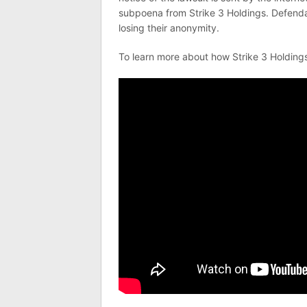
subpoena from Strike 3 Holdings. Defendan
losing their anonymity.
To learn more about how Strike 3 Holding