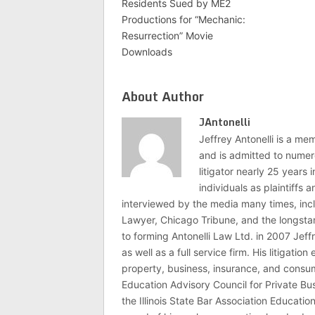
Residents Sued by ME2
Productions for “Mechanic:
Resurrection” Movie
Downloads
About Author
JAntonelli
Jeffrey Antonelli is a memb
and is admitted to numer
litigator nearly 25 years
individuals as plaintiffs
interviewed by the media many times, i
Lawyer, Chicago Tribune, and the longstan
to forming Antonelli Law Ltd. in 2007 Jeff
as well as a full service firm. His litigatio
property, business, insurance, and consume
Education Advisory Council for Private B
the Illinois State Bar Association Educati