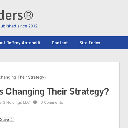
nders®
Published since 2012
ut Jeffrey Antonelli
Contact
Site Index
 Changing Their Strategy?
gs Changing Their Strategy?
ke 3 Holdings LLC
0 Comments
l