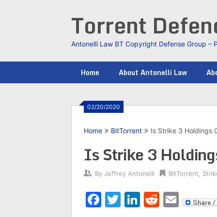
Skip
Torrent Defe
to
content
Antonelli Law BT Copyright Defense Group – 
Home
About Antonelli Law
Abo
02/20/2020
Home
BitTorrent
Is Strike 3 Holdings
Is Strike 3 Holdin
By
Jeffrey Antonelli
BitTorrent
,
Stri
Facebook
Twitter
LinkedIn
Reddit
Emai