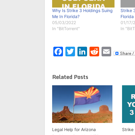
Why Is Strike 3 Holdings Suing
Strike 
Me In Florida?
Florida
05/03/2022
01/17/
In "BitTorrent"
In "Bit
Facebook
Twitter
LinkedIn
Reddit
Emai
Related Posts
Legal Help for Arizona
Strike