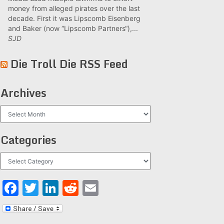
money from alleged pirates over the last
decade. First it was Lipscomb Eisenberg
and Baker (now “Lipscomb Partners“),...
SJD
Die Troll Die RSS Feed
Archives
Archives
Categories
Categories
Facebook
Twitter
LinkedIn
Reddit
Email