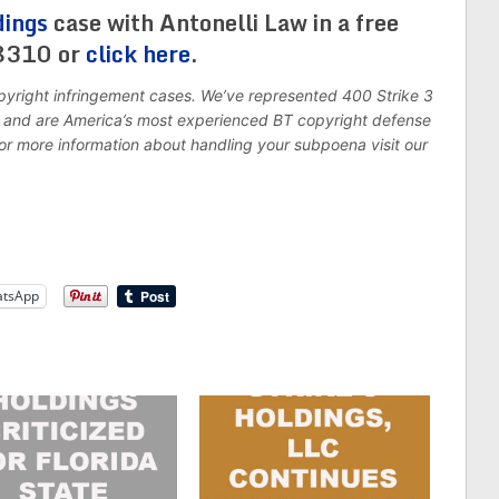
dings
case with Antonelli Law in a free
-8310 or
click here
.
pyright infringement cases. We’ve represented 400 Strike 3
7, and are America’s most experienced BT copyright defense
For more information about handling your subpoena visit our
tsApp