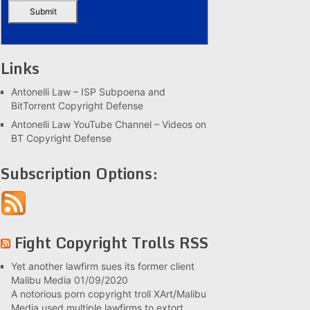
Links
Antonelli Law – ISP Subpoena and
BitTorrent Copyright Defense
Antonelli Law YouTube Channel – Videos on
BT Copyright Defense
Subscription Options:
Fight Copyright Trolls RSS
Yet another lawfirm sues its former client
Malibu Media
01/09/2020
A notorious porn copyright troll XArt/Malibu
Media used multiple lawfirms to extort