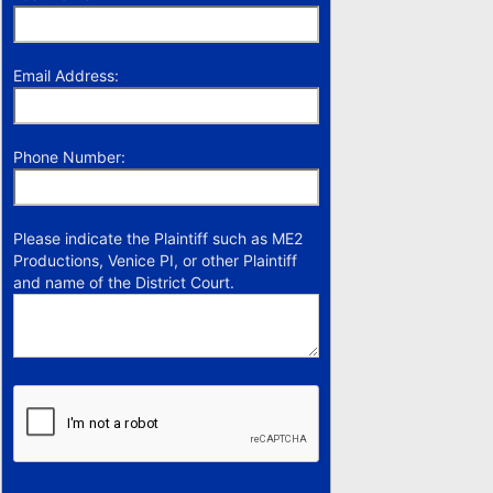
Email Address:
Phone Number:
Please indicate the Plaintiff such as ME2
Productions, Venice PI, or other Plaintiff
and name of the District Court.