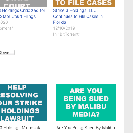
3 Holdings Criticized for
Strike 3 Holdings, LLC
 State Court Filings
Continues to File Cases in
2020
Florida
Torrent"
12/10/2019
In "BitTorrent"
l
 3 Holdings Minnesota
Are You Being Sued By Malibu