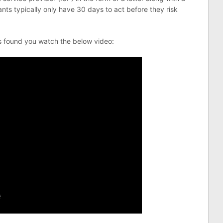
ts typically only have 30 days to act before they risk
s found you watch the below video: