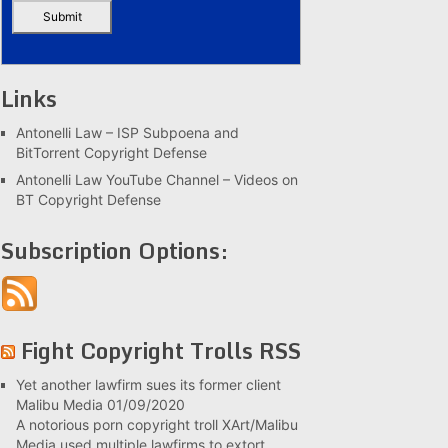
Links
Antonelli Law – ISP Subpoena and
BitTorrent Copyright Defense
Antonelli Law YouTube Channel – Videos on
BT Copyright Defense
Subscription Options:
Fight Copyright Trolls RSS
Yet another lawfirm sues its former client
Malibu Media
01/09/2020
A notorious porn copyright troll XArt/Malibu
Media used multiple lawfirms to extort