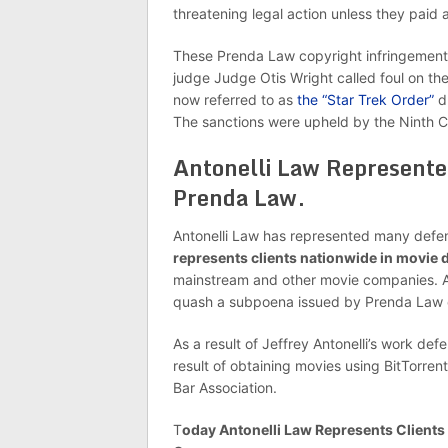
threatening legal action unless they paid 
These Prenda Law copyright infringement 
judge Judge Otis Wright called foul on the
now referred to as
the “Star Trek Order”
du
The sanctions were upheld by the Ninth Ci
Antonelli Law Represent
Prenda Law.
Antonelli Law has represented many def
represents clients nationwide in movie
mainstream and other movie companies. A mo
quash a subpoena issued by Prenda Law
As a result of Jeffrey Antonelli’s work de
result of obtaining movies using BitTorrent, 
Bar Association.
T
oday Antonelli Law Represents Client