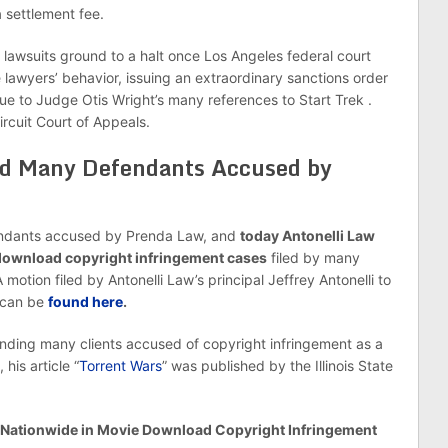
a settlement fee.
lawsuits ground to a halt once Los Angeles federal court
 lawyers’ behavior, issuing an extraordinary sanctions order
e to Judge Otis Wright’s many references to Start Trek .
rcuit Court of Appeals.
ed Many Defendants Accused by
endants accused by Prenda Law, and
today Antonelli Law
 download copyright infringement cases
filed by many
tion filed by Antonelli Law’s principal Jeffrey Antonelli to
 can be
found here
.
fending many clients accused of copyright infringement as a
his article “
Torrent Wars
” was published by the Illinois State
s Nationwide in Movie Download Copyright Infringement