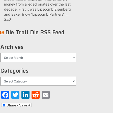
money from alleged pirates over the last
decade. First it was Lipscomb Eisenberg
and Baker (now “Lipscomb Partners“),...
SJD
Die Troll Die RSS Feed
Archives
Archives
Categories
Categories
Facebook
Twitter
LinkedIn
Reddit
Email