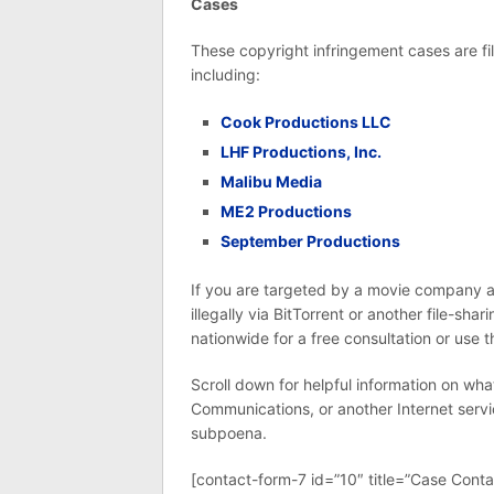
Cases
These copyright infringement cases are 
including:
Cook Productions LLC
LHF Productions, Inc.
Malibu Media
ME2 Productions
September Productions
If you are targeted by a movie company a
illegally via BitTorrent or another file-shar
nationwide for a free consultation or use 
Scroll down for helpful information on wh
Communications, or another Internet servi
subpoena.
[contact-form-7 id=”10″ title=”Case Conta