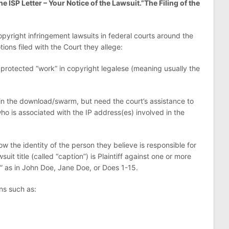
he ISP Letter – Your Notice of the Lawsuit.”
The Filing of the
copyright infringement lawsuits in federal courts around the
ions filed with the Court they allege:
 protected “work” in copyright legalese (meaning usually the
in the download/swarm, but need the court’s assistance to
ho is associated with the IP address(es) involved in the
 the identity of the person they believe is responsible for
suit title (called “caption”) is Plaintiff against one or more
 as in John Doe, Jane Doe, or Does 1-15.
ons such as: