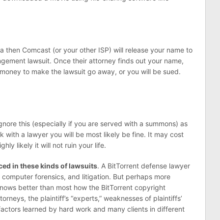
a then Comcast (or your other ISP) will release your name to
ngement lawsuit. Once their attorney finds out your name,
g money to make the lawsuit go away, or you will be sued.
gnore this (especially if you are served with a summons) as
 with a lawyer you will be most likely be fine. It may cost
ly likely it will not ruin your life.
ed in these kinds of lawsuits
. A BitTorrent defense lawyer
computer forensics, and litigation. But perhaps more
knows better than most how the BitTorrent copyright
ttorneys, the plaintiff’s “experts,” weaknesses of plaintiffs’
factors learned by hard work and many clients in different