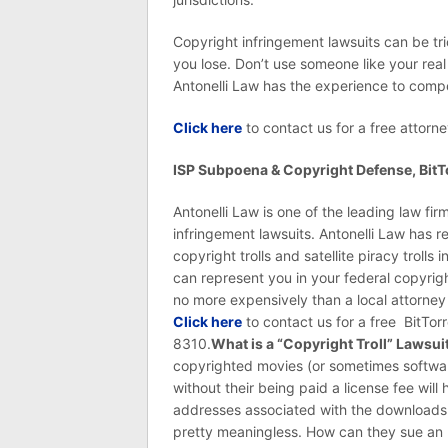
Copyright infringement lawsuits can be tr
you lose. Don’t use someone like your real
Antonelli Law has the experience to compe
Click here
to contact us for a free attorne
ISP Subpoena & Copyright Defense, BitTo
Antonelli Law is one of the leading law fi
infringement lawsuits. Antonelli Law has 
copyright trolls and satellite piracy troll
can represent you in your federal copyrig
no more expensively than a local attorney i
Click here
to contact us for a free BitTor
8310.
What is a “Copyright Troll” Lawsui
copyrighted movies (or sometimes softwar
without their being paid a license fee will
addresses associated with the downloads c
pretty meaningless. How can they sue an I