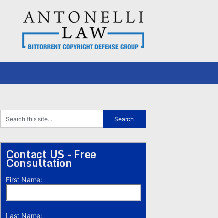
Contact US - Free
Consultation
First Name:
Last Name: