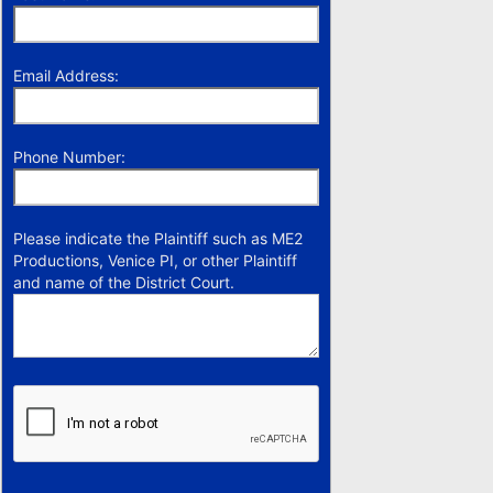
Email Address:
Phone Number:
Please indicate the Plaintiff such as ME2
Productions, Venice PI, or other Plaintiff
and name of the District Court.