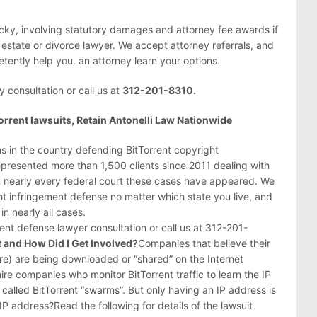
icky, involving statutory damages and attorney fee awards if
 estate or divorce lawyer. We accept attorney referrals, and
tently help you. an attorney learn your options.
y consultation or call us at
312-201-8310.
rrent lawsuits, Retain Antonelli Law Nationwide
rms in the country defending BitTorrent copyright
represented more than 1,500 clients since 2011 dealing with
s in nearly every federal court these cases have appeared. We
ht infringement defense no matter which state you live, and
n nearly all cases.
rent defense lawyer consultation or call us at 312-201-
t and How Did I Get Involved?
Companies that believe their
e) are being downloaded or “shared” on the Internet
 hire companies who monitor BitTorrent traffic to learn the IP
alled BitTorrent “swarms”. But only having an IP address is
P address?Read the following for details of the lawsuit