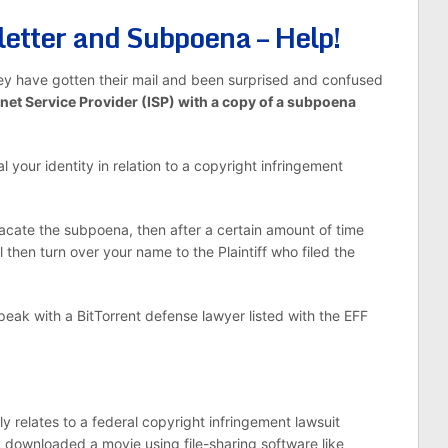
letter and Subpoena – Help!
hey have gotten their mail and been surprised and confused
rnet Service Provider (ISP) with a copy of a subpoena
your identity in relation to a copyright infringement
 vacate the subpoena, then after a certain amount of time
 then turn over your name to the Plaintiff who filed the
peak with a BitTorrent defense lawyer listed with the EFF
.
relates to a federal copyright infringement lawsuit
y downloaded a movie using file-sharing software like