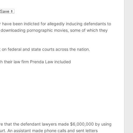
l
 have been indicted for allegedly inducing defendants to
for downloading pornographic movies, some of which they
 on federal and state courts across the nation.
h their law firm Prenda Law included
are that the defendant lawyers made $6,000,000 by using
ourt. An assistant made phone calls and sent letters