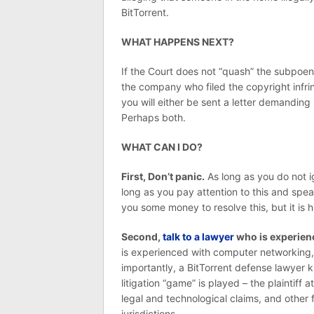
BitTorrent.
WHAT HAPPENS NEXT?
If the Court does not “quash” the subpoen
the company who filed the copyright infri
you will either be sent a letter demandin
Perhaps both.
WHAT CAN I DO?
First, Don’t panic.
As long as you do not i
long as you pay attention to this and speak
you some money to resolve this, but it is high
Second,
talk to a lawyer
who is experienc
is experienced with computer networking, 
importantly, a BitTorrent defense lawyer 
litigation “game” is played – the plaintiff a
legal and technological claims, and other 
jurisdictions.