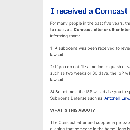
I received a Comcast 
For many people in the past five years, t
to receive a
Comcast letter or other Inte
informing them:
1) A subpoena was been received to reveal 
lawsuit.
2) If you do not file a motion to quash or
such as two weeks or 30 days, the ISP will
lawsuit.
3) Sometimes, the ISP will advise you to s
Subpoena Defense such as
Antonelli Law
WHAT IS THIS ABOUT?
The Comcast letter and subpoena probably 
alleging that someone in the home illegall