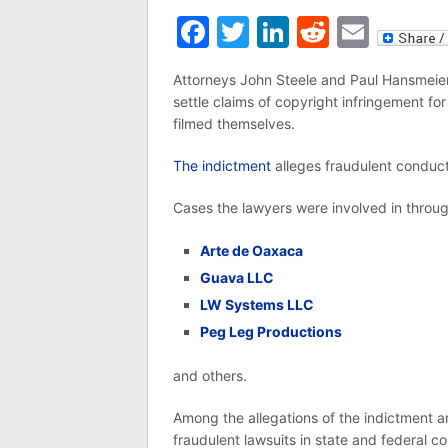
Facebook
Twitter
LinkedIn
Reddit
Emai
Attorneys John Steele and Paul Hansmeier
settle claims of copyright infringement 
filmed themselves.
The indictment
alleges fraudulent conduct
Cases the lawyers were involved in throug
Arte de Oaxaca
Guava LLC
LW Systems LLC
Peg Leg Productions
and others.
Among the allegations of the indictment 
fraudulent lawsuits in state and federal c