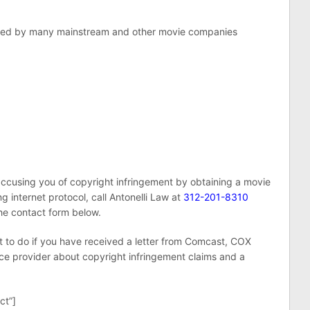
filed by many mainstream and other movie companies
ccusing you of copyright infringement by obtaining a movie
ing internet protocol, call Antonelli Law at
312-201-8310
the contact form below.
at to do if you have received a letter from Comcast, COX
ce provider about copyright infringement claims and a
ct”]