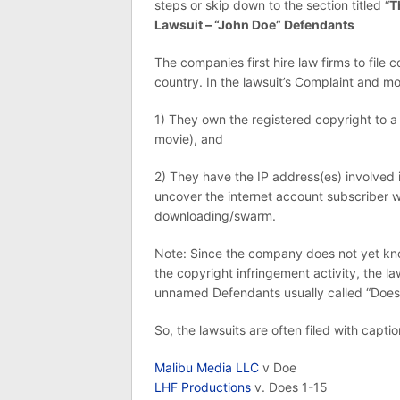
steps or skip down to the section titled “
T
Lawsuit – “John Doe” Defendants
The companies first hire law firms to file 
country. In the lawsuit’s Complaint and mot
1) They own the registered copyright to a
movie), and
2) They have the IP address(es) involved 
uncover the internet account subscriber w
downloading/swarm.
Note: Since the company does not yet know
the copyright infringement activity, the law
unnamed Defendants usually called “Does”
So, the lawsuits are often filed with capti
Malibu Media LLC
v Doe
LHF Productions
v. Does 1-15