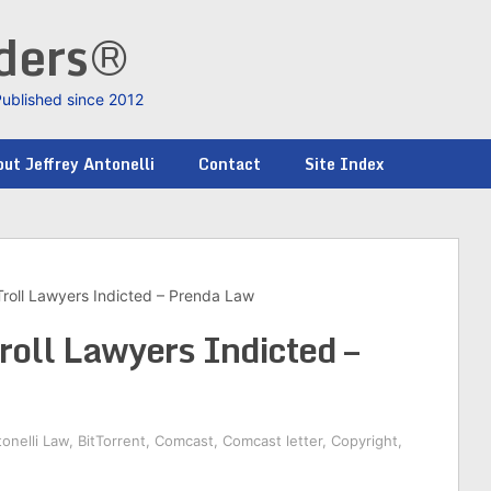
nders®
Published since 2012
ut Jeffrey Antonelli
Contact
Site Index
roll Lawyers Indicted – Prenda Law
roll Lawyers Indicted –
onelli Law
,
BitTorrent
,
Comcast
,
Comcast letter
,
Copyright
,