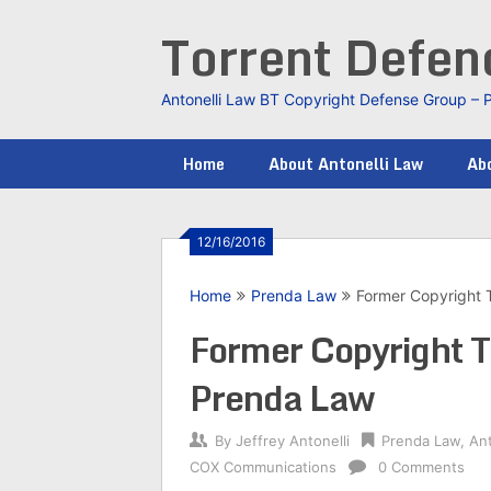
Skip
Torrent Defe
to
content
Antonelli Law BT Copyright Defense Group – 
Home
About Antonelli Law
Abo
12/16/2016
Home
Prenda Law
Former Copyright T
Former Copyright T
Prenda Law
By
Jeffrey Antonelli
Prenda Law
,
Ant
COX Communications
0 Comments