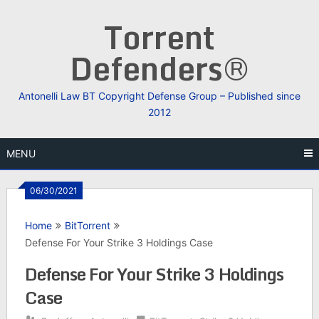
Skip
Torrent
to
content
Defenders®
Antonelli Law BT Copyright Defense Group – Published since
2012
MENU
06/30/2021
Home
BitTorrent
Defense For Your Strike 3 Holdings Case
Defense For Your Strike 3 Holdings
Case