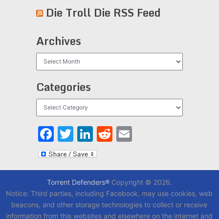
Die Troll Die RSS Feed
Archives
Archives
Categories
Categories
Facebook
Twitter
LinkedIn
Reddit
Email
Torrent Defenders®
Copyright © 2026.
Notice: Third parties, including Facebook, may use cookies, web
beacons, and other storage technologies to collect or receive
information from this websites and elsewhere on the internet and