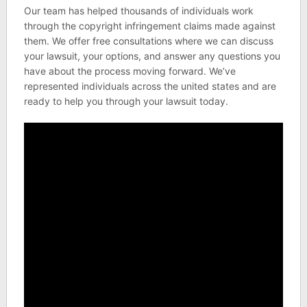
Our team has helped thousands of individuals work
through the copyright infringement claims made against
them. We offer free consultations where we can discuss
your lawsuit, your options, and answer any questions you
have about the process moving forward. We’ve
represented individuals across the united states and are
ready to help you through your lawsuit today.