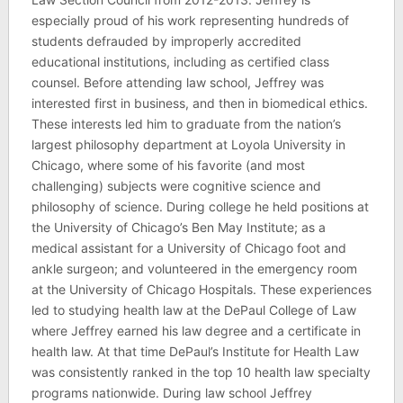
especially proud of his work representing hundreds of
students defrauded by improperly accredited
educational institutions, including as certified class
counsel. Before attending law school, Jeffrey was
interested first in business, and then in biomedical ethics.
These interests led him to graduate from the nation’s
largest philosophy department at Loyola University in
Chicago, where some of his favorite (and most
challenging) subjects were cognitive science and
philosophy of science. During college he held positions at
the University of Chicago’s Ben May Institute; as a
medical assistant for a University of Chicago foot and
ankle surgeon; and volunteered in the emergency room
at the University of Chicago Hospitals. These experiences
led to studying health law at the DePaul College of Law
where Jeffrey earned his law degree and a certificate in
health law. At that time DePaul’s Institute for Health Law
was consistently ranked in the top 10 health law specialty
programs nationwide. During law school Jeffrey