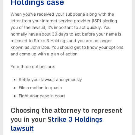
Holdings case
When you’ve received your subpoena along with the
letter from your internet service provider (ISP) alerting
you of the lawsuit, it’s important to act quickly. You
normally have about 30 days to act before your name is
released to Strike 3 Holdings and you are no longer
known as John Doe. You should get to know your options
and come up with a plan of action.
Your three options are:
Settle your lawsuit anonymously
File a motion to quash
Fight your case in court
Choosing the attorney to represent
you in your S
trike 3 Holdings
lawsuit