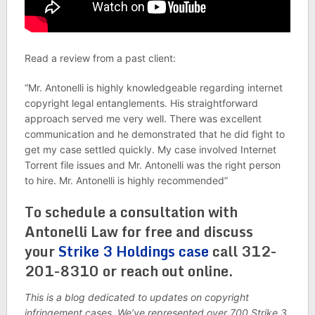
Read a review from a past client:
“Mr. Antonelli is highly knowledgeable regarding internet
copyright legal entanglements. His straightforward
approach served me very well. There was excellent
communication and he demonstrated that he did fight to
get my case settled quickly. My case involved Internet
Torrent file issues and Mr. Antonelli was the right person
to hire. Mr. Antonelli is highly recommended”
To schedule a consultation with
Antonelli Law for free and discuss
your
Strike 3 Holdings case
call 312-
201-8310 or reach out online.
This is a blog dedicated to updates on copyright
infringement cases. We’ve represented over 700 Strike 3