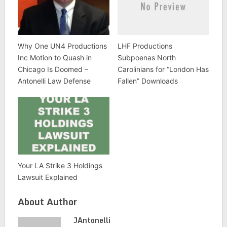
Why One UN4 Productions
LHF Productions
Inc Motion to Quash in
Subpoenas North
Chicago Is Doomed –
Carolinians for “London Has
Antonelli Law Defense
Fallen” Downloads
Your LA Strike 3 Holdings
Lawsuit Explained
About Author
JAntonelli