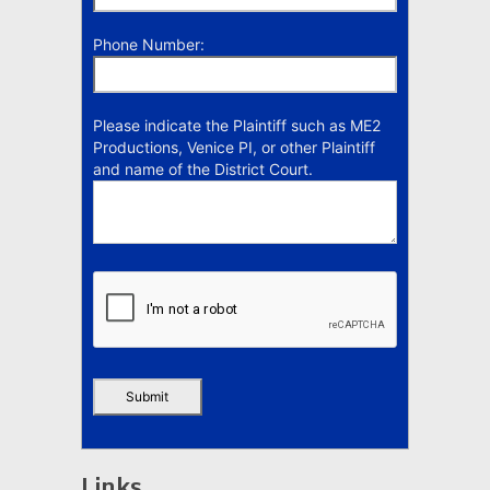
Phone Number:
Please indicate the Plaintiff such as ME2
Productions, Venice PI, or other Plaintiff
and name of the District Court.
Links