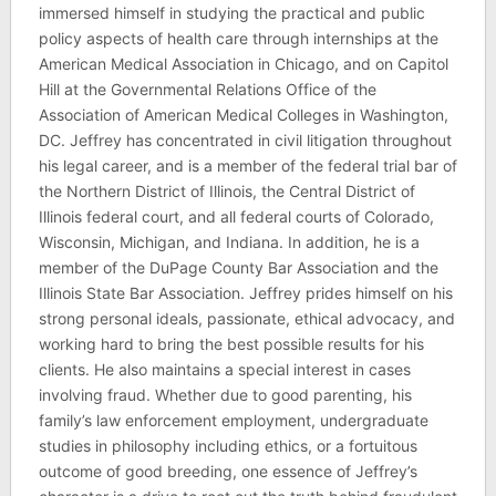
immersed himself in studying the practical and public
policy aspects of health care through internships at the
American Medical Association in Chicago, and on Capitol
Hill at the Governmental Relations Office of the
Association of American Medical Colleges in Washington,
DC. Jeffrey has concentrated in civil litigation throughout
his legal career, and is a member of the federal trial bar of
the Northern District of Illinois, the Central District of
Illinois federal court, and all federal courts of Colorado,
Wisconsin, Michigan, and Indiana. In addition, he is a
member of the DuPage County Bar Association and the
Illinois State Bar Association. Jeffrey prides himself on his
strong personal ideals, passionate, ethical advocacy, and
working hard to bring the best possible results for his
clients. He also maintains a special interest in cases
involving fraud. Whether due to good parenting, his
family’s law enforcement employment, undergraduate
studies in philosophy including ethics, or a fortuitous
outcome of good breeding, one essence of Jeffrey’s