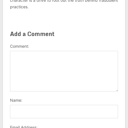
character is a drive to root out the truth behind fraudulent
practices.
Add a Comment
Comment:
Name:
Email Address: