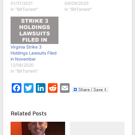
01/31/2021
04/09/2020
In "BitTorrent"
In "BitTorrent"
Virginia Strike 3
Holdings Lawsuits Filed
in November
12/08/2020
In "BitTorrent"
Facebook
Twitter
LinkedIn
Reddit
Email
Related Posts