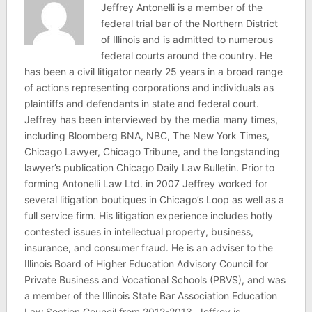
Jeffrey Antonelli is a member of the
federal trial bar of the Northern District
of Illinois and is admitted to numerous
federal courts around the country. He
has been a civil litigator nearly 25 years in a broad range
of actions representing corporations and individuals as
plaintiffs and defendants in state and federal court.
Jeffrey has been interviewed by the media many times,
including Bloomberg BNA, NBC, The New York Times,
Chicago Lawyer, Chicago Tribune, and the longstanding
lawyer’s publication Chicago Daily Law Bulletin. Prior to
forming Antonelli Law Ltd. in 2007 Jeffrey worked for
several litigation boutiques in Chicago’s Loop as well as a
full service firm. His litigation experience includes hotly
contested issues in intellectual property, business,
insurance, and consumer fraud. He is an adviser to the
Illinois Board of Higher Education Advisory Council for
Private Business and Vocational Schools (PBVS), and was
a member of the Illinois State Bar Association Education
Law Section Council from 2012-2013. Jeffrey is