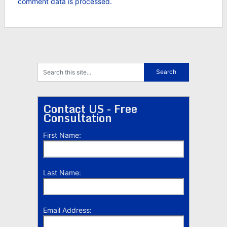
comment data is processed.
Contact US - Free
Consultation
First Name:
Last Name:
Email Address: