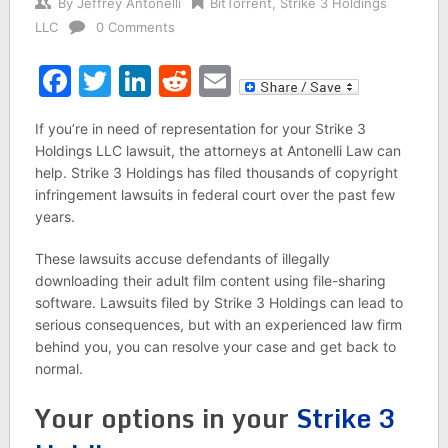
By
Jeffrey Antonelli
BitTorrent
,
Strike 3 Holdings
LLC
0 Comments
Facebook
Twitter
LinkedIn
Reddit
Email
If you’re in need of representation for your Strike 3
Holdings LLC lawsuit, the attorneys at Antonelli Law can
help. Strike 3 Holdings has filed thousands of copyright
infringement lawsuits in federal court over the past few
years.
These lawsuits accuse defendants of illegally
downloading their adult film content using file-sharing
software. Lawsuits filed by Strike 3 Holdings can lead to
serious consequences, but with an experienced law firm
behind you, you can resolve your case and get back to
normal.
Your options in your
Strike 3