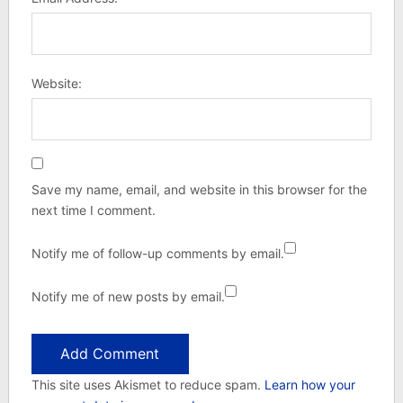
Website:
Save my name, email, and website in this browser for the
next time I comment.
Notify me of follow-up comments by email.
Notify me of new posts by email.
This site uses Akismet to reduce spam.
Learn how your