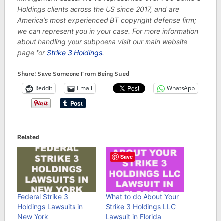
Holdings clients across the US since 2017, and are
America’s most experienced BT copyright defense firm;
we can represent you in your case. For more information
about handling your subpoena visit our main website
page for
Strike 3 Holdings
.
Share! Save Someone From Being Sued
Reddit
Email
WhatsApp
Related
Save
Federal Strike 3
What to do About Your
Holdings Lawsuits in
Strike 3 Holdings LLC
New York
Lawsuit in Florida