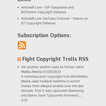
Antonelli Law – ISP Subpoena and
BitTorrent Copyright Defense
Antonelli Law YouTube Channel – Videos on
BT Copyright Defense
Subscription Options:
Fight Copyright Trolls RSS
Yet another lawfirm sues its former client
Malibu Media
01/09/2020
A notorious porn copyright troll XArt/Malibu
Media used multiple lawfirms to extort
money from alleged pirates over the last
decade. First it was Lipscomb Eisenberg
and Baker (now “Lipscomb Partners“),...
SJD