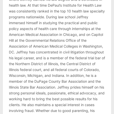
health law. At that time DePaul’s Institute for Health Law
was consistently ranked in the top 10 health law specialty
programs nationwide. During law school Jeffrey
immersed himself in studying the practical and public
policy aspects of health care through internships at the
American Medical Association in Chicago, and on Capitol
Hill at the Governmental Relations Office of the
Association of American Medical Colleges in Washington,
DC. Jeffrey has concentrated in civil litigation throughout
his legal career, and is a member of the federal trial bar of
the Northern District of Illinois, the Central District of
Illinois federal court, and all federal courts of Colorado,
Wisconsin, Michigan, and Indiana. In addition, he is a
member of the DuPage County Bar Association and the
Illinois State Bar Association. Jeffrey prides himself on his
strong personal ideals, passionate, ethical advocacy, and
working hard to bring the best possible results for his
clients. He also maintains a special interest in cases
involving fraud. Whether due to good parenting, his