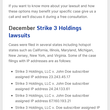
If you want to know more about your lawsuit and how
these options may benefit your specific case give us a
call and we’ll discuss it during a free consultation.
December
Strike 3 Holdings
lawsuits
Cases were filed in several states including hotspot
states such as California, Illinois, Maryland, Michigan,
New Jersey, New York, and Virginia. Some of the case
filings with IP addresses are as follows:
Strike 3 Holdings, LLC v. John Doe subscriber
assigned IP address 23.243.45.17
Strike 3 Holdings, LLC v. John Doe subscriber
assigned IP address 24.24.133.61
Strike 3 Holdings, LLC v. John Doe subscriber
assigned IP address 67.160.193.21
Strike 3 Holdings, LLC v. Doe subscriber assigned IP