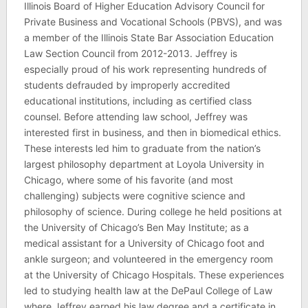
Illinois Board of Higher Education Advisory Council for
Private Business and Vocational Schools (PBVS), and was
a member of the Illinois State Bar Association Education
Law Section Council from 2012-2013. Jeffrey is
especially proud of his work representing hundreds of
students defrauded by improperly accredited
educational institutions, including as certified class
counsel. Before attending law school, Jeffrey was
interested first in business, and then in biomedical ethics.
These interests led him to graduate from the nation’s
largest philosophy department at Loyola University in
Chicago, where some of his favorite (and most
challenging) subjects were cognitive science and
philosophy of science. During college he held positions at
the University of Chicago’s Ben May Institute; as a
medical assistant for a University of Chicago foot and
ankle surgeon; and volunteered in the emergency room
at the University of Chicago Hospitals. These experiences
led to studying health law at the DePaul College of Law
where Jeffrey earned his law degree and a certificate in