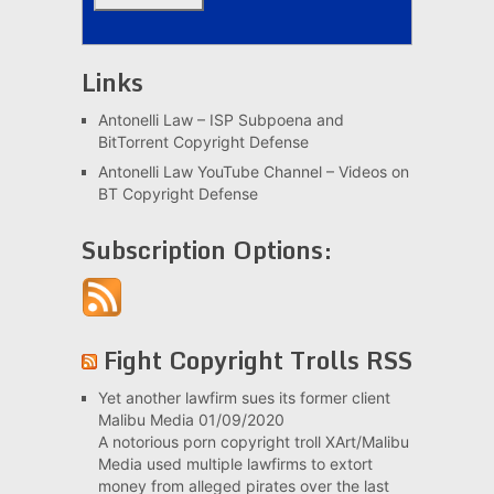
Links
Antonelli Law – ISP Subpoena and
BitTorrent Copyright Defense
Antonelli Law YouTube Channel – Videos on
BT Copyright Defense
Subscription Options:
Fight Copyright Trolls RSS
Yet another lawfirm sues its former client
Malibu Media
01/09/2020
A notorious porn copyright troll XArt/Malibu
Media used multiple lawfirms to extort
money from alleged pirates over the last