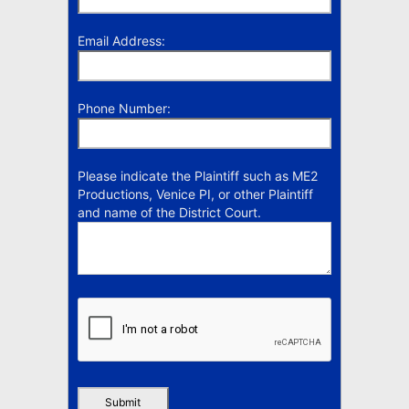
Email Address:
Phone Number:
Please indicate the Plaintiff such as ME2
Productions, Venice PI, or other Plaintiff
and name of the District Court.