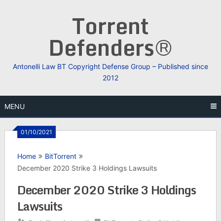
Skip
Torrent
to
content
Defenders®
Antonelli Law BT Copyright Defense Group – Published since
2012
MENU
01/10/2021
Home
BitTorrent
December 2020 Strike 3 Holdings Lawsuits
December 2020 Strike 3 Holdings
Lawsuits