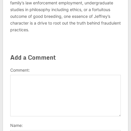
family’s law enforcement employment, undergraduate
studies in philosophy including ethics, or a fortuitous
outcome of good breeding, one essence of Jeffrey’s
character is a drive to root out the truth behind fraudulent
practices.
Add a Comment
Comment:
Name: