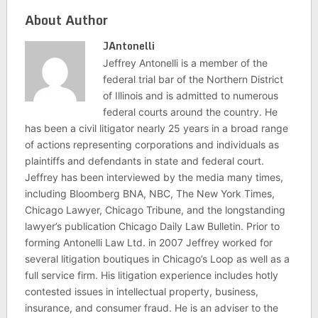
About Author
JAntonelli
Jeffrey Antonelli is a member of the
federal trial bar of the Northern District
of Illinois and is admitted to numerous
federal courts around the country. He
has been a civil litigator nearly 25 years in a broad range
of actions representing corporations and individuals as
plaintiffs and defendants in state and federal court.
Jeffrey has been interviewed by the media many times,
including Bloomberg BNA, NBC, The New York Times,
Chicago Lawyer, Chicago Tribune, and the longstanding
lawyer’s publication Chicago Daily Law Bulletin. Prior to
forming Antonelli Law Ltd. in 2007 Jeffrey worked for
several litigation boutiques in Chicago’s Loop as well as a
full service firm. His litigation experience includes hotly
contested issues in intellectual property, business,
insurance, and consumer fraud. He is an adviser to the