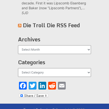
decade. First it was Lipscomb Eisenberg
and Baker (now “Lipscomb Partners“),...
SJD
Die Troll Die RSS Feed
Archives
Archives
Categories
Categories
Facebook
Twitter
LinkedIn
Reddit
Email