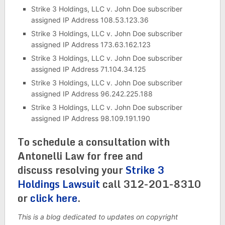
Strike 3 Holdings, LLC v. John Doe subscriber
assigned IP Address 108.53.123.36
Strike 3 Holdings, LLC v. John Doe subscriber
assigned IP Address 173.63.162.123
Strike 3 Holdings, LLC v. John Doe subscriber
assigned IP Address 71.104.34.125
Strike 3 Holdings, LLC v. John Doe subscriber
assigned IP Address 96.242.225.188
Strike 3 Holdings, LLC v. John Doe subscriber
assigned IP Address 98.109.191.190
To schedule a consultation with
Antonelli Law for free and
discuss resolving your
Strike 3
Holdings Lawsuit
call 312-201-8310
or
click here
.
This is a blog dedicated to updates on copyright