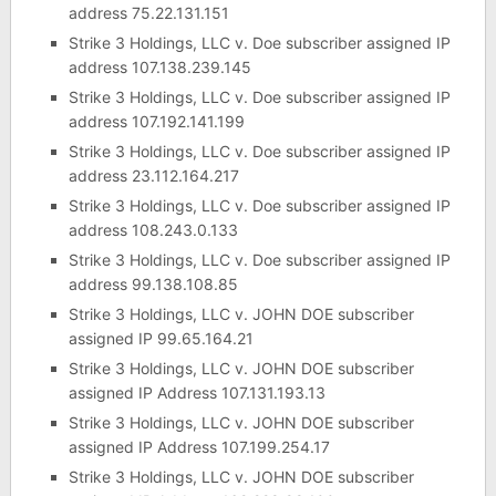
address 75.22.131.151
Strike 3 Holdings, LLC v. Doe subscriber assigned IP
address 107.138.239.145
Strike 3 Holdings, LLC v. Doe subscriber assigned IP
address 107.192.141.199
Strike 3 Holdings, LLC v. Doe subscriber assigned IP
address 23.112.164.217
Strike 3 Holdings, LLC v. Doe subscriber assigned IP
address 108.243.0.133
Strike 3 Holdings, LLC v. Doe subscriber assigned IP
address 99.138.108.85
Strike 3 Holdings, LLC v. JOHN DOE subscriber
assigned IP 99.65.164.21
Strike 3 Holdings, LLC v. JOHN DOE subscriber
assigned IP Address 107.131.193.13
Strike 3 Holdings, LLC v. JOHN DOE subscriber
assigned IP Address 107.199.254.17
Strike 3 Holdings, LLC v. JOHN DOE subscriber