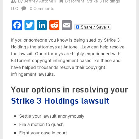
By
Jeffrey Antonelli
BitTorrent
,
Strike 3 Holdings
LLC
0 Comments
Facebook
Twitter
LinkedIn
Reddit
Email
If you or someone you know is being sued by Strike 3
Holdings the attorneys at Antonelli Law can help resolve
the lawsuit. Our attorneys are highly experienced with
BitTorrent copyright infringement cases like these and
have helped thousands resolve their copyright
infringement lawsuits.
Your options in resolving your
Strike 3 Holdings lawsuit
Settle your lawsuit anonymously
File a motion to quash
Fight your case in court