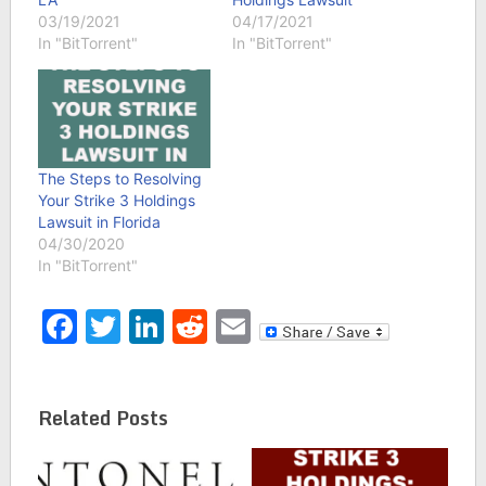
03/19/2021
04/17/2021
In "BitTorrent"
In "BitTorrent"
The Steps to Resolving
Your Strike 3 Holdings
Lawsuit in Florida
04/30/2020
In "BitTorrent"
Facebook
Twitter
LinkedIn
Reddit
Email
Related Posts