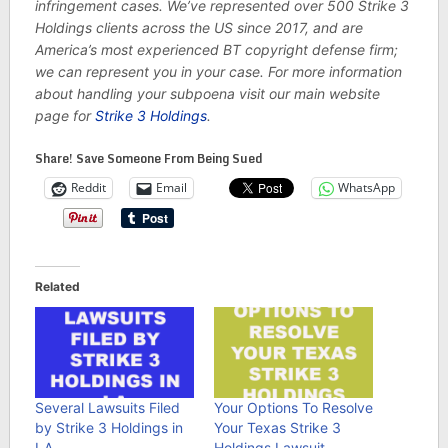
infringement cases. We’ve represented over 500 Strike 3
Holdings clients across the US since 2017, and are
America’s most experienced BT copyright defense firm;
we can represent you in your case. For more information
about handling your subpoena visit our main website
page for
Strike 3 Holdings
.
Share! Save Someone From Being Sued
Reddit
Email
WhatsApp
Related
Several Lawsuits Filed
Your Options To Resolve
by Strike 3 Holdings in
Your Texas Strike 3
LA
Holdings Lawsuit