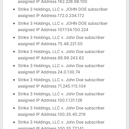
assigned IP Address 162.228.98.100
Strike 3 Holdings, LLC v. JOHN DOE subscriber
assigned IP Address 172.0.234.172
Strike 3 Holdings, LLC v. JOHN DOE subscriber
assigned IP Address 107.134.150.224
Strike 3 Holdings, LLC v. John Doe subscriber
assigned IP Address 75.48.221.50
Strike 3 Holdings, LLC v. John Doe subscriber
assigned IP Address 99.99.243.62
Strike 3 Holdings, LLC v. John Doe subscriber
assigned IP Address 24.0.130.74
Strike 3 Holdings, LLC v. John Doe subscriber
assigned IP Address 71.245.115.104
Strike 3 Holdings, LLC v. John Doe subscriber
assigned IP Address 100.1.131.126
Strike 3 Holdings, LLC v. John Doe subscriber
assigned IP Address 100.35.40.219
Strike 3 Holdings, LLC v. John Doe subscriber
assigned IP Address 100.35.77.141