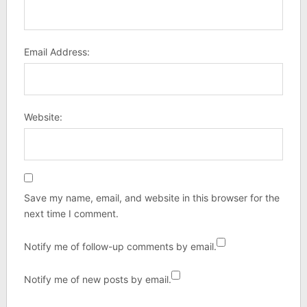
Email Address:
Website:
Save my name, email, and website in this browser for the
next time I comment.
Notify me of follow-up comments by email.
Notify me of new posts by email.