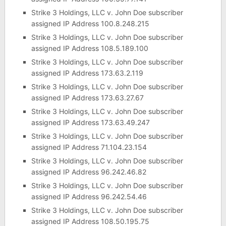
Strike 3 Holdings, LLC v. John Doe subscriber
assigned IP Address 100.8.248.215
Strike 3 Holdings, LLC v. John Doe subscriber
assigned IP Address 108.5.189.100
Strike 3 Holdings, LLC v. John Doe subscriber
assigned IP Address 173.63.2.119
Strike 3 Holdings, LLC v. John Doe subscriber
assigned IP Address 173.63.27.67
Strike 3 Holdings, LLC v. John Doe subscriber
assigned IP Address 173.63.49.247
Strike 3 Holdings, LLC v. John Doe subscriber
assigned IP Address 71.104.23.154
Strike 3 Holdings, LLC v. John Doe subscriber
assigned IP Address 96.242.46.82
Strike 3 Holdings, LLC v. John Doe subscriber
assigned IP Address 96.242.54.46
Strike 3 Holdings, LLC v. John Doe subscriber
assigned IP Address 108.50.195.75