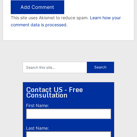
This site uses Akismet to reduce spam.
Learn how your
comment data is processed.
Contact US - Free
Consultation
First Name:
Last Name: