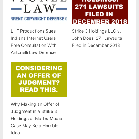
LHF Productions Sues
Strike 3 Holdings LLC v.
Indiana Internet Users –
John Does: 271 Lawsuits
Free Consultation With
Filed in December 2018
Antonelli Law Defense
Why Making an Offer of
Judgment in a Strike 3
Holdings or Malibu Media
Case May Be a Horrible
Idea