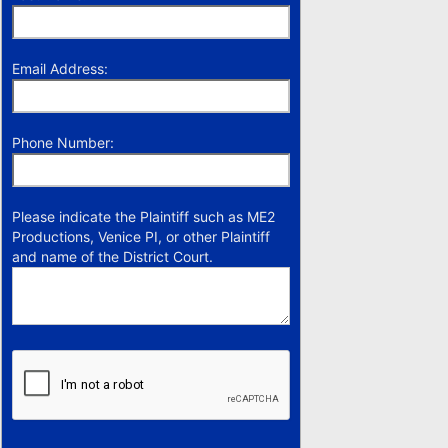
Email Address:
Phone Number:
Please indicate the Plaintiff such as ME2
Productions, Venice PI, or other Plaintiff
and name of the District Court.