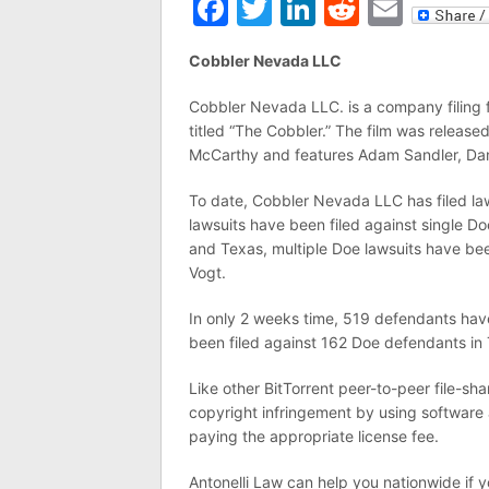
Facebook
Twitter
LinkedIn
Reddit
Emai
Cobbler Nevada LLC
Cobbler Nevada LLC. is a company filing fe
titled “The Cobbler.” The film was releas
McCarthy and features Adam Sandler, Da
To date, Cobbler Nevada LLC has filed law
lawsuits have been filed against single Do
and Texas, multiple Doe lawsuits have been
Vogt.
In only 2 weeks time, 519 defendants ha
been filed against 162 Doe defendants in T
Like other BitTorrent peer-to-peer file-
copyright infringement by using software a
paying the appropriate license fee.
Antonelli Law can help you nationwide if 