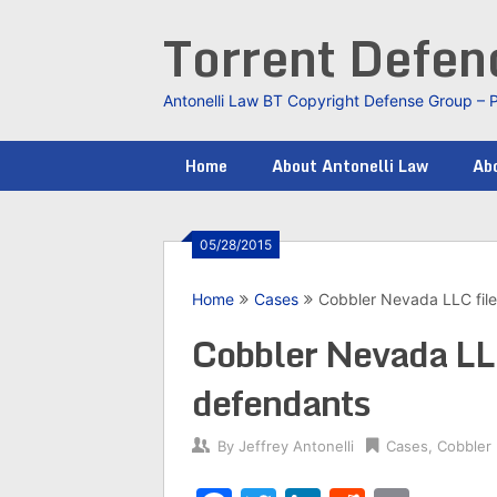
Skip
Torrent Defe
to
content
Antonelli Law BT Copyright Defense Group – 
Home
About Antonelli Law
Abo
05/28/2015
Home
Cases
Cobbler Nevada LLC file
Cobbler Nevada LLC
defendants
By
Jeffrey Antonelli
Cases
,
Cobbler