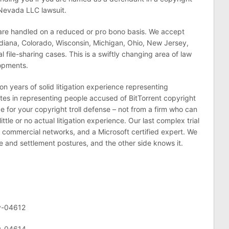
 Nevada LLC lawsuit.
 are handled on a reduced or pro bono basis. We accept
, Indiana, Colorado, Wisconsin, Michigan, Ohio, New Jersey,
l file-sharing cases. This is a swiftly changing area of law
lopments.
n years of solid litigation experience representing
s in representing people accused of BitTorrent copyright
e for your copyright troll defense – not from a firm who can
ittle or no actual litigation experience. Our last complex trial
d commercial networks, and a Microsoft certified expert. We
e and settlement postures, and the other side knows it.
v-04612
cv-04614