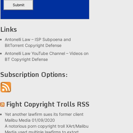
Links
Antonelli Law – ISP Subpoena and
BitTorrent Copyright Defense
Antonelli Law YouTube Channel – Videos on
BT Copyright Defense
Subscription Options:
Fight Copyright Trolls RSS
Yet another lawfirm sues its former client
Malibu Media
01/09/2020
A notorious porn copyright troll XArt/Malibu
Media used multiple lawfirms to extort