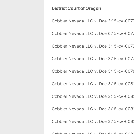
District Court of Oregon
Cobbler Nevada LLC v. Doe 3:15-cv-007
Cobbler Nevada LLC v. Doe 6:15-cv-007
Cobbler Nevada LLC v. Doe 3:15-cv-007
Cobbler Nevada LLC v. Doe 3:15-cv-007
Cobbler Nevada LLC v. Doe 3:15-cv-007
Cobbler Nevada LLC v. Doe 3:15-cv-008
Cobbler Nevada LLC v. Doe 3:15-cv-008
Cobbler Nevada LLC v. Doe 3:15-cv-008
Cobbler Nevada LLC v. Doe 3:15-cv-008
Cobbler Nevada LLC v. Doe 6:15-cv-008