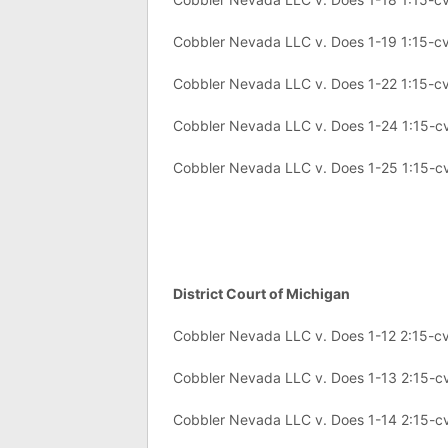
Cobbler Nevada LLC v. Does 1-19 1:15-
Cobbler Nevada LLC v. Does 1-22 1:15-
Cobbler Nevada LLC v. Does 1-24 1:15-
Cobbler Nevada LLC v. Does 1-25 1:15-
District Court of Michigan
Cobbler Nevada LLC v. Does 1-12 2:15-c
Cobbler Nevada LLC v. Does 1-13 2:15-c
Cobbler Nevada LLC v. Does 1-14 2:15-c