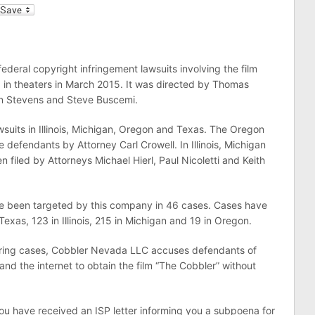
l
deral copyright infringement lawsuits involving the film
ed in theaters in March 2015. It was directed by Thomas
n Stevens and Steve Buscemi.
suits in Illinois, Michigan, Oregon and Texas. The Oregon
e defendants by Attorney Carl Crowell. In Illinois, Michigan
 filed by Attorneys Michael Hierl, Paul Nicoletti and Keith
ve been targeted by this company in 46 cases. Cases have
exas, 123 in Illinois, 215 in Michigan and 19 in Oregon.
sharing cases, Cobbler Nevada LLC accuses defendants of
nd the internet to obtain the film “The Cobbler” without
you have received an ISP letter informing you a subpoena for