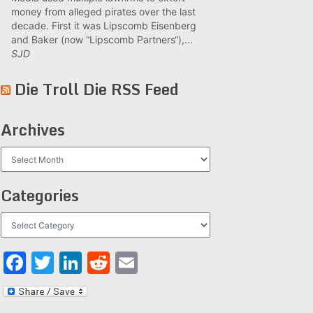
money from alleged pirates over the last
decade. First it was Lipscomb Eisenberg
and Baker (now “Lipscomb Partners“),...
SJD
Die Troll Die RSS Feed
Archives
Archives
Categories
Categories
Facebook
Twitter
LinkedIn
Reddit
Email