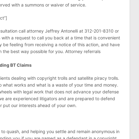
served with a summons or waiver of service.
ct”]
sultation call attorney Jeffrey Antonelli at 312-201-8310 or
s with a request to call you back at a time that is convenient
be feeling from receiving a notice of this action, and have
n the best way possible for you. Attorney referrals
nding BT Claims
nts dealing with copyright trolls and satellite piracy trolls.
to what works and what is a waste of your time and money.
wheels with legal work that does not advance your defense
we are experienced litigators and are prepared to defend
er put our interests ahead of your own.
s to quash, and helping you settle and remain anonymous in
nding you if you are named as a defendant in a copyright