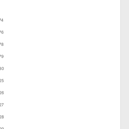
74
76
78
79
80
25
26
27
28
29