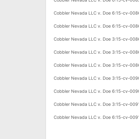
Cobbler Nevada LLC v. Doe 6:15-cv-008
Cobbler Nevada LLC v. Doe 6:15-cv-00
Cobbler Nevada LLC v. Doe 3:15-cv-00
Cobbler Nevada LLC v. Doe 3:15-cv-00
Cobbler Nevada LLC v. Doe 3:15-cv-00
Cobbler Nevada LLC v. Doe 3:15-cv-00
Cobbler Nevada LLC v. Doe 6:15-cv-00
Cobbler Nevada LLC v. Doe 3:15-cv-009
Cobbler Nevada LLC v. Doe 6:15-cv-009