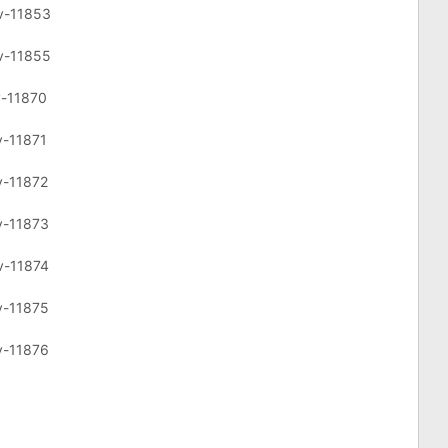
cv-11853
cv-11855
v-11870
v-11871
v-11872
v-11873
v-11874
v-11875
v-11876