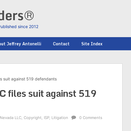
nders®
Published since 2012
ut Jeffrey Antonelli
Contact
Site Index
s suit against 519 defendants
 files suit against 519
 Nevada LLC
,
Copyright
,
ISP
,
Litigation
0 Comments