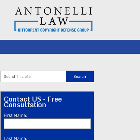
Contact US - Free
Consultation
First Name:
Last Name: