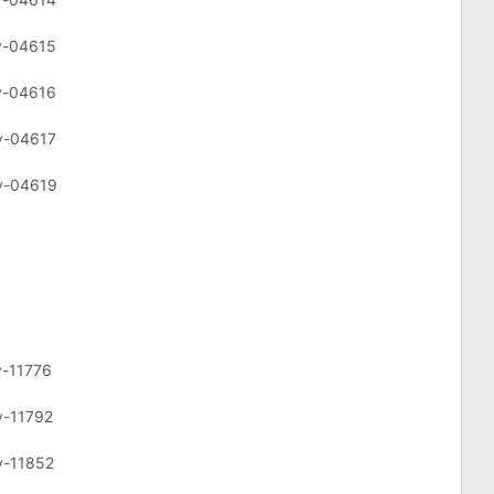
cv-04615
cv-04616
cv-04617
cv-04619
v-11776
v-11792
v-11852