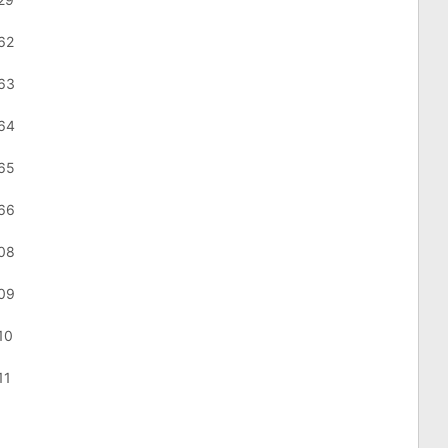
62
863
864
865
866
908
909
10
11