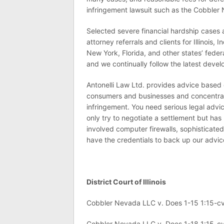
infringement lawsuit such as the Cobbler
Selected severe financial hardship cases
attorney referrals and clients for Illinois
New York, Florida, and other states’ federa
and we continually follow the latest deve
Antonelli Law Ltd. provides advice based o
consumers and businesses and concentrate
infringement. You need serious legal advic
only try to negotiate a settlement but has l
involved computer firewalls, sophisticate
have the credentials to back up our advic
District Court of Illinois
Cobbler Nevada LLC v. Does 1-15 1:15-c
Cobbler Nevada LLC v. Does 1-18 1:15-