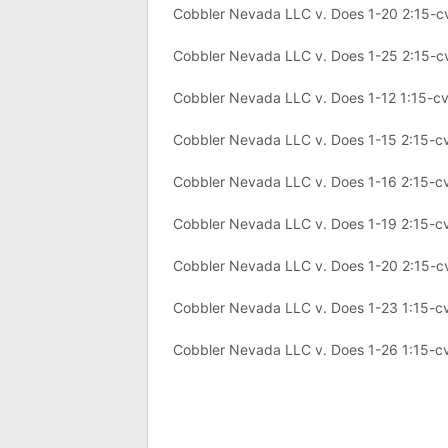
Cobbler Nevada LLC v. Does 1-20 2:15-
Cobbler Nevada LLC v. Does 1-25 2:15-
Cobbler Nevada LLC v. Does 1-12 1:15-c
Cobbler Nevada LLC v. Does 1-15 2:15-c
Cobbler Nevada LLC v. Does 1-16 2:15-c
Cobbler Nevada LLC v. Does 1-19 2:15-c
Cobbler Nevada LLC v. Does 1-20 2:15-c
Cobbler Nevada LLC v. Does 1-23 1:15-c
Cobbler Nevada LLC v. Does 1-26 1:15-c