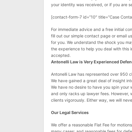
your identity was received, or if you are 
[contact-form-7 id=”10″ title=”Case Conta
For immediate advice and a free initial con
fill out our simple contact page or email u
for you. We understand the shock you may 
the experience to help you deal with this i
accepted.
Antonelli Law is Very Experienced Defe
Antonelli Law has represented over 950 clie
We have gained a great deal of insight in
We have no desire to have you spin your 
and only racks up lawyer fees. However, 
clients vigorously. Either way, we will nev
Our Legal Services
We offer a reasonable Flat Fee for motion
many cases; and reasonable fees for defe