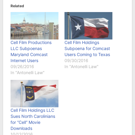
Related
Cell Film Productions
Cell Film Holdings
LLC Subpoenas
Subpoena for Comcast
Maryland Comcast
Users Coming to Texas
Internet Users
09/30/2016
09/26/2016
In "Antonelli Law"
In "Antonelli Law"
Cell Film Holdings LLC
Sues North Carolinians
for “Cell” Movie
Downloads
10/12/2016