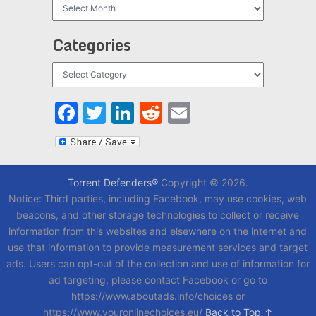
Archives
Categories
Categories
Facebook
Twitter
LinkedIn
Reddit
Email
Torrent Defenders®
Copyright © 2026.
Notice: Third parties, including Facebook, may use cookies, web
beacons, and other storage technologies to collect or receive
information from this websites and elsewhere on the internet and
use that information to provide measurement services and target
ads. Users can opt-out of the collection and use of information for
ad targeting, please contact Facebook or go to
https://www.aboutads.info/choices or
https://www.youronlinechoices.eu/
Back to Top ↑