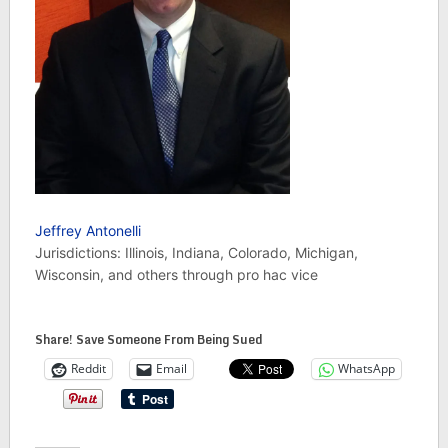
Jeffrey Antonelli
Jurisdictions: Illinois, Indiana, Colorado, Michigan,
Wisconsin, and others through pro hac vice
Share! Save Someone From Being Sued
Reddit
Email
WhatsApp