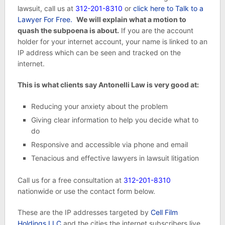
lawsuit, call us at
312-201-8310
or
click here to Talk to a
Lawyer For Free.
We will explain what a motion to
quash the subpoena is about.
If you are the account
holder for your internet account, your name is linked to an
IP address which can be seen and tracked on the
internet.
This is what clients say Antonelli Law is very good at:
Reducing your anxiety about the problem
Giving clear information to help you decide what to
do
Responsive and accessible via phone and email
Tenacious and effective lawyers in lawsuit litigation
Call us for a free consultation at
312-201-8310
nationwide or use the contact form below.
These are the IP addresses targeted by
Cell Film
Holdings LLC
and the cities the internet subscribers live