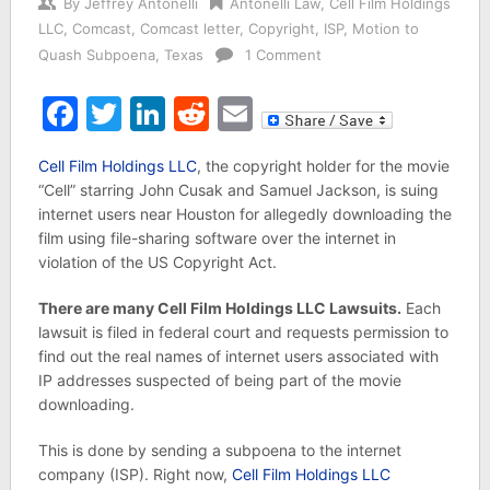
By
Jeffrey Antonelli
Antonelli Law
,
Cell Film Holdings
LLC
,
Comcast
,
Comcast letter
,
Copyright
,
ISP
,
Motion to
Quash Subpoena
,
Texas
1 Comment
Facebook
Twitter
LinkedIn
Reddit
Email
Cell Film Holdings LLC
, the copyright holder for the movie
“Cell” starring John Cusak and Samuel Jackson, is suing
internet users near Houston for allegedly downloading the
film using file-sharing software over the internet in
violation of the US Copyright Act.
There are many Cell Film Holdings LLC Lawsuits.
Each
lawsuit is filed in federal court and requests permission to
find out the real names of internet users associated with
IP addresses suspected of being part of the movie
downloading.
This is done by sending a subpoena to the internet
company (ISP). Right now,
Cell Film Holdings LLC