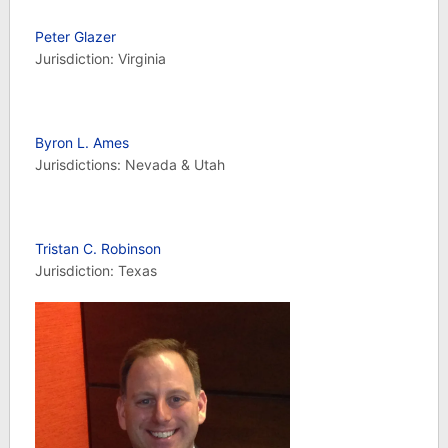
Peter Glazer
Jurisdiction: Virginia
Byron L. Ames
Jurisdictions: Nevada & Utah
Tristan C. Robinson
Jurisdiction: Texas