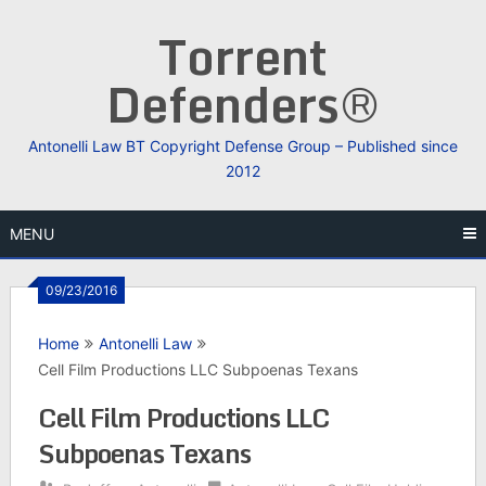
Skip
Torrent
to
content
Defenders®
Antonelli Law BT Copyright Defense Group – Published since
2012
MENU
09/23/2016
Home
Antonelli Law
Cell Film Productions LLC Subpoenas Texans
Cell Film Productions LLC
Subpoenas Texans