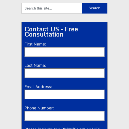
Contact US - Free
Consultation
First Name:
Last Name:
Email Address:
Phone Number: