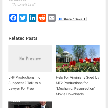
In "Antonelli Law"
Facebook
Twitter
LinkedIn
Reddit
Email
Related Posts
LHF Productions Inc
Help For Virginians Sued by
Subpoena? Talk to a
ME2 Productions for
Lawyer For Free
“Mechanic: Resurrection”
Movie Downloads