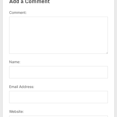
Add a Comment
Comment:
Name:
Email Address:
Website: