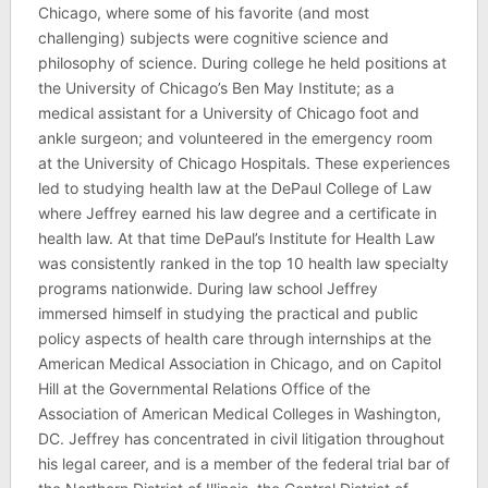
Chicago, where some of his favorite (and most
challenging) subjects were cognitive science and
philosophy of science. During college he held positions at
the University of Chicago’s Ben May Institute; as a
medical assistant for a University of Chicago foot and
ankle surgeon; and volunteered in the emergency room
at the University of Chicago Hospitals. These experiences
led to studying health law at the DePaul College of Law
where Jeffrey earned his law degree and a certificate in
health law. At that time DePaul’s Institute for Health Law
was consistently ranked in the top 10 health law specialty
programs nationwide. During law school Jeffrey
immersed himself in studying the practical and public
policy aspects of health care through internships at the
American Medical Association in Chicago, and on Capitol
Hill at the Governmental Relations Office of the
Association of American Medical Colleges in Washington,
DC. Jeffrey has concentrated in civil litigation throughout
his legal career, and is a member of the federal trial bar of