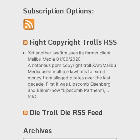
Subscription Options:
Fight Copyright Trolls RSS
Yet another lawfirm sues its former client
Malibu Media
01/09/2020
A notorious porn copyright troll XArt/Malibu
Media used multiple lawfirms to extort
money from alleged pirates over the last
decade. First it was Lipscomb Eisenberg
and Baker (now “Lipscomb Partners“),...
SJD
Die Troll Die RSS Feed
Archives