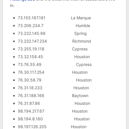
in:
73.155.167.181 La Marque
73.206.234.7 Humble
73.232.145.99 Spring
73.232.147.234 Richmond
73.255.19.118 Cypress
73.32.158.45 Houston
73.76.55.49 Cypress
76.30.117.254 Houston
76.30.58.79 Houston
76.31.18.233 Houston
76.31.188.166 Baytown
76.31.87.86 Houston
98.194.217.67 Houston
98.194.8.160 Houston
98.197.126.205 Houston