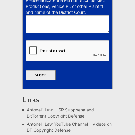
Please indicate the Plaintiff such as ME2
Productions, Venice PI, or other Plaintiff
and name of the District Court.
Links
Antonelli Law – ISP Subpoena and
BitTorrent Copyright Defense
Antonelli Law YouTube Channel – Videos on
BT Copyright Defense