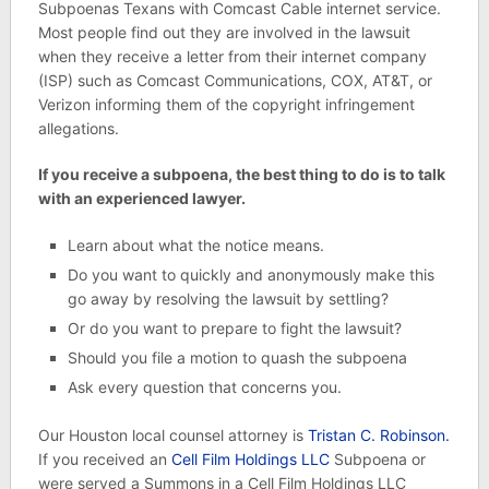
Subpoenas Texans with Comcast Cable internet service.
Most people find out they are involved in the lawsuit
when they receive a letter from their internet company
(ISP) such as Comcast Communications, COX, AT&T, or
Verizon informing them of the copyright infringement
allegations.
If you receive a subpoena, the best thing to do is to talk
with an experienced lawyer.
Learn about what the notice means.
Do you want to quickly and anonymously make this
go away by resolving the lawsuit by settling?
Or do you want to prepare to fight the lawsuit?
Should you file a motion to quash the subpoena
Ask every question that concerns you.
Our Houston local counsel attorney is
Tristan C. Robinson.
If you received an
Cell Film Holdings LLC
Subpoena or
were served a Summons in a Cell Film Holdings LLC