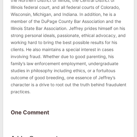
the Northern District of Illinois, the Central District of
Illinois federal court, and all federal courts of Colorado,
Wisconsin, Michigan, and Indiana. In addition, he is a
member of the DuPage County Bar Association and the
Illinois State Bar Association. Jeffrey prides himself on his
strong personal ideals, passionate, ethical advocacy, and
working hard to bring the best possible results for his
clients. He also maintains a special interest in cases
involving fraud. Whether due to good parenting, his
family’s law enforcement employment, undergraduate
studies in philosophy including ethics, or a fortuitous
outcome of good breeding, one essence of Jeffrey’s
character is a drive to root out the truth behind fraudulent
practices.
One Comment