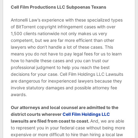
Cell Film Productions LLC Subpoenas Texans
Antonelli Law’s experience with these specialized types
of BitTorrent copyright infringement cases with over
1,500 clients nationwide not only makes us very
competent, but we are far more efficient than other
lawyers who don’t handle a lot of these cases. This
means you do not have to pay legal fees for us to learn
how to handle these cases and you can trust our
professional judgment to help you reach the best
decisions for your case. Cell Film Holdings LLC Lawsuits
are dangerous for inexperienced lawyers because they
involve statutory damages and possible attorney fee
awards.
Our attorneys and local counsel are admitted to the
district courts wherever
Cell Film Holdings LLC
lawsuits are filed from coast to coast.
And, we are able
to represent you in your federal case without being more
expensive or more difficult to hire than hiring a local law