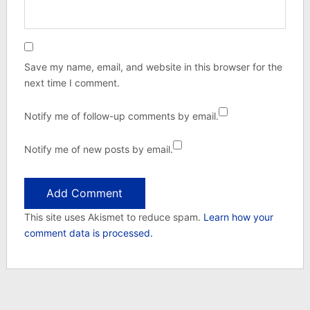
Save my name, email, and website in this browser for the
next time I comment.
Notify me of follow-up comments by email.
Notify me of new posts by email.
This site uses Akismet to reduce spam.
Learn how your
comment data is processed.