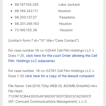
98.197.158.245 Lake Jackson
98.199.242.111 Houston
98.200.137.27 Pasadena
98.201.246.163 Houston
73.166.155.38 Houston
[contact-form-7 id=”10″ title=”Case Contact”]
For case number 16-cv-02544 Cell Film Holdings LLC v
Does 1-25,
click here for the court Order allowing the Cell
Film Holdings LLC subpoena
s
For case number 16-cv-02781 Cell Film Holdings LLC v
Does 1-20
click here for a copy of the lawsuit complaint
File Name: Cell.2016.720p.WEB-DL.800MB.ShAaNiG.mkv
File Hash:
7137AF3CBA43D0549186D0F1EDFCB503CA2390CF
ISP: Comcast Communications Management, L.L.C.