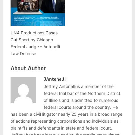
UN4 Productions Cases
Cut Short by Chicago
Federal Judge – Antonelli
Law Defense
About Author
JAntonelli
Jeffrey Antonelli is a member of the
federal trial bar of the Northern District
of Illinois and is admitted to numerous
federal courts around the country. He
has been a civil litigator nearly 25 years in a broad range
of actions representing corporations and individuals as
plaintiffs and defendants in state and federal court.
Jeffrey has been interviewed by the media many times,