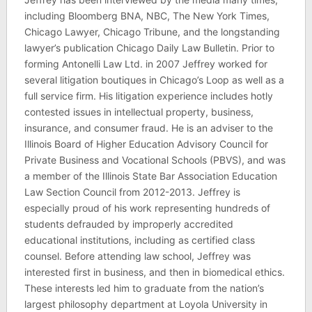
including Bloomberg BNA, NBC, The New York Times,
Chicago Lawyer, Chicago Tribune, and the longstanding
lawyer’s publication Chicago Daily Law Bulletin. Prior to
forming Antonelli Law Ltd. in 2007 Jeffrey worked for
several litigation boutiques in Chicago’s Loop as well as a
full service firm. His litigation experience includes hotly
contested issues in intellectual property, business,
insurance, and consumer fraud. He is an adviser to the
Illinois Board of Higher Education Advisory Council for
Private Business and Vocational Schools (PBVS), and was
a member of the Illinois State Bar Association Education
Law Section Council from 2012-2013. Jeffrey is
especially proud of his work representing hundreds of
students defrauded by improperly accredited
educational institutions, including as certified class
counsel. Before attending law school, Jeffrey was
interested first in business, and then in biomedical ethics.
These interests led him to graduate from the nation’s
largest philosophy department at Loyola University in