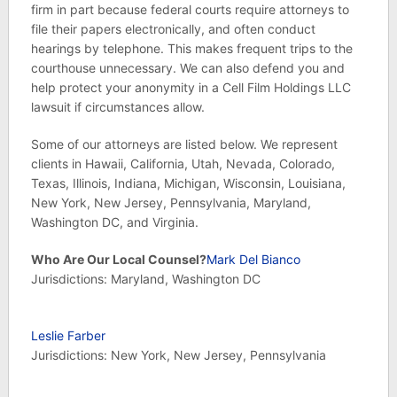
firm in part because federal courts require attorneys to
file their papers electronically, and often conduct
hearings by telephone. This makes frequent trips to the
courthouse unnecessary. We can also defend you and
help protect your anonymity in a Cell Film Holdings LLC
lawsuit if circumstances allow.
Some of our attorneys are listed below. We represent
clients in Hawaii, California, Utah, Nevada, Colorado,
Texas, Illinois, Indiana, Michigan, Wisconsin, Louisiana,
New York, New Jersey, Pennsylvania, Maryland,
Washington DC, and Virginia.
Who Are Our Local Counsel?
Mark Del Bianco
Jurisdictions: Maryland, Washington DC
Leslie Farber
Jurisdictions: New York, New Jersey, Pennsylvania