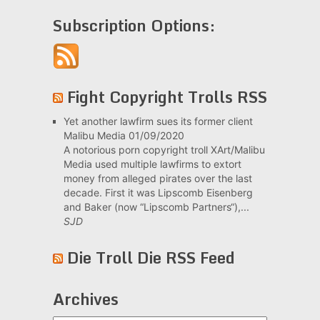
Subscription Options:
Fight Copyright Trolls RSS
Yet another lawfirm sues its former client
Malibu Media
01/09/2020
A notorious porn copyright troll XArt/Malibu
Media used multiple lawfirms to extort
money from alleged pirates over the last
decade. First it was Lipscomb Eisenberg
and Baker (now “Lipscomb Partners“),...
SJD
Die Troll Die RSS Feed
Archives