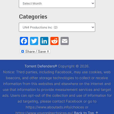
Archives
Categories
Categories
Facebook
Twitter
LinkedIn
Reddit
Email
Torrent Defenders®
Copyright © 2026.
Notice: Third parties, including Facebook, may use cookies, web
beacons, and other storage technologies to collect or receive
information from this websites and elsewhere on the internet and
use that information to provide measurement services and target
ads. Users can opt-out of the collection and use of information for
ad targeting, please contact Facebook or go to
https://www.aboutads.info/choices or
https://www.youronlinechoices.eu/
Back to Top ↑