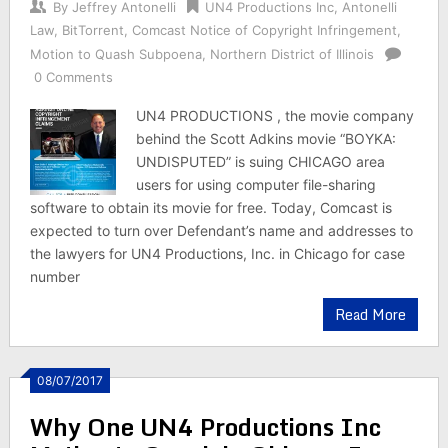
By
Jeffrey Antonelli
UN4 Productions Inc
,
Antonelli
Law
,
BitTorrent
,
Comcast Notice of Copyright Infringement
,
Motion to Quash Subpoena
,
Northern District of Illinois
0 Comments
UN4 PRODUCTIONS , the movie company
behind the Scott Adkins movie “BOYKA:
UNDISPUTED” is suing CHICAGO area
users for using computer file-sharing
software to obtain its movie for free. Today, Comcast is
expected to turn over Defendant’s name and addresses to
the lawyers for UN4 Productions, Inc. in Chicago for case
number
Read More
08/07/2017
Why One UN4 Productions Inc