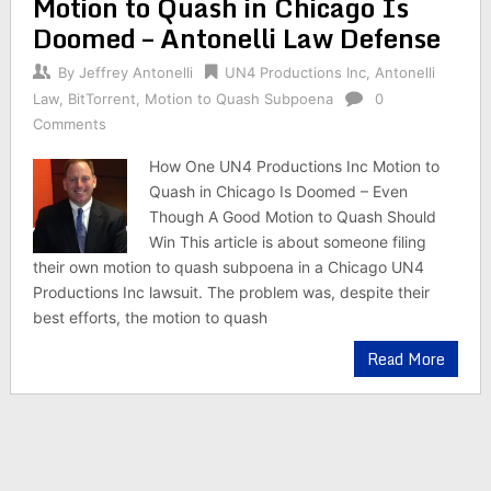
Motion to Quash in Chicago Is
Doomed – Antonelli Law Defense
By
Jeffrey Antonelli
UN4 Productions Inc
,
Antonelli
Law
,
BitTorrent
,
Motion to Quash Subpoena
0
Comments
How One UN4 Productions Inc Motion to
Quash in Chicago Is Doomed – Even
Though A Good Motion to Quash Should
Win This article is about someone filing
their own motion to quash subpoena in a Chicago UN4
Productions Inc lawsuit. The problem was, despite their
best efforts, the motion to quash
Read More