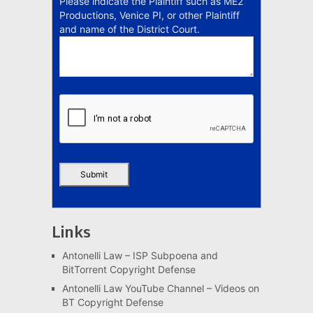
Please indicate the Plaintiff such as ME2
Productions, Venice PI, or other Plaintiff
and name of the District Court.
Links
Antonelli Law – ISP Subpoena and
BitTorrent Copyright Defense
Antonelli Law YouTube Channel – Videos on
BT Copyright Defense