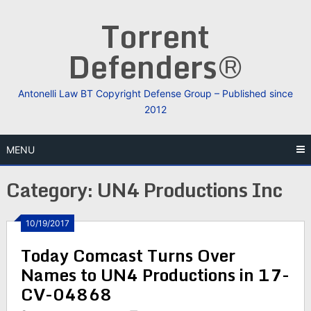
Skip
Torrent
to
content
Defenders®
Antonelli Law BT Copyright Defense Group – Published since
2012
MENU
Category:
UN4 Productions Inc
10/19/2017
Today Comcast Turns Over
Names to UN4 Productions in 17-
CV-04868