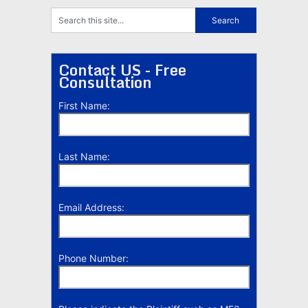
Contact US - Free
Consultation
First Name:
Last Name:
Email Address:
Phone Number: