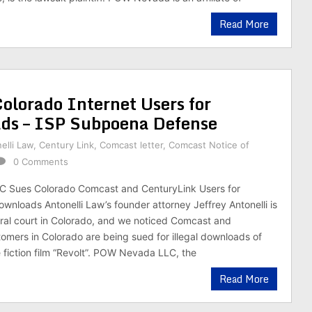
Read More
lorado Internet Users for
ds – ISP Subpoena Defense
elli Law
,
Century Link
,
Comcast letter
,
Comcast Notice of
0 Comments
 Sues Colorado Comcast and CenturyLink Users for
ownloads Antonelli Law’s founder attorney Jeffrey Antonelli is
ral court in Colorado, and we noticed Comcast and
omers in Colorado are being sued for illegal downloads of
 fiction film “Revolt”. POW Nevada LLC, the
Read More