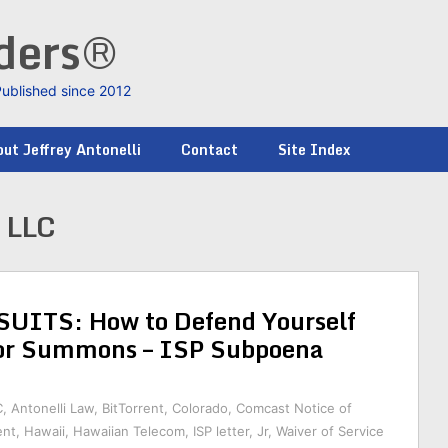
nders®
Published since 2012
ut Jeffrey Antonelli
Contact
Site Index
 LLC
ITS: How to Defend Yourself
or Summons – ISP Subpoena
C
,
Antonelli Law
,
BitTorrent
,
Colorado
,
Comcast Notice of
ent
,
Hawaii
,
Hawaiian Telecom
,
ISP letter
,
Jr
,
Waiver of Service