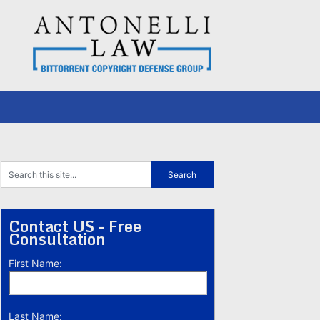
Contact US - Free
Consultation
First Name:
Last Name: