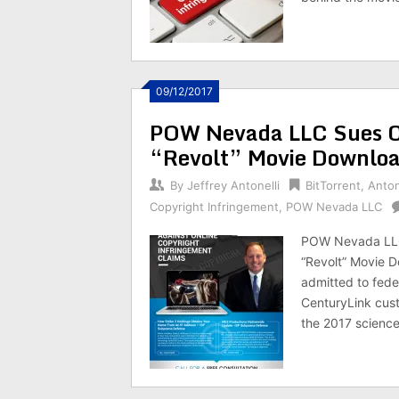
09/12/2017
POW Nevada LLC Sues Co
“Revolt” Movie Downloa
By
Jeffrey Antonelli
BitTorrent
,
Anton
Copyright Infringement
,
POW Nevada LLC
POW Nevada LLC
“Revolt” Movie D
admitted to fede
CenturyLink cust
the 2017 science