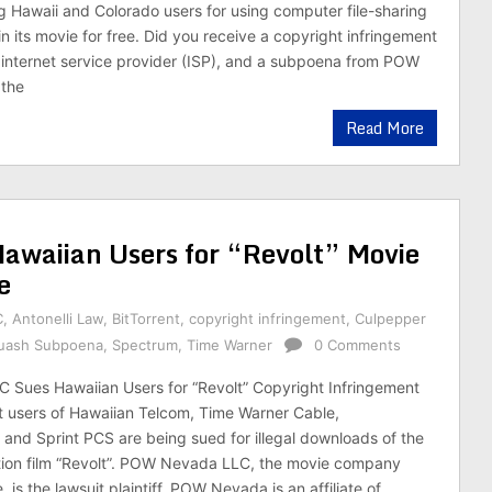
g Hawaii and Colorado users for using computer file-sharing
n its movie for free. Did you receive a copyright infringement
 internet service provider (ISP), and a subpoena from POW
the
Read More
waiian Users for “Revolt” Movie
e
C
,
Antonelli Law
,
BitTorrent
,
copyright infringement
,
Culpepper
Quash Subpoena
,
Spectrum
,
Time Warner
0 Comments
Sues Hawaiian Users for “Revolt” Copyright Infringement
t users of Hawaiian Telcom, Time Warner Cable,
, and Sprint PCS are being sued for illegal downloads of the
ction film “Revolt”. POW Nevada LLC, the movie company
 is the lawsuit plaintiff. POW Nevada is an affiliate of