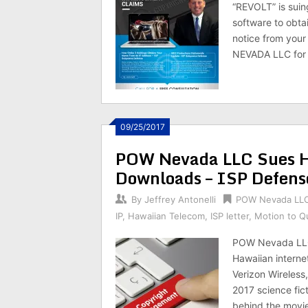
“REVOLT” is suin
software to obtai
notice from your
NEVADA LLC for 
09/25/2017
POW Nevada LLC Sues Ha
Downloads – ISP Defens
By
Jeffrey Antonelli
POW Nevada LL
IP
,
Hawaiian Telecom
,
ISP letter
,
Motion to 
POW Nevada LLC 
Hawaiian interne
Verizon Wireless
2017 science fi
behind the movie,