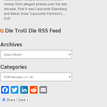
money from alleged pirates over the last
decade. First it was Lipscomb Eisenberg
and Baker (now “Lipscomb Partners“),...
SJD
Die Troll Die RSS Feed
Archives
Archives
Categories
Categories
Facebook
Twitter
LinkedIn
Reddit
Email