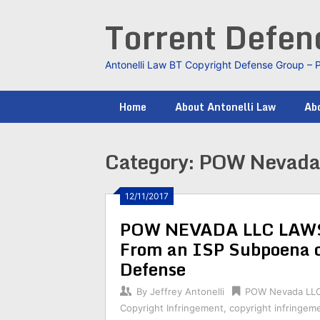
Skip
Torrent Defe
to
content
Antonelli Law BT Copyright Defense Group – 
Home
About Antonelli Law
Abo
Category:
POW Nevada
12/11/2017
POW NEVADA LLC LAWSU
From an ISP Subpoena 
Defense
By
Jeffrey Antonelli
POW Nevada LL
Copyright Infringement
,
copyright infringem