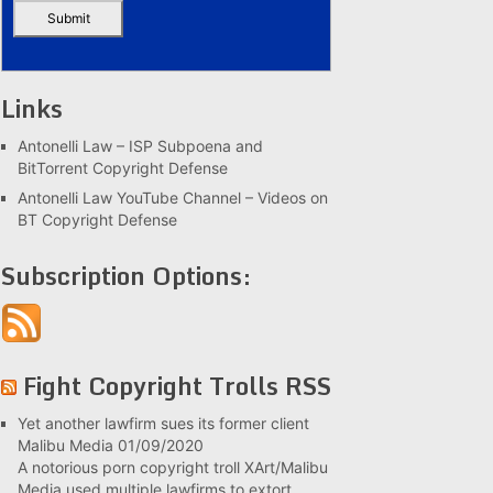
Links
Antonelli Law – ISP Subpoena and
BitTorrent Copyright Defense
Antonelli Law YouTube Channel – Videos on
BT Copyright Defense
Subscription Options:
Fight Copyright Trolls RSS
Yet another lawfirm sues its former client
Malibu Media
01/09/2020
A notorious porn copyright troll XArt/Malibu
Media used multiple lawfirms to extort