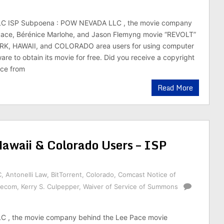
 ISP Subpoena : POW NEVADA LLC , the movie company
Pace, Bérénice Marlohe, and Jason Flemyng movie “REVOLT”
RK, HAWAII, and COLORADO area users for using computer
ware to obtain its movie for free. Did you receive a copyright
ice from
Read More
waii & Colorado Users – ISP
C
,
Antonelli Law
,
BitTorrent
,
Colorado
,
Comcast Notice of
lecom
,
Kerry S. Culpepper
,
Waiver of Service of Summons
 , the movie company behind the Lee Pace movie