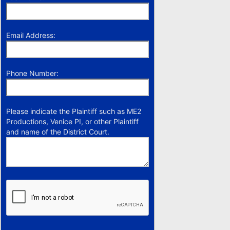
Email Address:
Phone Number:
Please indicate the Plaintiff such as ME2
Productions, Venice PI, or other Plaintiff
and name of the District Court.