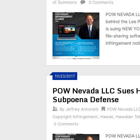
of Summons
0 Comments
POW NEVADA LLC
behind the Lee 
is suing NEW YO
file-sharing soft
infringement not
10/23/2017
POW Nevada LLC Sues Ha
Subpoena Defense
By
Jeffrey Antonelli
POW Nevada LL
Copyright Infringement
,
Hawaii
,
Hawaiian Te
0 Comments
POW NEVADA LLC