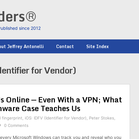
nders®
Published since 2012
ut Jeffrey Antonelli
Contact
Site Index
entifier for Vendor)
 Online — Even With a VPN; What
mware Case Teaches Us
l fingerprint
,
iOS: IDFV (Identifier for Vendor)
,
Peter Stokes
,
0 Comments
 every Microsoft Windows can track you and reveal who you