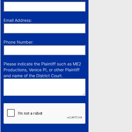
Email Address:
Phone Number:
Please indicate the Plaintiff such as ME2
Productions, Venice PI, or other Plaintiff
and name of the District Court.