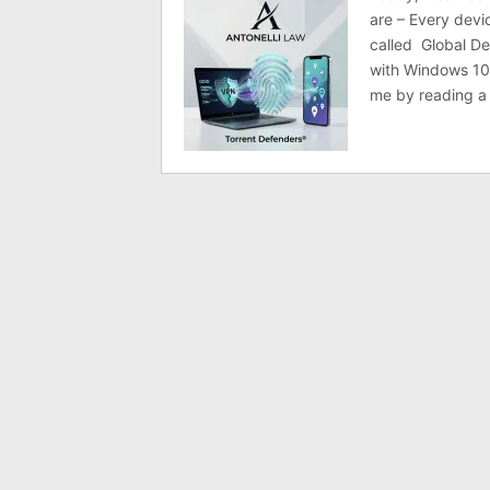
are – Every devi
called Global De
with Windows 10
me by reading a