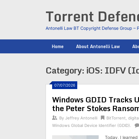
Skip
Torrent Defe
to
content
Antonelli Law BT Copyright Defense Group – 
Home
About Antonelli Law
Abo
Category:
iOS: IDFV (Id
07/07/2026
Windows GDID Tracks Us
the Peter Stokes Ranso
By
Jeffrey Antonelli
BitTorrent
,
digita
Windows Global Device Identifier (GDID).
Today, I learned