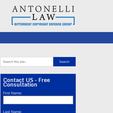
Contact US - Free
Consultation
First Name:
Last Name: