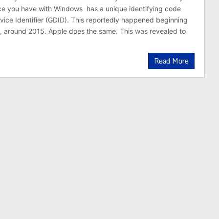
ce you have with Windows has a unique identifying code
vice Identifier (GDID). This reportedly happened beginning
, around 2015. Apple does the same. This was revealed to
Read More