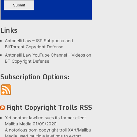
Links
Antonelli Law – ISP Subpoena and
BitTorrent Copyright Defense
Antonelli Law YouTube Channel – Videos on
BT Copyright Defense
Subscription Options:
Fight Copyright Trolls RSS
Yet another lawfirm sues its former client
Malibu Media
01/09/2020
A notorious porn copyright troll XArt/Malibu
Media used multiple lawfirms to extort