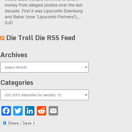
money from alleged pirates over the last
decade. First it was Lipscomb Eisenberg
and Baker (now “Lipscomb Partners“),...
SJD
Die Troll Die RSS Feed
Archives
Archives
Categories
Categories
Facebook
Twitter
LinkedIn
Reddit
Email