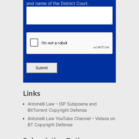
and name of the District Court.
Links
Antonelli Law – ISP Subpoena and
BitTorrent Copyright Defense
Antonelli Law YouTube Channel – Videos on
BT Copyright Defense