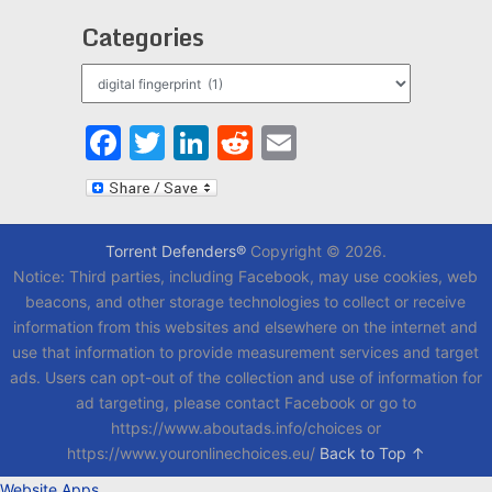
Categories
Categories
Facebook
Twitter
LinkedIn
Reddit
Email
Torrent Defenders®
Copyright © 2026.
Notice: Third parties, including Facebook, may use cookies, web
beacons, and other storage technologies to collect or receive
information from this websites and elsewhere on the internet and
use that information to provide measurement services and target
ads. Users can opt-out of the collection and use of information for
ad targeting, please contact Facebook or go to
https://www.aboutads.info/choices or
https://www.youronlinechoices.eu/
Back to Top ↑
Website Apps