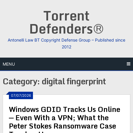
Skip
Torrent
to
content
Defenders®
Antonelli Law BT Copyright Defense Group – Published since
2012
MENU
Category:
digital fingerprint
07/07/2026
Windows GDID Tracks Us Online
— Even With a VPN; What the
Peter Stokes Ransomware Case