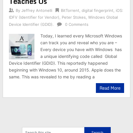
Teaches Us
By
Jeffrey Antonelli
BitTorrent
,
digital fingerprint
,
iOS:
IDFV (Identifier for Vendor)
,
Peter Stokes
,
Windows Global
Device Identifier (GDID).
0 Comments
Today, I learned every Microsoft Windows
can track you and reveal who you are –
Every device you have with Windows has
a unique identifying code called Global
Device Identifier (GDID). This reportedly happened
beginning with Windows 10, around 2015. Apple does the
same. This was revealed to me by reading a
Read More