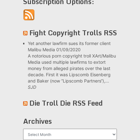
Subscription Options:
Fight Copyright Trolls RSS
Yet another lawfirm sues its former client
Malibu Media
01/09/2020
A notorious porn copyright troll XArt/Malibu
Media used multiple lawfirms to extort
money from alleged pirates over the last
decade. First it was Lipscomb Eisenberg
and Baker (now “Lipscomb Partners“),...
SJD
Die Troll Die RSS Feed
Archives
Archives