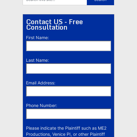
Contact US - Free
Consultation
First Name:
Last Name:
Email Address:
Phone Number:
Please indicate the Plaintiff such as ME2
Productions, Venice PI, or other Plaintiff