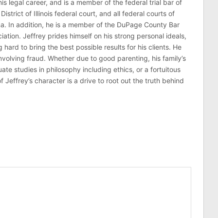
his legal career, and is a member of the federal trial bar of
 District of Illinois federal court, and all federal courts of
na. In addition, he is a member of the DuPage County Bar
ciation. Jeffrey prides himself on his strong personal ideals,
hard to bring the best possible results for his clients. He
involving fraud. Whether due to good parenting, his family’s
 studies in philosophy including ethics, or a fortuitous
effrey’s character is a drive to root out the truth behind