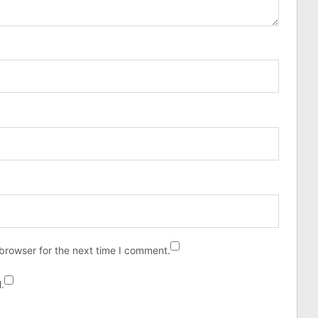
browser for the next time I comment.
.