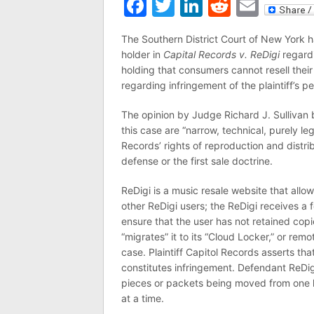
Facebook
Twitter
LinkedIn
Reddit
Emai
The Southern District Court of New York 
holder in
Capital Records v. ReDigi
regardi
holding that consumers cannot resell th
regarding infringement of the plaintiff’s p
The opinion by Judge Richard J. Sullivan b
this case are “narrow, technical, purely le
Records’ rights of reproduction and distrib
defense or the first sale doctrine.
ReDigi is a music resale website that allo
other ReDigi users; the ReDigi receives a
ensure that the user has not retained copi
“migrates” it to its “Cloud Locker,” or remo
case. Plaintiff Capitol Records asserts th
constitutes infringement. Defendant ReDigi,
pieces or packets being moved from one lo
at a time.