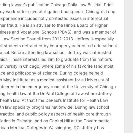
ding lawyer’s publication Chicago Daily Law Bulletin. Prior
rey worked for several litigation boutiques in Chicago’s Loop
n experience includes hotly contested issues in intellectual
r fraud. He is an adviser to the Illinois Board of Higher
usiness and Vocational Schools (PBVS), and was a member of
on Law Section Council from 2012-2013. Jeffrey is especially
of students defrauded by improperly accredited educational
counsel. Before attending law school, Jeffrey was interested
thics. These interests led him to graduate from the nation’s
niversity in Chicago, where some of his favorite (and most
nce and philosophy of science. During college he held
n May Institute; as a medical assistant for a University of
nteered in the emergency room at the University of Chicago
ing health law at the DePaul College of Law where Jeffrey
health law. At that time DePaul’s Institute for Health Law
lth law specialty programs nationwide. During law school
ractical and public policy aspects of health care through
ation in Chicago, and on Capitol Hill at the Governmental
erican Medical Colleges in Washington, DC. Jeffrey has