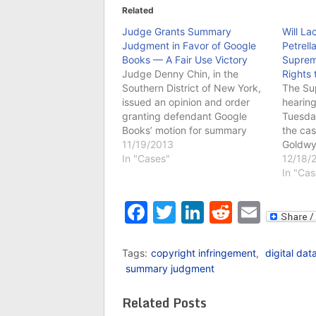
Related
Judge Grants Summary
Will La
Judgment in Favor of Google
Petrell
Books — A Fair Use Victory
Suprem
Judge Denny Chin, in the
Rights 
Southern District of New York,
The Su
issued an opinion and order
hearing
granting defendant Google
Tuesday
Books’ motion for summary
the cas
judgment, and dismissing the
11/19/2013
Goldwy
case. Judge Chin engaged in
In "Cases"
the doc
12/18/
in-depth analysis of the fair use
infring
In "Cas
factors, and found that the
rights 
copying and distribution
This c
Facebook
Twitter
LinkedIn
Reddit
Emai
performed by Google Books
previou
falls…
Circuit
Tags:
copyright infringement
,
digital dat
summary judgment
Related Posts