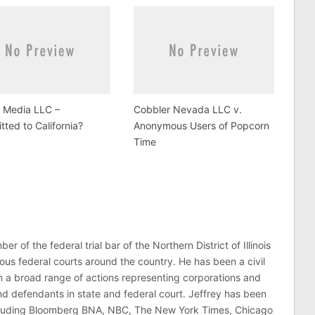
u Media LLC –
Cobbler Nevada LLC v.
ted to California?
Anonymous Users of Popcorn
Time
er of the federal trial bar of the Northern District of Illinois
ous federal courts around the country. He has been a civil
 in a broad range of actions representing corporations and
 and defendants in state and federal court. Jeffrey has been
ncluding Bloomberg BNA, NBC, The New York Times, Chicago