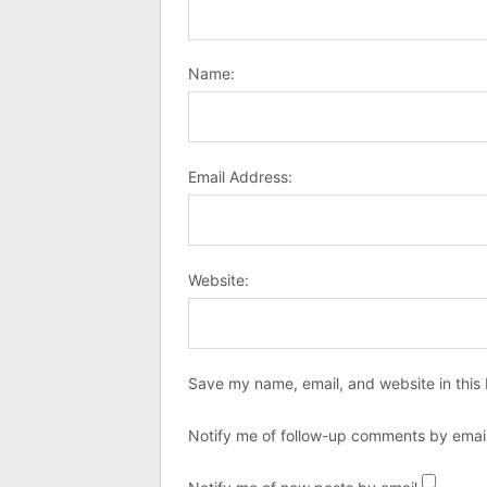
Name:
Email Address:
Website:
Save my name, email, and website in this 
Notify me of follow-up comments by email