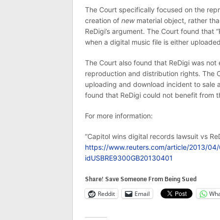
The Court specifically focused on the repr
creation of
new
material object, rather th
ReDigi’s argument. The Court found that “
when a digital music file is either upload
The Court also found that ReDigi was not e
reproduction and distribution rights. The C
uploading and download incident to sale ar
found that ReDigi could not benefit from th
For more information:
“Capitol wins digital records lawsuit vs ReD
https://www.reuters.com/article/2013/04/0
idUSBRE9300GB20130401
Share! Save Someone From Being Sued
Reddit
Email
Wha