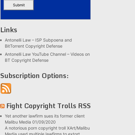
Links
Antonelli Law – ISP Subpoena and
BitTorrent Copyright Defense
Antonelli Law YouTube Channel – Videos on
BT Copyright Defense
Subscription Options:
Fight Copyright Trolls RSS
Yet another lawfirm sues its former client
Malibu Media
01/09/2020
A notorious porn copyright troll XArt/Malibu
Media used multiple lawfirms to extort