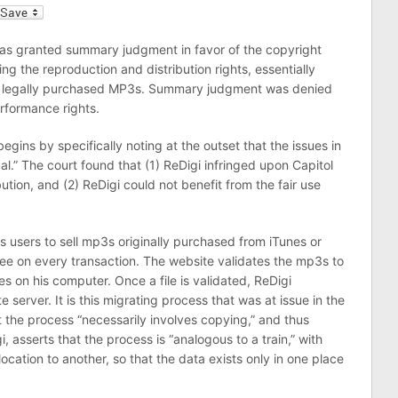
l
has granted summary judgment in favor of the copyright
ng the reproduction and distribution rights, essentially
eir legally purchased MP3s. Summary judgment was denied
erformance rights.
egins by specifically noting at the outset that the issues in
gal.” The court found that (1) ReDigi infringed upon Capitol
ution, and (2) ReDigi could not benefit from the fair use
ws users to sell mp3s originally purchased from iTunes or
 fee on every transaction. The website validates the mp3s to
es on his computer. Once a file is validated, ReDigi
te server. It is this migrating process that was at issue in the
at the process “necessarily involves copying,” and thus
 asserts that the process is “analogous to a train,” with
cation to another, so that the data exists only in one place