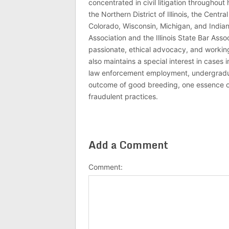
concentrated in civil litigation throughout 
the Northern District of Illinois, the Central
Colorado, Wisconsin, Michigan, and India
Association and the Illinois State Bar Asso
passionate, ethical advocacy, and working 
also maintains a special interest in cases 
law enforcement employment, undergraduate
outcome of good breeding, one essence of J
fraudulent practices.
Add a Comment
Comment: