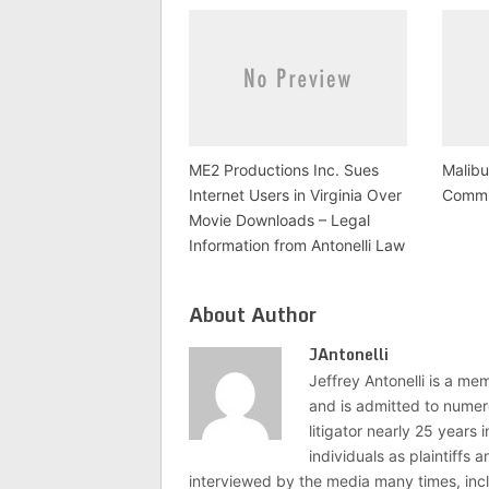
ME2 Productions Inc. Sues
Malib
Internet Users in Virginia Over
Commit
Movie Downloads – Legal
Information from Antonelli Law
About Author
JAntonelli
Jeffrey Antonelli is a memb
and is admitted to numer
litigator nearly 25 years
individuals as plaintiffs
interviewed by the media many times, i