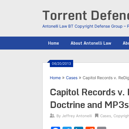
Skip
Torrent Defe
to
content
Antonelli Law BT Copyright Defense Group – 
Home
About Antonelli Law
Abo
06/20/2013
Home
Cases
Capitol Records v. ReDig
Capitol Records v. 
Doctrine and MP3s
By
Jeffrey Antonelli
Cases
,
Copyrig