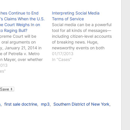
ches Continue to End
Interpreting Social Media
a’s Claims When the U.S.
Terms of Service
e Court Weighs In on
Social media can be a powerful
to Raging Bull?
tool for all kinds of messages—
preme Court will be
including citizen-level accounts
 oral arguments on
of breaking news. Huge,
, January 21, 2014 in
newsworthy events on both
e of Petrella v. Metro
national and international levels
01/17/2013
n Mayer, over whether
have broken on social media
In "Cases"
trine of laches bars
2013
sites such as Twitter. And, for
ement claims over the
es"
the most part, this kind of in-
to the film Raging Bull.
the-moment, 140-character
ase, which was
relay of information has been…
l
sly decided by the 9th
, involves…
a
,
first sale doctrine
,
mp3
,
Southern District of New York
,