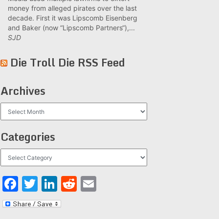
money from alleged pirates over the last
decade. First it was Lipscomb Eisenberg
and Baker (now “Lipscomb Partners“),...
SJD
Die Troll Die RSS Feed
Archives
Archives
Categories
Categories
Facebook
Twitter
LinkedIn
Reddit
Email