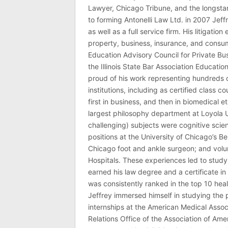
Lawyer, Chicago Tribune, and the longstan
to forming Antonelli Law Ltd. in 2007 Jeff
as well as a full service firm. His litigatio
property, business, insurance, and consume
Education Advisory Council for Private B
the Illinois State Bar Association Educati
proud of his work representing hundreds 
institutions, including as certified class 
first in business, and then in biomedical e
largest philosophy department at Loyola U
challenging) subjects were cognitive scie
positions at the University of Chicago’s Be
Chicago foot and ankle surgeon; and volu
Hospitals. These experiences led to study
earned his law degree and a certificate in 
was consistently ranked in the top 10 hea
Jeffrey immersed himself in studying the p
internships at the American Medical Associ
Relations Office of the Association of Am