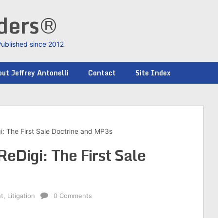
nders®
Published since 2012
ut Jeffrey Antonelli
Contact
Site Index
i: The First Sale Doctrine and MP3s
ReDigi: The First Sale
ht
,
Litigation
0 Comments