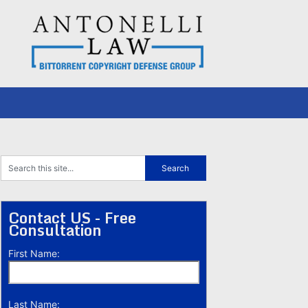
Contact US - Free
Consultation
First Name:
Last Name: