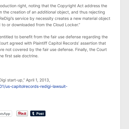
oduction right, noting that the Copyright Act address the
an the creation of an
additional
object, and thus rejecting
ReDigi’s service by necessity creates a new material object
ed to or downloaded from the Cloud Locker.”
ntitled to benefit from the fair use defense regarding the
ourt agreed with Plaintiff Capitol Records’ assertion that
e not covered by the fair use defense. Finally, the Court
e first sale doctrine.
igi start-up,” April 1, 2013,
1/us-capitolrecords-redigi-lawsuit-
tsApp