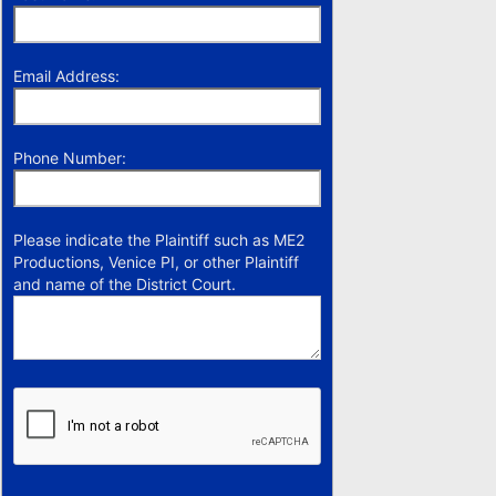
Email Address:
Phone Number:
Please indicate the Plaintiff such as ME2
Productions, Venice PI, or other Plaintiff
and name of the District Court.