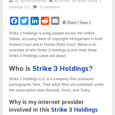
By
Jeffrey Antonelli
BitTorrent
,
ISP letter
,
Strike 3
Holdings LLC
0 Comments
Facebook
Twitter
LinkedIn
Reddit
Email
Strike 3 Holdings is suing people across the United
States, accusing them of copyright infringement in both
Federal Court and in Florida State Court. Below is an
overview of who Strike 3 Holdings is and what these
Strike 3 Holdings cases are about.
Who is
Strike 3 Holdings
?
Strike 3 Holdings LLC is a company that produces
pornographic films. Their adult films are published under
the subscription sites Blacked, Vixen, and Tushy.
Why is my internet provider
involved in this
Strike 3 Holdings