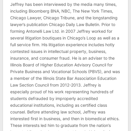
Jeffrey has been interviewed by the media many times,
including Bloomberg BNA, NBC, The New York Times,
Chicago Lawyer, Chicago Tribune, and the longstanding
lawyer’s publication Chicago Daily Law Bulletin. Prior to
forming Antonelli Law Ltd. in 2007 Jeffrey worked for
several litigation boutiques in Chicago’s Loop as well as a
full service firm. His litigation experience includes hotly
contested issues in intellectual property, business,
insurance, and consumer fraud. He is an adviser to the
Illinois Board of Higher Education Advisory Council for
Private Business and Vocational Schools (PBVS), and was
a member of the Illinois State Bar Association Education
Law Section Council from 2012-2013. Jeffrey is
especially proud of his work representing hundreds of
students defrauded by improperly accredited
educational institutions, including as certified class
counsel. Before attending law school, Jeffrey was
interested first in business, and then in biomedical ethics.
These interests led him to graduate from the nation’s