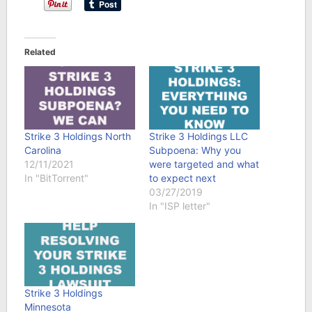
Related
Strike 3 Holdings North
Strike 3 Holdings LLC
Carolina
Subpoena: Why you
12/11/2021
were targeted and what
In "BitTorrent"
to expect next
03/27/2019
In "ISP letter"
Strike 3 Holdings
Minnesota