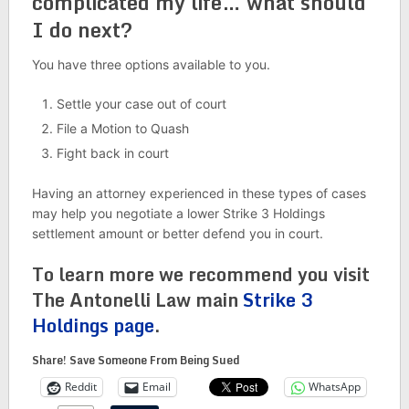
complicated my life… what should
I do next?
You have three options available to you.
Settle your case out of court
File a Motion to Quash
Fight back in court
Having an attorney experienced in these types of cases
may help you negotiate a lower Strike 3 Holdings
settlement amount or better defend you in court.
To learn more we recommend you visit
The Antonelli Law main
Strike 3
Holdings page
.
Share! Save Someone From Being Sued
Reddit
Email
WhatsApp