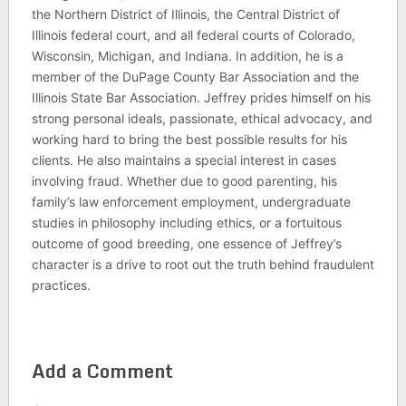
the Northern District of Illinois, the Central District of
Illinois federal court, and all federal courts of Colorado,
Wisconsin, Michigan, and Indiana. In addition, he is a
member of the DuPage County Bar Association and the
Illinois State Bar Association. Jeffrey prides himself on his
strong personal ideals, passionate, ethical advocacy, and
working hard to bring the best possible results for his
clients. He also maintains a special interest in cases
involving fraud. Whether due to good parenting, his
family’s law enforcement employment, undergraduate
studies in philosophy including ethics, or a fortuitous
outcome of good breeding, one essence of Jeffrey’s
character is a drive to root out the truth behind fraudulent
practices.
Add a Comment