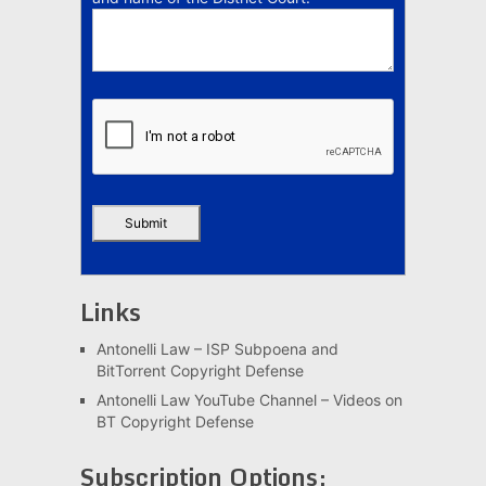
Links
Antonelli Law – ISP Subpoena and
BitTorrent Copyright Defense
Antonelli Law YouTube Channel – Videos on
BT Copyright Defense
Subscription Options: