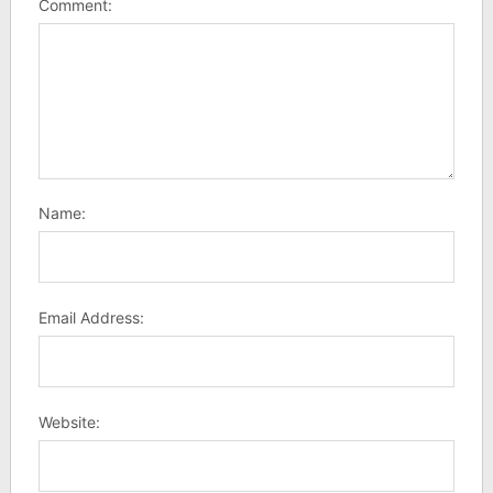
Comment:
Name:
Email Address:
Website: