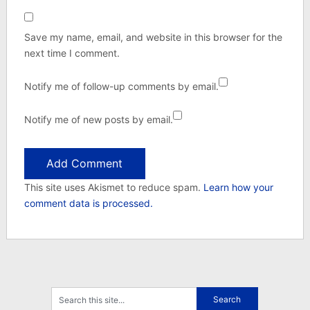
Save my name, email, and website in this browser for the
next time I comment.
Notify me of follow-up comments by email.
Notify me of new posts by email.
This site uses Akismet to reduce spam.
Learn how your
comment data is processed.