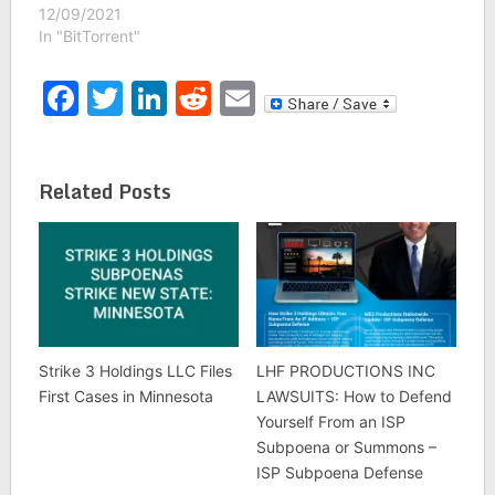
12/09/2021
In "BitTorrent"
Facebook
Twitter
LinkedIn
Reddit
Email
Related Posts
Strike 3 Holdings LLC Files
LHF PRODUCTIONS INC
First Cases in Minnesota
LAWSUITS: How to Defend
Yourself From an ISP
Subpoena or Summons –
ISP Subpoena Defense