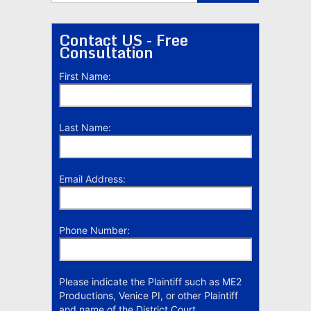
Contact US - Free
Consultation
First Name:
Last Name:
Email Address:
Phone Number:
Please indicate the Plaintiff such as ME2
Productions, Venice PI, or other Plaintiff
and name of the District Court.