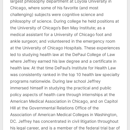
largest philosophy department at Loyola University in
Chicago, where some of his favorite (and most
challenging) subjects were cognitive science and
philosophy of science. During college he held positions at
the University of Chicago’s Ben May Institute; as a
medical assistant for a University of Chicago foot and
ankle surgeon; and volunteered in the emergency room
at the University of Chicago Hospitals. These experiences
led to studying health law at the DePaul College of Law
where Jeffrey earned his law degree and a certificate in
health law. At that time DePaul’s Institute for Health Law
was consistently ranked in the top 10 health law specialty
programs nationwide. During law school Jeffrey
immersed himself in studying the practical and public
policy aspects of health care through internships at the
American Medical Association in Chicago, and on Capitol
Hill at the Governmental Relations Office of the
Association of American Medical Colleges in Washington,
DC. Jeffrey has concentrated in civil litigation throughout
his legal career, and is a member of the federal trial bar of