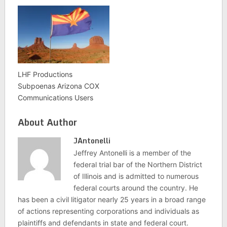
LHF Productions
Subpoenas Arizona COX
Communications Users
About Author
JAntonelli
Jeffrey Antonelli is a member of the
federal trial bar of the Northern District
of Illinois and is admitted to numerous
federal courts around the country. He
has been a civil litigator nearly 25 years in a broad range
of actions representing corporations and individuals as
plaintiffs and defendants in state and federal court.