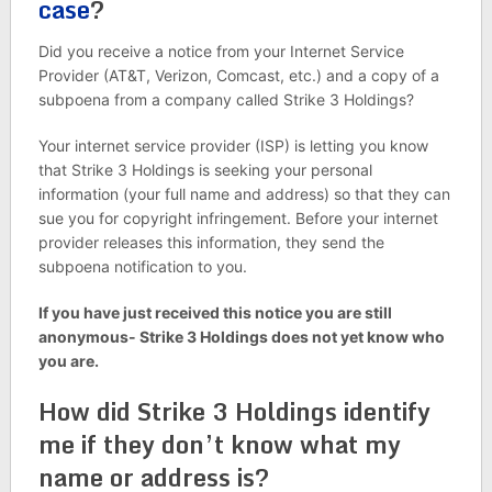
case
?
Did you receive a notice from your Internet Service
Provider (AT&T, Verizon, Comcast, etc.) and a copy of a
subpoena from a company called Strike 3 Holdings?
Your internet service provider (ISP) is letting you know
that Strike 3 Holdings is seeking your personal
information (your full name and address) so that they can
sue you for copyright infringement. Before your internet
provider releases this information, they send the
subpoena notification to you.
If you have just received this notice you are still
anonymous- Strike 3 Holdings does not yet know who
you are.
How did Strike 3 Holdings identify
me if they don’t know what my
name or address is?