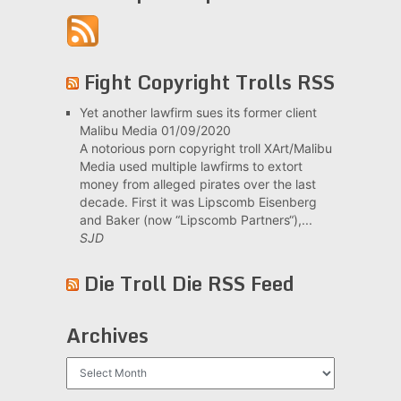
Fight Copyright Trolls RSS
Yet another lawfirm sues its former client
Malibu Media
01/09/2020
A notorious porn copyright troll XArt/Malibu
Media used multiple lawfirms to extort
money from alleged pirates over the last
decade. First it was Lipscomb Eisenberg
and Baker (now “Lipscomb Partners“),...
SJD
Die Troll Die RSS Feed
Archives
Archives