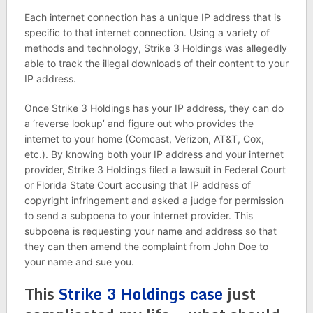
Each internet connection has a unique IP address that is
specific to that internet connection. Using a variety of
methods and technology, Strike 3 Holdings was allegedly
able to track the illegal downloads of their content to your
IP address.
Once Strike 3 Holdings has your IP address, they can do
a ‘reverse lookup’ and figure out who provides the
internet to your home (Comcast, Verizon, AT&T, Cox,
etc.). By knowing both your IP address and your internet
provider, Strike 3 Holdings filed a lawsuit in Federal Court
or Florida State Court accusing that IP address of
copyright infringement and asked a judge for permission
to send a subpoena to your internet provider. This
subpoena is requesting your name and address so that
they can then amend the complaint from John Doe to
your name and sue you.
This
Strike 3 Holdings case
just