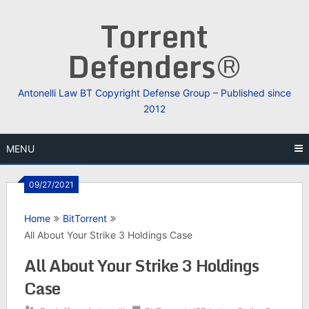
Skip
Torrent
to
content
Defenders®
Antonelli Law BT Copyright Defense Group – Published since
2012
MENU
09/27/2021
Home
BitTorrent
All About Your Strike 3 Holdings Case
All About Your Strike 3 Holdings
Case