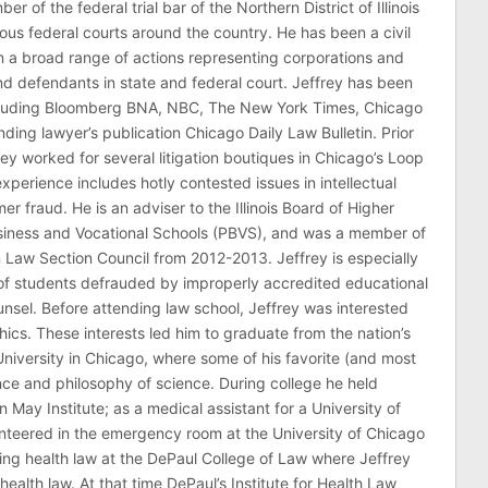
er of the federal trial bar of the Northern District of Illinois
ous federal courts around the country. He has been a civil
 in a broad range of actions representing corporations and
 and defendants in state and federal court. Jeffrey has been
ncluding Bloomberg BNA, NBC, The New York Times, Chicago
ding lawyer’s publication Chicago Daily Law Bulletin. Prior
rey worked for several litigation boutiques in Chicago’s Loop
n experience includes hotly contested issues in intellectual
r fraud. He is an adviser to the Illinois Board of Higher
usiness and Vocational Schools (PBVS), and was a member of
on Law Section Council from 2012-2013. Jeffrey is especially
of students defrauded by improperly accredited educational
counsel. Before attending law school, Jeffrey was interested
thics. These interests led him to graduate from the nation’s
niversity in Chicago, where some of his favorite (and most
nce and philosophy of science. During college he held
n May Institute; as a medical assistant for a University of
nteered in the emergency room at the University of Chicago
ing health law at the DePaul College of Law where Jeffrey
health law. At that time DePaul’s Institute for Health Law