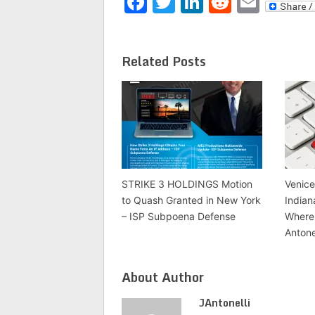
Facebook
Twitter
LinkedIn
Reddit
Emai
Related Posts
STRIKE 3 HOLDINGS Motion
Venice
to Quash Granted in New York
Indian
– ISP Subpoena Defense
Where 
Antone
About Author
JAntonelli