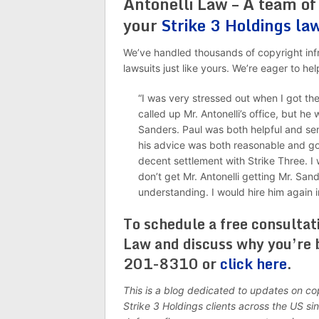
Antonelli Law – A team of
your
Strike 3 Holdings la
We’ve handled thousands of copyright infr
lawsuits just like yours. We’re eager to 
“I was very stressed out when I got the 
called up Mr. Antonelli’s office, but he
Sanders. Paul was both helpful and sen
his advice was both reasonable and goo
decent settlement with Strike Three. I
don’t get Mr. Antonelli getting Mr. San
understanding. I would hire him again i
To schedule a free consultat
Law and discuss why you’re 
201-8310 or
click here
.
This is a blog dedicated to updates on c
Strike 3 Holdings clients across the US s