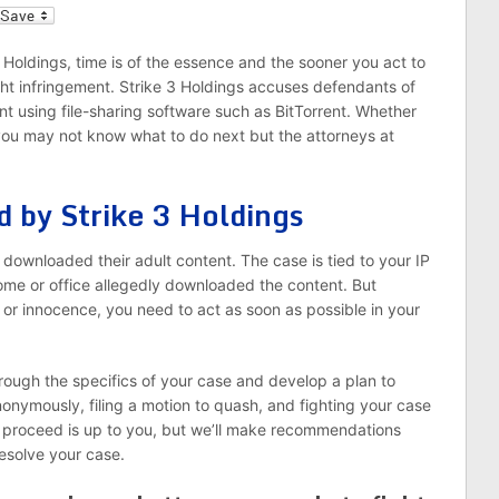
l
 3 Holdings, time is of the essence and the sooner you act to
ght infringement. Strike 3 Holdings accuses defendants of
ent using file-sharing software such as BitTorrent. Whether
, you may not know what to do next but the attorneys at
d by Strike 3 Holdings
y downloaded their adult content. The case is tied to your IP
me or office allegedly downloaded the content. But
t or innocence, you need to act as soon as possible in your
rough the specifics of your case and develop a plan to
anonymously, filing a motion to quash, and fighting your case
to proceed is up to you, but we’ll make recommendations
esolve your case.