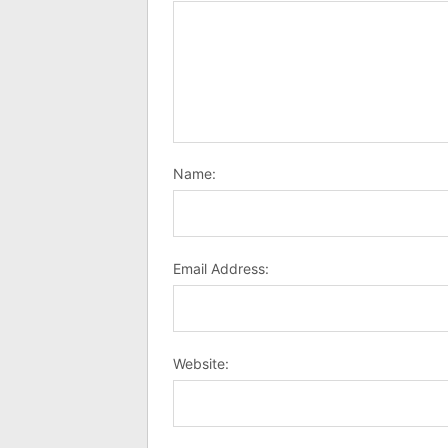
Name:
Email Address:
Website: