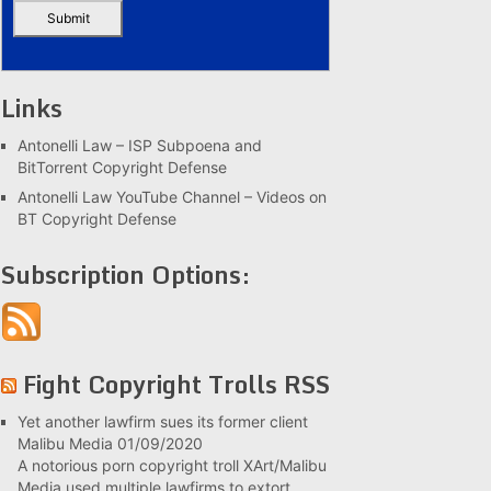
Links
Antonelli Law – ISP Subpoena and
BitTorrent Copyright Defense
Antonelli Law YouTube Channel – Videos on
BT Copyright Defense
Subscription Options:
Fight Copyright Trolls RSS
Yet another lawfirm sues its former client
Malibu Media
01/09/2020
A notorious porn copyright troll XArt/Malibu
Media used multiple lawfirms to extort