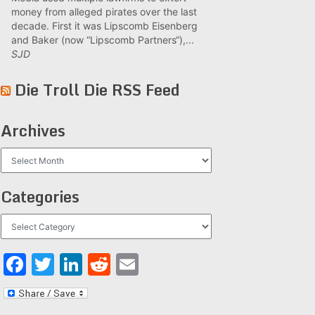
money from alleged pirates over the last
decade. First it was Lipscomb Eisenberg
and Baker (now “Lipscomb Partners“),...
SJD
Die Troll Die RSS Feed
Archives
Archives
Categories
Categories
Facebook
Twitter
LinkedIn
Reddit
Email