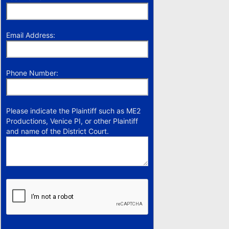
Email Address:
Phone Number:
Please indicate the Plaintiff such as ME2
Productions, Venice PI, or other Plaintiff
and name of the District Court.