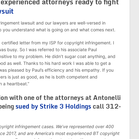
 experienced attorneys ready to fight
wsuit
ingement lawsuit and our lawyers are well-versed in
help you understand what is going on and what comes next.
certified letter from my ISP for copyright infringement. I
 was busy. So I was referred to his associate Paul
sitive to my problem. He didn’t sugar coat anything, and
d as well. Thanks to his hard work I was able to get a
 was pleased by Paul’s efficiency and his empathy. If you
ders is just as good, as he is both competent and
n a heartbeat.”
ion with one of the attorneys at Antonelli
being
sued by Strike 3 Holdings
call 312-
opyright infringement cases. We’ve represented over 400
ince 2017, and are America’s most experienced BT copyright