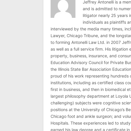
Jeffrey Antonelli is a memb
and is admitted to numer
litigator nearly 25 years
individuals as plaintiffs
interviewed by the media many times, i
Lawyer, Chicago Tribune, and the longstan
to forming Antonelli Law Ltd. in 2007 Jeff
as well as a full service firm. His litigatio
property, business, insurance, and consume
Education Advisory Council for Private B
the Illinois State Bar Association Educati
proud of his work representing hundreds 
institutions, including as certified class 
first in business, and then in biomedical e
largest philosophy department at Loyola U
challenging) subjects were cognitive scie
positions at the University of Chicago’s Be
Chicago foot and ankle surgeon; and volu
Hospitals. These experiences led to study
earned his law degree and a certificate in 