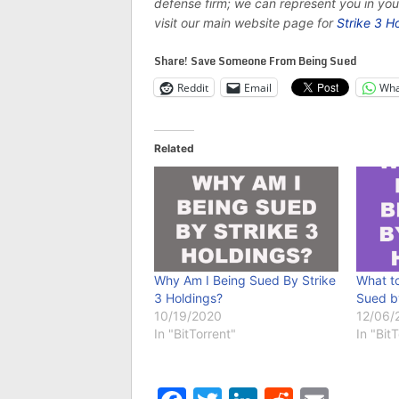
defense firm; we can represent you in yo
visit our main website page for
Strike 3 H
Share! Save Someone From Being Sued
Reddit
Email
Wha
Related
Why Am I Being Sued By Strike
What to
3 Holdings?
Sued b
10/19/2020
12/06/
In "BitTorrent"
In "Bit