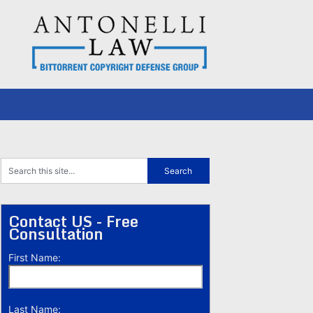
Contact US - Free
Consultation
First Name:
Last Name: