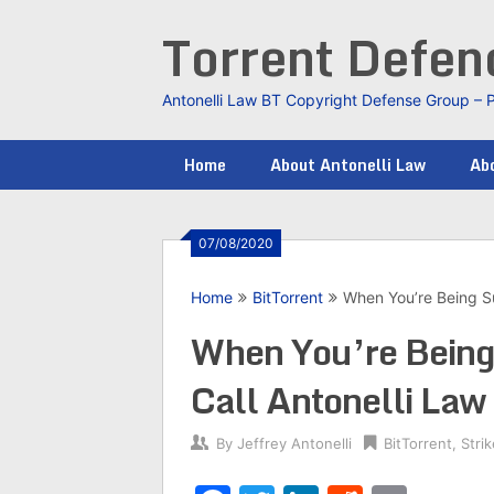
Skip
Torrent Defe
to
content
Antonelli Law BT Copyright Defense Group – 
Home
About Antonelli Law
Abo
07/08/2020
Home
BitTorrent
When You’re Being Su
When You’re Being 
Call Antonelli Law
By
Jeffrey Antonelli
BitTorrent
,
Stri