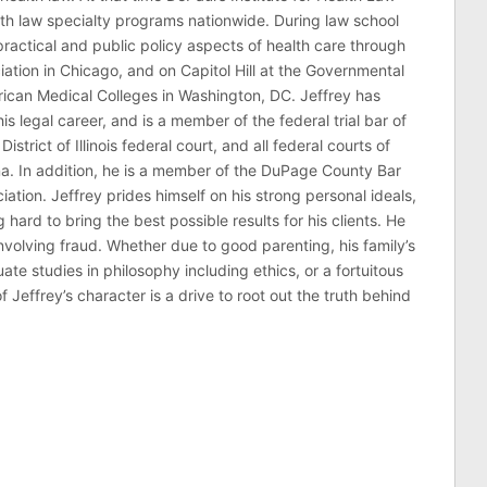
lth law specialty programs nationwide. During law school
ractical and public policy aspects of health care through
ation in Chicago, and on Capitol Hill at the Governmental
erican Medical Colleges in Washington, DC. Jeffrey has
his legal career, and is a member of the federal trial bar of
 District of Illinois federal court, and all federal courts of
na. In addition, he is a member of the DuPage County Bar
ciation. Jeffrey prides himself on his strong personal ideals,
hard to bring the best possible results for his clients. He
involving fraud. Whether due to good parenting, his family’s
 studies in philosophy including ethics, or a fortuitous
effrey’s character is a drive to root out the truth behind