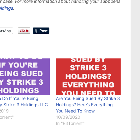
ur case. For more information about handling your subpoena
oldings
.
tsApp
 Do If You’re Being
Are You Being Sued By Strike 3
y Strike 3 Holdings LLC
Holdings? Here’s Everything
2019
You Need To Know
Torrent"
10/09/2020
In "BitTorrent"