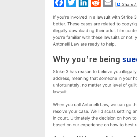
Facebook
Twitter
LinkedIn
Reddit
Emai
If you’re involved in a lawsuit with Strike
better. These cases are related to copyri
illegally downloading their adult film cont
you’re familiar with these lawsuits or not
Antonelli Law are ready to help.
Why you’re being
sue
Strike 3 has reason to believe you illegall
address, meaning that someone in your ho
unfortunately, no matter your level of guil
lawsuit.
When you call Antonelli Law, we can go th
resolve your case. We’ll discuss settling 
in court. Ultimately the decision on how 
based on our experience on how to best r