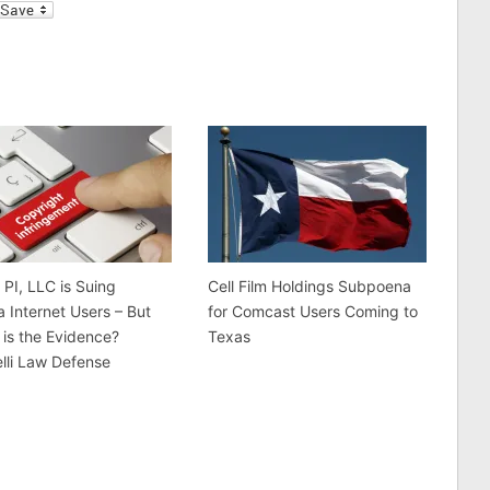
l
 PI, LLC is Suing
Cell Film Holdings Subpoena
a Internet Users – But
for Comcast Users Coming to
is the Evidence?
Texas
lli Law Defense