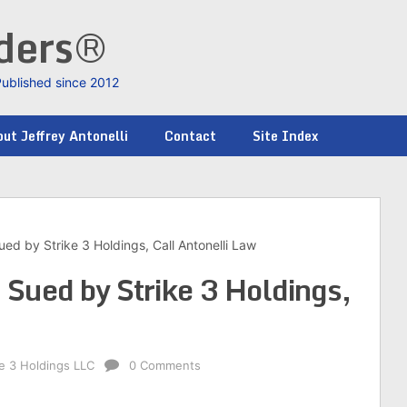
nders®
Published since 2012
ut Jeffrey Antonelli
Contact
Site Index
ed by Strike 3 Holdings, Call Antonelli Law
Sued by Strike 3 Holdings,
ke 3 Holdings LLC
0 Comments