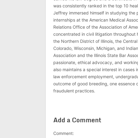
was consistently ranked in the top 10 hea
Jeffrey immersed himself in studying the p
internships at the American Medical Associ
Relations Office of the Association of Am
concentrated in civil litigation throughout 
the Northern District of Illinois, the Central
Colorado, Wisconsin, Michigan, and India
Association and the Illinois State Bar Asso
passionate, ethical advocacy, and working 
also maintains a special interest in cases 
law enforcement employment, undergraduate
outcome of good breeding, one essence of J
fraudulent practices.
Add a Comment
Comment: