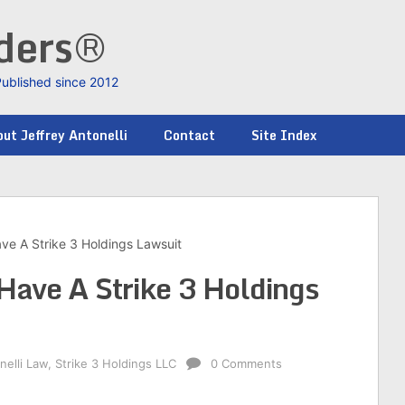
nders®
Published since 2012
ut Jeffrey Antonelli
Contact
Site Index
ve A Strike 3 Holdings Lawsuit
Have A Strike 3 Holdings
nelli Law
,
Strike 3 Holdings LLC
0 Comments