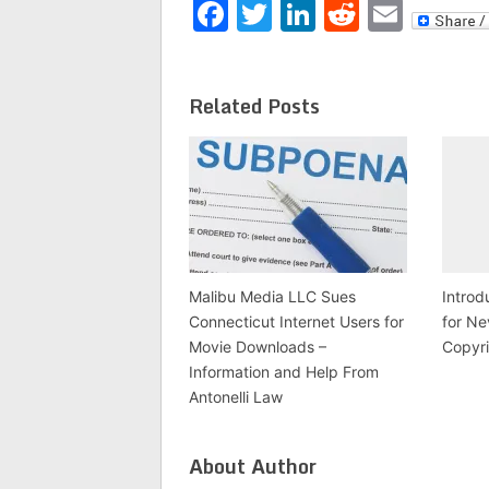
Facebook
Twitter
LinkedIn
Reddit
Emai
Related Posts
Malibu Media LLC Sues
Introd
Connecticut Internet Users for
for Ne
Movie Downloads –
Copyr
Information and Help From
Antonelli Law
About Author