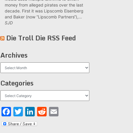
money from alleged pirates over the last
decade. First it was Lipscomb Eisenberg
and Baker (now “Lipscomb Partners“),...
SJD
Die Troll Die RSS Feed
Archives
Archives
Categories
Categories
Facebook
Twitter
LinkedIn
Reddit
Email