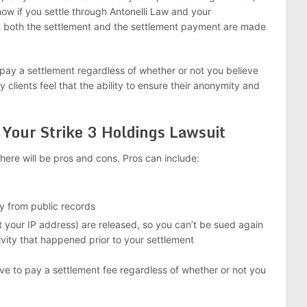
how if you settle through Antonelli Law and your
t both the settlement and the settlement payment are made
 pay a settlement regardless of whether or not you believe
clients feel that the ability to ensure their anonymity and
 Your Strike 3 Holdings Lawsuit
here will be pros and cons. Pros can include:
y from public records
t your IP address) are released, so you can’t be sued again
vity that happened prior to your settlement
ave to pay a settlement fee regardless of whether or not you