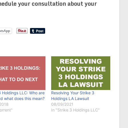
edule your consultation about your
tsApp
3 Holdings LLC: Who are
Resolving Your Strike 3
nd what does this mean?
Holdings LA Lawsuit
2018
08/09/2021
Torrent"
In "Strike 3 Holdings LLC"