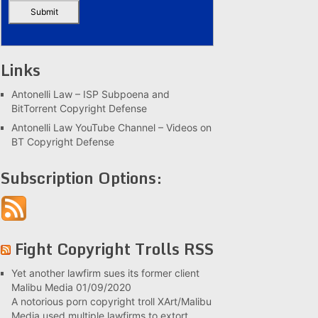
Links
Antonelli Law – ISP Subpoena and
BitTorrent Copyright Defense
Antonelli Law YouTube Channel – Videos on
BT Copyright Defense
Subscription Options:
Fight Copyright Trolls RSS
Yet another lawfirm sues its former client
Malibu Media
01/09/2020
A notorious porn copyright troll XArt/Malibu
Media used multiple lawfirms to extort