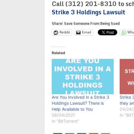
Call (312) 201-8310 to sch
Strike 3 Holdings Lawsuit
Share! Save Someone From Being Sued
Reddit
Email
Wha
Related
Are You Involved in a Strike 3
Strike 
Holdings Lawsuit? There is
they a
Help Available to You
04/24/
08/04/2021
In "Bit
In "BitTorrent"