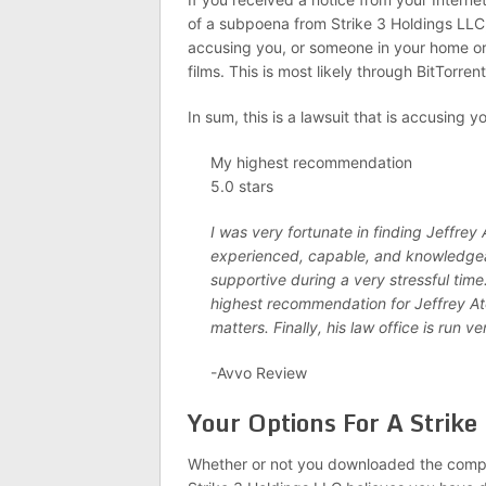
of a subpoena from Strike 3 Holdings LLC, 
accusing you, or someone in your home or o
films. This is most likely through BitTorren
In sum, this is a lawsuit that is accusing 
My highest recommendation
5.0 stars
I was very fortunate in finding Jeffrey
experienced, capable, and knowledgea
supportive during a very stressful time
highest recommendation for Jeffrey Ato
matters. Finally, his law office is run ve
-Avvo Review
Your Options For A Strike
Whether or not you downloaded the company