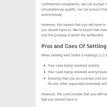
confidential consultation, we can explain 
circumstances qualify, we can ensure tha
anonymously.
However, this means that you will have to
you should have to. We’ve found that many 
end the process is worth the settlement.
Pros and Cons Of Settling
When settling with Strike 3 Holdings LLC t
Your case being resolved quickly
Your case being resolved anonymousl
Ensuring that you as a person (not jus
for any other supposed download acti
However, the cons include that you will h
feel you should have to