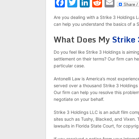
Facebook
Twitter
LinkedIn
Reddit
Emai
Are you dealing with a Strike 3 Holdings 
can help you understand the basics of a S
What Does My
Strike
Do you feel like Strike 3 Holdings is aimi
settlement on their terms? Our firm can he
particular case.
Antonelli Law is America’s most experience
served over a thousand Strike 3 Holdings 
Our firm can help you resolve this problem
negotiate on your behalf.
Strike 3 Holdings LLC is an adult film co
sites such as Tushy, Blacked, and Vixen. T
lawsuits in Florida State Court, for copyri
If you received a notice from your Interne