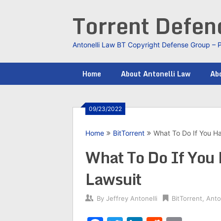
Skip
Torrent Defe
to
content
Antonelli Law BT Copyright Defense Group – 
Home
About Antonelli Law
Abo
09/23/2022
Home
BitTorrent
What To Do If You Ha
What To Do If You 
Lawsuit
By
Jeffrey Antonelli
BitTorrent
,
Anto