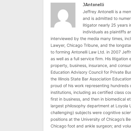
JAntonelli
Jeffrey Antonelli is a memb
and is admitted to numer
litigator nearly 25 years
individuals as plaintiffs
interviewed by the media many times, i
Lawyer, Chicago Tribune, and the longstan
to forming Antonelli Law Ltd. in 2007 Jeff
as well as a full service firm. His litigatio
property, business, insurance, and consume
Education Advisory Council for Private B
the Illinois State Bar Association Educati
proud of his work representing hundreds 
institutions, including as certified class 
first in business, and then in biomedical e
largest philosophy department at Loyola U
challenging) subjects were cognitive scie
positions at the University of Chicago’s Be
Chicago foot and ankle surgeon; and volu