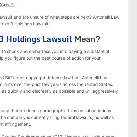
l
Lawsuit and are unsure of what steps are next? Antonelli Law
trike 3 Holdings Lawsuit.
 3 Holdings Lawsuit
Mean?
ng to shock and embarrass you into paying a substantial
lp you figure out the best course of action for your
d BitTorrent copyright defense law firm. Antonelli has
clients over the past few years across the United States.
 as quickly and discreetly as possible and will aggressively
mpany that produces pornographic films on subscriptions
he company is currently filing federal lawsuits, as well as
ght infringement.
t Service Provider such as AT&T, Verizon, etc., with a copy