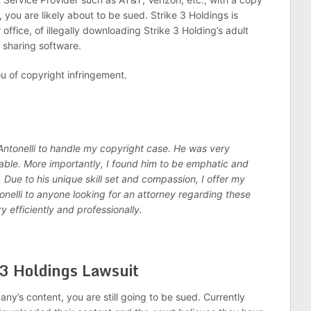
you are likely about to be sued. Strike 3 Holdings is
ffice, of illegally downloading Strike 3 Holding’s adult
t sharing software.
you of copyright infringement.
 Antonelli to handle my copyright case. He was very
ble. More importantly, I found him to be emphatic and
. Due to his unique skill set and compassion, I offer my
nelli to anyone looking for an attorney regarding these
ry efficiently and professionally.
 3 Holdings Lawsuit
’s content, you are still going to be sued. Currently