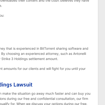
downloaded their content and the court believes they have
e.
ou:
rney that is experienced in BitTorrent sharing software and
. By choosing an experienced attorney, such as Antonelli
 Strike 3 Holdings settlement amount.
 amounts for our clients and will fight for you until your
dings Lawsuit
n make the situation go away much faster and can buy you
ns during our free and confidential consultation, our firm
ualify for. When we discuss your options during our free,