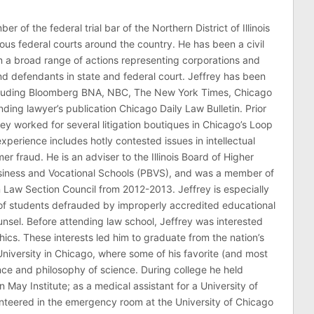
er of the federal trial bar of the Northern District of Illinois
ous federal courts around the country. He has been a civil
 in a broad range of actions representing corporations and
 and defendants in state and federal court. Jeffrey has been
ncluding Bloomberg BNA, NBC, The New York Times, Chicago
ding lawyer’s publication Chicago Daily Law Bulletin. Prior
rey worked for several litigation boutiques in Chicago’s Loop
n experience includes hotly contested issues in intellectual
r fraud. He is an adviser to the Illinois Board of Higher
usiness and Vocational Schools (PBVS), and was a member of
on Law Section Council from 2012-2013. Jeffrey is especially
of students defrauded by improperly accredited educational
counsel. Before attending law school, Jeffrey was interested
thics. These interests led him to graduate from the nation’s
niversity in Chicago, where some of his favorite (and most
nce and philosophy of science. During college he held
n May Institute; as a medical assistant for a University of
nteered in the emergency room at the University of Chicago