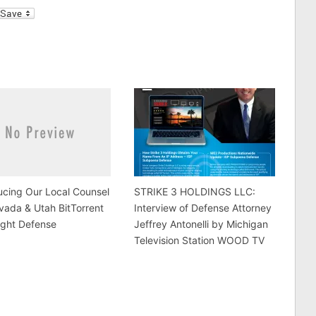
l
ucing Our Local Counsel
STRIKE 3 HOLDINGS LLC:
vada & Utah BitTorrent
Interview of Defense Attorney
ight Defense
Jeffrey Antonelli by Michigan
Television Station WOOD TV