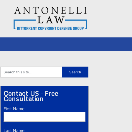
Contact US - Free
Consultation
First Name:
Last Name: