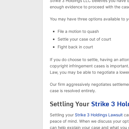
Strike 3 Holdings LLC believes you have 
enough evidence to proceed with the cas
You may have three options available to y
File a motion to quash
Settle your case out of court
Fight back in court
If you do choose to settle, having an atto
copyright infringement cases is important
Law, you may be able to negotiate a lower
Our firm aggressively negotiates settlement
case is resolved entirely.
Settling Your
Strike 3 Hol
Settling your
Strike 3 Holdings Lawsuit
ca
peace of mind. When we discuss your optio
can help explain your case and what you q