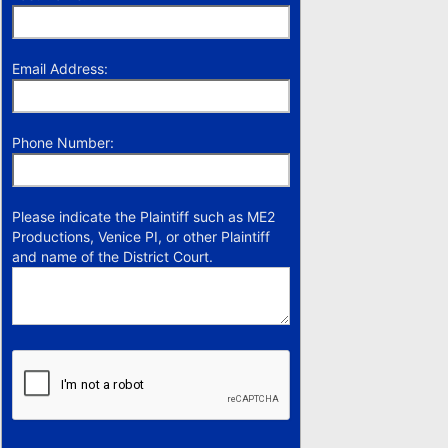
Email Address:
Phone Number:
Please indicate the Plaintiff such as ME2
Productions, Venice PI, or other Plaintiff
and name of the District Court.