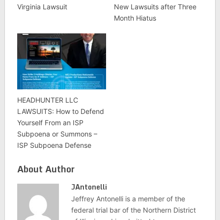
Virginia Lawsuit
New Lawsuits after Three
Month Hiatus
HEADHUNTER LLC
LAWSUITS: How to Defend
Yourself From an ISP
Subpoena or Summons –
ISP Subpoena Defense
About Author
JAntonelli
Jeffrey Antonelli is a member of the
federal trial bar of the Northern District