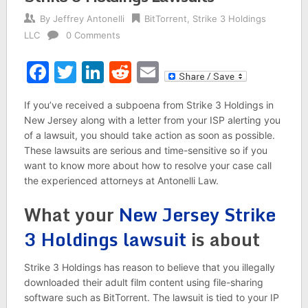
By
Jeffrey Antonelli
BitTorrent
,
Strike 3 Holdings
LLC
0 Comments
Facebook
Twitter
LinkedIn
Reddit
Email
If you’ve received a subpoena from Strike 3 Holdings in
New Jersey along with a letter from your ISP alerting you
of a lawsuit, you should take action as soon as possible.
These lawsuits are serious and time-sensitive so if you
want to know more about how to resolve your case call
the experienced attorneys at Antonelli Law.
What your
New Jersey Strike
3 Holdings lawsuit
is about
Strike 3 Holdings has reason to believe that you illegally
downloaded their adult film content using file-sharing
software such as BitTorrent. The lawsuit is tied to your IP