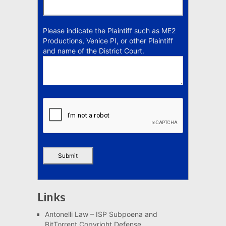
Please indicate the Plaintiff such as ME2
Productions, Venice PI, or other Plaintiff
and name of the District Court.
Links
Antonelli Law – ISP Subpoena and
BitTorrent Copyright Defense