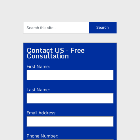
Contact US - Free
Consultation
First Name:
Last Name:
Email Address:
Phone Number: