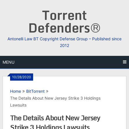
Skip
Torrent
to
content
Defenders®
Antonelli Law BT Copyright Defense Group – Published since
2012
MENU
10/28/2020
Home
BitTorrent
The Details About New Jersey Strike 3 Holdings
Lawsuits
The Details About New Jersey
Strike 3 Holdings Lawsuits