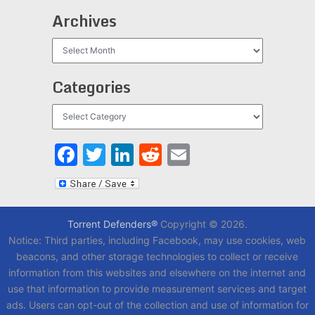
Archives
Archives
Categories
Categories
Facebook
Twitter
LinkedIn
Reddit
Email
Torrent Defenders®
Copyright © 2026.
Notice: Third parties, including Facebook, may use cookies, web
beacons, and other storage technologies to collect or receive
information from this websites and elsewhere on the internet and
use that information to provide measurement services and target
ads. Users can opt-out of the collection and use of information for