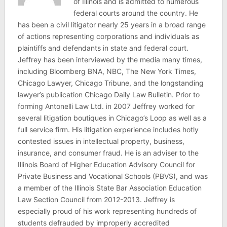
of Illinois and is admitted to numerous
federal courts around the country. He
has been a civil litigator nearly 25 years in a broad range
of actions representing corporations and individuals as
plaintiffs and defendants in state and federal court.
Jeffrey has been interviewed by the media many times,
including Bloomberg BNA, NBC, The New York Times,
Chicago Lawyer, Chicago Tribune, and the longstanding
lawyer’s publication Chicago Daily Law Bulletin. Prior to
forming Antonelli Law Ltd. in 2007 Jeffrey worked for
several litigation boutiques in Chicago’s Loop as well as a
full service firm. His litigation experience includes hotly
contested issues in intellectual property, business,
insurance, and consumer fraud. He is an adviser to the
Illinois Board of Higher Education Advisory Council for
Private Business and Vocational Schools (PBVS), and was
a member of the Illinois State Bar Association Education
Law Section Council from 2012-2013. Jeffrey is
especially proud of his work representing hundreds of
students defrauded by improperly accredited