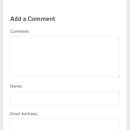
Add a Comment
Comment:
Name:
Email Address: