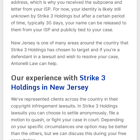
address, which is why you received the subpoena and
letter from your ISP. For now, your identity is likely still
unknown by Strike 3 Holdings but after a certain period
of time, typically 30 days, your name can be released to
them from your ISP and publicly tied to your case.
New Jersey is one of many areas around the country that
Strike 3 Holdings has chosen to target and if you’re a
defendant in a lawsuit and wish to resolve your case,
Antonelli Law can help.
Our experience with
Strike 3
Holdings in New Jersey
We’ve represented clients across the country in their
copyright infringement lawsuits. In Strike 3 Holdings
lawsuits you can choose to settle anonymously, file a
motion to quash, or fight your case in court. Depending
on your specific circumstances one option may be better
than the others, but we can discuss this during your free