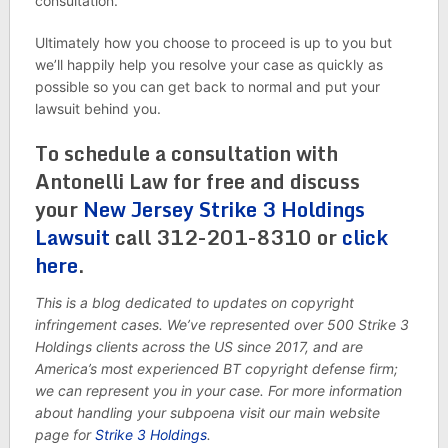
consultation.
Ultimately how you choose to proceed is up to you but
we’ll happily help you resolve your case as quickly as
possible so you can get back to normal and put your
lawsuit behind you.
To schedule a consultation with
Antonelli Law for free and discuss
your
New Jersey Strike 3 Holdings
Lawsuit
call 312-201-8310 or
click
here
.
This is a blog dedicated to updates on copyright
infringement cases. We’ve represented over 500 Strike 3
Holdings clients across the US since 2017, and are
America’s most experienced BT copyright defense firm;
we can represent you in your case. For more information
about handling your subpoena visit our main website
page for
Strike 3 Holdings
.