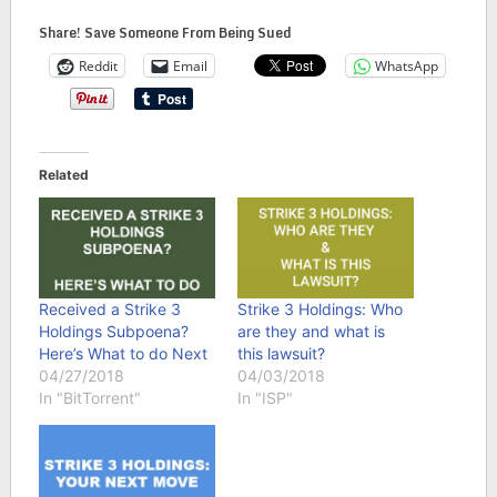
Share! Save Someone From Being Sued
Reddit
Email
WhatsApp
Related
Received a Strike 3
Strike 3 Holdings: Who
Holdings Subpoena?
are they and what is
Here’s What to do Next
this lawsuit?
04/27/2018
04/03/2018
In "BitTorrent"
In "ISP"