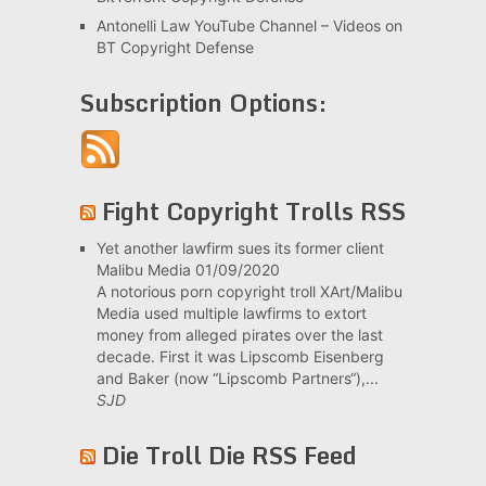
Antonelli Law YouTube Channel – Videos on
BT Copyright Defense
Subscription Options:
Fight Copyright Trolls RSS
Yet another lawfirm sues its former client
Malibu Media
01/09/2020
A notorious porn copyright troll XArt/Malibu
Media used multiple lawfirms to extort
money from alleged pirates over the last
decade. First it was Lipscomb Eisenberg
and Baker (now “Lipscomb Partners“),...
SJD
Die Troll Die RSS Feed