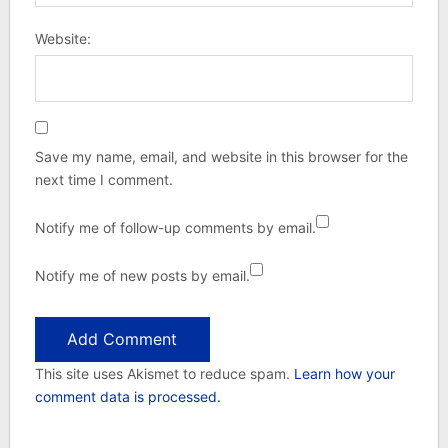
Website:
Save my name, email, and website in this browser for the
next time I comment.
Notify me of follow-up comments by email.
Notify me of new posts by email.
This site uses Akismet to reduce spam.
Learn how your
comment data is processed.