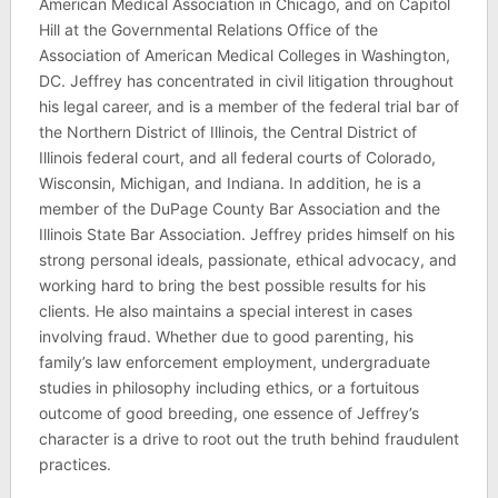
American Medical Association in Chicago, and on Capitol
Hill at the Governmental Relations Office of the
Association of American Medical Colleges in Washington,
DC. Jeffrey has concentrated in civil litigation throughout
his legal career, and is a member of the federal trial bar of
the Northern District of Illinois, the Central District of
Illinois federal court, and all federal courts of Colorado,
Wisconsin, Michigan, and Indiana. In addition, he is a
member of the DuPage County Bar Association and the
Illinois State Bar Association. Jeffrey prides himself on his
strong personal ideals, passionate, ethical advocacy, and
working hard to bring the best possible results for his
clients. He also maintains a special interest in cases
involving fraud. Whether due to good parenting, his
family’s law enforcement employment, undergraduate
studies in philosophy including ethics, or a fortuitous
outcome of good breeding, one essence of Jeffrey’s
character is a drive to root out the truth behind fraudulent
practices.