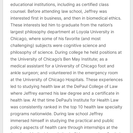
educational institutions, including as certified class
counsel. Before attending law school, Jeffrey was
interested first in business, and then in biomedical ethics.
These interests led him to graduate from the nation’s
largest philosophy department at Loyola University in
Chicago, where some of his favorite (and most
challenging) subjects were cognitive science and
philosophy of science. During college he held positions at
the University of Chicago’s Ben May Institute; as a
medical assistant for a University of Chicago foot and
ankle surgeon; and volunteered in the emergency room
at the University of Chicago Hospitals. These experiences
led to studying health law at the DePaul College of Law
where Jeffrey earned his law degree and a certificate in
health law. At that time DePaul’s Institute for Health Law
was consistently ranked in the top 10 health law specialty
programs nationwide. During law school Jeffrey
immersed himself in studying the practical and public
policy aspects of health care through internships at the