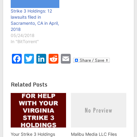
Strike 3 Holdings: 12
lawsuits filed in
Sacramento, CA in April,
2018
05/24/2018
In "BitTorrent"
Facebook
Twitter
LinkedIn
Reddit
Email
Related Posts
Your Strike 3 Holdings
Malibu Media LLC Files