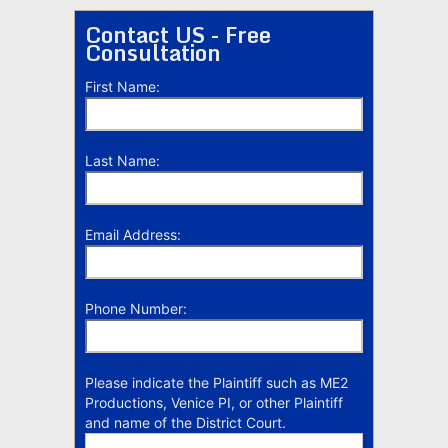
Contact US - Free
Consultation
First Name:
Last Name:
Email Address:
Phone Number:
Please indicate the Plaintiff such as ME2
Productions, Venice PI, or other Plaintiff
and name of the District Court.