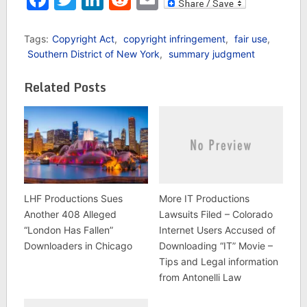
broken on social media
sites such as Twitter.
And, for the most part,
Tags:
Copyright Act
,
copyright infringement
,
fair use
,
this kind of in-the-
Southern District of New York
,
summary judgment
moment, 140-character
relay of information has
Related Posts
been…
LHF Productions Sues
More IT Productions
Another 408 Alleged
Lawsuits Filed – Colorado
“London Has Fallen”
Internet Users Accused of
Downloaders in Chicago
Downloading “IT” Movie –
Tips and Legal information
from Antonelli Law