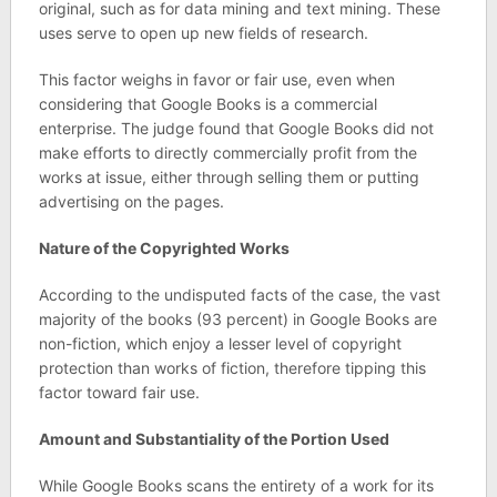
original, such as for data mining and text mining. These
uses serve to open up new fields of research.
This factor weighs in favor or fair use, even when
considering that Google Books is a commercial
enterprise. The judge found that Google Books did not
make efforts to directly commercially profit from the
works at issue, either through selling them or putting
advertising on the pages.
Nature of the Copyrighted Works
According to the undisputed facts of the case, the vast
majority of the books (93 percent) in Google Books are
non-fiction, which enjoy a lesser level of copyright
protection than works of fiction, therefore tipping this
factor toward fair use.
Amount and Substantiality of the Portion Used
While Google Books scans the entirety of a work for its