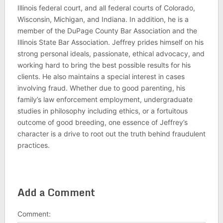
Illinois federal court, and all federal courts of Colorado,
Wisconsin, Michigan, and Indiana. In addition, he is a
member of the DuPage County Bar Association and the
Illinois State Bar Association. Jeffrey prides himself on his
strong personal ideals, passionate, ethical advocacy, and
working hard to bring the best possible results for his
clients. He also maintains a special interest in cases
involving fraud. Whether due to good parenting, his
family’s law enforcement employment, undergraduate
studies in philosophy including ethics, or a fortuitous
outcome of good breeding, one essence of Jeffrey’s
character is a drive to root out the truth behind fraudulent
practices.
Add a Comment
Comment: