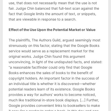
use, that does not necessarily mean that the use is not
fair. Judge Chin balanced that full-text scan against the
fact that Google limits the amount of text, or snippets,
that are viewable in response to a search.
Effect of the Use Upon the Potential Market or Value
The plaintiffs, The Authors Guild, argued seemingly most
strenuously on this factor, stating that the Google Books
service would serve as a replacement market for the
original works. Judge Chin found this argument
unconvincing, in light of the undisputed facts, and stated:
“a reasonable factfinder could only find that Google
Books enhances the sales of books to the benefit of
copyright holders. An important factor in the success of
an individual title is whether it is discovered—whether
potential readers learn of its existence. Google Books
provides a way for authors’ works to become noticed,
much like traditional in-store book displays. […] Further,
Google provides convenient links to booksellers to make
it easy for a reader to order a book. In this day and age