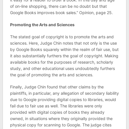
of on-line shopping, there can be no doubt but that
Google Books improves book sales.” Opinion, page 25.
Promoting the Arts and Sciences
The stated goal of copyright is to promote the arts and
sciences. Here, Judge Chin notes that not only is the use
by Google Books squarely within the realm of fair use, but
it also substantially furthers the goal of copyright. Making
available books for the purposes of research, scholarly
study, and other educational uses undoubtedly furthers
the goal of promoting the arts and sciences.
Finally, Judge Chin found that other claims by the
plaintiffs, in particular, any allegation of secondary liability
due to Google providing digital copies to libraries, would
fail due to fair use as well. The libraries were only
provided with digital copies of books they already
owned, in situations where they originally provided the
physical copy for scanning to Google. The judge cites