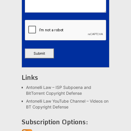
Links
Antonelli Law – ISP Subpoena and
BitTorrent Copyright Defense
Antonelli Law YouTube Channel – Videos on
BT Copyright Defense
Subscription Options: