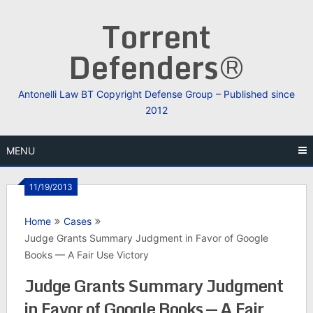
Skip
Torrent
to
content
Defenders®
Antonelli Law BT Copyright Defense Group – Published since
2012
MENU
11/19/2013
Home
Cases
Judge Grants Summary Judgment in Favor of Google
Books — A Fair Use Victory
Judge Grants Summary Judgment
in Favor of Google Books — A Fair