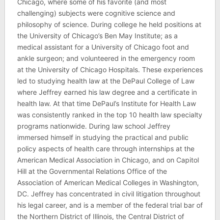
Chicago, where some of his favorite (and most
challenging) subjects were cognitive science and
philosophy of science. During college he held positions at
the University of Chicago’s Ben May Institute; as a
medical assistant for a University of Chicago foot and
ankle surgeon; and volunteered in the emergency room
at the University of Chicago Hospitals. These experiences
led to studying health law at the DePaul College of Law
where Jeffrey earned his law degree and a certificate in
health law. At that time DePaul’s Institute for Health Law
was consistently ranked in the top 10 health law specialty
programs nationwide. During law school Jeffrey
immersed himself in studying the practical and public
policy aspects of health care through internships at the
American Medical Association in Chicago, and on Capitol
Hill at the Governmental Relations Office of the
Association of American Medical Colleges in Washington,
DC. Jeffrey has concentrated in civil litigation throughout
his legal career, and is a member of the federal trial bar of
the Northern District of Illinois, the Central District of