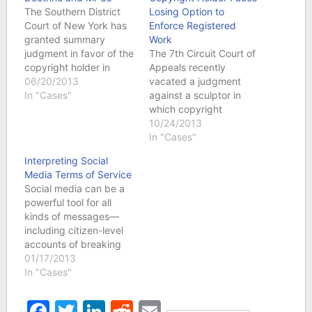
The Southern District
Losing Option to
Court of New York has
Enforce Registered
granted summary
Work
judgment in favor of the
The 7th Circuit Court of
copyright holder in
Appeals recently
Capital Records v.
06/20/2013
vacated a judgment
ReDigi regarding the
In "Cases"
against a sculptor in
reproduction and
which copyright
distribution rights,
protection for one of her
10/24/2013
essentially holding that
works was denied
In "Cases"
consumers cannot resell
based on the form of
Interpreting Social
their legally purchased
her application. In a
Media Terms of Service
MP3s. Summary
decision from Chief
Social media can be a
judgment was denied
Judge Easterbrook, the
powerful tool for all
regarding infringement
district court’s ruling
kinds of messages—
of the plaintiff’s
was vacated and the
including citizen-level
performance rights.
case was remanded
accounts of breaking
The…
for…
news. Huge,
01/17/2013
newsworthy events on
In "Cases"
both national and
international levels have
Facebook
Twitter
LinkedIn
Reddit
Email