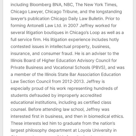
including Bloomberg BNA, NBC, The New York Times,
Chicago Lawyer, Chicago Tribune, and the longstanding
lawyer’s publication Chicago Daily Law Bulletin. Prior to
forming Antonelli Law Ltd. in 2007 Jeffrey worked for
several litigation boutiques in Chicago’s Loop as well as a
full service firm. His litigation experience includes hotly
contested issues in intellectual property, business,
insurance, and consumer fraud. He is an adviser to the
Illinois Board of Higher Education Advisory Council for
Private Business and Vocational Schools (PBVS), and was
a member of the Illinois State Bar Association Education
Law Section Council from 2012-2013. Jeffrey is
especially proud of his work representing hundreds of
students defrauded by improperly accredited
educational institutions, including as certified class
counsel. Before attending law school, Jeffrey was
interested first in business, and then in biomedical ethics.
These interests led him to graduate from the nation’s
largest philosophy department at Loyola University in