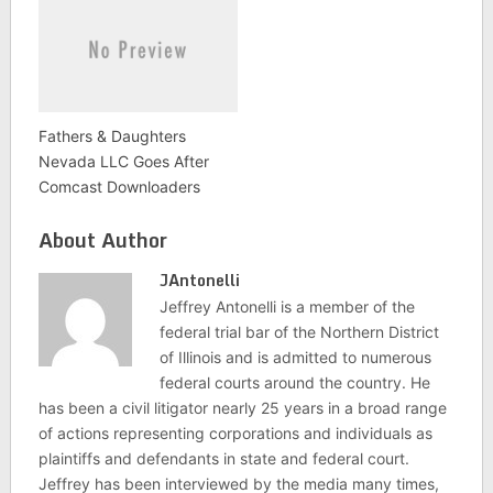
Fathers & Daughters
Nevada LLC Goes After
Comcast Downloaders
About Author
JAntonelli
Jeffrey Antonelli is a member of the
federal trial bar of the Northern District
of Illinois and is admitted to numerous
federal courts around the country. He
has been a civil litigator nearly 25 years in a broad range
of actions representing corporations and individuals as
plaintiffs and defendants in state and federal court.
Jeffrey has been interviewed by the media many times,