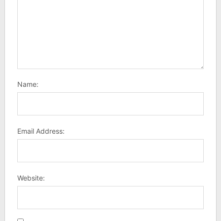
Name:
Email Address:
Website: