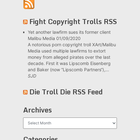
Fight Copyright Trolls RSS
Yet another lawfirm sues its former client
Malibu Media
01/09/2020
A notorious porn copyright troll XArt/Malibu
Media used multiple lawfirms to extort
money from alleged pirates over the last
decade. First it was Lipscomb Eisenberg
and Baker (now “Lipscomb Partners“),...
SJD
Die Troll Die RSS Feed
Archives
Archives
Categories