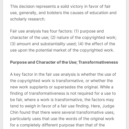
This decision represents a solid victory in favor of fair
use, generally, and bolsters the causes of education and
scholarly research.
Fair use analysis has four factors: (1) purpose and
character of the use; (2) nature of the copyrighted work;
(3) amount and substantiality used; (4) the effect of the
use upon the potential market of the copyrighted work.
Purpose and Character of the Use; Transformativeness
A key factor in the fair use analysis is whether the use of
the copyrighted work is transformative, or whether the
new work supplants or supersedes the original. While a
finding of transformativeness is not required for a use to
be fair, where a work is transformative, the factors may
tend to weigh in favor of a fair use finding. Here, Judge
Chin found that there were several transformative uses,
particularly uses that use the words of the original work
for a completely different purpose than that of the