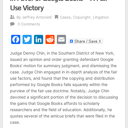
Use Victory
By
Jeffrey Antonelli
Cases
,
Copyright
,
Litigation
0 Comments
Facebook
Twitter
LinkedIn
Reddit
Email
Judge Denny Chin, in the Southern District of New York,
issued an opinion and order granting defendant Google
Books’ motion for summary judgment, and dismissing the
case. Judge Chin engaged in in-depth analysis of the fair
use factors, and found that the copying and distribution
performed by Google Books falls squarely within the
purview of the fair use doctrine. Notably, Judge Chin
devoted a significant portion of the decision to discussing
the gains that Google Books affords to scholarly
researchers and the field of education. Additionally, he
quotes several of the amicus briefs that were filed in the
case.