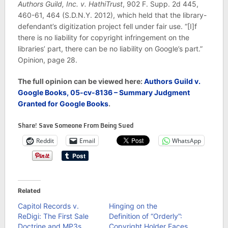
Authors Guild, Inc. v. HathiTrust
, 902 F. Supp. 2d 445,
460-61, 464 (S.D.N.Y. 2012), which held that the library-
defendant’s digitization project fell under fair use. “[I]f
there is no liability for copyright infringement on the
libraries’ part, there can be no liability on Google’s part.”
Opinion, page 28.
The
full
o
pinion can
be viewed here:
Authors Guild v.
Google Books, 05-cv-8136 – Summary Judgment
Granted for Google Books
.
Share! Save Someone From Being Sued
Reddit
Email
WhatsApp
Related
Capitol Records v.
Hinging on the
ReDigi: The First Sale
Definition of “Orderly”:
Doctrine and MP3s
Copyright Holder Faces