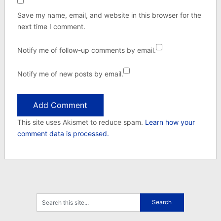
Save my name, email, and website in this browser for the
next time I comment.
Notify me of follow-up comments by email.
Notify me of new posts by email.
This site uses Akismet to reduce spam.
Learn how your
comment data is processed.