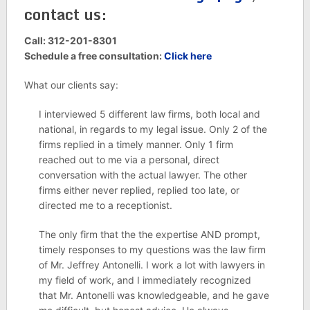
contact us:
Call: 312-201-8301
Schedule a free consultation:
Click here
What our clients say:
I interviewed 5 different law firms, both local and
national, in regards to my legal issue. Only 2 of the
firms replied in a timely manner. Only 1 firm
reached out to me via a personal, direct
conversation with the actual lawyer. The other
firms either never replied, replied too late, or
directed me to a receptionist.
The only firm that the the expertise AND prompt,
timely responses to my questions was the law firm
of Mr. Jeffrey Antonelli. I work a lot with lawyers in
my field of work, and I immediately recognized
that Mr. Antonelli was knowledgeable, and he gave