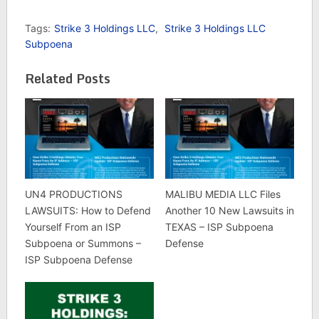
Tags:
Strike 3 Holdings LLC
,
Strike 3 Holdings LLC
Subpoena
Related Posts
UN4 PRODUCTIONS
MALIBU MEDIA LLC Files
LAWSUITS: How to Defend
Another 10 New Lawsuits in
Yourself From an ISP
TEXAS – ISP Subpoena
Subpoena or Summons –
Defense
ISP Subpoena Defense