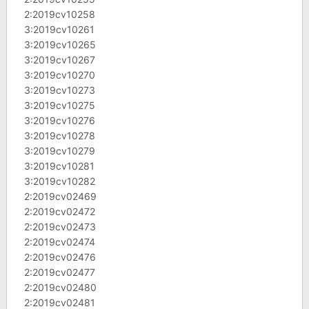
2:2019cv10258
3:2019cv10261
3:2019cv10265
3:2019cv10267
3:2019cv10270
3:2019cv10273
3:2019cv10275
3:2019cv10276
3:2019cv10278
3:2019cv10279
3:2019cv10281
3:2019cv10282
2:2019cv02469
2:2019cv02472
2:2019cv02473
2:2019cv02474
2:2019cv02476
2:2019cv02477
2:2019cv02480
2:2019cv02481