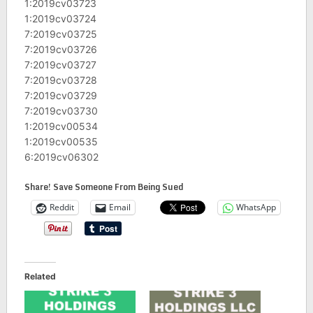
1:2019cv03723
1:2019cv03724
7:2019cv03725
7:2019cv03726
7:2019cv03727
7:2019cv03728
7:2019cv03729
7:2019cv03730
1:2019cv00534
1:2019cv00535
6:2019cv06302
Share! Save Someone From Being Sued
Reddit
Email
WhatsApp
Related