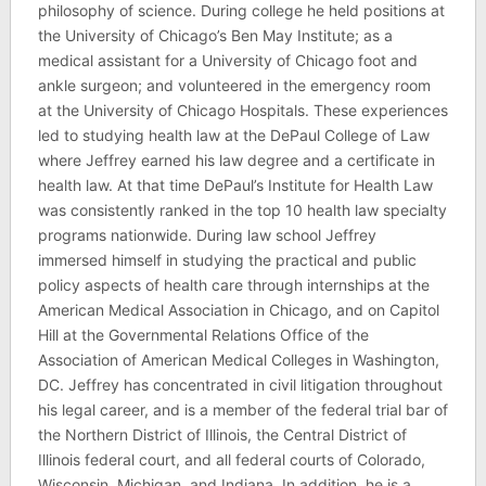
philosophy of science. During college he held positions at
the University of Chicago’s Ben May Institute; as a
medical assistant for a University of Chicago foot and
ankle surgeon; and volunteered in the emergency room
at the University of Chicago Hospitals. These experiences
led to studying health law at the DePaul College of Law
where Jeffrey earned his law degree and a certificate in
health law. At that time DePaul’s Institute for Health Law
was consistently ranked in the top 10 health law specialty
programs nationwide. During law school Jeffrey
immersed himself in studying the practical and public
policy aspects of health care through internships at the
American Medical Association in Chicago, and on Capitol
Hill at the Governmental Relations Office of the
Association of American Medical Colleges in Washington,
DC. Jeffrey has concentrated in civil litigation throughout
his legal career, and is a member of the federal trial bar of
the Northern District of Illinois, the Central District of
Illinois federal court, and all federal courts of Colorado,
Wisconsin, Michigan, and Indiana. In addition, he is a