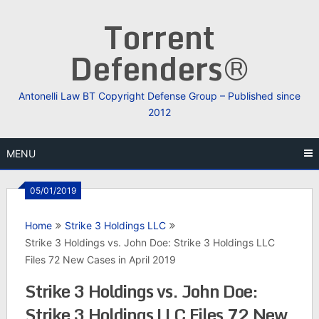
Skip
Torrent
to
content
Defenders®
Antonelli Law BT Copyright Defense Group – Published since
2012
MENU
05/01/2019
Home
Strike 3 Holdings LLC
Strike 3 Holdings vs. John Doe: Strike 3 Holdings LLC
Files 72 New Cases in April 2019
Strike 3 Holdings vs. John Doe:
Strike 3 Holdings LLC Files 72 New