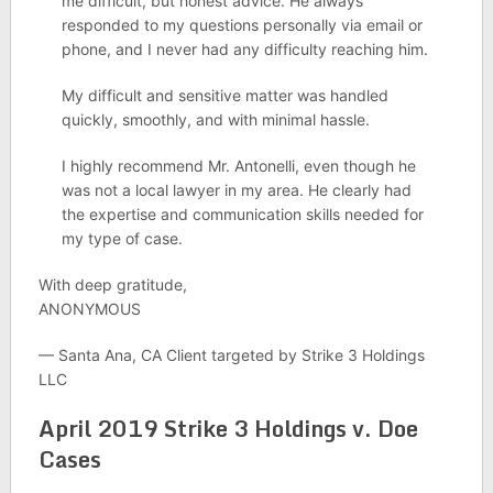
me difficult, but honest advice. He always
responded to my questions personally via email or
phone, and I never had any difficulty reaching him.
My difficult and sensitive matter was handled
quickly, smoothly, and with minimal hassle.
I highly recommend Mr. Antonelli, even though he
was not a local lawyer in my area. He clearly had
the expertise and communication skills needed for
my type of case.
With deep gratitude,
ANONYMOUS
— Santa Ana, CA Client targeted by Strike 3 Holdings
LLC
April 2019 Strike 3 Holdings v. Doe
Cases