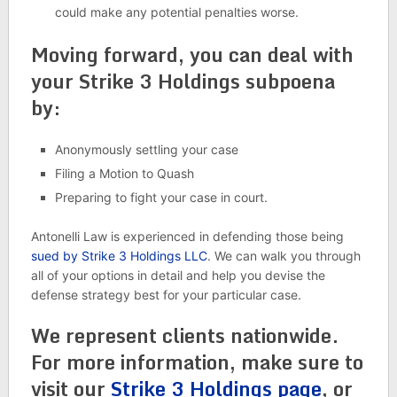
could make any potential penalties worse.
Moving forward, you can deal with
your Strike 3 Holdings subpoena
by:
Anonymously settling your case
Filing a Motion to Quash
Preparing to fight your case in court.
Antonelli Law is experienced in defending those being
sued by Strike 3 Holdings LLC
. We can walk you through
all of your options in detail and help you devise the
defense strategy best for your particular case.
We represent clients nationwide.
For more information, make sure to
visit our
Strike 3 Holdings page
, or