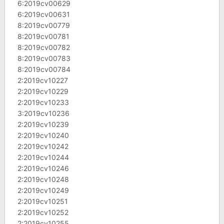
6:2019cv00629
6:2019cv00631
8:2019cv00779
8:2019cv00781
8:2019cv00782
8:2019cv00783
8:2019cv00784
2:2019cv10227
2:2019cv10229
2:2019cv10233
3:2019cv10236
2:2019cv10239
2:2019cv10240
2:2019cv10242
2:2019cv10244
2:2019cv10246
2:2019cv10248
2:2019cv10249
2:2019cv10251
2:2019cv10252
2:2019cv10255