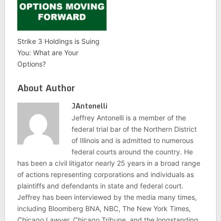
Strike 3 Holdings is Suing
You: What are Your
Options?
About Author
JAntonelli
Jeffrey Antonelli is a member of the
federal trial bar of the Northern District
of Illinois and is admitted to numerous
federal courts around the country. He
has been a civil litigator nearly 25 years in a broad range
of actions representing corporations and individuals as
plaintiffs and defendants in state and federal court.
Jeffrey has been interviewed by the media many times,
including Bloomberg BNA, NBC, The New York Times,
Chicago Lawyer, Chicago Tribune, and the longstanding