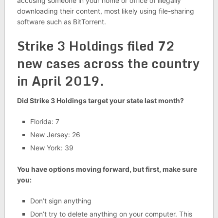
accusing someone in your home or office of illegally
downloading their content, most likely using file-sharing
software such as BitTorrent.
Strike 3 Holdings filed 72
new cases across the country
in April 2019.
Did Strike 3 Holdings target your state last month?
Florida: 7
New Jersey: 26
New York: 39
You have options moving forward, but first, make sure
you:
Don’t sign anything
Don’t try to delete anything on your computer. This