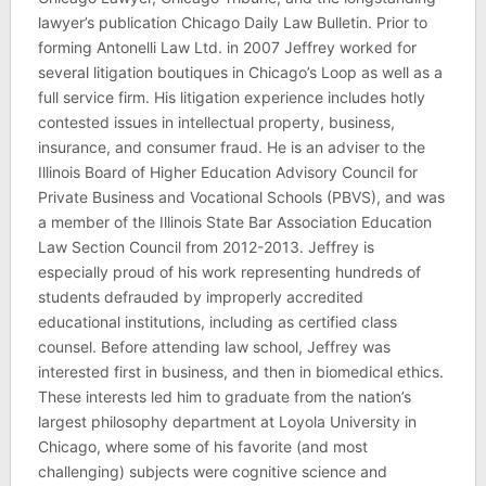
lawyer’s publication Chicago Daily Law Bulletin. Prior to
forming Antonelli Law Ltd. in 2007 Jeffrey worked for
several litigation boutiques in Chicago’s Loop as well as a
full service firm. His litigation experience includes hotly
contested issues in intellectual property, business,
insurance, and consumer fraud. He is an adviser to the
Illinois Board of Higher Education Advisory Council for
Private Business and Vocational Schools (PBVS), and was
a member of the Illinois State Bar Association Education
Law Section Council from 2012-2013. Jeffrey is
especially proud of his work representing hundreds of
students defrauded by improperly accredited
educational institutions, including as certified class
counsel. Before attending law school, Jeffrey was
interested first in business, and then in biomedical ethics.
These interests led him to graduate from the nation’s
largest philosophy department at Loyola University in
Chicago, where some of his favorite (and most
challenging) subjects were cognitive science and