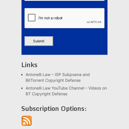
Links
Antonelli Law – ISP Subpoena and
BitTorrent Copyright Defense
Antonelli Law YouTube Channel – Videos on
BT Copyright Defense
Subscription Options: