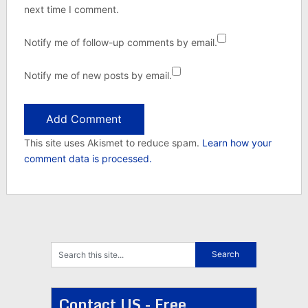
next time I comment.
Notify me of follow-up comments by email.
Notify me of new posts by email.
This site uses Akismet to reduce spam.
Learn how your
comment data is processed.
Contact US - Free