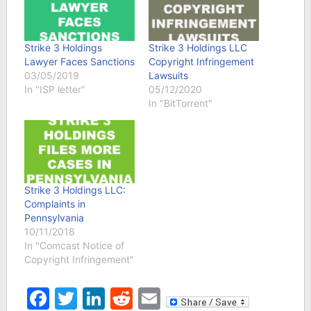
Strike 3 Holdings
Strike 3 Holdings LLC
Lawyer Faces Sanctions
Copyright Infringement
03/05/2019
Lawsuits
In "ISP letter"
05/12/2020
In "BitTorrent"
Strike 3 Holdings LLC:
Complaints in
Pennsylvania
10/11/2018
In "Comcast Notice of
Copyright Infringement"
Facebook
Twitter
LinkedIn
Reddit
Email