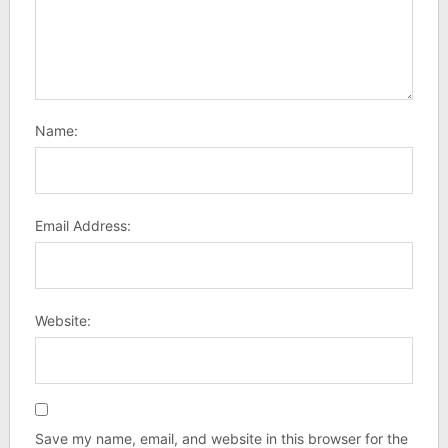
Name:
Email Address:
Website:
Save my name, email, and website in this browser for the