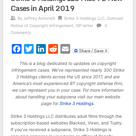
Cases in April 2019
By
Jeffrey Antonelli
Strike 3 Holdings LLC
,
Comcast
Notice of Copyright Infringement
,
ISP letter
0
Comments
Facebook
Twitter
LinkedIn
Reddit
Email
This is a blog dedicated to updates on copyright
infringement cases. We’ve represented nearly 300 Strike
3 Holdings clients across the US since 2017, and are
America’s most experienced BT copyright defense firm;
we can represent you in your case. For more information
about handling your subpoena visit our main website
page for
Strike 3 Holdings
.
Strike 3 Holdings LLC distributes adult films through the
subscription-based websites Blacked, Vixen, and Tushy.
If you’ve received a subpoena, Strike 3 Holdings is