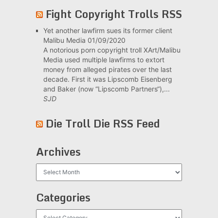
Fight Copyright Trolls RSS
Yet another lawfirm sues its former client
Malibu Media
01/09/2020
A notorious porn copyright troll XArt/Malibu
Media used multiple lawfirms to extort
money from alleged pirates over the last
decade. First it was Lipscomb Eisenberg
and Baker (now “Lipscomb Partners“),...
SJD
Die Troll Die RSS Feed
Archives
Archives
Categories
Categories