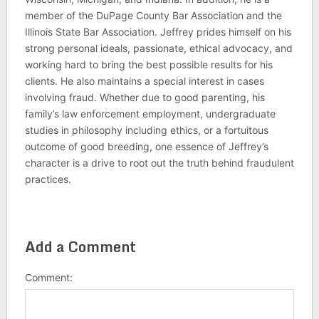
member of the DuPage County Bar Association and the
Illinois State Bar Association. Jeffrey prides himself on his
strong personal ideals, passionate, ethical advocacy, and
working hard to bring the best possible results for his
clients. He also maintains a special interest in cases
involving fraud. Whether due to good parenting, his
family’s law enforcement employment, undergraduate
studies in philosophy including ethics, or a fortuitous
outcome of good breeding, one essence of Jeffrey’s
character is a drive to root out the truth behind fraudulent
practices.
Add a Comment
Comment: