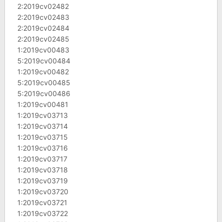
2:2019cv02482
2:2019cv02483
2:2019cv02484
2:2019cv02485
1:2019cv00483
5:2019cv00484
1:2019cv00482
5:2019cv00485
5:2019cv00486
1:2019cv00481
1:2019cv03713
1:2019cv03714
1:2019cv03715
1:2019cv03716
1:2019cv03717
1:2019cv03718
1:2019cv03719
1:2019cv03720
1:2019cv03721
1:2019cv03722