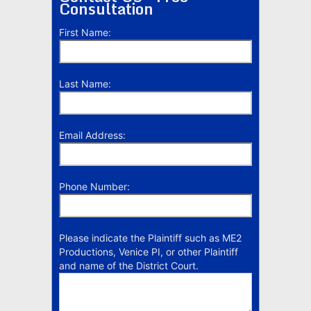
Consultation
First Name:
Last Name:
Email Address:
Phone Number:
Please indicate the Plaintiff such as ME2
Productions, Venice PI, or other Plaintiff
and name of the District Court.