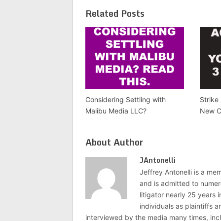
Related Posts
Considering Settling with
Strike
Malibu Media LLC?
New C
About Author
JAntonelli
Jeffrey Antonelli is a memb
and is admitted to numer
litigator nearly 25 years
individuals as plaintiffs
interviewed by the media many times, i