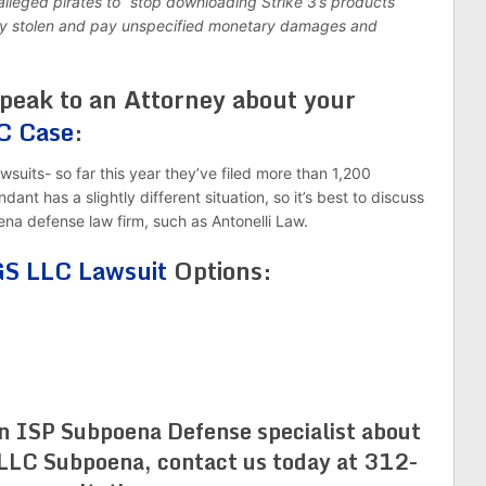
alleged pirates to “stop downloading Strike 3’s products
ready stolen and pay unspecified monetary damages and
eak to an Attorney about your
C Case
:
wsuits- so far this year they’ve filed more than 1,200
ant has a slightly different situation, so it’s best to discuss
na defense law firm, such as Antonelli Law.
 LLC Lawsuit
Options:
an ISP Subpoena Defense specialist about
C Subpoena, contact us today at 312-