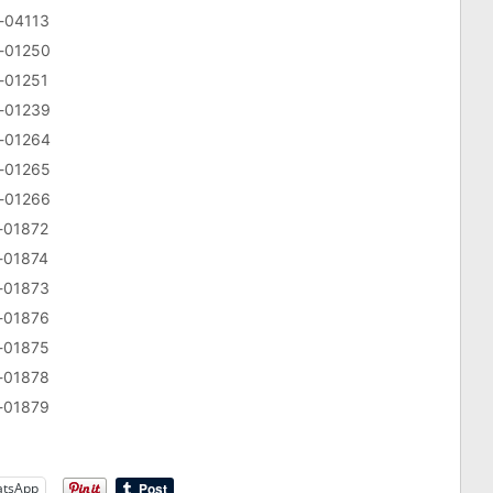
v-04113
v-01250
v-01251
v-01239
v-01264
v-01265
v-01266
v-01872
v-01874
v-01873
v-01876
v-01875
v-01878
v-01879
tsApp