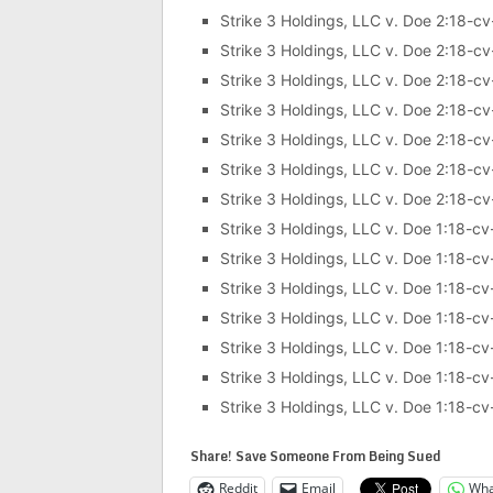
Strike 3 Holdings, LLC v. Doe 2:18-c
Strike 3 Holdings, LLC v. Doe 2:18-c
Strike 3 Holdings, LLC v. Doe 2:18-c
Strike 3 Holdings, LLC v. Doe 2:18-c
Strike 3 Holdings, LLC v. Doe 2:18-c
Strike 3 Holdings, LLC v. Doe 2:18-c
Strike 3 Holdings, LLC v. Doe 2:18-c
Strike 3 Holdings, LLC v. Doe 1:18-c
Strike 3 Holdings, LLC v. Doe 1:18-c
Strike 3 Holdings, LLC v. Doe 1:18-c
Strike 3 Holdings, LLC v. Doe 1:18-c
Strike 3 Holdings, LLC v. Doe 1:18-c
Strike 3 Holdings, LLC v. Doe 1:18-c
Strike 3 Holdings, LLC v. Doe 1:18-c
Share! Save Someone From Being Sued
Reddit
Email
Wha