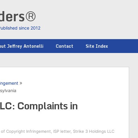
nders®
Published since 2012
ut Jeffrey Antonelli
Contact
Site Index
ringement
sylvania
LLC: Complaints in
of Copyright Infringement
,
ISP letter
,
Strike 3 Holdings LLC