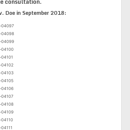
e consultation.
 v. Doe in September 2018:
v-04097
cv-04098
cv-04099
v-04100
v-04101
v-04102
v-04103
v-04105
v-04106
v-04107
v-04108
v-04109
v-04110
v-04111