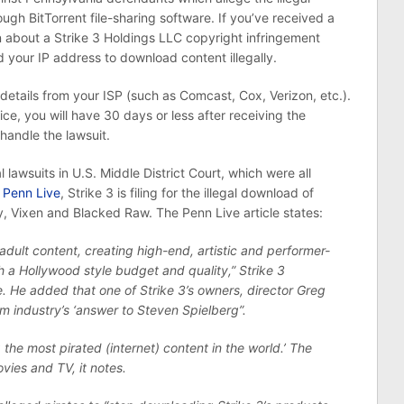
rough BitTorrent file-sharing software. If you’ve received a
n about a Strike 3 Holdings LLC copyright infringement
 your IP address to download content illegally.
etails from your ISP (such as Comcast, Cox, Verizon, etc.).
ice, you will have 30 days or less after receiving the
handle the lawsuit.
l lawsuits in U.S. Middle District Court, which were all
o
Penn Live
, Strike 3 is filing for the illegal download of
, Vixen and Blacked Raw. The Penn Live article states:
adult content, creating high-end, artistic and performer-
h a Hollywood style budget and quality,” Strike 3
He added that one of Strike 3’s owners, director Greg
m industry’s ‘answer to Steven Spielberg”.
 the most pirated (internet) content in the world.’ The
ies and TV, it notes.