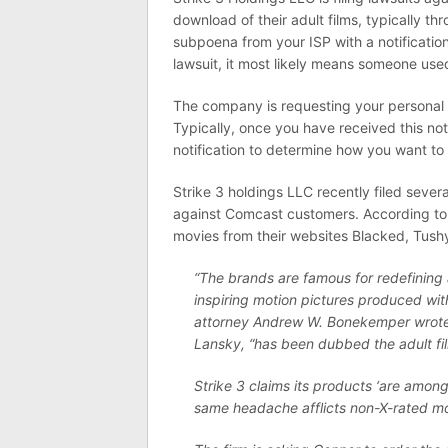
download of their adult films, typically th
subpoena from your ISP with a notificatio
lawsuit, it most likely means someone used
The company is requesting your personal d
Typically, once you have received this not
notification to determine how you want to 
Strike 3 holdings LLC recently filed severa
against Comcast customers. According t
movies from their websites Blacked, Tushy
“The brands are famous for redefining 
inspiring motion pictures produced wit
attorney Andrew W. Bonekemper wrote. 
Lansky, “has been dubbed the adult fil
Strike 3 claims its products ‘are among
same headache afflicts non-X-rated mov