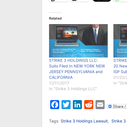
Related
STRIKE 3 HOLDINGS LLC:
STRIKE
Suits Filed In NEW YORK NEW
20 New
JERSEY PENNSYLVANIA and
ISP Su
CALIFORNIA
01/23/
12/11/2017
In "Str
In "Strike 3 Holdings LLC"
Facebook
Twitter
LinkedIn
Reddit
Emai
Tags:
Strike 3 Holdings Lawsuit
,
Strike 3