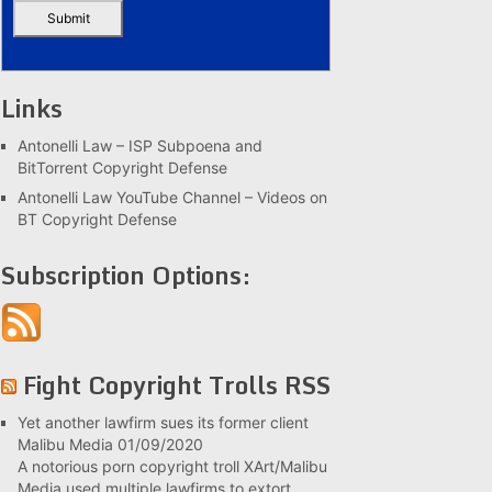
Links
Antonelli Law – ISP Subpoena and
BitTorrent Copyright Defense
Antonelli Law YouTube Channel – Videos on
BT Copyright Defense
Subscription Options:
Fight Copyright Trolls RSS
Yet another lawfirm sues its former client
Malibu Media
01/09/2020
A notorious porn copyright troll XArt/Malibu
Media used multiple lawfirms to extort