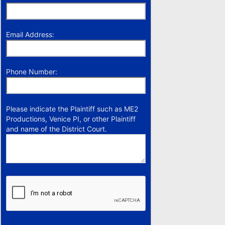
Email Address:
Phone Number:
Please indicate the Plaintiff such as ME2
Productions, Venice PI, or other Plaintiff
and name of the District Court.