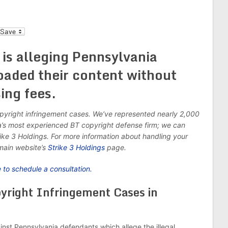
l
 is alleging Pennsylvania
oaded their content without
ing fees.
opyright infringement cases. We’ve represented nearly 2,000
a’s most experienced BT copyright defense firm; we can
ike 3 Holdings. For more information about handling your
main website’s
Strike 3 Holdings
page.
e to schedule a consultation.
pyright Infringement Cases in
ainst Pennsylvania defendants which allege the illegal