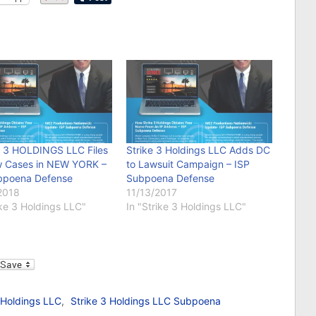
 3 HOLDINGS LLC Files
Strike 3 Holdings LLC Adds DC
 Cases in NEW YORK –
to Lawsuit Campaign – ISP
bpoena Defense
Subpoena Defense
2018
11/13/2017
ike 3 Holdings LLC"
In "Strike 3 Holdings LLC"
l
 Holdings LLC
,
Strike 3 Holdings LLC Subpoena