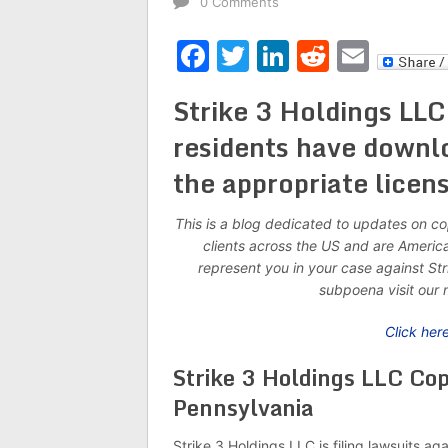
0 Comments
Facebook
Twitter
LinkedIn
Reddit
Emai
Strike 3 Holdings LLC
residents have downl
the appropriate licens
This is a blog dedicated to updates on c
clients across the US and are Americ
represent you in your case against Str
subpoena visit our 
Click her
Strike 3 Holdings LLC Co
Pennsylvania
Strike 3 Holdings LLC is filing lawsuits ag