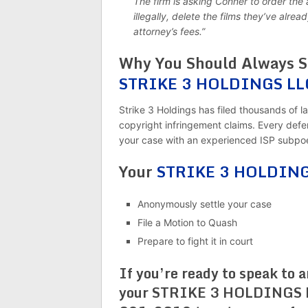
The firm is asking Conner to order the 
illegally, delete the films they’ve al
attorney’s fees.”
Why You Should Always Sp
STRIKE 3 HOLDINGS LL
Strike 3 Holdings has filed thousands of la
copyright infringement claims. Every defend
your case with an experienced ISP subpoe
Your
STRIKE 3 HOLDINGS
Anonymously settle your case
File a Motion to Quash
Prepare to fight it in court
If you’re ready to speak to 
your STRIKE 3 HOLDINGS LL