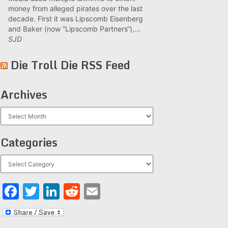
money from alleged pirates over the last
decade. First it was Lipscomb Eisenberg
and Baker (now “Lipscomb Partners“),...
SJD
Die Troll Die RSS Feed
Archives
Archives
Categories
Categories
Facebook
Twitter
LinkedIn
Reddit
Email