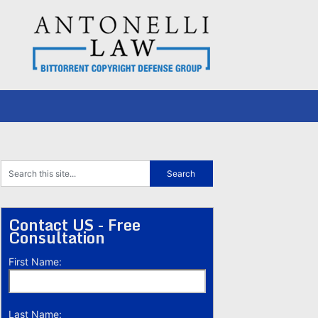
Contact US - Free
Consultation
First Name:
Last Name: