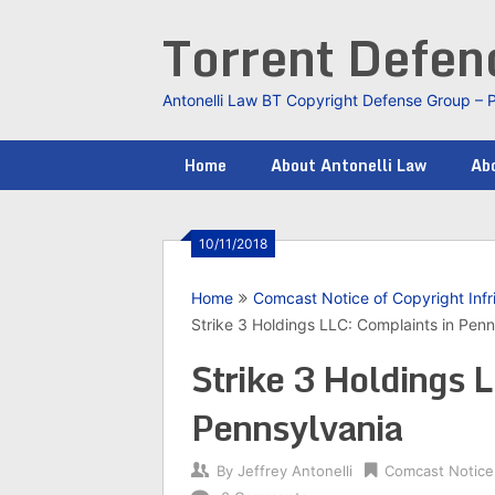
Skip
Torrent Defe
to
content
Antonelli Law BT Copyright Defense Group – 
Home
About Antonelli Law
Abo
10/11/2018
Home
Comcast Notice of Copyright Inf
Strike 3 Holdings LLC: Complaints in Penn
Strike 3 Holdings 
Pennsylvania
By
Jeffrey Antonelli
Comcast Notice 