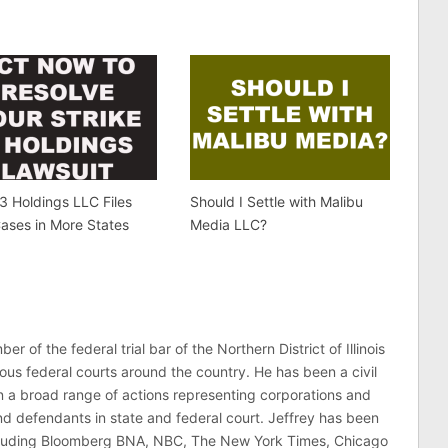
 3 Holdings LLC Files
Should I Settle with Malibu
ases in More States
Media LLC?
er of the federal trial bar of the Northern District of Illinois
ous federal courts around the country. He has been a civil
 in a broad range of actions representing corporations and
 and defendants in state and federal court. Jeffrey has been
ncluding Bloomberg BNA, NBC, The New York Times, Chicago