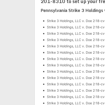
201-8310 to set up your fre
Pennsylvania Strike 3 Holdings
Strike 3 Holdings, LLC v. Doe 2:18-c
Strike 3 Holdings, LLC v. Doe 2:18-
Strike 3 Holdings, LLC v. Doe 2:18-
Strike 3 Holdings, LLC v. Doe 2:18-c
Strike 3 Holdings, LLC v. Doe 2:18-c
Strike 3 Holdings, LLC v. Doe 2:18-c
Strike 3 Holdings, LLC v. Doe 2:18-c
Strike 3 Holdings, LLC v. Doe 2:18-c
Strike 3 Holdings, LLC v. Doe 2:18-c
Strike 3 Holdings, LLC v. Doe 2:18-c
Strike 3 Holdings, LLC v. Doe 2:18-c
Strike 3 Holdings, LLC v. Doe 2:18-c
Strike 3 Holdings, LLC v. Doe 2:18-c
Strike 3 Holdings, LLC v. Doe 2:18-c