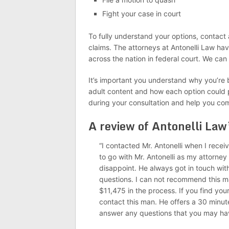
Fight your case in court
To fully understand your options, contact a
claims. The attorneys at Antonelli Law ha
across the nation in federal court. We can
It’s important you understand why you’re 
adult content and how each option could p
during your consultation and help you co
A review of Antonelli Law
“I contacted Mr. Antonelli when I recei
to go with Mr. Antonelli as my attorney
disappoint. He always got in touch with
questions. I can not recommend this 
$11,475 in the process. If you find your
contact this man. He offers a 30 minute
answer any questions that you may ha