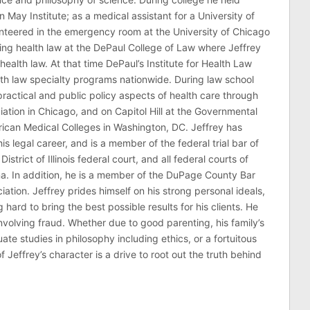
n May Institute; as a medical assistant for a University of
nteered in the emergency room at the University of Chicago
ing health law at the DePaul College of Law where Jeffrey
health law. At that time DePaul’s Institute for Health Law
lth law specialty programs nationwide. During law school
ractical and public policy aspects of health care through
ation in Chicago, and on Capitol Hill at the Governmental
erican Medical Colleges in Washington, DC. Jeffrey has
his legal career, and is a member of the federal trial bar of
 District of Illinois federal court, and all federal courts of
na. In addition, he is a member of the DuPage County Bar
ciation. Jeffrey prides himself on his strong personal ideals,
hard to bring the best possible results for his clients. He
involving fraud. Whether due to good parenting, his family’s
 studies in philosophy including ethics, or a fortuitous
effrey’s character is a drive to root out the truth behind