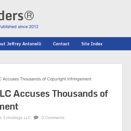
nders®
Published since 2012
ut Jeffrey Antonelli
Contact
Site Index
LC Accuses Thousands of Copyright Infringement
 LLC Accuses Thousands of
ement
ke 3 Holdings LLC
0 Comments