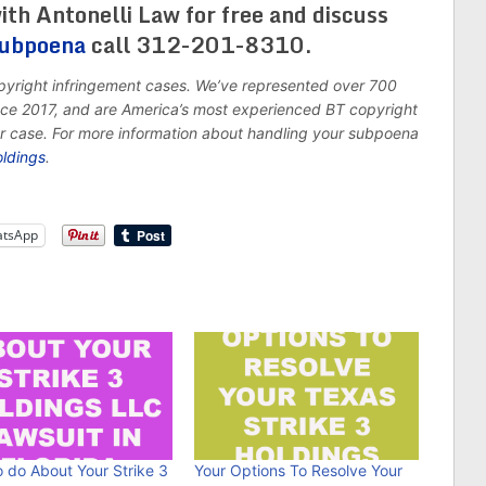
ith Antonelli Law for free and discuss
subpoena
call 312-201-8310.
opyright infringement cases. We’ve represented over 700
ince 2017, and are America’s most experienced BT copyright
ur case. For more information about handling your subpoena
oldings
.
tsApp
 do About Your Strike 3
Your Options To Resolve Your