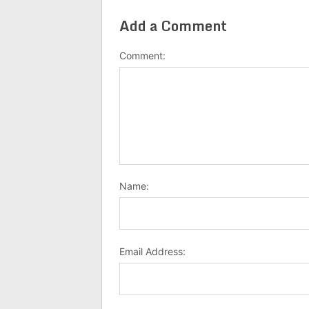
Add a Comment
Comment:
Name:
Email Address: