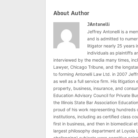
About Author
JAntonelli
Jeffrey Antonelli is a memb
and is admitted to numer
litigator nearly 25 years
individuals as plaintiffs
interviewed by the media many times, i
Lawyer, Chicago Tribune, and the longstan
to forming Antonelli Law Ltd. in 2007 Jeff
as well as a full service firm. His litigatio
property, business, insurance, and consume
Education Advisory Council for Private B
the Illinois State Bar Association Educati
proud of his work representing hundreds 
institutions, including as certified class 
first in business, and then in biomedical e
largest philosophy department at Loyola U
challenging) subjects were cognitive scie