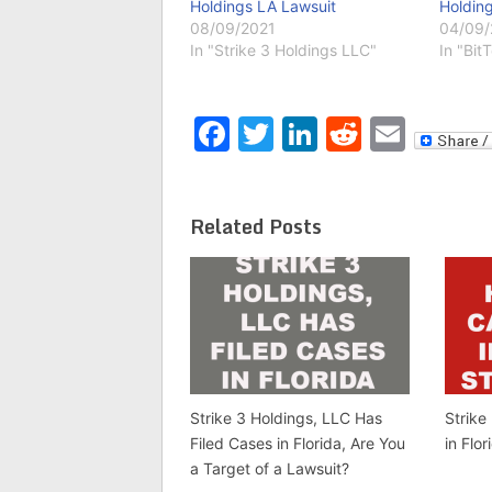
Holdings LA Lawsuit
Holding
08/09/2021
04/09
In "Strike 3 Holdings LLC"
In "Bit
Facebook
Twitter
LinkedIn
Reddit
Emai
Related Posts
Strike 3 Holdings, LLC Has
Strike
Filed Cases in Florida, Are You
in Flo
a Target of a Lawsuit?