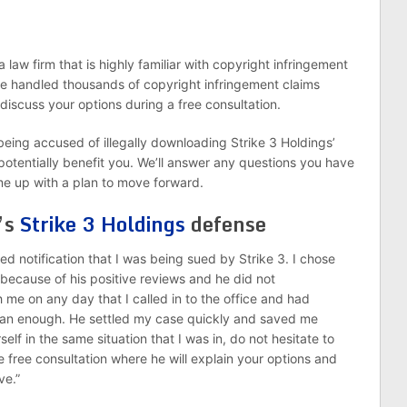
 law firm that is highly familiar with copyright infringement
ve handled thousands of copyright infringement claims
 discuss your options during a free consultation.
being accused of illegally downloading Strike 3 Holdings’
otentially benefit you. We’ll answer any questions you have
me up with a plan to move forward.
’s
Strike 3 Holdings
defense
ved notification that I was being sued by Strike 3. I chose
 because of his positive reviews and he did not
 me on any day that I called in to the office and had
man enough. He settled my case quickly and saved me
self in the same situation that I was in, do not hesitate to
 free consultation where he will explain your options and
ve.”