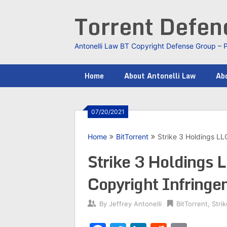
Skip
Torrent Defe
to
content
Antonelli Law BT Copyright Defense Group – 
Home
About Antonelli Law
Abo
07/20/2021
Home
BitTorrent
Strike 3 Holdings L
Strike 3 Holdings
Copyright Infring
By
Jeffrey Antonelli
BitTorrent
,
Stri