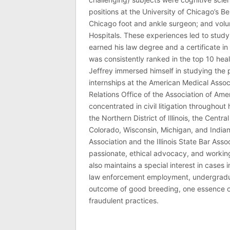
positions at the University of Chicago’s Be
Chicago foot and ankle surgeon; and volu
Hospitals. These experiences led to study
earned his law degree and a certificate in 
was consistently ranked in the top 10 hea
Jeffrey immersed himself in studying the p
internships at the American Medical Associ
Relations Office of the Association of Am
concentrated in civil litigation throughout 
the Northern District of Illinois, the Central
Colorado, Wisconsin, Michigan, and India
Association and the Illinois State Bar Asso
passionate, ethical advocacy, and working 
also maintains a special interest in cases 
law enforcement employment, undergraduate
outcome of good breeding, one essence of J
fraudulent practices.