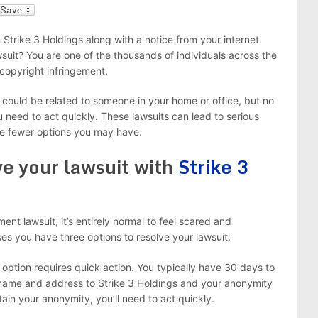
l
Strike 3 Holdings along with a notice from your internet
wsuit? You are one of the thousands of individuals across the
copyright infringement.
it could be related to someone in your home or office, but no
ou need to act quickly. These lawsuits can lead to serious
he fewer options you may have.
ve your lawsuit with
Strike 3
nt lawsuit, it’s entirely normal to feel scared and
es you have three options to resolve your lawsuit:
 option requires quick action. You typically have 30 days to
 name and address to Strike 3 Holdings and your anonymity
retain your anonymity, you’ll need to act quickly.