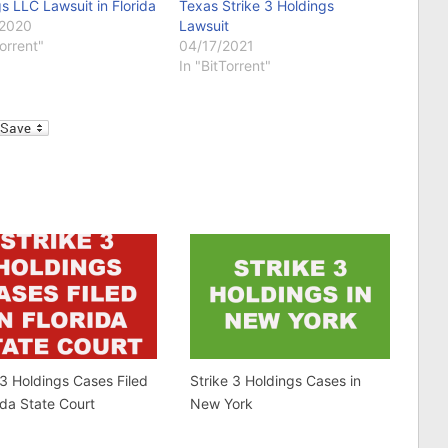
s LLC Lawsuit in Florida
Texas Strike 3 Holdings
/2020
Lawsuit
Torrent"
04/17/2021
In "BitTorrent"
l
 3 Holdings Cases Filed
Strike 3 Holdings Cases in
rida State Court
New York