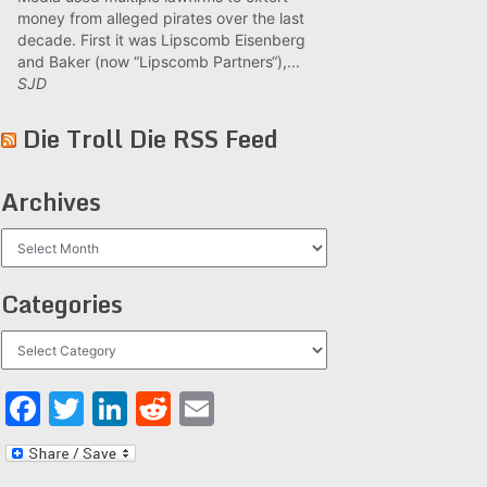
money from alleged pirates over the last
decade. First it was Lipscomb Eisenberg
and Baker (now “Lipscomb Partners“),...
SJD
Die Troll Die RSS Feed
Archives
Archives
Categories
Categories
Facebook
Twitter
LinkedIn
Reddit
Email