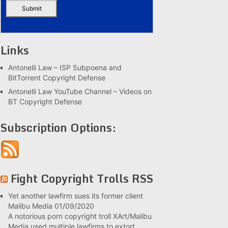
Links
Antonelli Law – ISP Subpoena and
BitTorrent Copyright Defense
Antonelli Law YouTube Channel – Videos on
BT Copyright Defense
Subscription Options:
Fight Copyright Trolls RSS
Yet another lawfirm sues its former client
Malibu Media
01/09/2020
A notorious porn copyright troll XArt/Malibu
Media used multiple lawfirms to extort