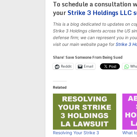
To schedule a consultation w
your
Strike 3 Holdings LLC 
This is a blog dedicated to updates on c
Strike 3 Holdings clients across the US s
defense firm; we can represent you in yo
visit our main website page for
Strike 3 H
Share! Save Someone From Being Sued
Reddit
Email
Wha
Related
Resolving Your Strike 3
What to