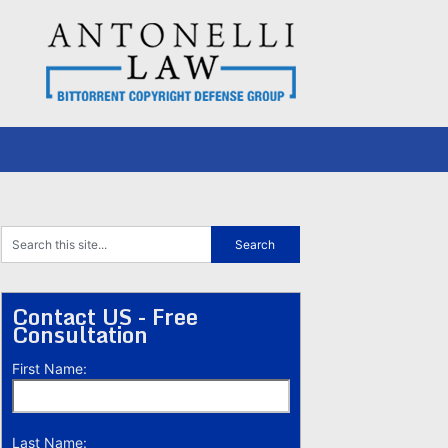
Contact US - Free
Consultation
First Name:
Last Name: