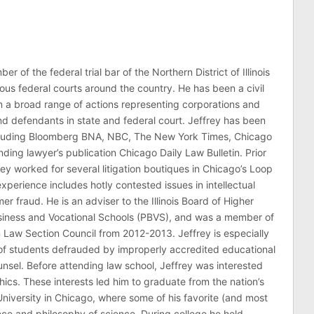
er of the federal trial bar of the Northern District of Illinois
ous federal courts around the country. He has been a civil
 in a broad range of actions representing corporations and
 and defendants in state and federal court. Jeffrey has been
ncluding Bloomberg BNA, NBC, The New York Times, Chicago
ding lawyer’s publication Chicago Daily Law Bulletin. Prior
rey worked for several litigation boutiques in Chicago’s Loop
n experience includes hotly contested issues in intellectual
r fraud. He is an adviser to the Illinois Board of Higher
usiness and Vocational Schools (PBVS), and was a member of
on Law Section Council from 2012-2013. Jeffrey is especially
of students defrauded by improperly accredited educational
counsel. Before attending law school, Jeffrey was interested
thics. These interests led him to graduate from the nation’s
niversity in Chicago, where some of his favorite (and most
nce and philosophy of science. During college he held