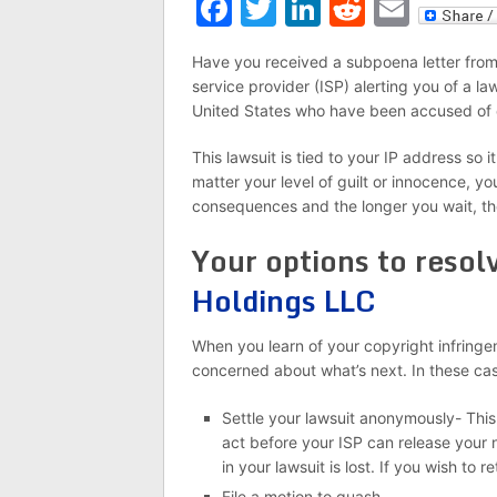
Facebook
Twitter
LinkedIn
Reddit
Emai
Have you received a subpoena letter from 
service provider (ISP) alerting you of a la
United States who have been accused of 
This lawsuit is tied to your IP address so 
matter your level of guilt or innocence, y
consequences and the longer you wait, t
Your options to resol
Holdings LLC
When you learn of your copyright infringeme
concerned about what’s next. In these cas
Settle your lawsuit anonymously- This
act before your ISP can release your
in your lawsuit is lost. If you wish to 
File a motion to quash