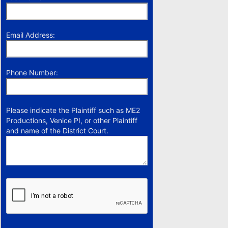
Email Address:
Phone Number:
Please indicate the Plaintiff such as ME2
Productions, Venice PI, or other Plaintiff
and name of the District Court.