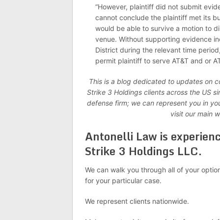
“However, plaintiff did not submit evide
cannot conclude the plaintiff met its 
would be able to survive a motion to di
venue. Without supporting evidence ind
District during the relevant time period
permit plaintiff to serve AT&T and or 
This is a blog dedicated to updates on 
Strike 3 Holdings clients across the US 
defense firm; we can represent you in yo
visit our main 
Antonelli Law is experien
Strike 3 Holdings LLC.
We can walk you through all of your optio
for your particular case.
We represent clients nationwide.