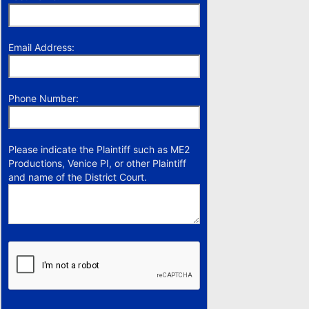
Email Address:
Phone Number:
Please indicate the Plaintiff such as ME2
Productions, Venice PI, or other Plaintiff
and name of the District Court.