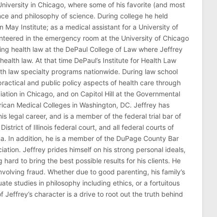
niversity in Chicago, where some of his favorite (and most
nce and philosophy of science. During college he held
n May Institute; as a medical assistant for a University of
nteered in the emergency room at the University of Chicago
ing health law at the DePaul College of Law where Jeffrey
health law. At that time DePaul’s Institute for Health Law
lth law specialty programs nationwide. During law school
ractical and public policy aspects of health care through
ation in Chicago, and on Capitol Hill at the Governmental
erican Medical Colleges in Washington, DC. Jeffrey has
his legal career, and is a member of the federal trial bar of
 District of Illinois federal court, and all federal courts of
na. In addition, he is a member of the DuPage County Bar
ciation. Jeffrey prides himself on his strong personal ideals,
hard to bring the best possible results for his clients. He
involving fraud. Whether due to good parenting, his family’s
 studies in philosophy including ethics, or a fortuitous
effrey’s character is a drive to root out the truth behind