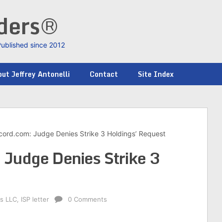
nders®
Published since 2012
ut Jeffrey Antonelli
Contact
Site Index
cord.com: Judge Denies Strike 3 Holdings’ Request
 Judge Denies Strike 3
gs LLC
,
ISP letter
0 Comments