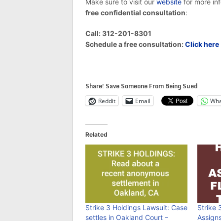
Make sure to visit our
website
for more in
free
confidential consultation
:
Call: 312-201-8301
Schedule a free consultation:
Click here
Share! Save Someone From Being Sued
Reddit
Email
Wha
Related
Strike 3 Holdings Lawsuit: Case
Strike 
settles in Oakland Court –
Assign