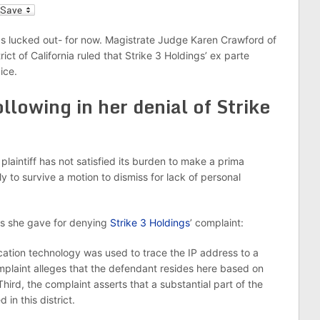
l
has lucked out- for now. Magistrate Judge Karen Crawford of
rict of California ruled that Strike 3 Holdings’ ex parte
ice.
llowing in her denial of Strike
plaintiff has not satisfied its burden to make a prima
ly to survive a motion to dismiss for lack of personal
ons she gave for denying
Strike 3 Holdings
’ complaint:
ocation technology was used to trace the IP address to a
complaint alleges that the defendant resides here based on
hird, the complaint asserts that a substantial part of the
in this district.