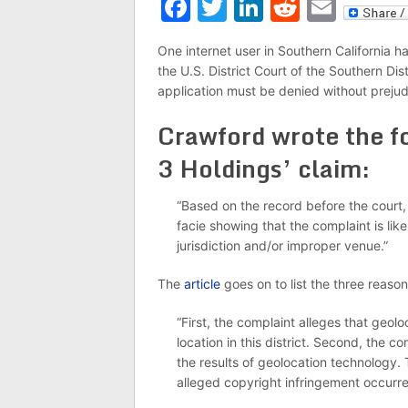
Facebook
Twitter
LinkedIn
Reddit
Emai
One internet user in Southern California 
the U.S. District Court of the Southern Dist
application must be denied without prejud
Crawford wrote the fo
3 Holdings’ claim:
“Based on the record before the court, 
facie showing that the complaint is like
jurisdiction and/or improper venue.”
The
article
goes on to list the three reas
“First, the complaint alleges that geol
location in this district. Second, the 
the results of geolocation technology. T
alleged copyright infringement occurred 