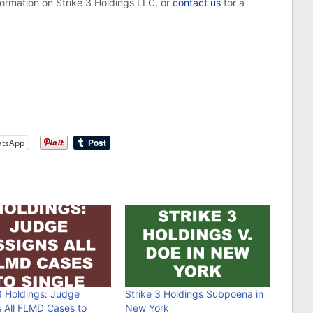
formation on Strike 3 Holdings LLC, or
contact us
for a
tsApp
3 Holdings: Judge
Strike 3 Holdings Subpoena in
s All FLMD Cases to
New York