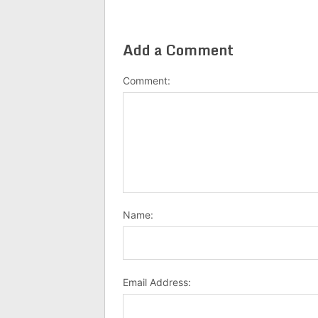
Add a Comment
Comment:
Name:
Email Address: