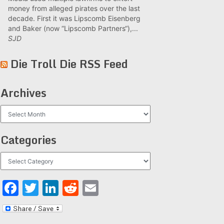
money from alleged pirates over the last
decade. First it was Lipscomb Eisenberg
and Baker (now “Lipscomb Partners“),...
SJD
Die Troll Die RSS Feed
Archives
Archives
Categories
Categories
Facebook
Twitter
LinkedIn
Reddit
Email