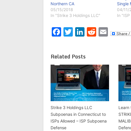
Northern CA
Single 
05/15/2018
04/11/
In "Strike 3 Holdings LLC"
In "ISP 
Facebook
Twitter
LinkedIn
Reddit
Emai
Related Posts
Strike 3 Holdings LLC
Learn 
Subpoenas in Connecticut to
STRIK
ISPs Allowed – ISP Subpoena
MALIB
Defense
Defen