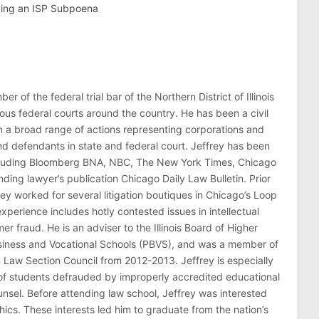
ving an ISP Subpoena
er of the federal trial bar of the Northern District of Illinois
ous federal courts around the country. He has been a civil
 in a broad range of actions representing corporations and
 and defendants in state and federal court. Jeffrey has been
ncluding Bloomberg BNA, NBC, The New York Times, Chicago
ding lawyer’s publication Chicago Daily Law Bulletin. Prior
rey worked for several litigation boutiques in Chicago’s Loop
n experience includes hotly contested issues in intellectual
r fraud. He is an adviser to the Illinois Board of Higher
usiness and Vocational Schools (PBVS), and was a member of
on Law Section Council from 2012-2013. Jeffrey is especially
of students defrauded by improperly accredited educational
counsel. Before attending law school, Jeffrey was interested
thics. These interests led him to graduate from the nation’s