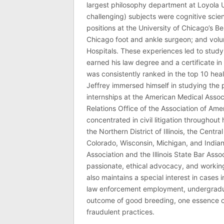
largest philosophy department at Loyola U
challenging) subjects were cognitive scie
positions at the University of Chicago’s Be
Chicago foot and ankle surgeon; and volu
Hospitals. These experiences led to study
earned his law degree and a certificate in 
was consistently ranked in the top 10 hea
Jeffrey immersed himself in studying the p
internships at the American Medical Associ
Relations Office of the Association of Am
concentrated in civil litigation throughout 
the Northern District of Illinois, the Central
Colorado, Wisconsin, Michigan, and India
Association and the Illinois State Bar Asso
passionate, ethical advocacy, and working 
also maintains a special interest in cases 
law enforcement employment, undergraduate
outcome of good breeding, one essence of J
fraudulent practices.