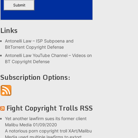
Links
Antonelli Law – ISP Subpoena and
BitTorrent Copyright Defense
Antonelli Law YouTube Channel – Videos on
BT Copyright Defense
Subscription Options:
Fight Copyright Trolls RSS
Yet another lawfirm sues its former client
Malibu Media
01/09/2020
A notorious porn copyright troll XArt/Malibu
Media used multiple lawfirms to extort