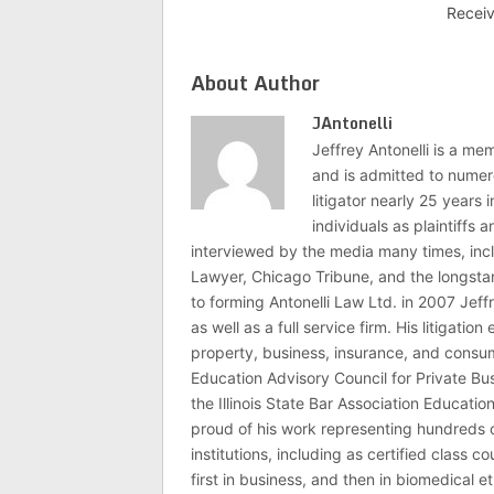
Recei
About Author
JAntonelli
Jeffrey Antonelli is a memb
and is admitted to numer
litigator nearly 25 years
individuals as plaintiffs
interviewed by the media many times, i
Lawyer, Chicago Tribune, and the longstan
to forming Antonelli Law Ltd. in 2007 Jeff
as well as a full service firm. His litigatio
property, business, insurance, and consume
Education Advisory Council for Private B
the Illinois State Bar Association Educati
proud of his work representing hundreds 
institutions, including as certified class 
first in business, and then in biomedical e