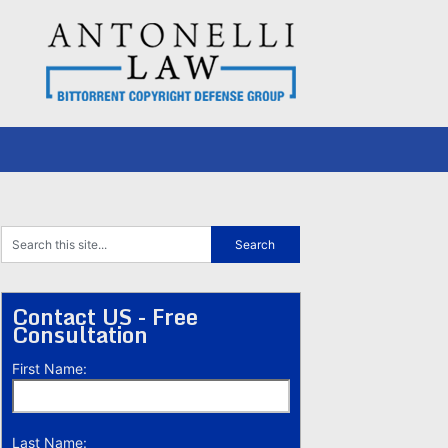
Contact US - Free
Consultation
First Name:
Last Name: