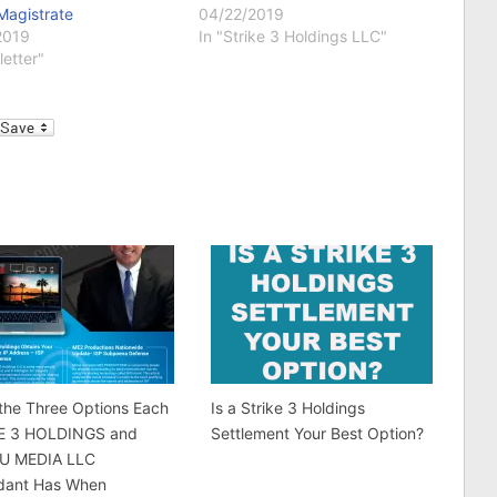
Magistrate
04/22/2019
2019
In "Strike 3 Holdings LLC"
letter"
l
the Three Options Each
Is a Strike 3 Holdings
E 3 HOLDINGS and
Settlement Your Best Option?
U MEDIA LLC
dant Has When