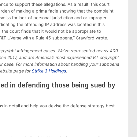
nce to support these allegations. As a result, this court
burden of making a prima facie showing that the complaint
smiss for lack of personal jurisdiction and or improper
icating the offending IP address was located in this
, the court finds that it would not be appropriate to
AT&T UVerse with a Rule 45 subpoena,” Crawford wrote.
copyright infringement cases. We’ve represented nearly 400
since 2017, and are America’s most experienced BT copyright
ur case. For more information about handling your subpoena
website page for
Strike 3 Holdings
.
ced in defending those being sued by
ns in detail and help you devise the defense strategy best