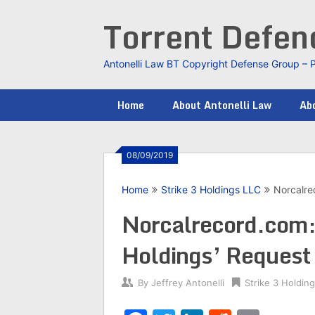
Skip
Torrent Defe
to
content
Antonelli Law BT Copyright Defense Group – 
Home
About Antonelli Law
Abo
08/09/2019
Home
Strike 3 Holdings LLC
Norcalre
Norcalrecord.com:
Holdings’ Request
By
Jeffrey Antonelli
Strike 3 Holdin