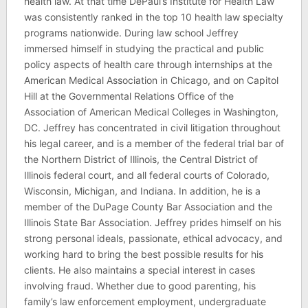
health law. At that time DePaul’s Institute for Health Law
was consistently ranked in the top 10 health law specialty
programs nationwide. During law school Jeffrey
immersed himself in studying the practical and public
policy aspects of health care through internships at the
American Medical Association in Chicago, and on Capitol
Hill at the Governmental Relations Office of the
Association of American Medical Colleges in Washington,
DC. Jeffrey has concentrated in civil litigation throughout
his legal career, and is a member of the federal trial bar of
the Northern District of Illinois, the Central District of
Illinois federal court, and all federal courts of Colorado,
Wisconsin, Michigan, and Indiana. In addition, he is a
member of the DuPage County Bar Association and the
Illinois State Bar Association. Jeffrey prides himself on his
strong personal ideals, passionate, ethical advocacy, and
working hard to bring the best possible results for his
clients. He also maintains a special interest in cases
involving fraud. Whether due to good parenting, his
family’s law enforcement employment, undergraduate