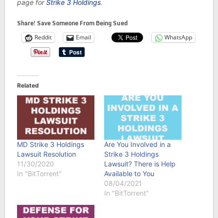
page for
Strike 3 Holdings
.
Share! Save Someone From Being Sued
Reddit
Email
WhatsApp
Related
MD Strike 3 Holdings
Are You Involved in a
Lawsuit Resolution
Strike 3 Holdings
11/30/2020
Lawsuit? There is Help
In "BitTorrent"
Available to You
08/04/2021
In "BitTorrent"