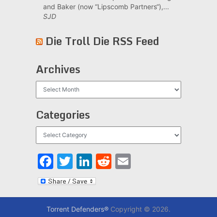
and Baker (now “Lipscomb Partners“),...
SJD
Die Troll Die RSS Feed
Archives
Archives
Categories
Categories
Facebook
Twitter
LinkedIn
Reddit
Email
Torrent Defenders®
Copyright © 2026.