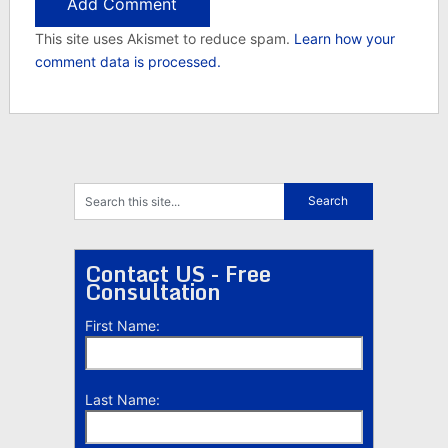
This site uses Akismet to reduce spam.
Learn how your
comment data is processed.
Contact US - Free
Consultation
First Name:
Last Name: