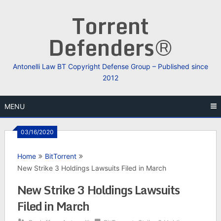
Skip
Torrent
to
content
Defenders®
Antonelli Law BT Copyright Defense Group – Published since
2012
MENU
03/16/2020
Home
BitTorrent
New Strike 3 Holdings Lawsuits Filed in March
New Strike 3 Holdings Lawsuits
Filed in March