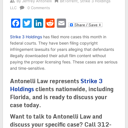
By
Jeffrey Antonelli
BitTorrent
,
Strike 3 Holdings
LLC
0 Comments
Facebook
Twitter
LinkedIn
Reddit
Email
Strike 3 Holdings
has filed more cases this month in
federal courts. They have been filing copyright
infringement lawsuits for years alleging that defendants
illegally downloaded their adult film content without
paying the proper licensing fees. These cases are serious
and time-sensitive.
Antonelli Law represents
Strike 3
Holdings
clients nationwide, including
Florida, and is ready to discuss your
case today.
Want to talk to Antonelli Law and
discuss your specific case? Call 312-