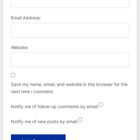
Email Address:
Website:
Save my name, email, and website in this browser for the
next time I comment.
Notify me of follow-up comments by email.
Notify me of new posts by email.