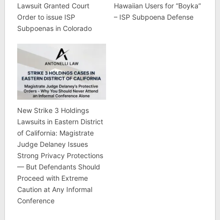
Lawsuit Granted Court
Hawaiian Users for “Boyka”
Order to issue ISP
– ISP Subpoena Defense
Subpoenas in Colorado
New Strike 3 Holdings
Lawsuits in Eastern District
of California: Magistrate
Judge Delaney Issues
Strong Privacy Protections
— But Defendants Should
Proceed with Extreme
Caution at Any Informal
Conference