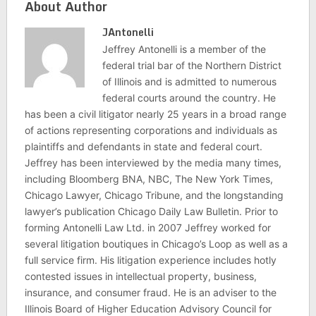
About Author
JAntonelli
Jeffrey Antonelli is a member of the
federal trial bar of the Northern District
of Illinois and is admitted to numerous
federal courts around the country. He
has been a civil litigator nearly 25 years in a broad range
of actions representing corporations and individuals as
plaintiffs and defendants in state and federal court.
Jeffrey has been interviewed by the media many times,
including Bloomberg BNA, NBC, The New York Times,
Chicago Lawyer, Chicago Tribune, and the longstanding
lawyer’s publication Chicago Daily Law Bulletin. Prior to
forming Antonelli Law Ltd. in 2007 Jeffrey worked for
several litigation boutiques in Chicago’s Loop as well as a
full service firm. His litigation experience includes hotly
contested issues in intellectual property, business,
insurance, and consumer fraud. He is an adviser to the
Illinois Board of Higher Education Advisory Council for