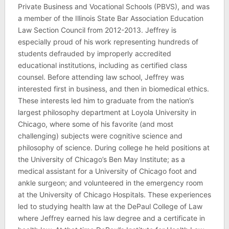
Private Business and Vocational Schools (PBVS), and was
a member of the Illinois State Bar Association Education
Law Section Council from 2012-2013. Jeffrey is
especially proud of his work representing hundreds of
students defrauded by improperly accredited
educational institutions, including as certified class
counsel. Before attending law school, Jeffrey was
interested first in business, and then in biomedical ethics.
These interests led him to graduate from the nation’s
largest philosophy department at Loyola University in
Chicago, where some of his favorite (and most
challenging) subjects were cognitive science and
philosophy of science. During college he held positions at
the University of Chicago’s Ben May Institute; as a
medical assistant for a University of Chicago foot and
ankle surgeon; and volunteered in the emergency room
at the University of Chicago Hospitals. These experiences
led to studying health law at the DePaul College of Law
where Jeffrey earned his law degree and a certificate in