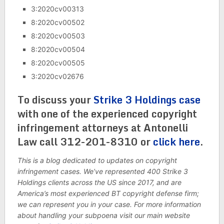
3:2020cv00313
8:2020cv00502
8:2020cv00503
8:2020cv00504
8:2020cv00505
3:2020cv02676
To discuss your
Strike 3 Holdings case
with one of the experienced copyright
infringement attorneys at Antonelli
Law call 312-201-8310 or
click here
.
This is a blog dedicated to updates on copyright
infringement cases. We’ve represented 400 Strike 3
Holdings clients across the US since 2017, and are
America’s most experienced BT copyright defense firm;
we can represent you in your case. For more information
about handling your subpoena visit our main website