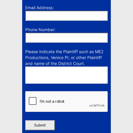
Email Address:
Phone Number:
Please indicate the Plaintiff such as ME2
Productions, Venice PI, or other Plaintiff
and name of the District Court.