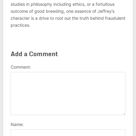
studies in philosophy including ethics, or a fortuitous
outcome of good breeding, one essence of Jeffrey’s
character is a drive to root out the truth behind fraudulent
practices.
Add a Comment
Comment:
Name: