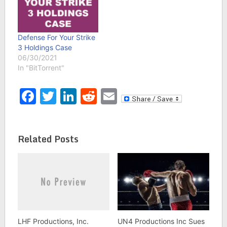
Defense For Your Strike
3 Holdings Case
06/30/2021
In "BitTorrent"
Facebook
Twitter
LinkedIn
Reddit
Email
Related Posts
LHF Productions, Inc.
UN4 Productions Inc Sues