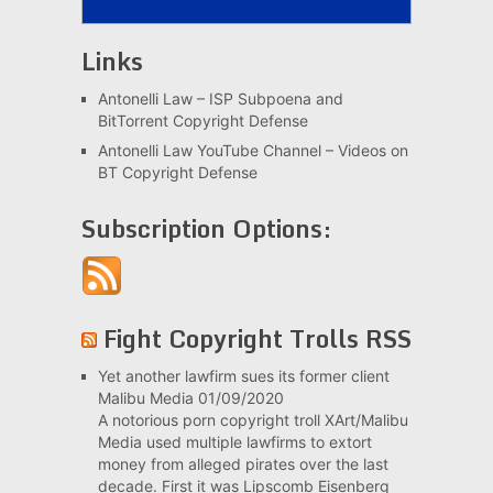
Links
Antonelli Law – ISP Subpoena and
BitTorrent Copyright Defense
Antonelli Law YouTube Channel – Videos on
BT Copyright Defense
Subscription Options:
Fight Copyright Trolls RSS
Yet another lawfirm sues its former client
Malibu Media
01/09/2020
A notorious porn copyright troll XArt/Malibu
Media used multiple lawfirms to extort
money from alleged pirates over the last
decade. First it was Lipscomb Eisenberg