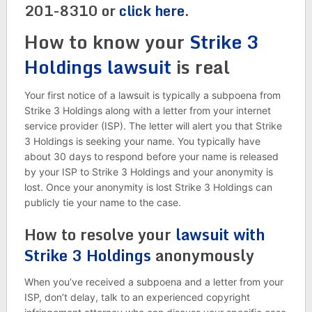
201-8310 or
click here
.
How to know your
Strike 3
Holdings lawsuit
is real
Your first notice of a lawsuit is typically a subpoena from
Strike 3 Holdings along with a letter from your internet
service provider (ISP). The letter will alert you that Strike
3 Holdings is seeking your name. You typically have
about 30 days to respond before your name is released
by your ISP to Strike 3 Holdings and your anonymity is
lost. Once your anonymity is lost Strike 3 Holdings can
publicly tie your name to the case.
How to resolve your
lawsuit with
Strike 3 Holdings
anonymously
When you’ve received a subpoena and a letter from your
ISP, don’t delay, talk to an experienced copyright