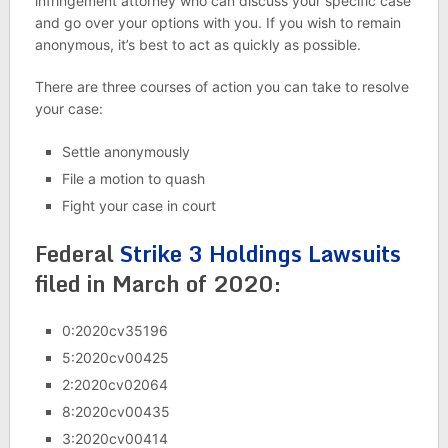
infringement attorney who can discuss your specific case
and go over your options with you. If you wish to remain
anonymous, it’s best to act as quickly as possible.
There are three courses of action you can take to resolve
your case:
Settle anonymously
File a motion to quash
Fight your case in court
Federal
Strike 3 Holdings Lawsuits
filed in March of 2020:
0:2020cv35196
5:2020cv00425
2:2020cv02064
8:2020cv00435
3:2020cv00414