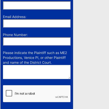
Email Address:
Phone Number:
Please indicate the Plaintiff such as ME2
Productions, Venice PI, or other Plaintiff
and name of the District Court.