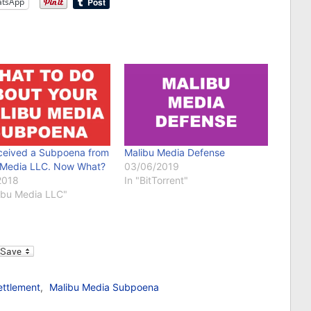
tsApp
eceived a Subpoena from
Malibu Media Defense
 Media LLC. Now What?
03/06/2019
2018
In "BitTorrent"
libu Media LLC"
l
ettlement
,
Malibu Media Subpoena