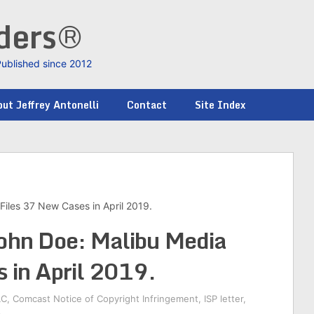
nders®
Published since 2012
ut Jeffrey Antonelli
Contact
Site Index
Files 37 New Cases in April 2019.
John Doe: Malibu Media
 in April 2019.
LC
,
Comcast Notice of Copyright Infringement
,
ISP letter
,