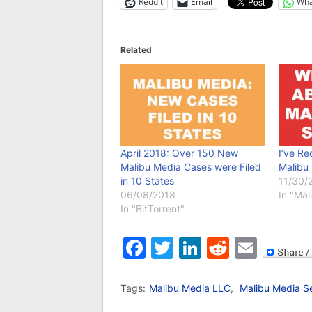
Reddit
Email
Wha
Related
April 2018: Over 150 New
I’ve R
Malibu Media Cases were Filed
Malibu
in 10 States
11/30/
06/08/2018
In "Ma
In "BitTorrent"
Facebook
Twitter
LinkedIn
Reddit
Emai
Tags:
Malibu Media LLC
,
Malibu Media S