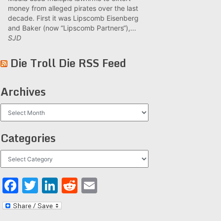
money from alleged pirates over the last
decade. First it was Lipscomb Eisenberg
and Baker (now “Lipscomb Partners“),...
SJD
Die Troll Die RSS Feed
Archives
Archives
Categories
Categories
Facebook
Twitter
LinkedIn
Reddit
Email