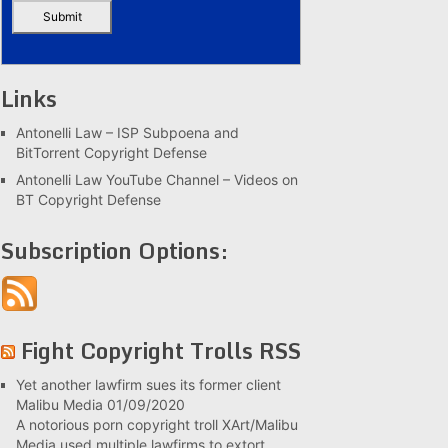
Links
Antonelli Law – ISP Subpoena and
BitTorrent Copyright Defense
Antonelli Law YouTube Channel – Videos on
BT Copyright Defense
Subscription Options:
Fight Copyright Trolls RSS
Yet another lawfirm sues its former client
Malibu Media
01/09/2020
A notorious porn copyright troll XArt/Malibu
Media used multiple lawfirms to extort