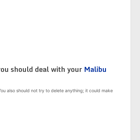
you should deal with your
Malibu
You also should not try to delete anything; it could make