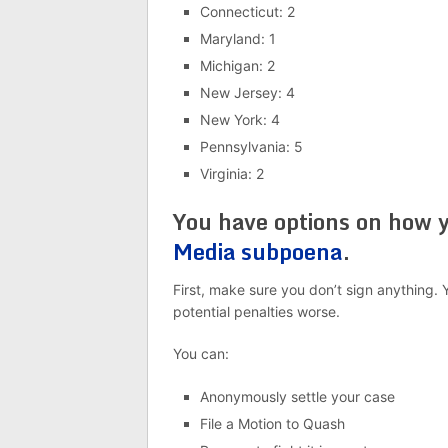
Connecticut: 2
Maryland: 1
Michigan: 2
New Jersey: 4
New York: 4
Pennsylvania: 5
Virginia: 2
You have options on how 
Media subpoena
.
First, make sure you don’t sign anything. 
potential penalties worse.
You can:
Anonymously settle your case
File a Motion to Quash