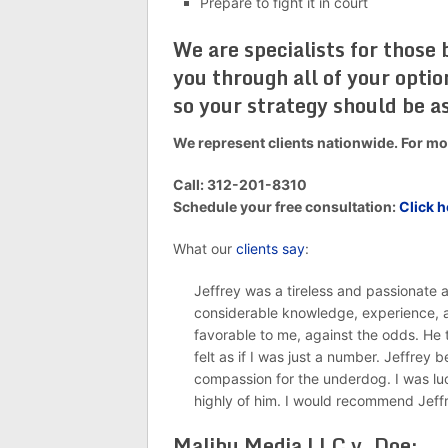
Prepare to fight it in court
We are specialists for those
you through all of your opti
so your strategy should be as
We represent clients nationwide. For mor
Call: 312-201-8310
Schedule your free consultation:
Click h
What our
clients say
:
Jeffrey was a tireless and passionate
considerable knowledge, experience, a
favorable to me, against the odds. He 
felt as if I was just a number. Jeffrey 
compassion for the underdog. I was l
highly of him. I would recommend Jeff
Malibu Media LLC v. Doe: