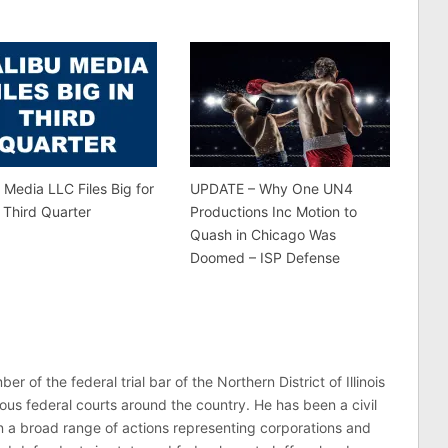
 Media LLC Files Big for
UPDATE – Why One UN4
 Third Quarter
Productions Inc Motion to
Quash in Chicago Was
Doomed – ISP Defense
er of the federal trial bar of the Northern District of Illinois
ous federal courts around the country. He has been a civil
 in a broad range of actions representing corporations and