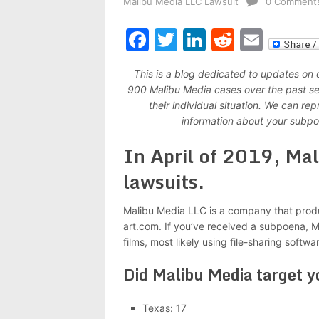
Malibu Media LLC Lawsuit
0 Comment
Facebook
Twitter
LinkedIn
Reddit
Emai
This is a blog dedicated to updates on
900 Malibu Media cases over the past seve
their individual situation. We can r
information about your subpo
In April of 2019, Mal
lawsuits.
Malibu Media LLC is a company that produ
art.com. If you’ve received a subpoena, Ma
films, most likely using file-sharing softwa
Did Malibu Media target y
Texas: 17