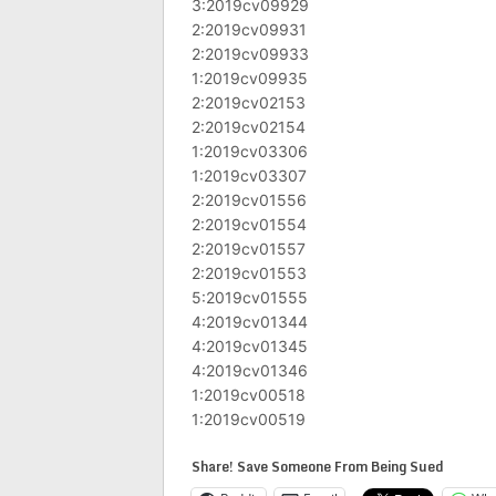
3:2019cv09929
2:2019cv09931
2:2019cv09933
1:2019cv09935
2:2019cv02153
2:2019cv02154
1:2019cv03306
1:2019cv03307
2:2019cv01556
2:2019cv01554
2:2019cv01557
2:2019cv01553
5:2019cv01555
4:2019cv01344
4:2019cv01345
4:2019cv01346
1:2019cv00518
1:2019cv00519
Share! Save Someone From Being Sued