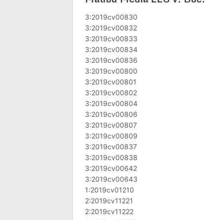
3:2019cv00830
3:2019cv00832
3:2019cv00833
3:2019cv00834
3:2019cv00836
3:2019cv00800
3:2019cv00801
3:2019cv00802
3:2019cv00804
3:2019cv00806
3:2019cv00807
3:2019cv00809
3:2019cv00837
3:2019cv00838
3:2019cv00642
3:2019cv00643
1:2019cv01210
2:2019cv11221
2:2019cv11222