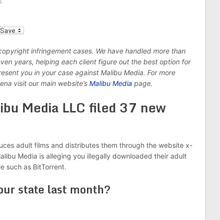
s
l
 copyright infringement cases. We have handled more than
n years, helping each client figure out the best option for
epresent you in your case against Malibu Media. For more
ena visit our main website’s
Malibu Media
page.
ibu Media LLC filed 37 new
ces adult films and distributes them through the website x-
libu Media is alleging you illegally downloaded their adult
re such as BitTorrent.
our state last month?