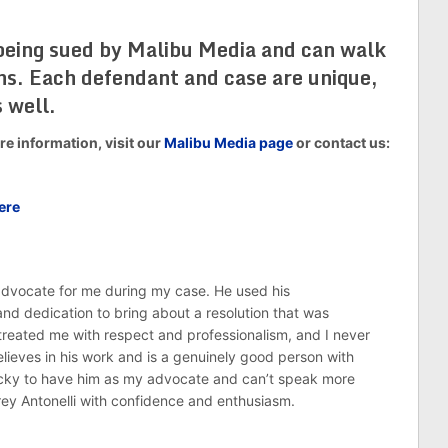
 being sued by Malibu Media and can walk
ons. Each defendant and case are unique,
 well.
e information, visit our
Malibu Media page
or contact us:
ere
 advocate for me during my case. He used his
nd dedication to bring about a resolution that was
treated me with respect and professionalism, and I never
believes in his work and is a genuinely good person with
ucky to have him as my advocate and can’t speak more
rey Antonelli with confidence and enthusiasm.