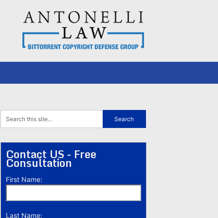
Contact US - Free
Consultation
First Name:
Last Name: