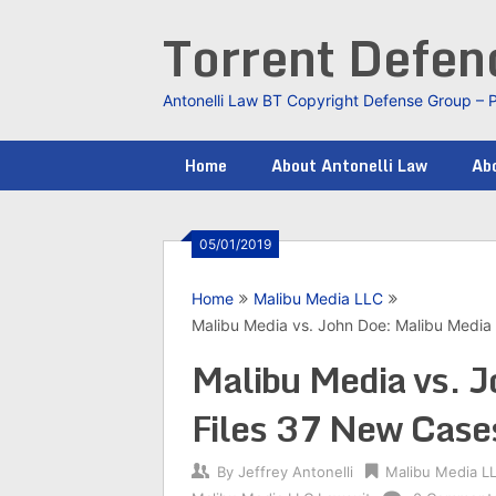
Skip
Torrent Defe
to
content
Antonelli Law BT Copyright Defense Group – 
Home
About Antonelli Law
Abo
05/01/2019
Home
Malibu Media LLC
Malibu Media vs. John Doe: Malibu Media 
Malibu Media vs. 
Files 37 New Cases
By
Jeffrey Antonelli
Malibu Media L