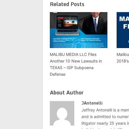
Related Posts
MALIBU MEDIA LLC Files
Malibu
Another 10 New Lawsuits in
2018’s
TEXAS – ISP Subpoena
Defense
About Author
JAntonelli
Jeffrey Antonelli is a memb
and is admitted to numer
litigator nearly 25 years