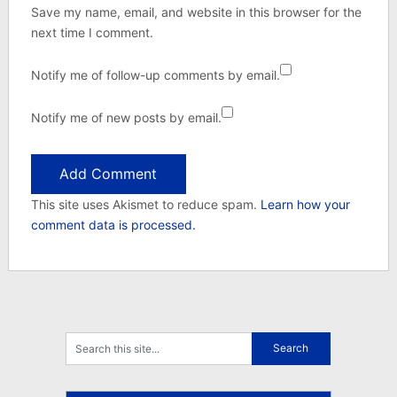
Save my name, email, and website in this browser for the
next time I comment.
Notify me of follow-up comments by email.
Notify me of new posts by email.
This site uses Akismet to reduce spam.
Learn how your
comment data is processed.