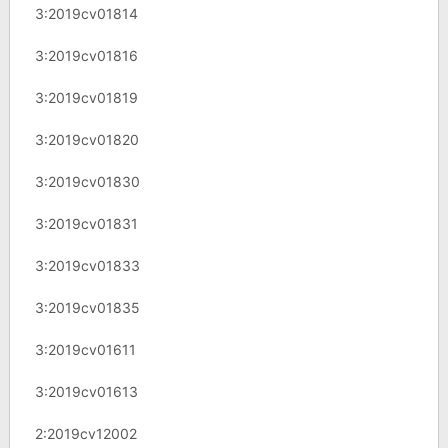
3:2019cv01814
3:2019cv01816
3:2019cv01819
3:2019cv01820
3:2019cv01830
3:2019cv01831
3:2019cv01833
3:2019cv01835
3:2019cv01611
3:2019cv01613
2:2019cv12002