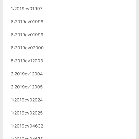
1:2019cv01997
8:2019cv01998
8:2019cv01999
8:2019cv02000
5:2019cv12003
2:2019cv12004
2:2019cv12005
1:2019cv02024
1:2019cv02025
1:2019cv04632
1:2019cv04676