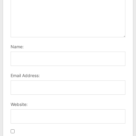
Name:
Email Address:
Website: