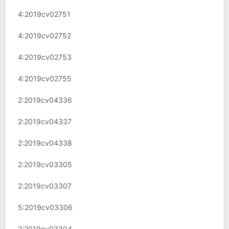
4:2019cv02751
4:2019cv02752
4:2019cv02753
4:2019cv02755
2:2019cv04336
2:2019cv04337
2:2019cv04338
2:2019cv03305
2:2019cv03307
5:2019cv03306
2:2019cv03304