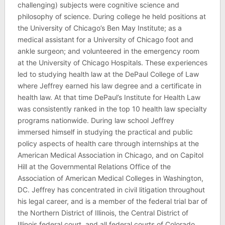
challenging) subjects were cognitive science and
philosophy of science. During college he held positions at
the University of Chicago’s Ben May Institute; as a
medical assistant for a University of Chicago foot and
ankle surgeon; and volunteered in the emergency room
at the University of Chicago Hospitals. These experiences
led to studying health law at the DePaul College of Law
where Jeffrey earned his law degree and a certificate in
health law. At that time DePaul’s Institute for Health Law
was consistently ranked in the top 10 health law specialty
programs nationwide. During law school Jeffrey
immersed himself in studying the practical and public
policy aspects of health care through internships at the
American Medical Association in Chicago, and on Capitol
Hill at the Governmental Relations Office of the
Association of American Medical Colleges in Washington,
DC. Jeffrey has concentrated in civil litigation throughout
his legal career, and is a member of the federal trial bar of
the Northern District of Illinois, the Central District of
Illinois federal court, and all federal courts of Colorado,