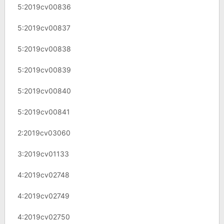
5:2019cv00836
5:2019cv00837
5:2019cv00838
5:2019cv00839
5:2019cv00840
5:2019cv00841
2:2019cv03060
3:2019cv01133
4:2019cv02748
4:2019cv02749
4:2019cv02750