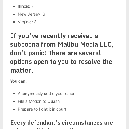
Illinois: 7
New Jersey: 6
Virginia: 3
If you’ve recently received a
subpoena from Malibu Media LLC,
don’t panic! There are several
options open to you to resolve the
matter.
You can:
Anonymously settle your case
File a Motion to Quash
Prepare to fight it in court
Every defendant’s circumstances are