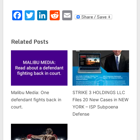
Facebook
Twitter
LinkedIn
Reddit
Email
Related Posts
Malibu Media: One
STRIKE 3 HOLDINGS LLC
defendant fights back in
Files 20 New Cases in NEW
court.
YORK – ISP Subpoena
Defense