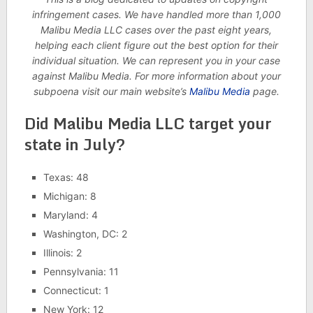
infringement cases. We have handled more than 1,000
Malibu Media LLC cases over the past eight years,
helping each client figure out the best option for their
individual situation. We can represent you in your case
against Malibu Media. For more information about your
subpoena visit our main website’s
Malibu Media
page.
Did Malibu Media LLC target your
state in July?
Texas: 48
Michigan: 8
Maryland: 4
Washington, DC: 2
Illinois: 2
Pennsylvania: 11
Connecticut: 1
New York: 12