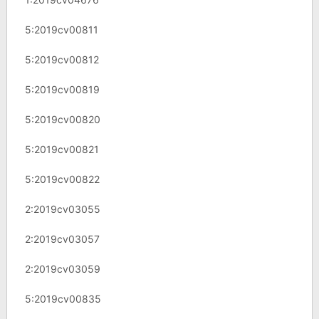
5:2019cv00811
5:2019cv00812
5:2019cv00819
5:2019cv00820
5:2019cv00821
5:2019cv00822
2:2019cv03055
2:2019cv03057
2:2019cv03059
5:2019cv00835