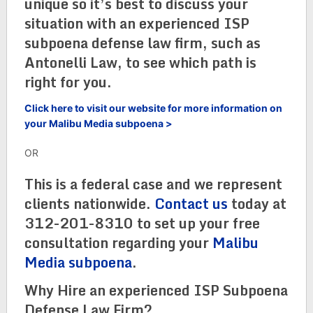
unique so it’s best to discuss your
situation with an experienced ISP
subpoena defense law firm, such as
Antonelli Law, to see which path is
right for you.
Click here to visit our website for more information on
your Malibu Media subpoena >
OR
This is a federal case and we represent
clients nationwide.
Contact us
today at
312-201-8310 to set up your free
consultation regarding your
Malibu
Media subpoena
.
Why Hire an experienced ISP Subpoena
Defense Law Firm?