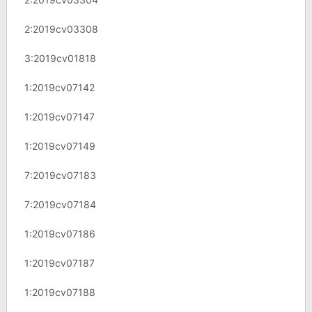
2:2019cv03308
3:2019cv01818
1:2019cv07142
1:2019cv07147
1:2019cv07149
7:2019cv07183
7:2019cv07184
1:2019cv07186
1:2019cv07187
1:2019cv07188