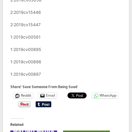
2:2019cv15446
2:2019cv15447
1:2019cv00561
1:2019cv00895
1:2019cv00896
1:2019cv00897
Share! Save Someone From Being Sued
Reddit
Email
WhatsApp
Related