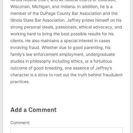
Wisconsin, Michigan, and Indiana. In addition, he is a
member of the DuPage County Bar Association and the
Illinois State Bar Association. Jeffrey prides himself on his
strong personal ideals, passionate, ethical advocacy, and
working hard to bring the best possible results for his
clients. He also maintains a special interest in cases
involving fraud. Whether due to good parenting, his
family’s law enforcement employment, undergraduate
studies in philosophy including ethics, or a fortuitous
outcome of good breeding, one essence of Jeffrey’s
character is a drive to root out the truth behind fraudulent
practices.
Add a Comment
Comment: