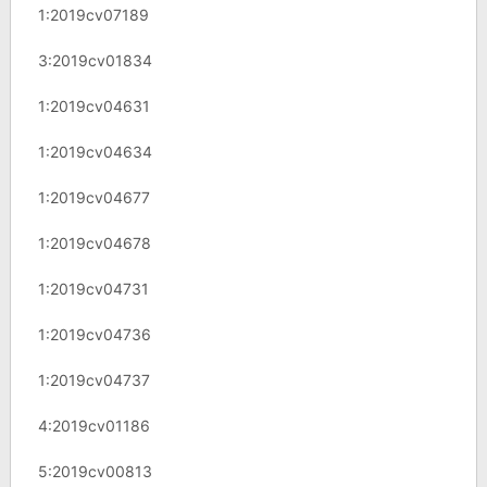
1:2019cv07189
3:2019cv01834
1:2019cv04631
1:2019cv04634
1:2019cv04677
1:2019cv04678
1:2019cv04731
1:2019cv04736
1:2019cv04737
4:2019cv01186
5:2019cv00813