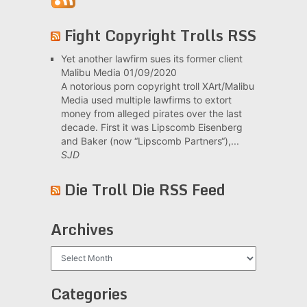
Fight Copyright Trolls RSS
Yet another lawfirm sues its former client
Malibu Media
01/09/2020
A notorious porn copyright troll XArt/Malibu
Media used multiple lawfirms to extort
money from alleged pirates over the last
decade. First it was Lipscomb Eisenberg
and Baker (now “Lipscomb Partners“),...
SJD
Die Troll Die RSS Feed
Archives
Archives
Categories