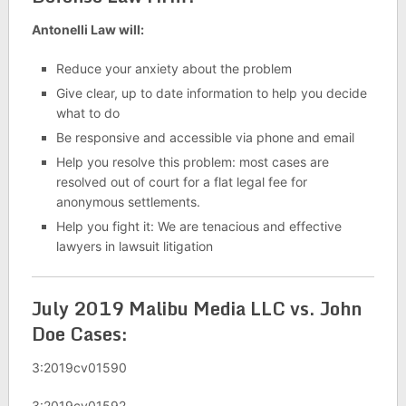
Antonelli Law will:
Reduce your anxiety about the problem
Give clear, up to date information to help you decide
what to do
Be responsive and accessible via phone and email
Help you resolve this problem: most cases are
resolved out of court for a flat legal fee for
anonymous settlements.
Help you fight it: We are tenacious and effective
lawyers in lawsuit litigation
July 2019 Malibu Media LLC vs. John
Doe Cases:
3:2019cv01590
3:2019cv01592