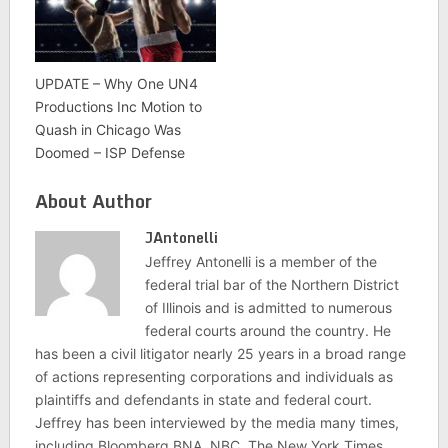
UPDATE – Why One UN4
Productions Inc Motion to
Quash in Chicago Was
Doomed – ISP Defense
About Author
JAntonelli
Jeffrey Antonelli is a member of the
federal trial bar of the Northern District
of Illinois and is admitted to numerous
federal courts around the country. He
has been a civil litigator nearly 25 years in a broad range
of actions representing corporations and individuals as
plaintiffs and defendants in state and federal court.
Jeffrey has been interviewed by the media many times,
including Bloomberg BNA, NBC, The New York Times,