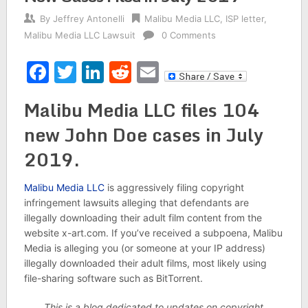
By
Jeffrey Antonelli
Malibu Media LLC
,
ISP letter
,
Malibu Media LLC Lawsuit
0 Comments
Facebook
Twitter
LinkedIn
Reddit
Email
Malibu Media LLC files 104
new John Doe cases in July
2019.
Malibu Media LLC
is aggressively filing copyright
infringement lawsuits alleging that defendants are
illegally downloading their adult film content from the
website x-art.com. If you’ve received a subpoena, Malibu
Media is alleging you (or someone at your IP address)
illegally downloaded their adult films, most likely using
file-sharing software such as BitTorrent.
This is a blog dedicated to updates on copyright