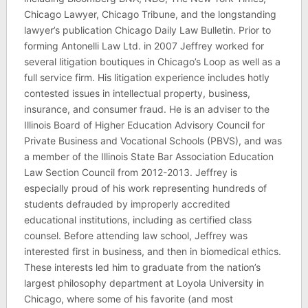
Chicago Lawyer, Chicago Tribune, and the longstanding
lawyer’s publication Chicago Daily Law Bulletin. Prior to
forming Antonelli Law Ltd. in 2007 Jeffrey worked for
several litigation boutiques in Chicago’s Loop as well as a
full service firm. His litigation experience includes hotly
contested issues in intellectual property, business,
insurance, and consumer fraud. He is an adviser to the
Illinois Board of Higher Education Advisory Council for
Private Business and Vocational Schools (PBVS), and was
a member of the Illinois State Bar Association Education
Law Section Council from 2012-2013. Jeffrey is
especially proud of his work representing hundreds of
students defrauded by improperly accredited
educational institutions, including as certified class
counsel. Before attending law school, Jeffrey was
interested first in business, and then in biomedical ethics.
These interests led him to graduate from the nation’s
largest philosophy department at Loyola University in
Chicago, where some of his favorite (and most