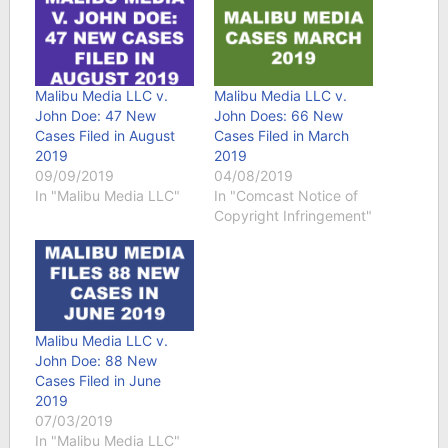
Malibu Media LLC v.
Malibu Media LLC v.
John Doe: 47 New
John Does: 66 New
Cases Filed in August
Cases Filed in March
2019
2019
09/09/2019
04/08/2019
In "Malibu Media LLC"
In "Comcast Notice of
Copyright Infringement"
Malibu Media LLC v.
John Doe: 88 New
Cases Filed in June
2019
07/03/2019
In "Malibu Media LLC"