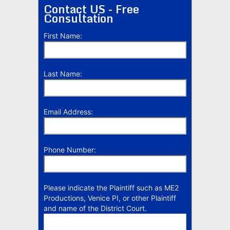
Contact US - Free
Consultation
First Name:
Last Name:
Email Address:
Phone Number:
Please indicate the Plaintiff such as ME2
Productions, Venice PI, or other Plaintiff
and name of the District Court.