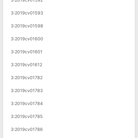
3:2019cv01593
3:2019cv01598
3:2019cv01600
3:2019cv01601
3:2019cv01612
3:2019cv01782
3:2019cv01783
3:2019cv01784
3:2019cv01785
3:2019cv01786