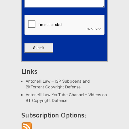
Links
Antonelli Law – ISP Subpoena and
BitTorrent Copyright Defense
Antonelli Law YouTube Channel – Videos on
BT Copyright Defense
Subscription Options: