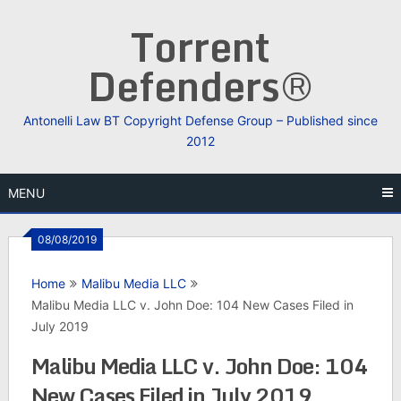
Skip
Torrent
to
content
Defenders®
Antonelli Law BT Copyright Defense Group – Published since
2012
MENU
08/08/2019
Home
Malibu Media LLC
Malibu Media LLC v. John Doe: 104 New Cases Filed in
July 2019
Malibu Media LLC v. John Doe: 104
New Cases Filed in July 2019