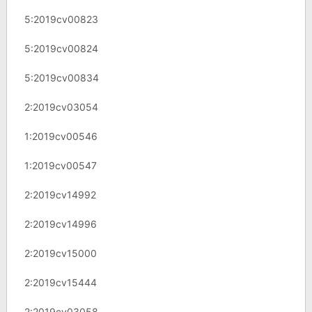
5:2019cv00823
5:2019cv00824
5:2019cv00834
2:2019cv03054
1:2019cv00546
1:2019cv00547
2:2019cv14992
2:2019cv14996
2:2019cv15000
2:2019cv15444
2:2019cv03058