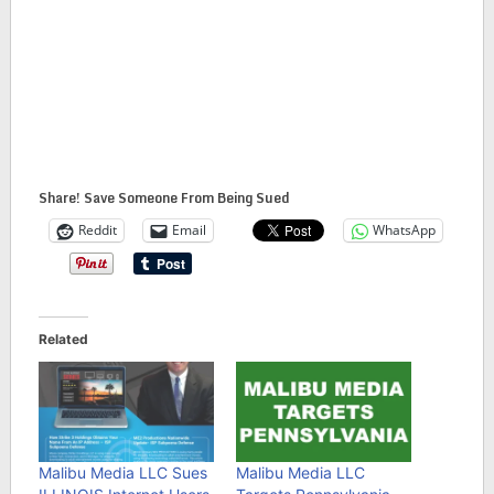
Share! Save Someone From Being Sued
Reddit
Email
WhatsApp
Related
Malibu Media LLC Sues
Malibu Media LLC