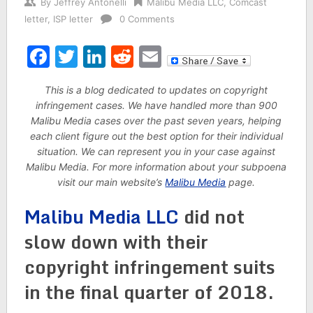
By
Jeffrey Antonelli
Malibu Media LLC
,
Comcast
letter
,
ISP letter
0 Comments
Facebook
Twitter
LinkedIn
Reddit
Email
This is a blog dedicated to updates on copyright
infringement cases. We have handled more than 900
Malibu Media cases over the past seven years, helping
each client figure out the best option for their individual
situation. We can represent you in your case against
Malibu Media. For more information about your subpoena
visit our main website’s
Malibu Media
page.
Malibu Media LLC
did not
slow down with their
copyright infringement suits
in the final quarter of 2018.