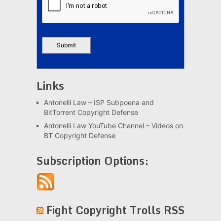
Links
Antonelli Law – ISP Subpoena and
BitTorrent Copyright Defense
Antonelli Law YouTube Channel – Videos on
BT Copyright Defense
Subscription Options:
Fight Copyright Trolls RSS