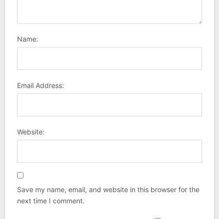
Name:
Email Address:
Website:
Save my name, email, and website in this browser for the
next time I comment.