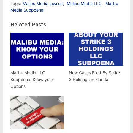
Tags:
Malibu Media lawsuit
,
Malibu Media LLC
,
Malibu
Media Subpoena
Related Posts
Malibu Media LLC
New Cases Filed By Strike
Subpoena: Know your
3 Holdings in Florida
Options