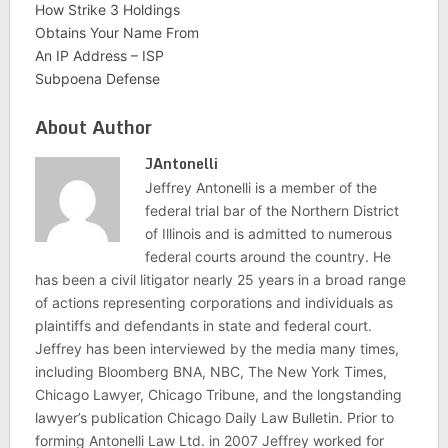
How Strike 3 Holdings
Obtains Your Name From
An IP Address – ISP
Subpoena Defense
About Author
JAntonelli
Jeffrey Antonelli is a member of the
federal trial bar of the Northern District
of Illinois and is admitted to numerous
federal courts around the country. He
has been a civil litigator nearly 25 years in a broad range
of actions representing corporations and individuals as
plaintiffs and defendants in state and federal court.
Jeffrey has been interviewed by the media many times,
including Bloomberg BNA, NBC, The New York Times,
Chicago Lawyer, Chicago Tribune, and the longstanding
lawyer’s publication Chicago Daily Law Bulletin. Prior to
forming Antonelli Law Ltd. in 2007 Jeffrey worked for