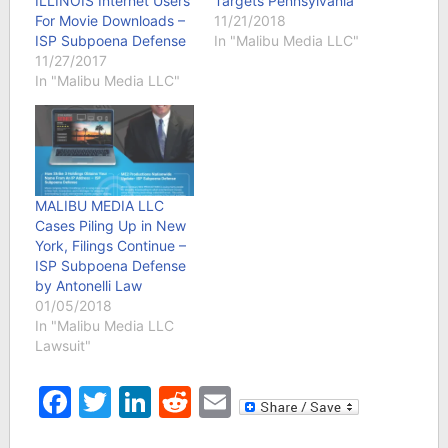
ILLINOIS Internet Users
Targets Pennsylvania
For Movie Downloads –
11/21/2018
ISP Subpoena Defense
In "Malibu Media LLC"
11/27/2017
In "Malibu Media LLC"
MALIBU MEDIA LLC
Cases Piling Up in New
York, Filings Continue –
ISP Subpoena Defense
by Antonelli Law
01/05/2018
In "Malibu Media LLC
Lawsuit"
Facebook
Twitter
LinkedIn
Reddit
Email