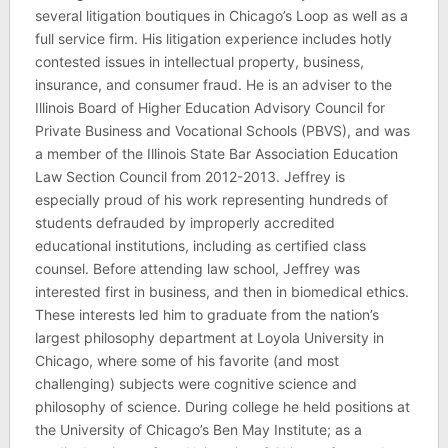
several litigation boutiques in Chicago’s Loop as well as a
full service firm. His litigation experience includes hotly
contested issues in intellectual property, business,
insurance, and consumer fraud. He is an adviser to the
Illinois Board of Higher Education Advisory Council for
Private Business and Vocational Schools (PBVS), and was
a member of the Illinois State Bar Association Education
Law Section Council from 2012-2013. Jeffrey is
especially proud of his work representing hundreds of
students defrauded by improperly accredited
educational institutions, including as certified class
counsel. Before attending law school, Jeffrey was
interested first in business, and then in biomedical ethics.
These interests led him to graduate from the nation’s
largest philosophy department at Loyola University in
Chicago, where some of his favorite (and most
challenging) subjects were cognitive science and
philosophy of science. During college he held positions at
the University of Chicago’s Ben May Institute; as a