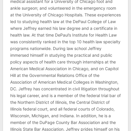
medical assistant for a University of Chicago foot and
ankle surgeon; and volunteered in the emergency room
at the University of Chicago Hospitals. These experiences
led to studying health law at the DePaul College of Law
where Jeffrey earned his law degree and a certificate in
health law. At that time DePaul’s Institute for Health Law
was consistently ranked in the top 10 health law specialty
programs nationwide. During law school Jeffrey
immersed himself in studying the practical and public
policy aspects of health care through internships at the
American Medical Association in Chicago, and on Capitol
Hill at the Governmental Relations Office of the
Association of American Medical Colleges in Washington,
DC. Jeffrey has concentrated in civil litigation throughout
his legal career, and is a member of the federal trial bar of
the Northern District of Illinois, the Central District of
Illinois federal court, and all federal courts of Colorado,
Wisconsin, Michigan, and Indiana. In addition, he is a
member of the DuPage County Bar Association and the
Illinois State Bar Association. Jeffrey prides himself on his