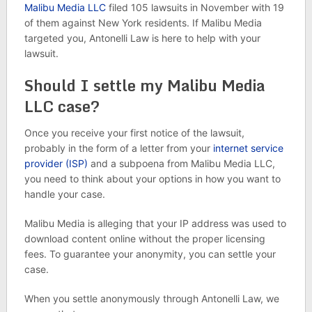
Malibu Media LLC
filed 105 lawsuits in November with 19
of them against New York residents. If Malibu Media
targeted you, Antonelli Law is here to help with your
lawsuit.
Should I settle my Malibu Media
LLC case?
Once you receive your first notice of the lawsuit,
probably in the form of a letter from your
internet service
provider (ISP)
and a subpoena from Malibu Media LLC,
you need to think about your options in how you want to
handle your case.
Malibu Media is alleging that your IP address was used to
download content online without the proper licensing
fees. To guarantee your anonymity, you can settle your
case.
When you settle anonymously through Antonelli Law, we