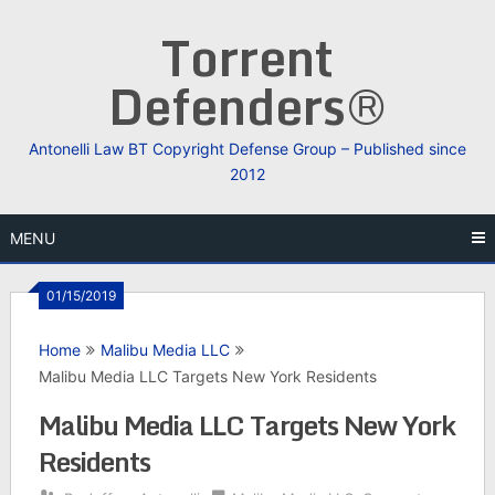
Skip
Torrent
to
content
Defenders®
Antonelli Law BT Copyright Defense Group – Published since
2012
MENU
01/15/2019
Home
Malibu Media LLC
Malibu Media LLC Targets New York Residents
Malibu Media LLC Targets New York
Residents