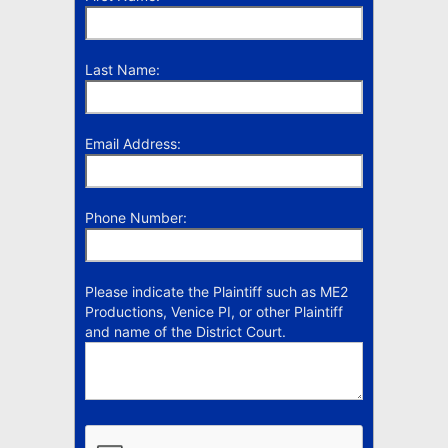
Last Name:
Email Address:
Phone Number:
Please indicate the Plaintiff such as ME2
Productions, Venice PI, or other Plaintiff
and name of the District Court.