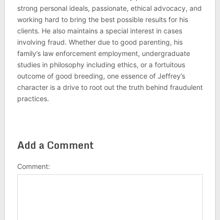
strong personal ideals, passionate, ethical advocacy, and
working hard to bring the best possible results for his
clients. He also maintains a special interest in cases
involving fraud. Whether due to good parenting, his
family’s law enforcement employment, undergraduate
studies in philosophy including ethics, or a fortuitous
outcome of good breeding, one essence of Jeffrey’s
character is a drive to root out the truth behind fraudulent
practices.
Add a Comment
Comment: