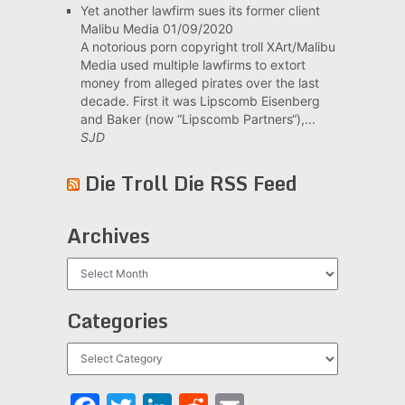
Yet another lawfirm sues its former client
Malibu Media
01/09/2020
A notorious porn copyright troll XArt/Malibu
Media used multiple lawfirms to extort
money from alleged pirates over the last
decade. First it was Lipscomb Eisenberg
and Baker (now “Lipscomb Partners“),...
SJD
Die Troll Die RSS Feed
Archives
Archives
Categories
Categories