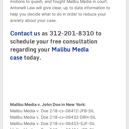
motions to quash, and fought Malibu Media in court.
Antonelli Law will give clear, up to date information to
help you decide what to do in order to reduce your
anxiety about your case.
Contact u
s as 312-201-8310 to
schedule your free consultation
regarding your
Malibu Media
case
today.
Malibu Media v. John Doe in New
York:
Malibu Media v. Doe 2:18-cv-06412-JFB-SIL
Malibu Media v. Doe 2:18-cv-06432-DRH-SIL
Malibu Media v. Doe 2:18-cv-06433-SJF-SIL