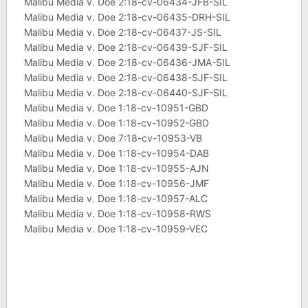
Malibu Media v. Doe 2:18-cv-06434-JFB-SIL
Malibu Media v. Doe 2:18-cv-06435-DRH-SIL
Malibu Media v. Doe 2:18-cv-06437-JS-SIL
Malibu Media v. Doe 2:18-cv-06439-SJF-SIL
Malibu Media v. Doe 2:18-cv-06436-JMA-SIL
Malibu Media v. Doe 2:18-cv-06438-SJF-SIL
Malibu Media v. Doe 2:18-cv-06440-SJF-SIL
Malibu Media v. Doe 1:18-cv-10951-GBD
Malibu Media v. Doe 1:18-cv-10952-GBD
Malibu Media v. Doe 7:18-cv-10953-VB
Malibu Media v. Doe 1:18-cv-10954-DAB
Malibu Media v. Doe 1:18-cv-10955-AJN
Malibu Media v. Doe 1:18-cv-10956-JMF
Malibu Media v. Doe 1:18-cv-10957-ALC
Malibu Media v. Doe 1:18-cv-10958-RWS
Malibu Media v. Doe 1:18-cv-10959-VEC