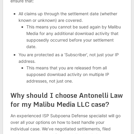
ensure that:
All claims up through the settlement date (whether
known or unknown) are covered.
This means you cannot be sued again by Malibu
Media for any additional download activity that
supposedly occurred before your settlement
date.
You are protected as a ‘Subscriber’, not just your IP
address.
This means that you are released from all
supposed download activity on multiple IP
addresses, not just one.
Why should I choose Antonelli Law
for my Malibu Media LLC case?
An experienced ISP Subpoena Defense specialist will go
over all your options on how to best handle your
individual case. We’ve negotiated settlements, filed