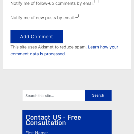
Notify me of follow-up comments by email.
Notify me of new posts by email.
This site uses Akismet to reduce spam.
Learn how your
comment data is processed.
Contact US - Free
Consultation
First Name: